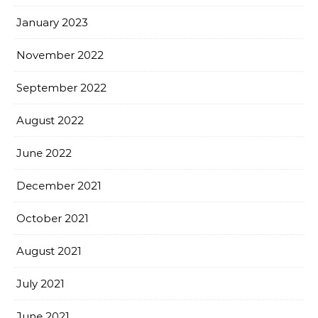
January 2023
November 2022
September 2022
August 2022
June 2022
December 2021
October 2021
August 2021
July 2021
June 2021