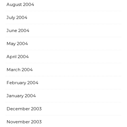
August 2004
July 2004
June 2004
May 2004
April 2004
March 2004
February 2004
January 2004
December 2003
November 2003