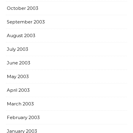
October 2003
September 2003
August 2003
July 2003
June 2003
May 2003
April 2003
March 2003
February 2003
January 2003