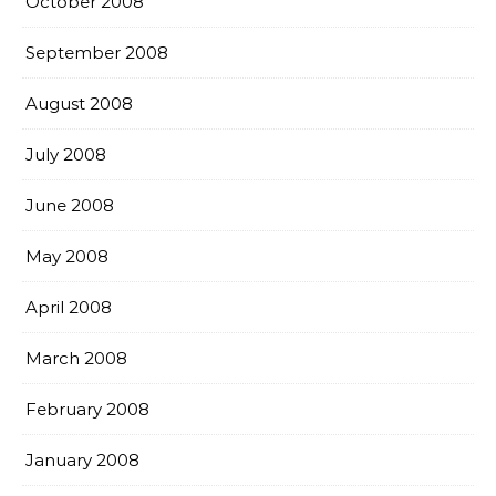
October 2008
September 2008
August 2008
July 2008
June 2008
May 2008
April 2008
March 2008
February 2008
January 2008