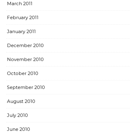
March 2011
February 2011
January 2011
December 2010
November 2010
October 2010
September 2010
August 2010
July 2010
June 2010