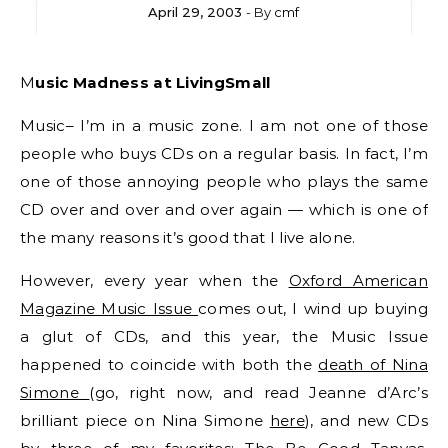
April 29, 2003
- By
cmf
Music Madness at LivingSmall
Music– I’m in a music zone. I am not one of those
people who buys CDs on a regular basis. In fact, I’m
one of those annoying people who plays the same
CD over and over and over again — which is one of
the many reasons it’s good that I live alone.
However, every year when the
Oxford American
Magazine Music Issue
comes out, I wind up buying
a glut of CDs, and this year, the Music Issue
happened to coincide with both the
death of Nina
Simone
(go, right now, and read Jeanne d’Arc’s
brilliant piece on Nina Simone
here
), and new CDs