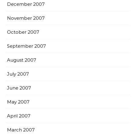
December 2007
November 2007
October 2007
September 2007
August 2007
July 2007
June 2007
May 2007
April 2007
March 2007