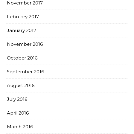
November 2017
February 2017
January 2017
November 2016
October 2016
September 2016
August 2016
July 2016
April 2016
March 2016