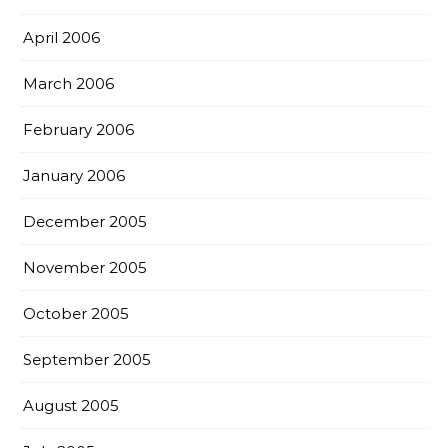
April 2006
March 2006
February 2006
January 2006
December 2005
November 2005
October 2005
September 2005
August 2005