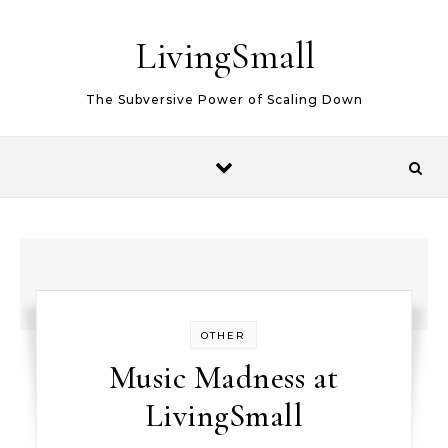
Skip to content
LivingSmall
The Subversive Power of Scaling Down
OTHER
Music Madness at
LivingSmall