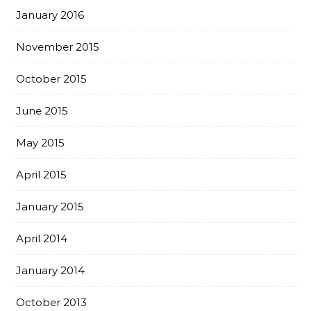
January 2016
November 2015
October 2015
June 2015
May 2015
April 2015
January 2015
April 2014
January 2014
October 2013