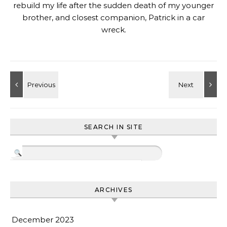
rebuild my life after the sudden death of my younger
brother, and closest companion, Patrick in a car
wreck.
SEARCH IN SITE
ARCHIVES
December 2023