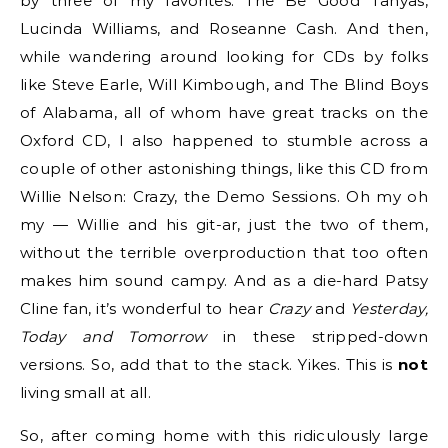
by three of my favorites: The Be Good Tanyas,
Lucinda Williams, and Roseanne Cash. And then,
while wandering around looking for CDs by folks
like Steve Earle, Will Kimbough, and The Blind Boys
of Alabama, all of whom have great tracks on the
Oxford CD, I also happened to stumble across a
couple of other astonishing things, like this CD from
Willie Nelson: Crazy, the Demo Sessions. Oh my oh
my — Willie and his git-ar, just the two of them,
without the terrible overproduction that too often
makes him sound campy. And as a die-hard Patsy
Cline fan, it’s wonderful to hear
Crazy
and
Yesterday,
Today and Tomorrow
in these stripped-down
versions. So, add that to the stack. Yikes. This is
not
living small at all.
So, after coming home with this ridiculously large