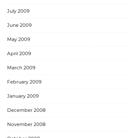
July 2009
June 2009
May 2009
April 2009
March 2009
February 2009
January 2009
December 2008
November 2008