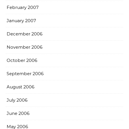
February 2007
January 2007
December 2006
November 2006
October 2006
September 2006
August 2006
July 2006
June 2006
May 2006