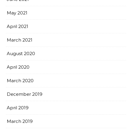
May 2021
April 2021
March 2021
August 2020
April 2020
March 2020
December 2019
April 2019
March 2019