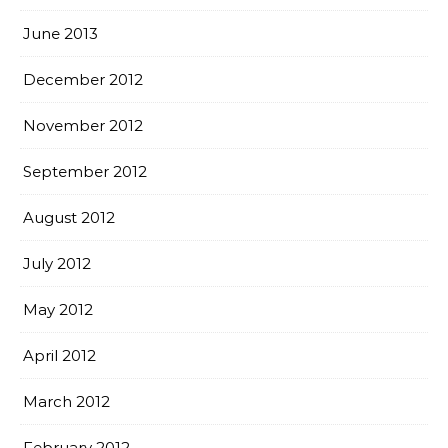
June 2013
December 2012
November 2012
September 2012
August 2012
July 2012
May 2012
April 2012
March 2012
February 2012