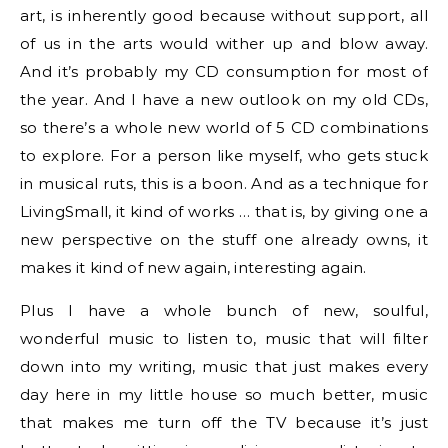
art, is inherently good because without support, all
of us in the arts would wither up and blow away.
And it’s probably my CD consumption for most of
the year. And I have a new outlook on my old CDs,
so there’s a whole new world of 5 CD combinations
to explore. For a person like myself, who gets stuck
in musical ruts, this is a boon. And as a technique for
LivingSmall, it kind of works … that is, by giving one a
new perspective on the stuff one already owns, it
makes it kind of new again, interesting again.
Plus I have a whole bunch of new, soulful,
wonderful music to listen to, music that will filter
down into my writing, music that just makes every
day here in my little house so much better, music
that makes me turn off the TV because it’s just