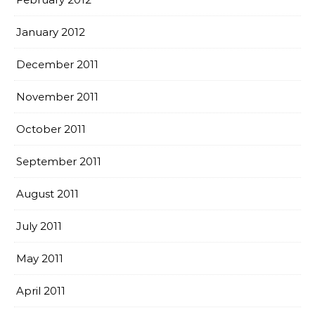
January 2012
December 2011
November 2011
October 2011
September 2011
August 2011
July 2011
May 2011
April 2011