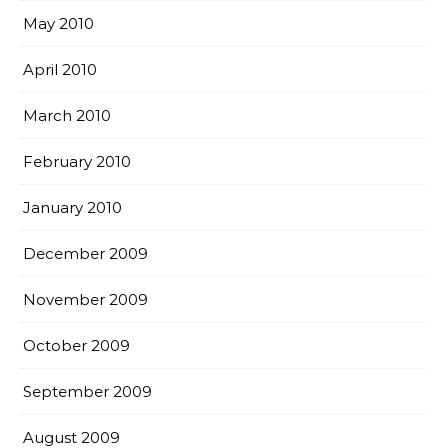
May 2010
April 2010
March 2010
February 2010
January 2010
December 2009
November 2009
October 2009
September 2009
August 2009