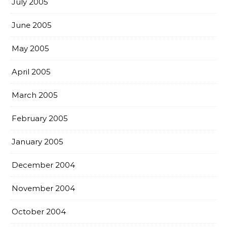
July 2005
June 2005
May 2005
April 2005
March 2005
February 2005
January 2005
December 2004
November 2004
October 2004