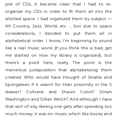
pile of CDs, it became clear that I had to re-
organize my CDs in order to fit them all into the
allotted space. I had organized them by subject —
Alt Country, Jazz, World, etc … but due to space
considerations, I decided to put them all in
alphabetical order. I know, I’m beginning to sound
like a real music wonk (if you think this is bad, get
me started on how my library is organized), but
there’s a point here, really. The point is the
marvelous juxtaposition that alphabetizing them
created. Who would have thought of Sinatra and
Springsteen if it wasn’t for their proximity in the S
drawer? Coltrane and Shawn Colvin? Dinah
Washington and Gillian Welch? And although I have
that sort of icky feeling one gets after spending too
much money, it was on
music
, which like books and