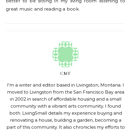
better to be sitting in my living room listening to
great music and reading a book.
CMF
I'm a writer and editor based in Livingston, Montana. I
moved to Livingston from the San Francisco Bay area
in 2002 in search of affordable housing and a small
community with a vibrant arts community. I found
both. LivingSmall details my experience buying and
renovating a house, building a garden, becoming a
part of this community. It also chronicles my efforts to