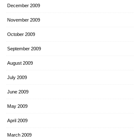
December 2009
November 2009
October 2009
September 2009
August 2009
July 2009
June 2009
May 2009
April 2009
March 2009