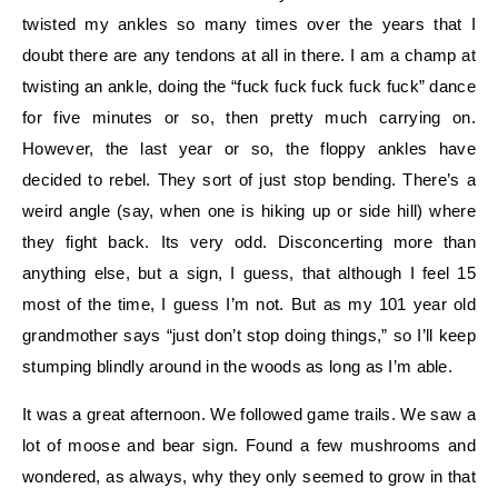
twisted my ankles so many times over the years that I
doubt there are any tendons at all in there. I am a champ at
twisting an ankle, doing the “fuck fuck fuck fuck fuck” dance
for five minutes or so, then pretty much carrying on.
However, the last year or so, the floppy ankles have
decided to rebel. They sort of just stop bending. There’s a
weird angle (say, when one is hiking up or side hill) where
they fight back. Its very odd. Disconcerting more than
anything else, but a sign, I guess, that although I feel 15
most of the time, I guess I’m not. But as my 101 year old
grandmother says “just don’t stop doing things,” so I’ll keep
stumping blindly around in the woods as long as I’m able.
It was a great afternoon. We followed game trails. We saw a
lot of moose and bear sign. Found a few mushrooms and
wondered, as always, why they only seemed to grow in that