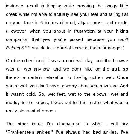
instance, result in tripping while crossing the boggy little
creek while not able to actually
see
your feet and falling flat
on your face in 6 inches of mud, algae, moss and muck.
(However, when you shout in frustration at your hiking
companion that yes you’re pissed because you
can’t
f*cking SEE
you do take care of some of the bear danger.)
On the other hand, it was a cool wet day, and the browse
was all wet anyhow, and we don’t hike on the trail, so
there’s a certain relaxation to having gotten wet. Once
you’re wet, you don’t have to worry about
that
anymore. And
it wasn’t cold. So, wet feet, wet to the elbows, wet and
muddy to the knees, I was set for the rest of what was a
really pleasant afternoon.
The other issue I’m discovering is what I call my
“Frankenstein ankles.” I’ve always had bad ankles. I’ve