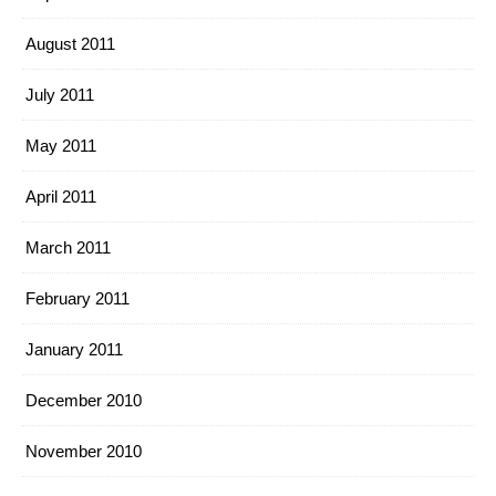
August 2011
July 2011
May 2011
April 2011
March 2011
February 2011
January 2011
December 2010
November 2010