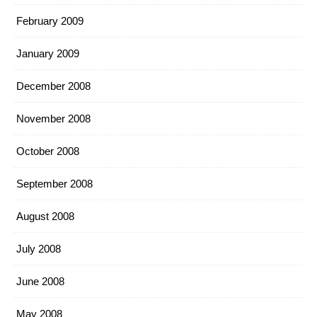
February 2009
January 2009
December 2008
November 2008
October 2008
September 2008
August 2008
July 2008
June 2008
May 2008