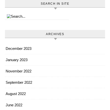
SEARCH IN SITE
ARCHIVES
December 2023
January 2023
November 2022
September 2022
August 2022
June 2022