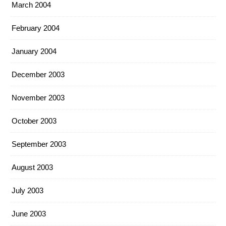
March 2004
February 2004
January 2004
December 2003
November 2003
October 2003
September 2003
August 2003
July 2003
June 2003