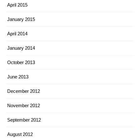
April 2015
January 2015
April 2014
January 2014
October 2013
June 2013
December 2012
November 2012
September 2012
August 2012