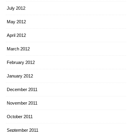
July 2012
May 2012
April 2012
March 2012
February 2012
January 2012
December 2011
November 2011
October 2011
September 2011