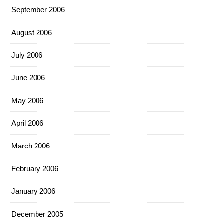
September 2006
August 2006
July 2006
June 2006
May 2006
April 2006
March 2006
February 2006
January 2006
December 2005