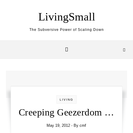
Skip to content
LivingSmall
The Subversive Power of Scaling Down
LIVING
Creeping Geezerdom …
May 19, 2012
- By
cmf