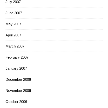
July 2007
June 2007
May 2007
April 2007
March 2007
February 2007
January 2007
December 2006
November 2006
October 2006