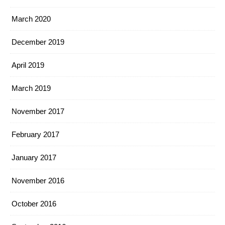
March 2020
December 2019
April 2019
March 2019
November 2017
February 2017
January 2017
November 2016
October 2016