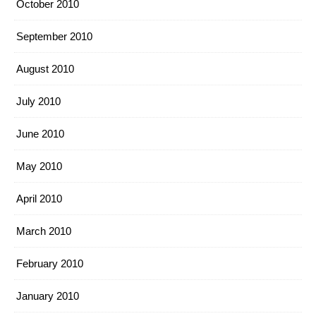
October 2010
September 2010
August 2010
July 2010
June 2010
May 2010
April 2010
March 2010
February 2010
January 2010