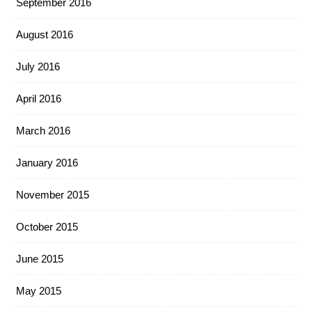
September 2016
August 2016
July 2016
April 2016
March 2016
January 2016
November 2015
October 2015
June 2015
May 2015