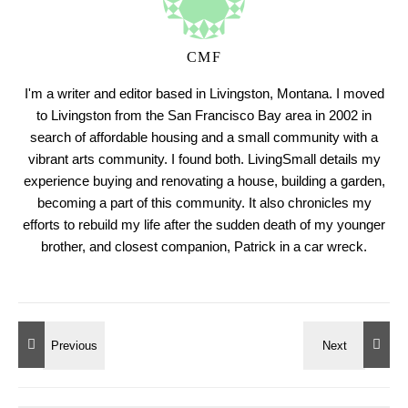
CMF
I'm a writer and editor based in Livingston, Montana. I moved
to Livingston from the San Francisco Bay area in 2002 in
search of affordable housing and a small community with a
vibrant arts community. I found both. LivingSmall details my
experience buying and renovating a house, building a garden,
becoming a part of this community. It also chronicles my
efforts to rebuild my life after the sudden death of my younger
brother, and closest companion, Patrick in a car wreck.