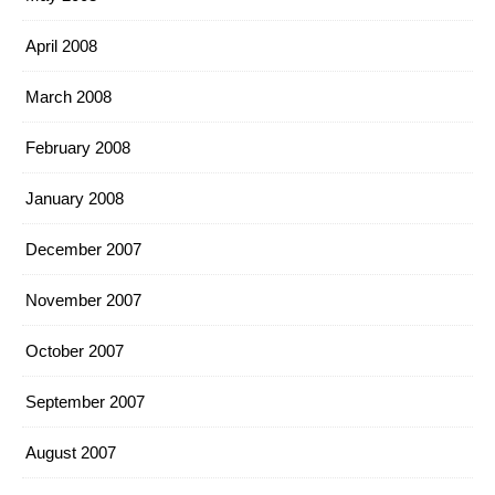
April 2008
March 2008
February 2008
January 2008
December 2007
November 2007
October 2007
September 2007
August 2007