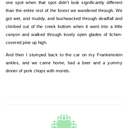
one spot when that spot didn’t look significantly different
than the entire rest of the forest we wandered through. We
got wet, and muddy, and bushwacked through deadfall and
climbed out of the creek bottom when it went into a little
canyon and walked through lovely open glades of lichen-
covered pine up high.
And then I stumped back to the car on my Frankenstein
ankles, and we came home, had a beer and a yummy
dinner of pork chops with morels.