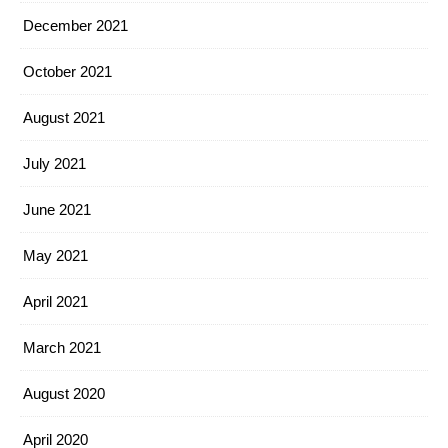
December 2021
October 2021
August 2021
July 2021
June 2021
May 2021
April 2021
March 2021
August 2020
April 2020