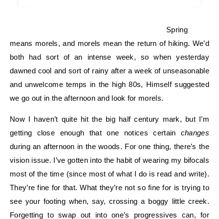
Spring
means morels, and morels mean the return of hiking. We’d
both had sort of an intense week, so when yesterday
dawned cool and sort of rainy after a week of unseasonable
and unwelcome temps in the high 80s, Himself suggested
we go out in the afternoon and look for morels.
Now I haven’t quite hit the big half century mark, but I’m
getting close enough that one notices certain
changes
during an afternoon in the woods. For one thing, there’s the
vision issue. I’ve gotten into the habit of wearing my bifocals
most of the time (since most of what I do is read and write).
They’re fine for that. What they’re not so fine for is trying to
see your footing when, say, crossing a boggy little creek.
Forgetting to swap out into one’s progressives can, for