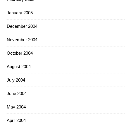
January 2005
December 2004
November 2004
October 2004
August 2004
July 2004
June 2004
May 2004
April 2004