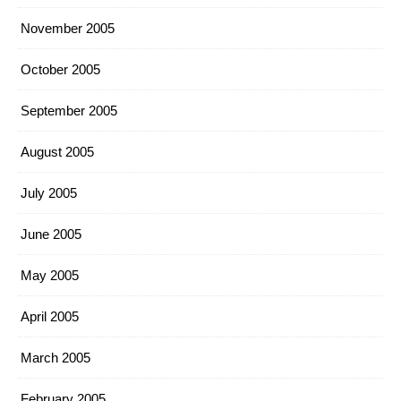
November 2005
October 2005
September 2005
August 2005
July 2005
June 2005
May 2005
April 2005
March 2005
February 2005