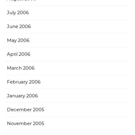
July 2006
June 2006
May 2006
April 2006
March 2006
February 2006
January 2006
December 2005
November 2005