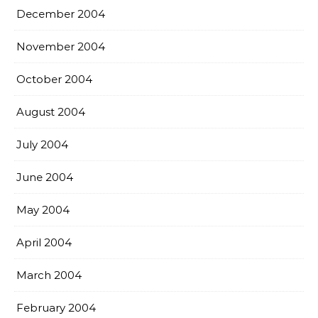
December 2004
November 2004
October 2004
August 2004
July 2004
June 2004
May 2004
April 2004
March 2004
February 2004