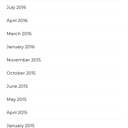
July 2016
April 2016
March 2016
January 2016
November 2015
October 2015
June 2015
May 2015
April 2015
January 2015