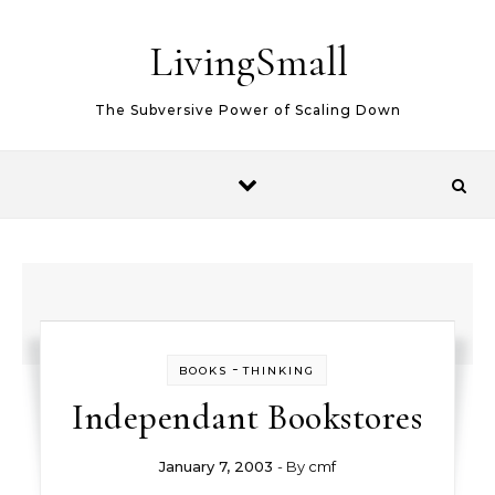
Skip to content
LivingSmall
The Subversive Power of Scaling Down
-
BOOKS
THINKING
Independant Bookstores
January 7, 2003
- By
cmf