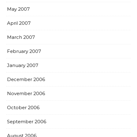
May 2007
April 2007
March 2007
February 2007
January 2007
December 2006
November 2006
October 2006
September 2006
August 2006