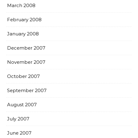
March 2008
February 2008
January 2008
December 2007
November 2007
October 2007
September 2007
August 2007
July 2007
June 2007