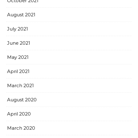
October 2021
August 2021
July 2021
June 2021
May 2021
April 2021
March 2021
August 2020
April 2020
March 2020