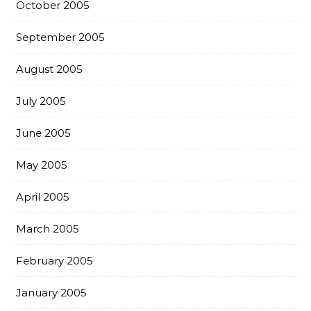
October 2005
September 2005
August 2005
July 2005
June 2005
May 2005
April 2005
March 2005
February 2005
January 2005