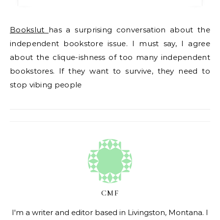
Bookslut
has a surprising conversation about the
independent bookstore issue. I must say, I agree
about the clique-ishness of too many independent
bookstores. If they want to survive, they need to
stop vibing people
CMF
I'm a writer and editor based in Livingston, Montana. I