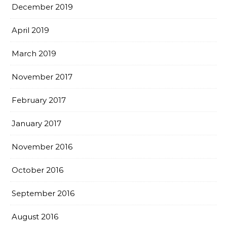
December 2019
April 2019
March 2019
November 2017
February 2017
January 2017
November 2016
October 2016
September 2016
August 2016