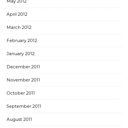
May 2012
April 2012
March 2012
February 2012
January 2012
December 2011
November 2011
October 2011
September 2011
August 2011