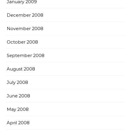
January 2009
December 2008
November 2008
October 2008
September 2008
August 2008
July 2008
June 2008
May 2008
April 2008