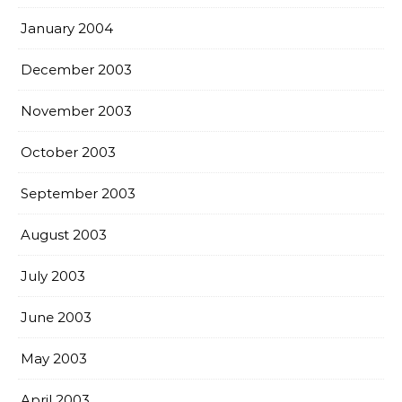
January 2004
December 2003
November 2003
October 2003
September 2003
August 2003
July 2003
June 2003
May 2003
April 2003