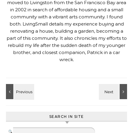
moved to Livingston from the San Francisco Bay area
in 2002 in search of affordable housing and a small
community with a vibrant arts community. I found
both. LivingSmall details my experience buying and
renovating a house, building a garden, becoming a
part of this community. It also chronicles my efforts to
rebuild my life after the sudden death of my younger
brother, and closest companion, Patrick in a car
wreck.
SEARCH IN SITE