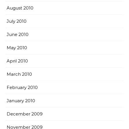
August 2010
July 2010
June 2010
May 2010
April 2010
March 2010
February 2010
January 2010
December 2009
November 2009