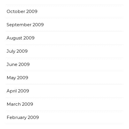
October 2009
September 2009
August 2009
July 2009
June 2009
May 2009
April 2009
March 2009
February 2009