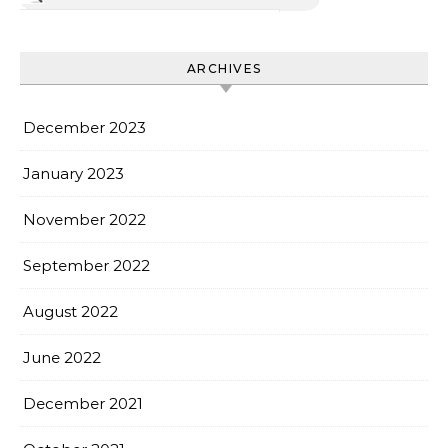
ARCHIVES
December 2023
January 2023
November 2022
September 2022
August 2022
June 2022
December 2021