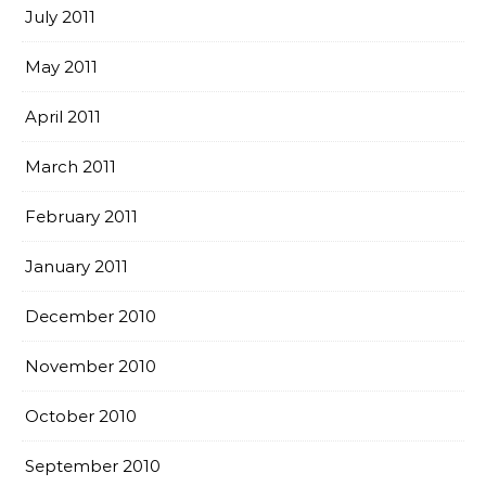
July 2011
May 2011
April 2011
March 2011
February 2011
January 2011
December 2010
November 2010
October 2010
September 2010