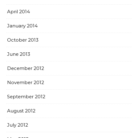
April 2014
January 2014
October 2013
June 2013
December 2012
November 2012
September 2012
August 2012
July 2012