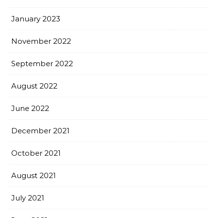
January 2023
November 2022
September 2022
August 2022
June 2022
December 2021
October 2021
August 2021
July 2021