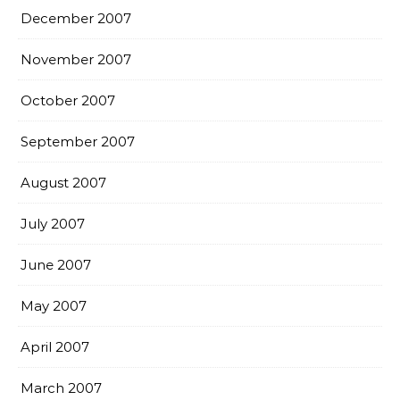
December 2007
November 2007
October 2007
September 2007
August 2007
July 2007
June 2007
May 2007
April 2007
March 2007