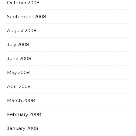
October 2008
September 2008
August 2008
July 2008
June 2008
May 2008
April 2008
March 2008
February 2008
January 2008