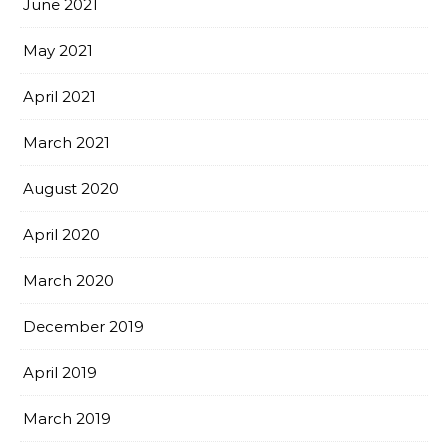
June 2021
May 2021
April 2021
March 2021
August 2020
April 2020
March 2020
December 2019
April 2019
March 2019