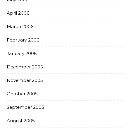
April 2006
March 2006
February 2006
January 2006
December 2005
November 2005
October 2005
September 2005
August 2005