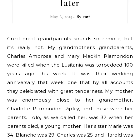
later
May 6, 2015
- By
cmf
Great-great grandparents sounds so remote, but
it’s really not. My grandmother’s grandparents,
Charles Ambrose and Mary Mackin Plamondon
were killed when the Lusitania was torpedoed 100
years ago this week. It was their wedding
anniversary that week, one that by all accounts
they celebrated with great tenderness. My mother
was enormously close to her grandmother,
Charlotte Plamondon Ripley, and these were her
parents. Lolo, as we called her, was 32 when her
parents died, a young mother. Her sister Marie was
34, Blanche was 29, Charles was 25 and Harold was