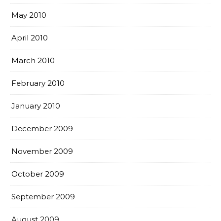
May 2010
April 2010
March 2010
February 2010
January 2010
December 2009
November 2009
October 2009
September 2009
August 2009