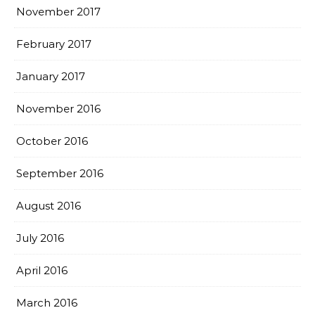
November 2017
February 2017
January 2017
November 2016
October 2016
September 2016
August 2016
July 2016
April 2016
March 2016