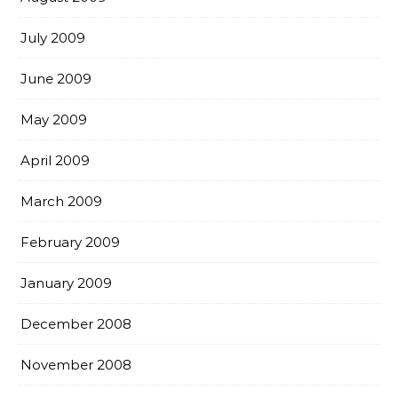
July 2009
June 2009
May 2009
April 2009
March 2009
February 2009
January 2009
December 2008
November 2008