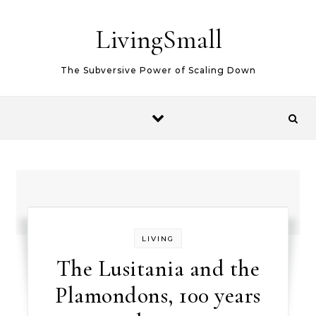
Skip to content
LivingSmall
The Subversive Power of Scaling Down
LIVING
The Lusitania and the
Plamondons, 100 years