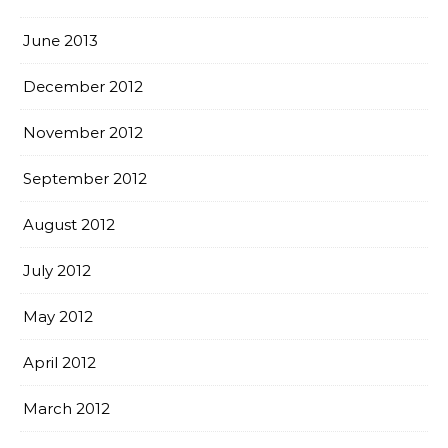
June 2013
December 2012
November 2012
September 2012
August 2012
July 2012
May 2012
April 2012
March 2012