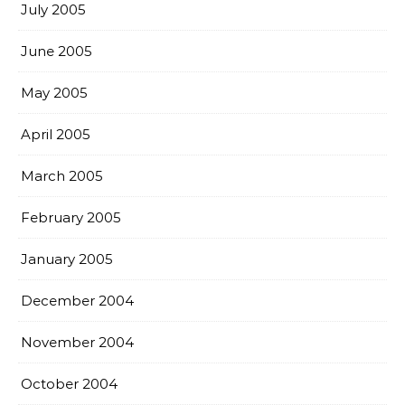
July 2005
June 2005
May 2005
April 2005
March 2005
February 2005
January 2005
December 2004
November 2004
October 2004