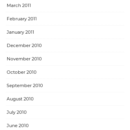
March 2011
February 2011
January 2011
December 2010
November 2010
October 2010
September 2010
August 2010
July 2010
June 2010