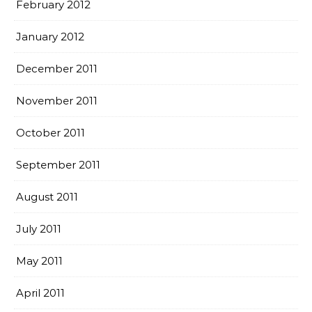
February 2012
January 2012
December 2011
November 2011
October 2011
September 2011
August 2011
July 2011
May 2011
April 2011