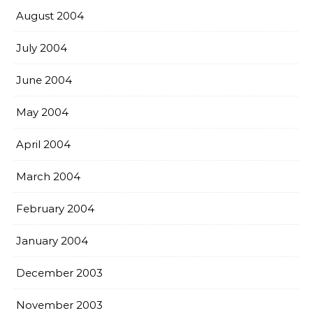
August 2004
July 2004
June 2004
May 2004
April 2004
March 2004
February 2004
January 2004
December 2003
November 2003