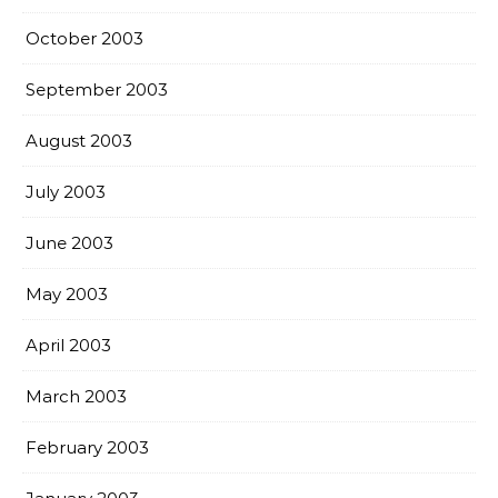
October 2003
September 2003
August 2003
July 2003
June 2003
May 2003
April 2003
March 2003
February 2003