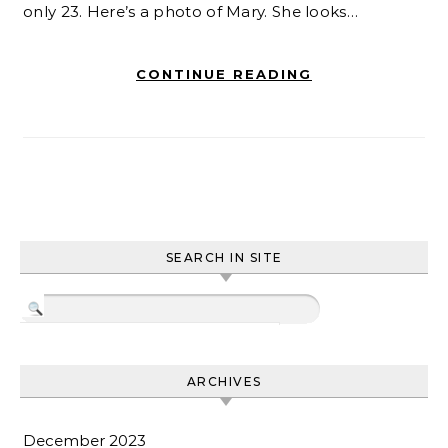
only 23. Here’s a photo of Mary. She looks…
CONTINUE READING
SEARCH IN SITE
ARCHIVES
December 2023