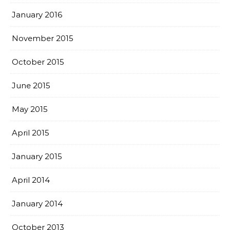
January 2016
November 2015
October 2015
June 2015
May 2015
April 2015
January 2015
April 2014
January 2014
October 2013