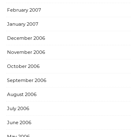
February 2007
January 2007
December 2006
November 2006
October 2006
September 2006
August 2006
July 2006
June 2006
May 2006