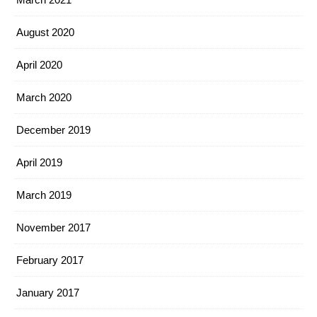
August 2020
April 2020
March 2020
December 2019
April 2019
March 2019
November 2017
February 2017
January 2017