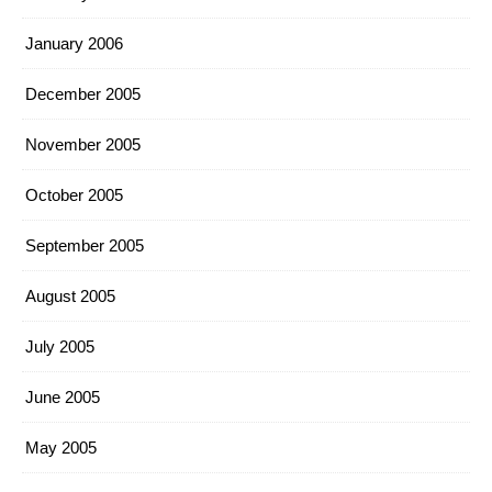
January 2006
December 2005
November 2005
October 2005
September 2005
August 2005
July 2005
June 2005
May 2005