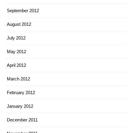
September 2012
August 2012
July 2012
May 2012
April 2012
March 2012
February 2012
January 2012
December 2011