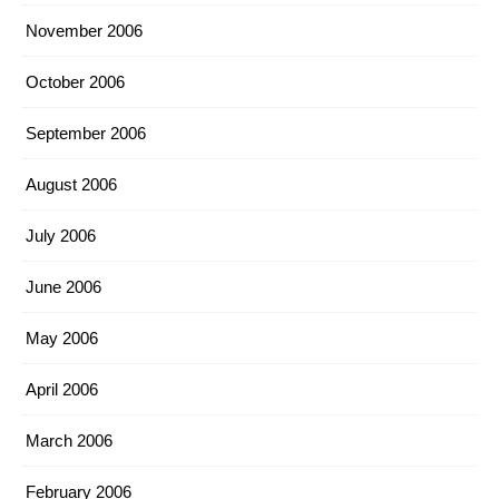
November 2006
October 2006
September 2006
August 2006
July 2006
June 2006
May 2006
April 2006
March 2006
February 2006