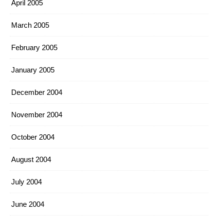
April 2005
March 2005
February 2005
January 2005
December 2004
November 2004
October 2004
August 2004
July 2004
June 2004