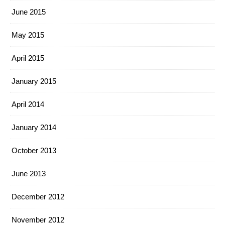
June 2015
May 2015
April 2015
January 2015
April 2014
January 2014
October 2013
June 2013
December 2012
November 2012