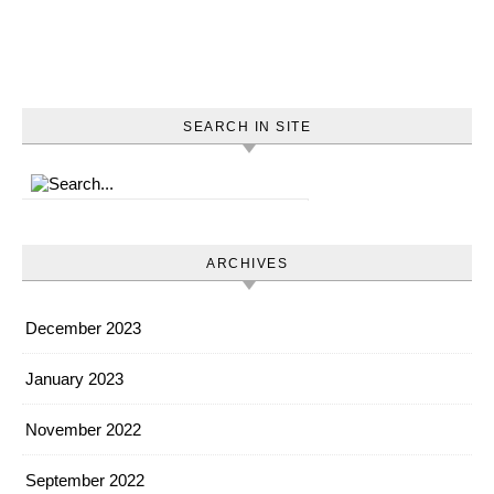
SEARCH IN SITE
ARCHIVES
December 2023
January 2023
November 2022
September 2022