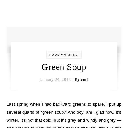
-
FOOD
MAKING
Green Soup
January 24, 2012
- By
cmf
Last spring when I had backyard greens to spare, I put up
several quarts of “green soup.” And boy, am I glad now. It’s
winter. It’s not that cold, but it’s grey and windy and grey —