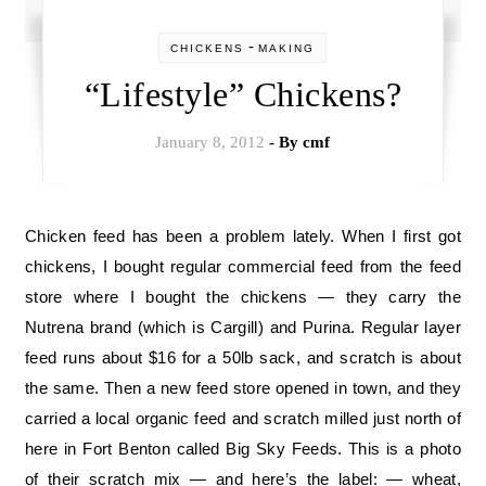
-
CHICKENS
MAKING
“Lifestyle” Chickens?
January 8, 2012
- By
cmf
Chicken feed has been a problem lately. When I first got
chickens, I bought regular commercial feed from the feed
store where I bought the chickens — they carry the
Nutrena brand (which is Cargill) and Purina. Regular layer
feed runs about $16 for a 50lb sack, and scratch is about
the same. Then a new feed store opened in town, and they
carried a local organic feed and scratch milled just north of
here in Fort Benton called Big Sky Feeds. This is a photo
of their scratch mix — and here’s the label: — wheat,