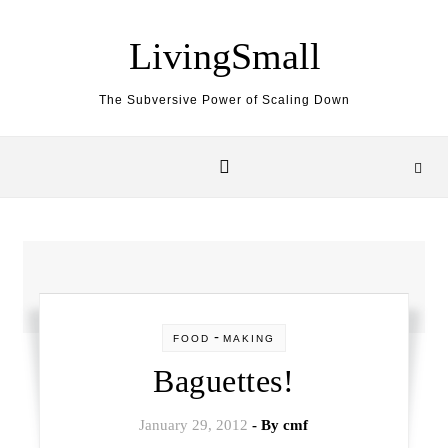
Skip to content
LivingSmall
The Subversive Power of Scaling Down
-
FOOD
MAKING
Baguettes!
January 29, 2012
- By
cmf