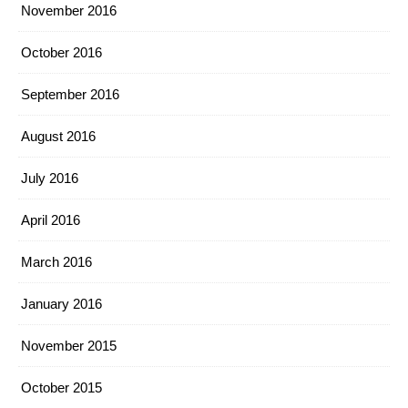
November 2016
October 2016
September 2016
August 2016
July 2016
April 2016
March 2016
January 2016
November 2015
October 2015