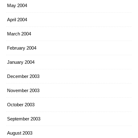
May 2004
April 2004
March 2004
February 2004
January 2004
December 2003
November 2003
October 2003
September 2003
August 2003