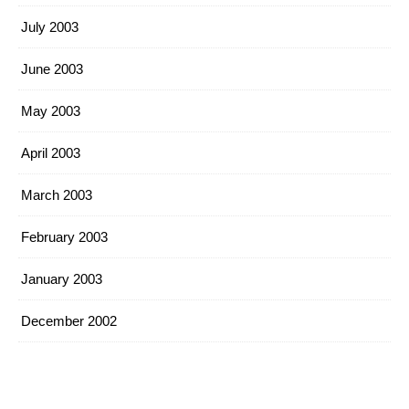
July 2003
June 2003
May 2003
April 2003
March 2003
February 2003
January 2003
December 2002