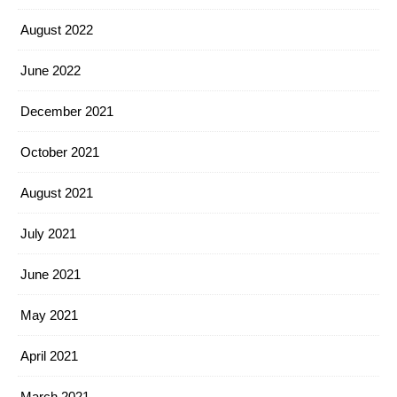
August 2022
June 2022
December 2021
October 2021
August 2021
July 2021
June 2021
May 2021
April 2021
March 2021