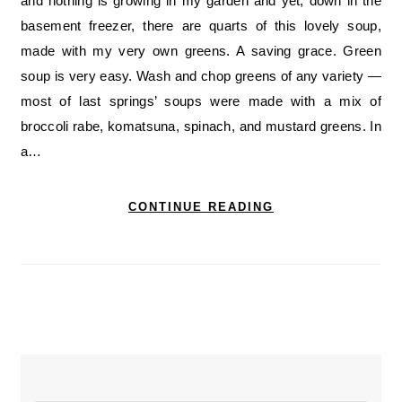
and nothing is growing in my garden and yet, down in the
basement freezer, there are quarts of this lovely soup,
made with my very own greens. A saving grace. Green
soup is very easy. Wash and chop greens of any variety —
most of last springs’ soups were made with a mix of
broccoli rabe, komatsuna, spinach, and mustard greens. In
a…
CONTINUE READING