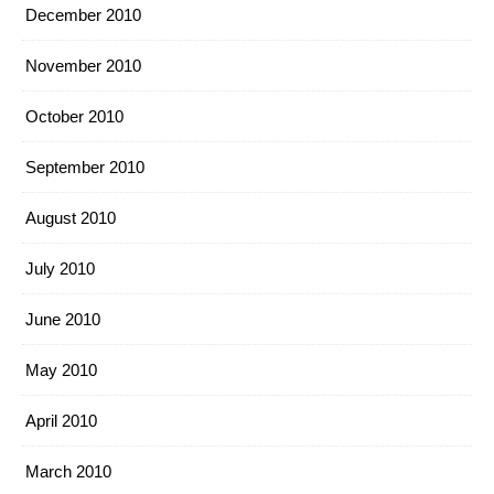
December 2010
November 2010
October 2010
September 2010
August 2010
July 2010
June 2010
May 2010
April 2010
March 2010