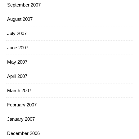
September 2007
August 2007
July 2007
June 2007
May 2007
April 2007
March 2007
February 2007
January 2007
December 2006