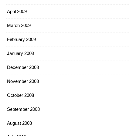
April 2009
March 2009
February 2009
January 2009
December 2008
November 2008
October 2008
September 2008
August 2008