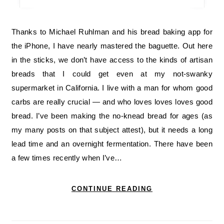
Thanks to Michael Ruhlman and his bread baking app for
the iPhone, I have nearly mastered the baguette. Out here
in the sticks, we don’t have access to the kinds of artisan
breads that I could get even at my not-swanky
supermarket in California. I live with a man for whom good
carbs are really crucial — and who loves loves loves good
bread. I’ve been making the no-knead bread for ages (as
my many posts on that subject attest), but it needs a long
lead time and an overnight fermentation. There have been
a few times recently when I’ve…
CONTINUE READING