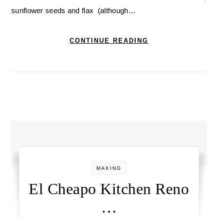
sunflower seeds and flax (although…
CONTINUE READING
MAKING
El Cheapo Kitchen Reno
…