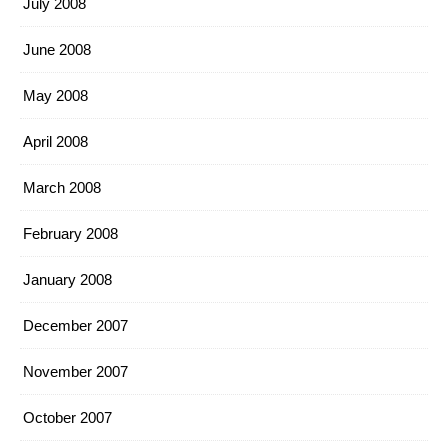
July 2008
June 2008
May 2008
April 2008
March 2008
February 2008
January 2008
December 2007
November 2007
October 2007