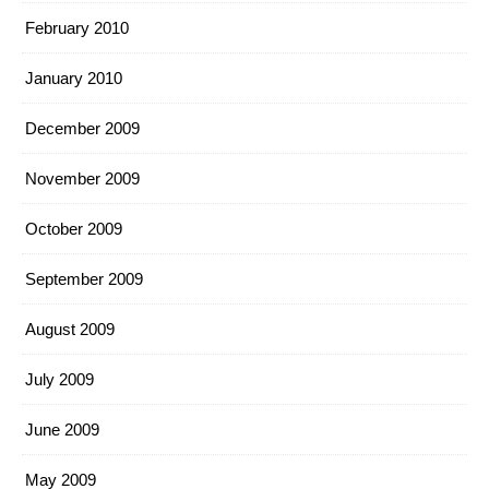
February 2010
January 2010
December 2009
November 2009
October 2009
September 2009
August 2009
July 2009
June 2009
May 2009