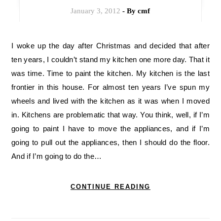
January 3, 2012
- By
cmf
I woke up the day after Christmas and decided that after
ten years, I couldn’t stand my kitchen one more day. That it
was time. Time to paint the kitchen. My kitchen is the last
frontier in this house. For almost ten years I’ve spun my
wheels and lived with the kitchen as it was when I moved
in. Kitchens are problematic that way. You think, well, if I’m
going to paint I have to move the appliances, and if I’m
going to pull out the appliances, then I should do the floor.
And if I’m going to do the…
CONTINUE READING