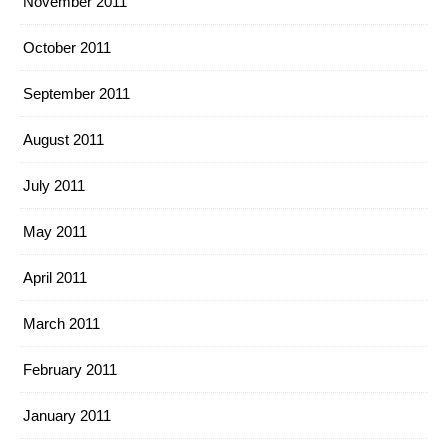
November 2011
October 2011
September 2011
August 2011
July 2011
May 2011
April 2011
March 2011
February 2011
January 2011