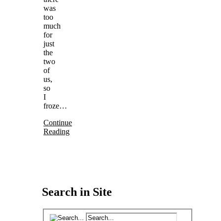
was
too
much
for
just
the
two
of
us,
so
I
froze…
Continue
Reading
Search in Site