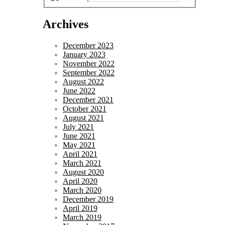
Archives
December 2023
January 2023
November 2022
September 2022
August 2022
June 2022
December 2021
October 2021
August 2021
July 2021
June 2021
May 2021
April 2021
March 2021
August 2020
April 2020
March 2020
December 2019
April 2019
March 2019