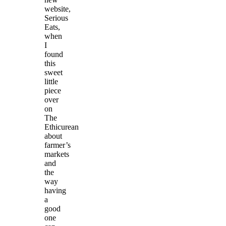
website,
Serious
Eats,
when
I
found
this
sweet
little
piece
over
on
The
Ethicurean
about
farmer’s
markets
and
the
way
having
a
good
one