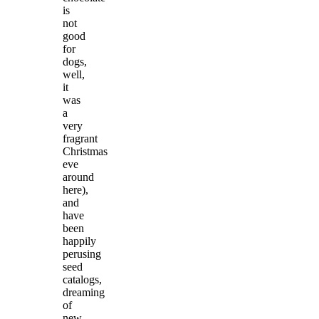
is
not
good
for
dogs,
well,
it
was
a
very
fragrant
Christmas
eve
around
here),
and
have
been
happily
perusing
seed
catalogs,
dreaming
of
new