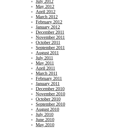
July 2012
May 2012
April 2012
March 2012
February 2012
January 2012
December 2011
November 2011
October 2011
September 2011
August 2011
July 2011
May 2011
April 2011
March 2011
February 2011
January 2011
December 2010
November 2010
October 2010
September 2010
August 2010
July 2010
June 2010
May 2010