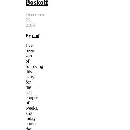
Boskoff
December
29,
2006
-
By
cmf
I’ve
been
sort
of
following
this
story
for
the
last
couple
of
weeks,
and
today
comes
the