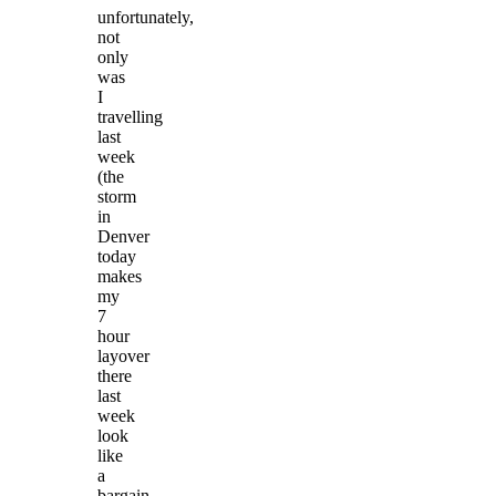
unfortunately,
not
only
was
I
travelling
last
week
(the
storm
in
Denver
today
makes
my
7
hour
layover
there
last
week
look
like
a
bargain