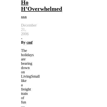
Ho
H’Overwhelmed
…
December
21,
2006
-
By
cmf
The
holidays
are
bearing
down
on
LivingSmall
like
a
freight
train
of
fun
—