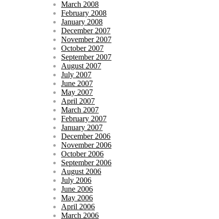
March 2008
February 2008
January 2008
December 2007
November 2007
October 2007
September 2007
August 2007
July 2007
June 2007
May 2007
April 2007
March 2007
February 2007
January 2007
December 2006
November 2006
October 2006
September 2006
August 2006
July 2006
June 2006
May 2006
April 2006
March 2006