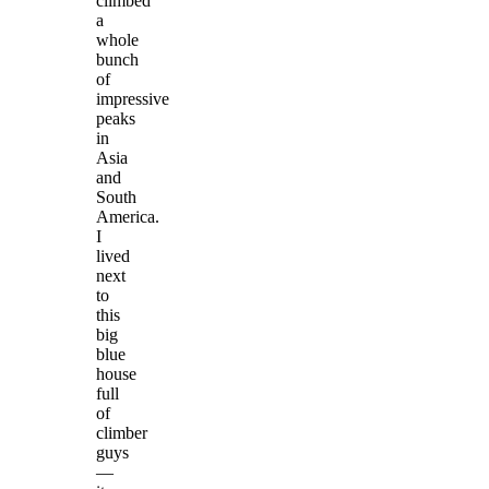
climbed
a
whole
bunch
of
impressive
peaks
in
Asia
and
South
America.
I
lived
next
to
this
big
blue
house
full
of
climber
guys
—