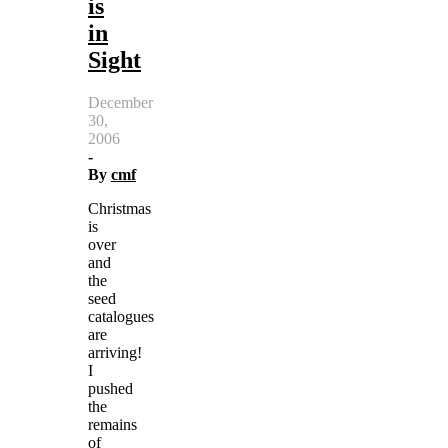
is
in
Sight
December
30,
2006
-
By
cmf
Christmas
is
over
and
the
seed
catalogues
are
arriving!
I
pushed
the
remains
of