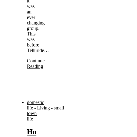
it
was
an
ever-
changing
group.
This
was
before
Telluride…
Continue
Reading
domestic
life
-
Living
-
small
town
life
Ho