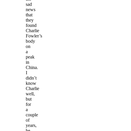
sad
news
that
they
found
Charlie
Fowler’s
body
on
a
peak
in
China.
I
didn’t
know
Charlie
well,
but
for
a
couple
of
years,
he