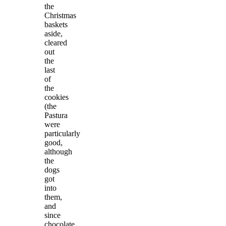
the
Christmas
baskets
aside,
cleared
out
the
last
of
the
cookies
(the
Pastura
were
particularly
good,
although
the
dogs
got
into
them,
and
since
chocolate