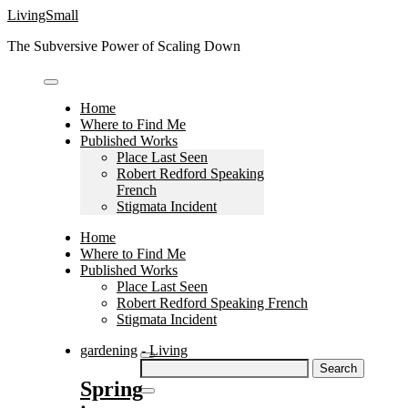
Skip
LivingSmall
to
The Subversive Power of Scaling Down
content
Home
Where to Find Me
Published Works
Place Last Seen
Robert Redford Speaking
French
Stigmata Incident
Home
Where to Find Me
Published Works
Place Last Seen
Robert Redford Speaking French
Stigmata Incident
gardening
-
Living
Search
for:
Spring