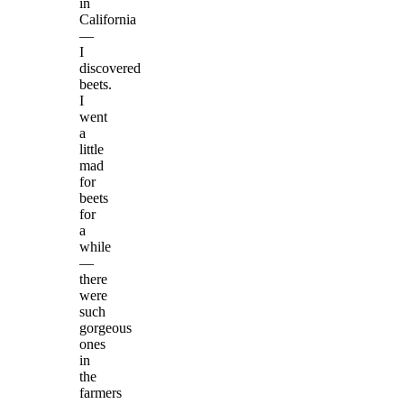
in
California
—
I
discovered
beets.
I
went
a
little
mad
for
beets
for
a
while
—
there
were
such
gorgeous
ones
in
the
farmers