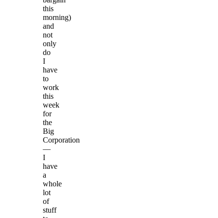
this
morning)
and
not
only
do
I
have
to
work
this
week
for
the
Big
Corporation
—
I
have
a
whole
lot
of
stuff