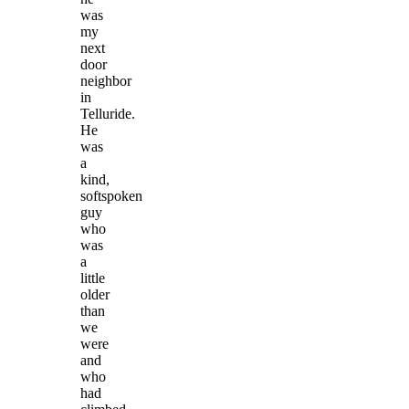
was
my
next
door
neighbor
in
Telluride.
He
was
a
kind,
softspoken
guy
who
was
a
little
older
than
we
were
and
who
had