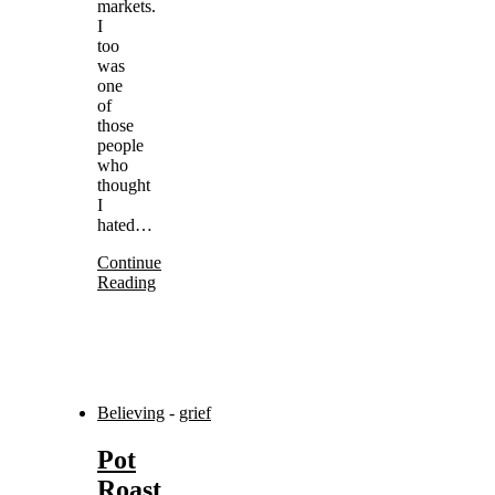
markets.
I
too
was
one
of
those
people
who
thought
I
hated…
Continue
Reading
Believing
-
grief
Pot
Roast