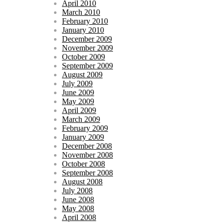
April 2010
March 2010
February 2010
January 2010
December 2009
November 2009
October 2009
September 2009
August 2009
July 2009
June 2009
May 2009
April 2009
March 2009
February 2009
January 2009
December 2008
November 2008
October 2008
September 2008
August 2008
July 2008
June 2008
May 2008
April 2008