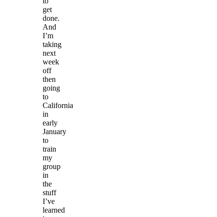
to
get
done.
And
I’m
taking
next
week
off
then
going
to
California
in
early
January
to
train
my
group
in
the
stuff
I’ve
learned