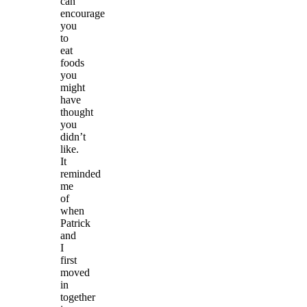
can
encourage
you
to
eat
foods
you
might
have
thought
you
didn’t
like.
It
reminded
me
of
when
Patrick
and
I
first
moved
in
together