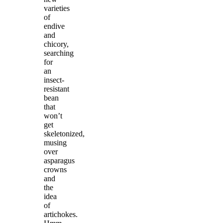
varieties
of
endive
and
chicory,
searching
for
an
insect-
resistant
bean
that
won’t
get
skeletonized,
musing
over
asparagus
crowns
and
the
idea
of
artichokes.