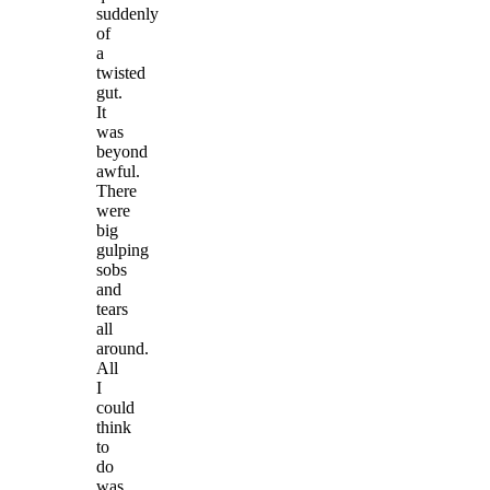
suddenly
of
a
twisted
gut.
It
was
beyond
awful.
There
were
big
gulping
sobs
and
tears
all
around.
All
I
could
think
to
do
was