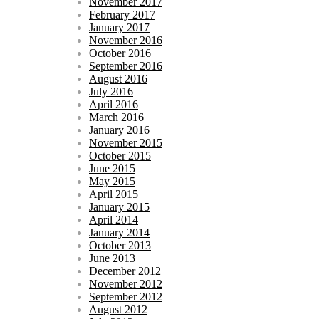
November 2017
February 2017
January 2017
November 2016
October 2016
September 2016
August 2016
July 2016
April 2016
March 2016
January 2016
November 2015
October 2015
June 2015
May 2015
April 2015
January 2015
April 2014
January 2014
October 2013
June 2013
December 2012
November 2012
September 2012
August 2012