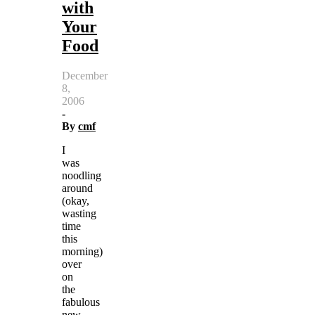
with
Your
Food
December
8,
2006
-
By
cmf
I
was
noodling
around
(okay,
wasting
time
this
morning)
over
on
the
fabulous
new