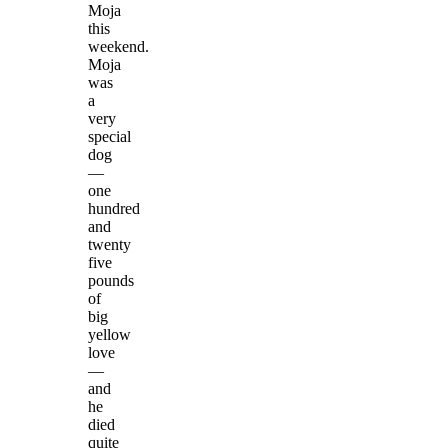
Moja
this
weekend.
Moja
was
a
very
special
dog
—
one
hundred
and
twenty
five
pounds
of
big
yellow
love
—
and
he
died
quite