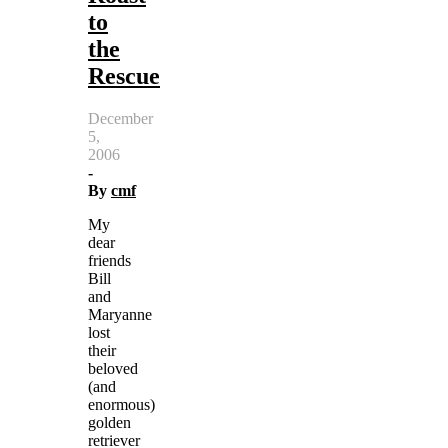
to
the
Rescue
December
5,
2006
-
By
cmf
My
dear
friends
Bill
and
Maryanne
lost
their
beloved
(and
enormous)
golden
retriever