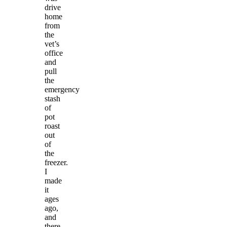
drive
home
from
the
vet’s
office
and
pull
the
emergency
stash
of
pot
roast
out
of
the
freezer.
I
made
it
ages
ago,
and
there