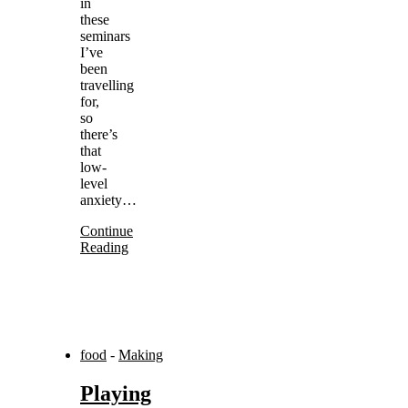
in
these
seminars
I’ve
been
travelling
for,
so
there’s
that
low-
level
anxiety…
Continue
Reading
food
-
Making
Playing