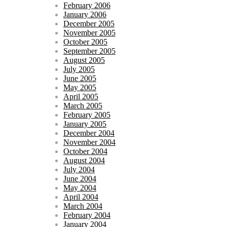
February 2006
January 2006
December 2005
November 2005
October 2005
September 2005
August 2005
July 2005
June 2005
May 2005
April 2005
March 2005
February 2005
January 2005
December 2004
November 2004
October 2004
August 2004
July 2004
June 2004
May 2004
April 2004
March 2004
February 2004
January 2004