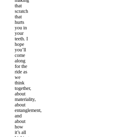
making
that
scratch
that
hurts
you in
your
teeth. I
hope
you’ll
come
along
for the
ride as
we
think
together,
about
materiality,
about
entanglement,
and
about
how
it’s all