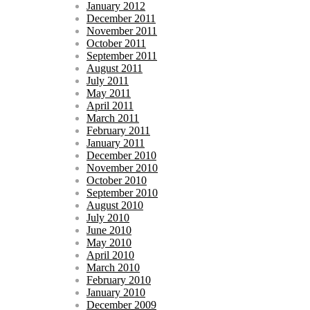
January 2012
December 2011
November 2011
October 2011
September 2011
August 2011
July 2011
May 2011
April 2011
March 2011
February 2011
January 2011
December 2010
November 2010
October 2010
September 2010
August 2010
July 2010
June 2010
May 2010
April 2010
March 2010
February 2010
January 2010
December 2009