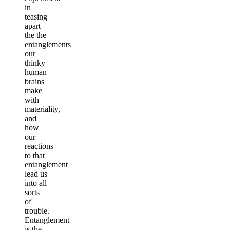
in
teasing
apart
the the
entanglements
our
thinky
human
brains
make
with
materiality,
and
how
our
reactions
to that
entanglement
lead us
into all
sorts
of
trouble.
Entanglement
is the