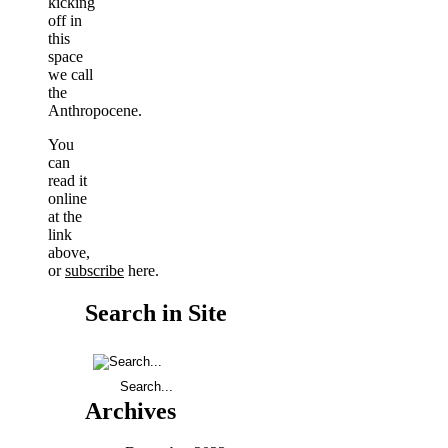
kicking
off in
this
space
we call
the
Anthropocene.
You
can
read it
online
at the
link
above,
or
subscribe
here.
Search in Site
Archives