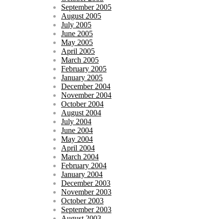
September 2005
August 2005
July 2005
June 2005
May 2005
April 2005
March 2005
February 2005
January 2005
December 2004
November 2004
October 2004
August 2004
July 2004
June 2004
May 2004
April 2004
March 2004
February 2004
January 2004
December 2003
November 2003
October 2003
September 2003
August 2003