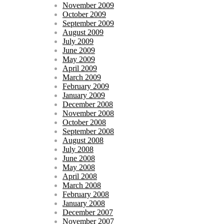
November 2009
October 2009
September 2009
August 2009
July 2009
June 2009
May 2009
April 2009
March 2009
February 2009
January 2009
December 2008
November 2008
October 2008
September 2008
August 2008
July 2008
June 2008
May 2008
April 2008
March 2008
February 2008
January 2008
December 2007
November 2007