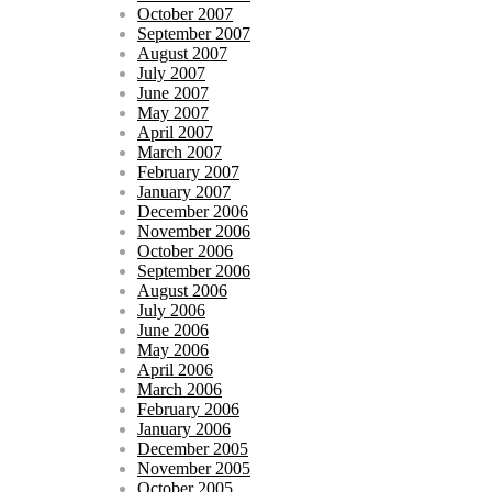
October 2007
September 2007
August 2007
July 2007
June 2007
May 2007
April 2007
March 2007
February 2007
January 2007
December 2006
November 2006
October 2006
September 2006
August 2006
July 2006
June 2006
May 2006
April 2006
March 2006
February 2006
January 2006
December 2005
November 2005
October 2005