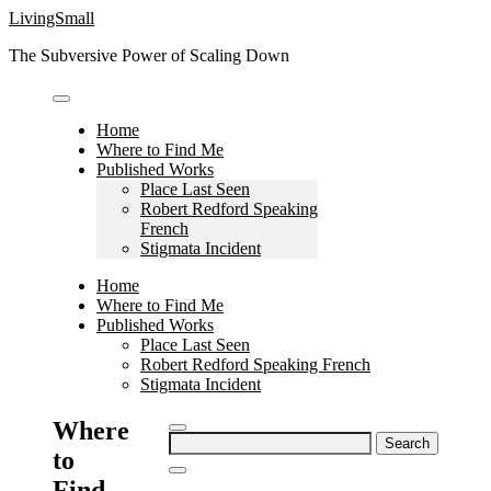
Skip
LivingSmall
to
The Subversive Power of Scaling Down
content
Home
Where to Find Me
Published Works
Place Last Seen
Robert Redford Speaking
French
Stigmata Incident
Home
Where to Find Me
Published Works
Place Last Seen
Robert Redford Speaking French
Stigmata Incident
Where
Search
to
for:
Find