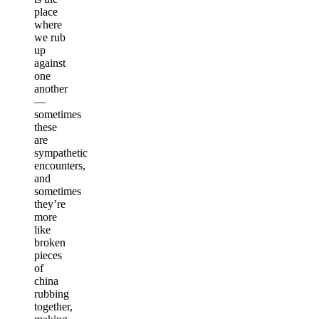
place
where
we rub
up
against
one
another
—
sometimes
these
are
sympathetic
encounters,
and
sometimes
they’re
more
like
broken
pieces
of
china
rubbing
together,