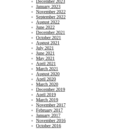
December 2023
January 2023
November 2022
September 2022
August 2022
June 2022
December 2021
October 2021
August 2021
July 2021
June 2021
May 2021
April 2021
March 2021
August 2020
April 2020
March 2020
December 2019
April 2019
March 2019
November 2017
February 2017
January 2017
November 2016
October 2016