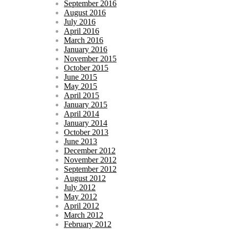
September 2016
August 2016
July 2016
April 2016
March 2016
January 2016
November 2015
October 2015
June 2015
May 2015
April 2015
January 2015
April 2014
January 2014
October 2013
June 2013
December 2012
November 2012
September 2012
August 2012
July 2012
May 2012
April 2012
March 2012
February 2012