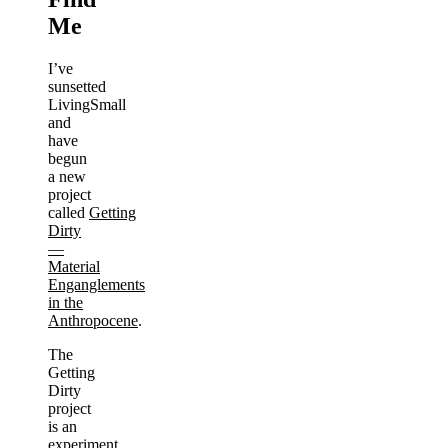
Me
I’ve
sunsetted
LivingSmall
and
have
begun
a new
project
called
Getting
Dirty
—
Material
Enganglements
in the
Anthropocene
.
The
Getting
Dirty
project
is an
experiment