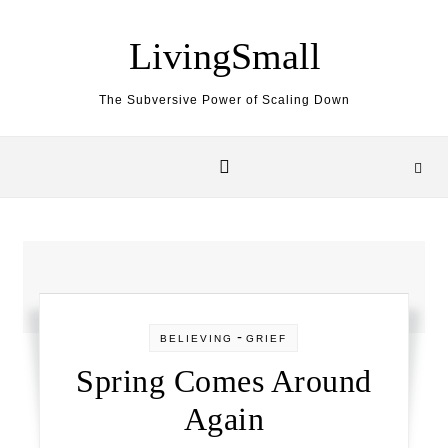
Skip to content
LivingSmall
The Subversive Power of Scaling Down
-
BELIEVING
GRIEF
Spring Comes Around
Again