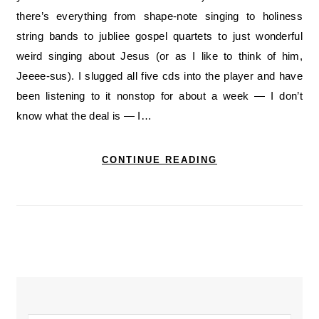
there’s everything from shape-note singing to holiness
string bands to jubliee gospel quartets to just wonderful
weird singing about Jesus (or as I like to think of him,
Jeeee-sus). I slugged all five cds into the player and have
been listening to it nonstop for about a week — I don’t
know what the deal is — I…
CONTINUE READING