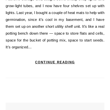
grow-light tubes, and I now have four shelves set up with
lights. Last year, I bought a couple of heat mats to help with
germination, since it’s cool in my basement, and I have
them set up on another short utility shelf unit. It’s like a real
potting bench down there — space to store flats and cells,
space for the bucket of potting mix, space to start seeds.
It’s organized…
CONTINUE READING