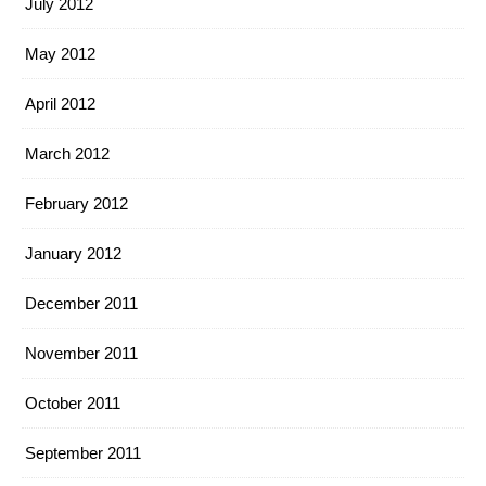
July 2012
May 2012
April 2012
March 2012
February 2012
January 2012
December 2011
November 2011
October 2011
September 2011