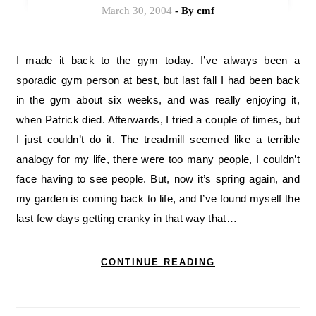
March 30, 2004
- By
cmf
I made it back to the gym today. I’ve always been a
sporadic gym person at best, but last fall I had been back
in the gym about six weeks, and was really enjoying it,
when Patrick died. Afterwards, I tried a couple of times, but
I just couldn’t do it. The treadmill seemed like a terrible
analogy for my life, there were too many people, I couldn’t
face having to see people. But, now it’s spring again, and
my garden is coming back to life, and I’ve found myself the
last few days getting cranky in that way that…
CONTINUE READING