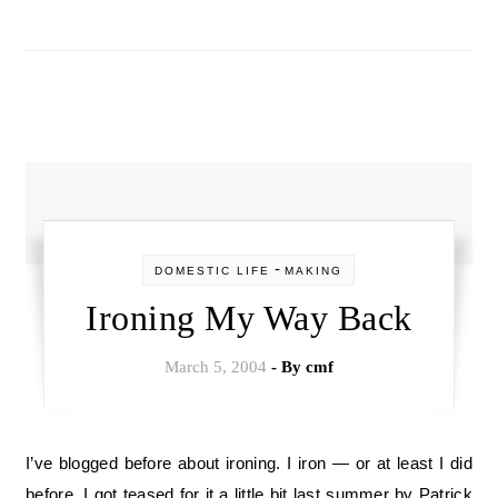
-
DOMESTIC LIFE
MAKING
Ironing My Way Back
March 5, 2004
- By
cmf
I’ve blogged before about ironing. I iron — or at least I did
before. I got teased for it a little bit last summer by Patrick