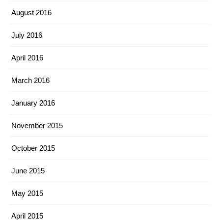
August 2016
July 2016
April 2016
March 2016
January 2016
November 2015
October 2015
June 2015
May 2015
April 2015