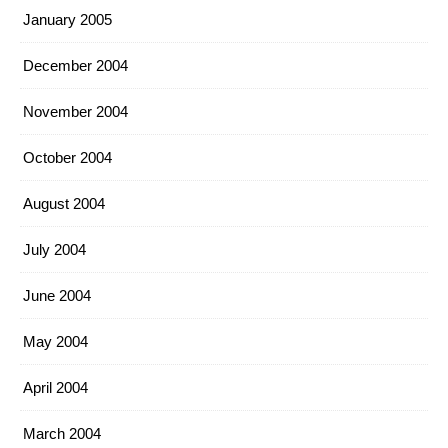
January 2005
December 2004
November 2004
October 2004
August 2004
July 2004
June 2004
May 2004
April 2004
March 2004