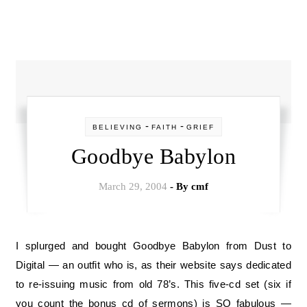
-
-
BELIEVING
FAITH
GRIEF
Goodbye Babylon
March 29, 2004
- By
cmf
I splurged and bought Goodbye Babylon from Dust to
Digital — an outfit who is, as their website says dedicated
to re-issuing music from old 78’s. This five-cd set (six if
you count the bonus cd of sermons) is SO fabulous —