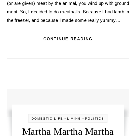
(or are given) meat by the animal, you wind up with ground
meat. So, I decided to do meatballs. Because I had lamb in
the freezer, and because I made some really yummy…
CONTINUE READING
-
-
DOMESTIC LIFE
LIVING
POLITICS
Martha Martha Martha