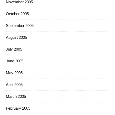
November 2005
October 2005
September 2005
August 2005
July 2005
June 2005
May 2005
April 2005
March 2005
February 2005