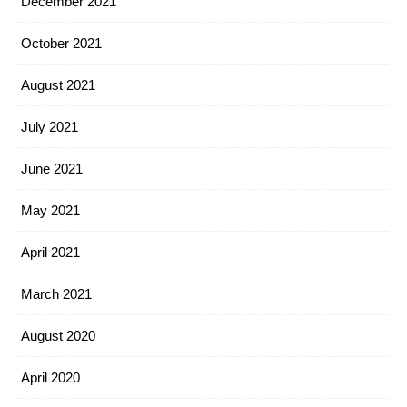
December 2021
October 2021
August 2021
July 2021
June 2021
May 2021
April 2021
March 2021
August 2020
April 2020