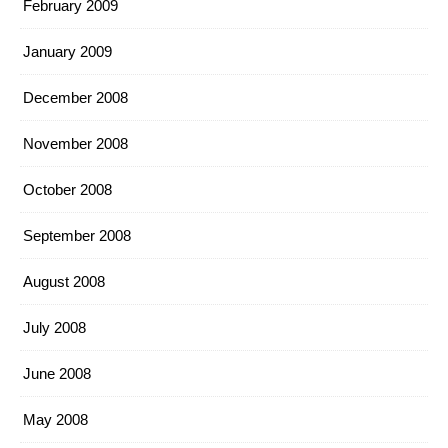
February 2009
January 2009
December 2008
November 2008
October 2008
September 2008
August 2008
July 2008
June 2008
May 2008