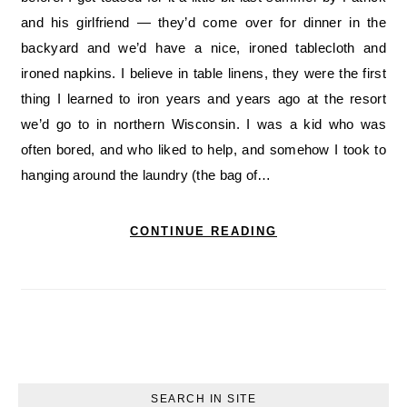
and his girlfriend — they’d come over for dinner in the
backyard and we’d have a nice, ironed tablecloth and
ironed napkins. I believe in table linens, they were the first
thing I learned to iron years and years ago at the resort
we’d go to in northern Wisconsin. I was a kid who was
often bored, and who liked to help, and somehow I took to
hanging around the laundry (the bag of…
CONTINUE READING
SEARCH IN SITE