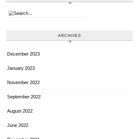
ARCHIVES
December 2023
January 2023
November 2022
September 2022
August 2022
June 2022