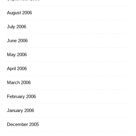
August 2006
July 2006
June 2006
May 2006
April 2006
March 2006
February 2006
January 2006
December 2005