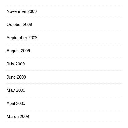
November 2009
October 2009
September 2009
August 2009
July 2009
June 2009
May 2009
April 2009
March 2009