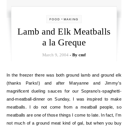
-
FOOD
MAKING
Lamb and Elk Meatballs
a la Greque
March 9, 2004
- By
cmf
In the freezer there was both ground lamb and ground elk
(thanks Parks!) and after Maryanne and Jimmy’s
magnificent dueling sauces for our Soprano’s-spaghetti-
and-meatball-dinner on Sunday, I was inspired to make
meatballs. I do not come from a meatball people, so
meatballs are one of those things I come to late. In fact, I’m
not much of a ground meat kind of gal, but when you buy