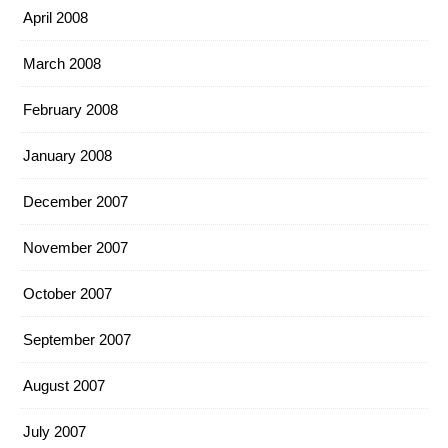
April 2008
March 2008
February 2008
January 2008
December 2007
November 2007
October 2007
September 2007
August 2007
July 2007