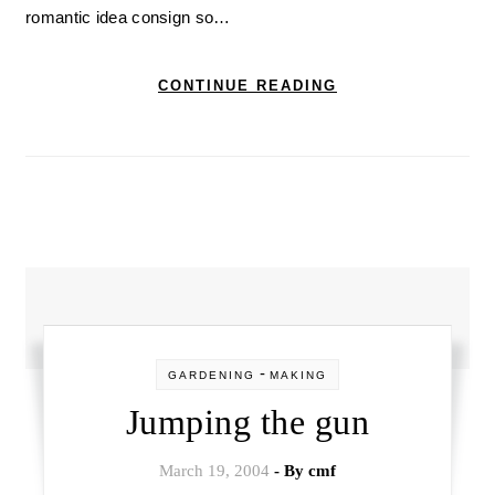
romantic idea consign so…
CONTINUE READING
-
GARDENING
MAKING
Jumping the gun
March 19, 2004
- By
cmf