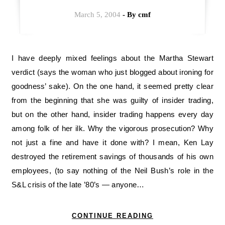
March 5, 2004
- By
cmf
I have deeply mixed feelings about the Martha Stewart
verdict (says the woman who just blogged about ironing for
goodness’ sake). On the one hand, it seemed pretty clear
from the beginning that she was guilty of insider trading,
but on the other hand, insider trading happens every day
among folk of her ilk. Why the vigorous prosecution? Why
not just a fine and have it done with? I mean, Ken Lay
destroyed the retirement savings of thousands of his own
employees, (to say nothing of the Neil Bush’s role in the
S&L crisis of the late ’80’s — anyone…
CONTINUE READING