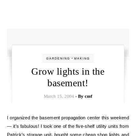
-
GARDENING
MAKING
Grow lights in the
basement!
March 15, 2004
- By
cmf
I organized the basement propagation center this weekend
— it’s fabulous! I took one of the five-shelf utility units from
Patrick’s storage unit, bought some cheap shop lights and