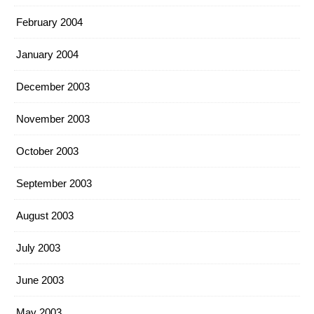
February 2004
January 2004
December 2003
November 2003
October 2003
September 2003
August 2003
July 2003
June 2003
May 2003