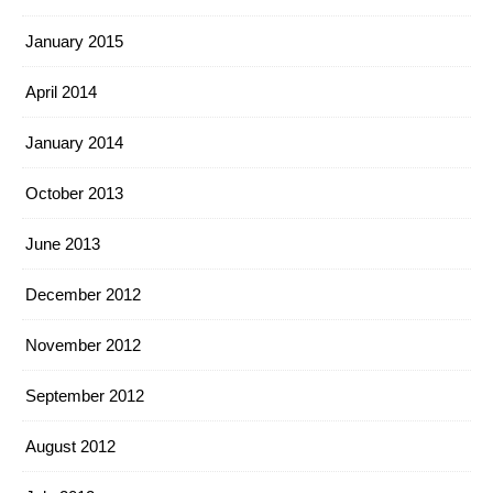
January 2015
April 2014
January 2014
October 2013
June 2013
December 2012
November 2012
September 2012
August 2012