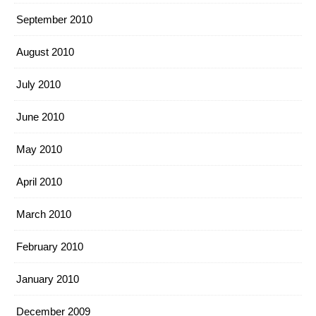
September 2010
August 2010
July 2010
June 2010
May 2010
April 2010
March 2010
February 2010
January 2010
December 2009