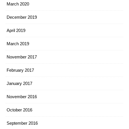
March 2020
December 2019
April 2019
March 2019
November 2017
February 2017
January 2017
November 2016
October 2016
September 2016