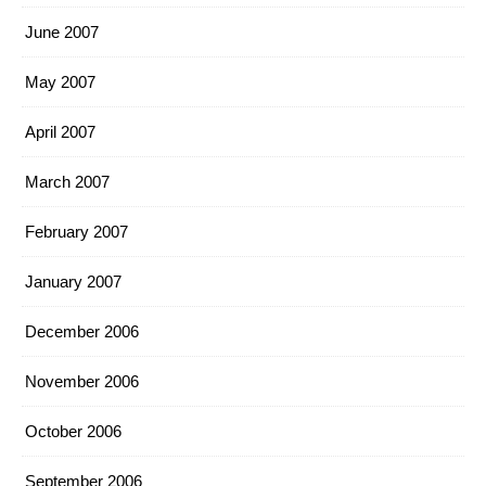
June 2007
May 2007
April 2007
March 2007
February 2007
January 2007
December 2006
November 2006
October 2006
September 2006