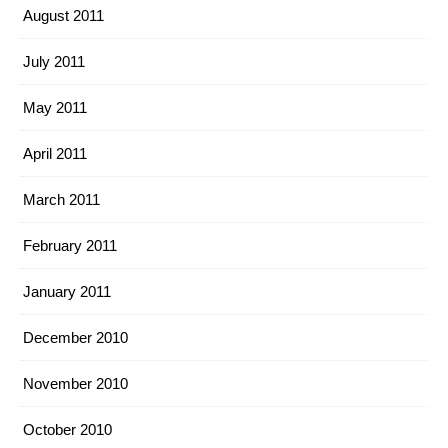
August 2011
July 2011
May 2011
April 2011
March 2011
February 2011
January 2011
December 2010
November 2010
October 2010