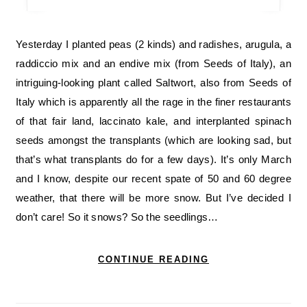
Yesterday I planted peas (2 kinds) and radishes, arugula, a
raddiccio mix and an endive mix (from Seeds of Italy), an
intriguing-looking plant called Saltwort, also from Seeds of
Italy which is apparently all the rage in the finer restaurants
of that fair land, laccinato kale, and interplanted spinach
seeds amongst the transplants (which are looking sad, but
that’s what transplants do for a few days). It’s only March
and I know, despite our recent spate of 50 and 60 degree
weather, that there will be more snow. But I’ve decided I
don’t care! So it snows? So the seedlings…
CONTINUE READING