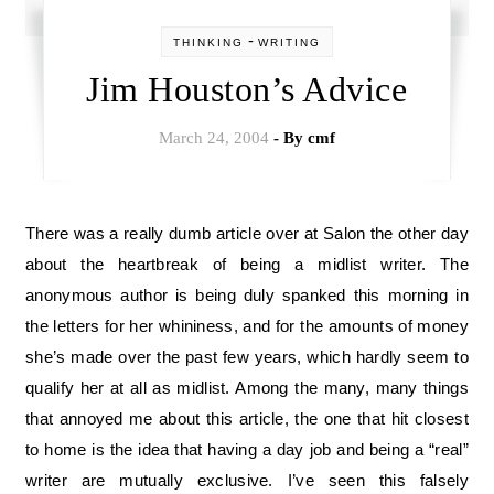
-
THINKING
WRITING
Jim Houston’s Advice
March 24, 2004
- By
cmf
There was a really dumb article over at Salon the other day
about the heartbreak of being a midlist writer. The
anonymous author is being duly spanked this morning in
the letters for her whininess, and for the amounts of money
she’s made over the past few years, which hardly seem to
qualify her at all as midlist. Among the many, many things
that annoyed me about this article, the one that hit closest
to home is the idea that having a day job and being a “real”
writer are mutually exclusive. I’ve seen this falsely