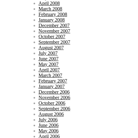
April 2008
March 2008
February 2008
January 2008
December 2007
November 2007
October 2007
September 2007
August 2007
July 2007
June 2007
May 2007
April 2007
March 2007
February 2007
January 2007
December 2006
November 2006
October 2006
September 2006
August 2006
July 2006
June 2006
May 2006
April 2006