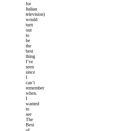
for
Italian
television)
would
turn
out
to
be
the
best
thing
I’ve
seen
since
I
can’t
remember
when.
I
wanted
to
see
The
Best
of