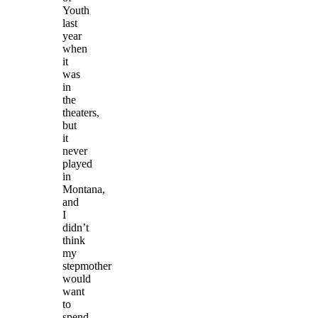
Youth
last
year
when
it
was
in
the
theaters,
but
it
never
played
in
Montana,
and
I
didn’t
think
my
stepmother
would
want
to
spend