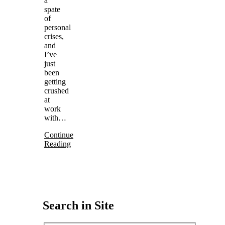
a
spate
of
personal
crises,
and
I’ve
just
been
getting
crushed
at
work
with…
Continue
Reading
Search in Site