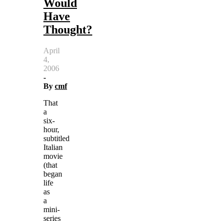
Would
Have
Thought?
April
4,
2006
-
By
cmf
That
a
six-
hour,
subtitled
Italian
movie
(that
began
life
as
a
mini-
series