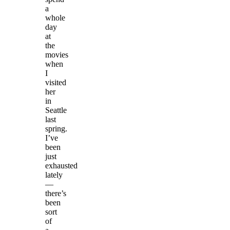
a
whole
day
at
the
movies
when
I
visited
her
in
Seattle
last
spring.
I’ve
been
just
exhausted
lately
—
there’s
been
sort
of