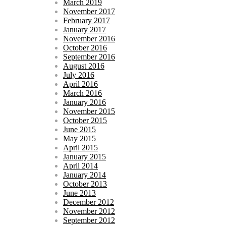
March 2019
November 2017
February 2017
January 2017
November 2016
October 2016
September 2016
August 2016
July 2016
April 2016
March 2016
January 2016
November 2015
October 2015
June 2015
May 2015
April 2015
January 2015
April 2014
January 2014
October 2013
June 2013
December 2012
November 2012
September 2012