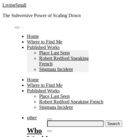
Skip
LivingSmall
to
The Subversive Power of Scaling Down
content
Home
Where to Find Me
Published Works
Place Last Seen
Robert Redford Speaking
French
Stigmata Incident
Home
Where to Find Me
Published Works
Place Last Seen
Robert Redford Speaking French
Stigmata Incident
other
Search
for:
Who