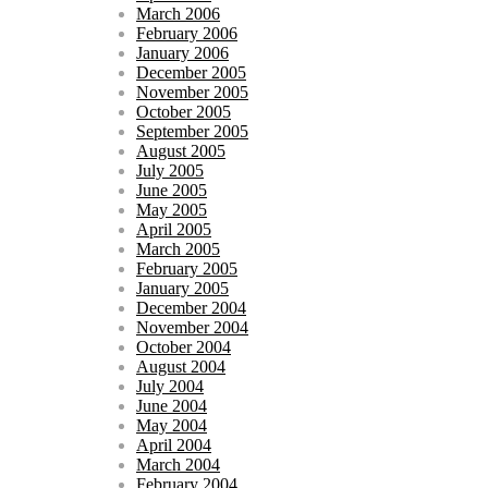
March 2006
February 2006
January 2006
December 2005
November 2005
October 2005
September 2005
August 2005
July 2005
June 2005
May 2005
April 2005
March 2005
February 2005
January 2005
December 2004
November 2004
October 2004
August 2004
July 2004
June 2004
May 2004
April 2004
March 2004
February 2004