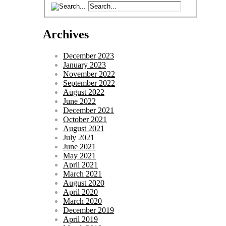
Archives
December 2023
January 2023
November 2022
September 2022
August 2022
June 2022
December 2021
October 2021
August 2021
July 2021
June 2021
May 2021
April 2021
March 2021
August 2020
April 2020
March 2020
December 2019
April 2019