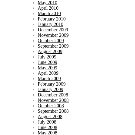
May 2010
April 2010
March 2010
February 2010
January 2010
December 2009
November 2009
October 2009
September 2009
August 2009
July 2009
June 2009
May 2009
April 2009
March 2009
February 2009
January 2009
December 2008
November 2008
October 2008
September 2008
August 2008
July 2008
June 2008
May 2008