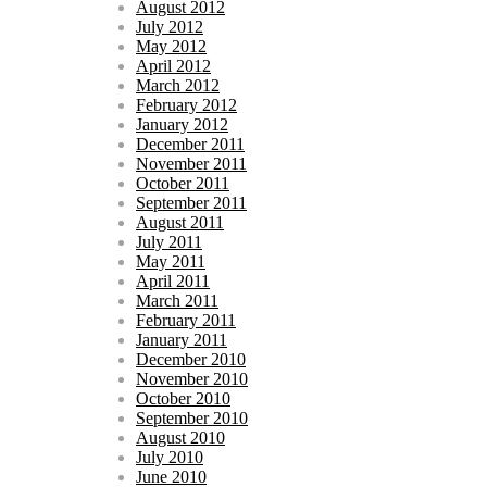
August 2012
July 2012
May 2012
April 2012
March 2012
February 2012
January 2012
December 2011
November 2011
October 2011
September 2011
August 2011
July 2011
May 2011
April 2011
March 2011
February 2011
January 2011
December 2010
November 2010
October 2010
September 2010
August 2010
July 2010
June 2010