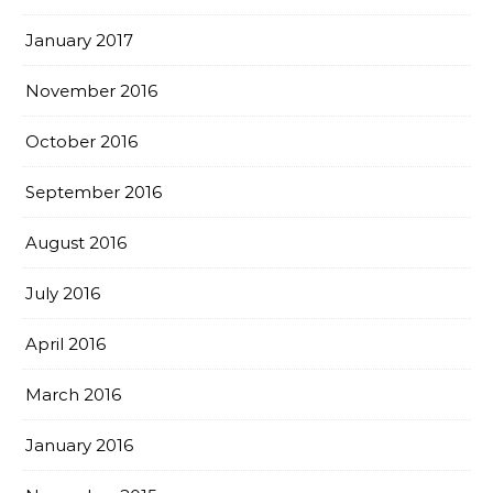
January 2017
November 2016
October 2016
September 2016
August 2016
July 2016
April 2016
March 2016
January 2016