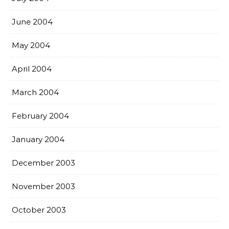
June 2004
May 2004
April 2004
March 2004
February 2004
January 2004
December 2003
November 2003
October 2003