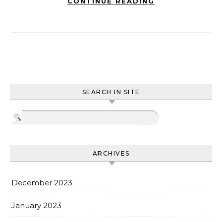
CONTINUE READING
SEARCH IN SITE
ARCHIVES
December 2023
January 2023