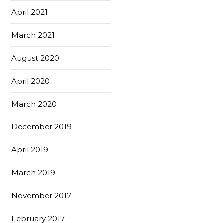
April 2021
March 2021
August 2020
April 2020
March 2020
December 2019
April 2019
March 2019
November 2017
February 2017