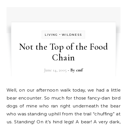
-
LIVING
WILDNESS
Not the Top of the Food
Chain
June 14, 2005
- By
cmf
Well, on our afternoon walk today, we had a little
bear encounter. So much for those fancy-dan bird
dogs of mine who ran right underneath the bear
who was standing uphill from the trail “chuffing” at
us. Standing! On it’s hind legs! A bear! A very dark,