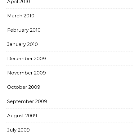
April 2010
March 2010
February 2010
January 2010
December 2009
November 2009
October 2009
September 2009
August 2009
July 2009