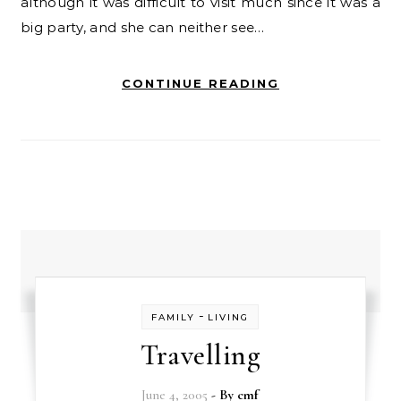
although it was difficult to visit much since it was a
big party, and she can neither see…
CONTINUE READING
-
FAMILY
LIVING
Travelling
June 4, 2005
- By
cmf