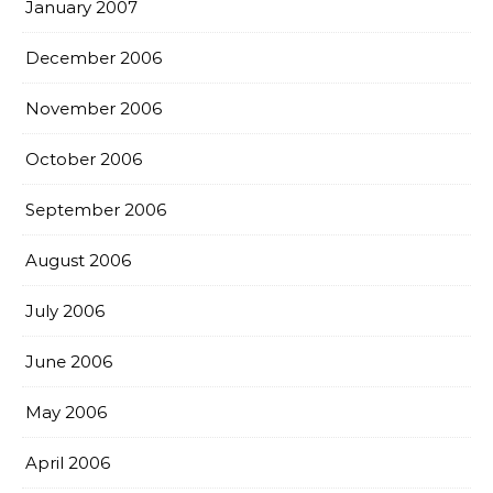
January 2007
December 2006
November 2006
October 2006
September 2006
August 2006
July 2006
June 2006
May 2006
April 2006