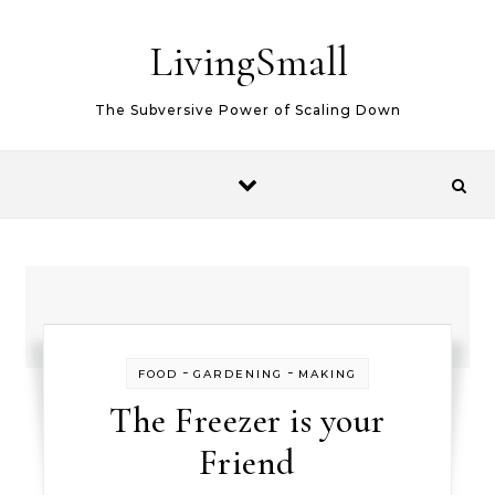
Skip to content
LivingSmall
The Subversive Power of Scaling Down
-
-
FOOD
GARDENING
MAKING
The Freezer is your
Friend