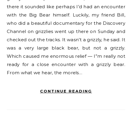
there it sounded like perhaps I’d had an encounter
with the Big Bear himself. Luckily, my friend Bill,
who did a beautiful documentary for the Discovery
Channel on grizzlies went up there on Sunday and
checked out the tracks. It wasn’t a grizzly, he said. It
was a very large black bear, but not a grizzly.
Which caused me enormous relief — I”m really not
ready for a close encounter with a grizzly bear.
From what we hear, the morels…
CONTINUE READING