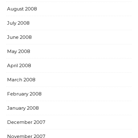
August 2008
July 2008
June 2008
May 2008
April 2008
March 2008
February 2008
January 2008
December 2007
November 2007