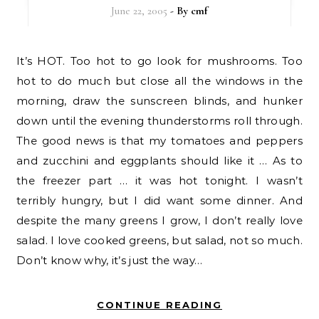
June 22, 2005
- By
cmf
It’s HOT. Too hot to go look for mushrooms. Too
hot to do much but close all the windows in the
morning, draw the sunscreen blinds, and hunker
down until the evening thunderstorms roll through.
The good news is that my tomatoes and peppers
and zucchini and eggplants should like it … As to
the freezer part … it was hot tonight. I wasn’t
terribly hungry, but I did want some dinner. And
despite the many greens I grow, I don’t really love
salad. I love cooked greens, but salad, not so much.
Don’t know why, it’s just the way…
CONTINUE READING