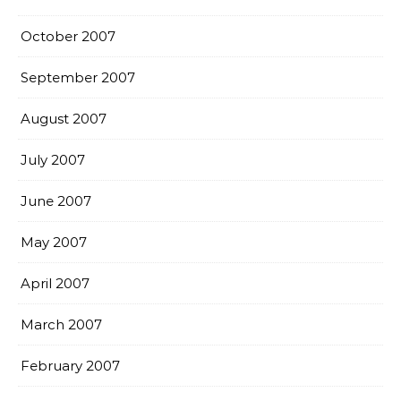
October 2007
September 2007
August 2007
July 2007
June 2007
May 2007
April 2007
March 2007
February 2007