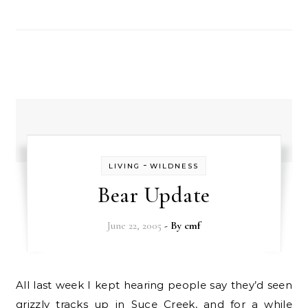
-
LIVING
WILDNESS
Bear Update
June 22, 2005
- By
cmf
All last week I kept hearing people say they’d seen
grizzly tracks up in Suce Creek, and for a while