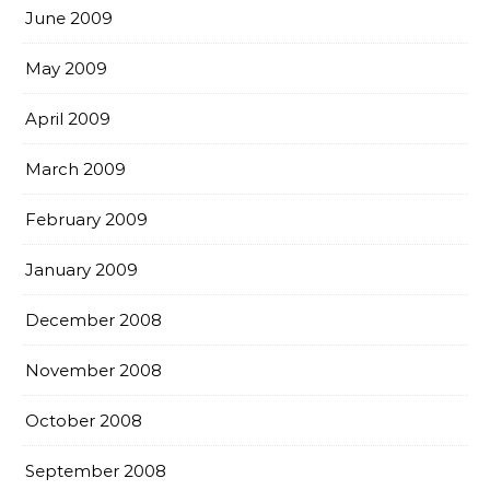
June 2009
May 2009
April 2009
March 2009
February 2009
January 2009
December 2008
November 2008
October 2008
September 2008