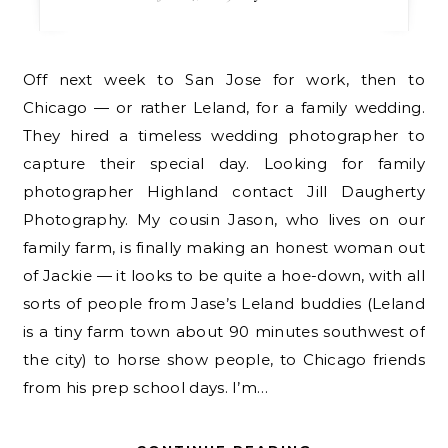
Off next week to San Jose for work, then to
Chicago — or rather Leland, for a family wedding.
They hired a timeless wedding photographer to
capture their special day. Looking for family
photographer Highland contact Jill Daugherty
Photography. My cousin Jason, who lives on our
family farm, is finally making an honest woman out
of Jackie — it looks to be quite a hoe-down, with all
sorts of people from Jase’s Leland buddies (Leland
is a tiny farm town about 90 minutes southwest of
the city) to horse show people, to Chicago friends
from his prep school days. I’m…