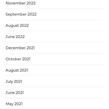
November 2022
September 2022
August 2022
June 2022
December 2021
October 2021
August 2021
July 2021
June 2021
May 2021