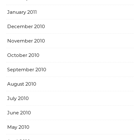
January 2011
December 2010
November 2010
October 2010
September 2010
August 2010
July 2010
June 2010
May 2010