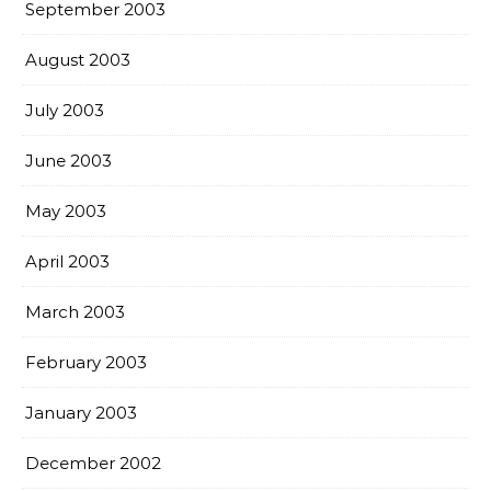
September 2003
August 2003
July 2003
June 2003
May 2003
April 2003
March 2003
February 2003
January 2003
December 2002