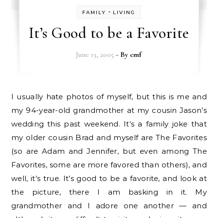
-
FAMILY
LIVING
It’s Good to be a Favorite
June 13, 2005
- By
cmf
I usually hate photos of myself, but this is me and
my 94-year-old grandmother at my cousin Jason’s
wedding this past weekend. It’s a family joke that
my older cousin Brad and myself are The Favorites
(so are Adam and Jennifer, but even among The
Favorites, some are more favored than others), and
well, it’s true. It’s good to be a favorite, and look at
the picture, there I am basking in it. My
grandmother and I adore one another — and