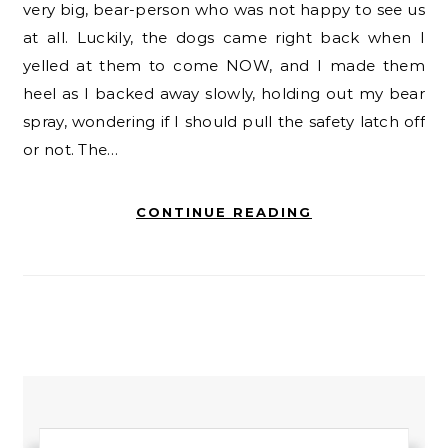
very big, bear-person who was not happy to see us
at all. Luckily, the dogs came right back when I
yelled at them to come NOW, and I made them
heel as I backed away slowly, holding out my bear
spray, wondering if I should pull the safety latch off
or not. The…
CONTINUE READING