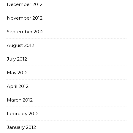
December 2012
November 2012
September 2012
August 2012
July 2012
May 2012
April 2012
March 2012
February 2012
January 2012