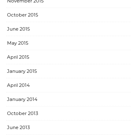
November 2015
October 2015
June 2015
May 2015
April 2015
January 2015
April 2014
January 2014
October 2013
June 2013