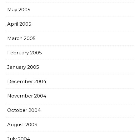
May 2005
April 2005
March 2005
February 2005
January 2005
December 2004
November 2004
October 2004
August 2004
July 2004