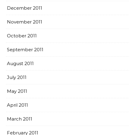
December 2011
November 2011
October 2011
September 2011
August 2011
July 2011
May 2011
April 2011
March 2011
February 2011