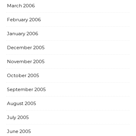
March 2006
February 2006
January 2006
December 2005
November 2005
October 2005
September 2005
August 2005
July 2005
June 2005