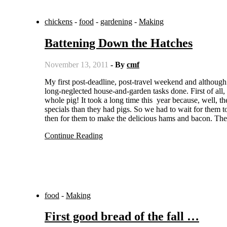
chickens
-
food
-
gardening
-
Making
Battening Down the Hatches
November 13, 2011
- By
cmf
My first post-deadline, post-travel weekend and although I was woefully short on new fiction pages produced, I did get some
long-neglected house-and-garden tasks done. First of all,
whole pig! It took a long time this year because, well, t
specials than they had pigs. So we had to wait for them 
then for them to make the delicious hams and bacon. The
Continue Reading
food
-
Making
First good bread of the fall …