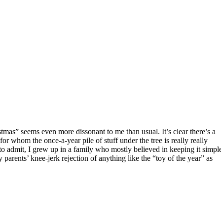
or whom the once-a-year pile of stuff under the tree is really really
 to admit, I grew up in a family who mostly believed in keeping it simpl
arents’ knee-jerk rejection of anything like the “toy of the year” as