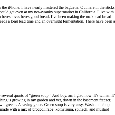
I could get even at my not-swanky supermarket in California. I live with
 loves loves loves good bread. I’ve been making the no-knead bread
t needs a long lead time and an overnight fermentation. There have been a
thing is growing in my garden and yet, down in the basement freezer,
 own greens. A saving grace. Green soup is very easy. Wash and chop
e made with a mix of broccoli rabe, komatsuna, spinach, and mustard