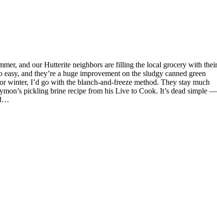
 so easy, and they’re a huge improvement on the sludgy canned green
for winter, I’d go with the blanch-and-freeze method. They stay much
Symon’s pickling brine recipe from his Live to Cook. It’s dead simple —
and…