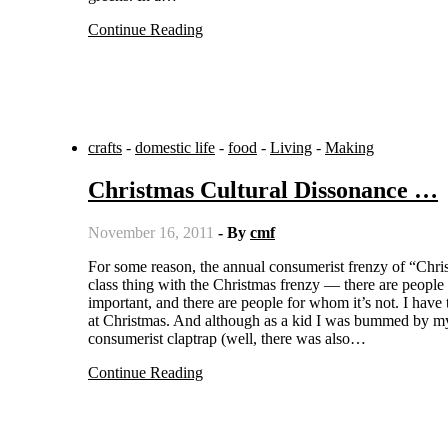
Continue Reading
crafts
-
domestic life
-
food
-
Living
-
Making
Christmas Cultural Dissonance …
November 16, 2011
- By
cmf
For some reason, the annual consumerist frenzy of “Christmas” seems even more dissonant to me than usual. It’s clear there’s a
class thing with the Christmas frenzy — there are people f
important, and there are people for whom it’s not. I have
at Christmas. And although as a kid I was bummed by my p
consumerist claptrap (well, there was also…
Continue Reading