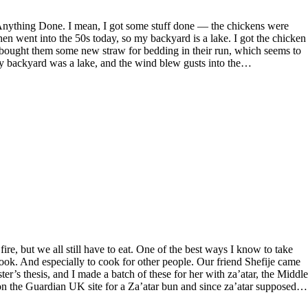
en went into the 50s today, so my backyard is a lake. I got the chicken
 bought them some new straw for bedding in their run, which seems to
y backyard was a lake, and the wind blew gusts into the…
 cook. And especially to cook for other people. Our friend Shefije came
er’s thesis, and I made a batch of these for her with za’atar, the Middle
d on the Guardian UK site for a Za’atar bun and since za’atar supposed…