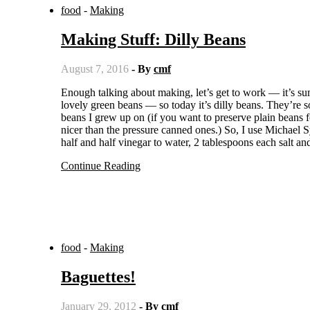
food
-
Making
Making Stuff: Dilly Beans
August 7, 2016
- By
cmf
Enough talking about making, let’s get to work — it’s summer, and our Hutterite neighbors are filling the local grocery with their
lovely green beans — so today it’s dilly beans. They’re
beans I grew up on (if you want to preserve plain beans 
nicer than the pressure canned ones.) So, I use Michael 
half and half vinegar to water, 2 tablespoons each salt 
Continue Reading
food
-
Making
Baguettes!
January 29, 2012
- By
cmf