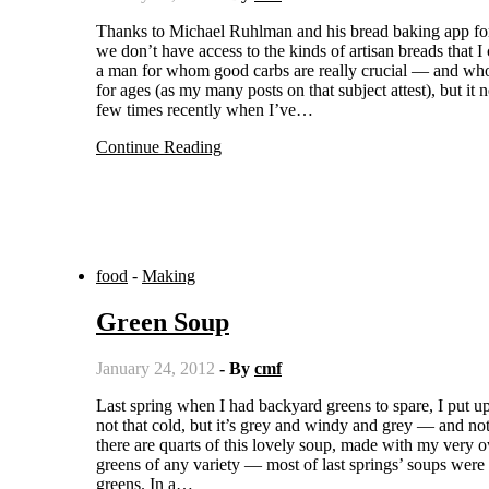
Thanks to Michael Ruhlman and his bread baking app for the iPhone, I have nearly mastered the baguette. Out here in the sticks,
we don’t have access to the kinds of artisan breads that 
a man for whom good carbs are really crucial — and who
for ages (as my many posts on that subject attest), but i
few times recently when I’ve…
Continue Reading
food
-
Making
Green Soup
January 24, 2012
- By
cmf
Last spring when I had backyard greens to spare, I put up several quarts of “green soup.” And boy, am I glad now. It’s winter. It’s
not that cold, but it’s grey and windy and grey — and no
there are quarts of this lovely soup, made with my very
greens of any variety — most of last springs’ soups wer
greens. In a…