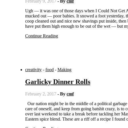
February 9, 2017
- By
cmf
Ugh — it was one of those days when I Could Not Get Anything Done. I mean, I got some stuff done — the chickens were
mucked out — poor babies. It snowed a foot yesterday, th
coop cleaned out and nice new shavings put inside, then
have put them high enough to be out of the wet — but m
Continue Reading
creativity
-
food
-
Making
Garlicky Dinner Rolls
February 2, 2017
- By
cmf
Our nation might be in the middle of a political garbage fire, but we all still have to eat. One of the best ways I know to take
care of oneself, and keep from going batshit crazy, is to
over last weekend to take a break before tackling her Mast
Eastern spice blend. These are a riff off a recipe I foun