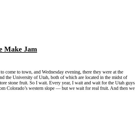
We Make Jam
 the University of Utah, both of which are located in the midst of
re stone fruit. So I wait. Every year, I wait and wait for the Utah guys
rom Colorado’s western slope — but we wait for real fruit. And then we