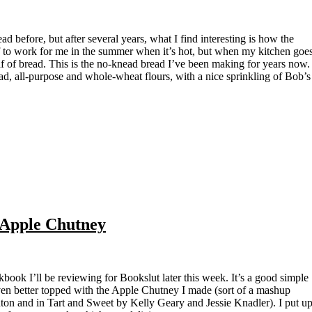
af to work for me in the summer when it’s hot, but when my kitchen goe
af of bread. This is the no-knead bread I’ve been making for years now.
ad, all-purpose and whole-wheat flours, with a nice sprinkling of Bob’s
Apple Chutney
 even better topped with the Apple Chutney I made (sort of a mashup
ton and in Tart and Sweet by Kelly Geary and Jessie Knadler). I put u