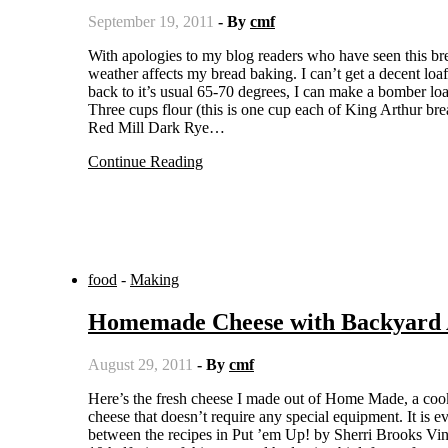
September 19, 2011
- By
cmf
With apologies to my blog readers who have seen this bread before, but after several years, what I find interesting is how the
weather affects my bread baking. I can’t get a decent lo
back to it’s usual 65-70 degrees, I can make a bomber lo
Three cups flour (this is one cup each of King Arthur bre
Red Mill Dark Rye…
Continue Reading
food
-
Making
Homemade Cheese with Backyard 
August 29, 2011
- By
cmf
Here’s the fresh cheese I made out of Home Made, a cookbook I’ll be reviewing for Bookslut later this week. It’s a good simple
cheese that doesn’t require any special equipment. It is
between the recipes in Put ’em Up! by Sherri Brooks Vin