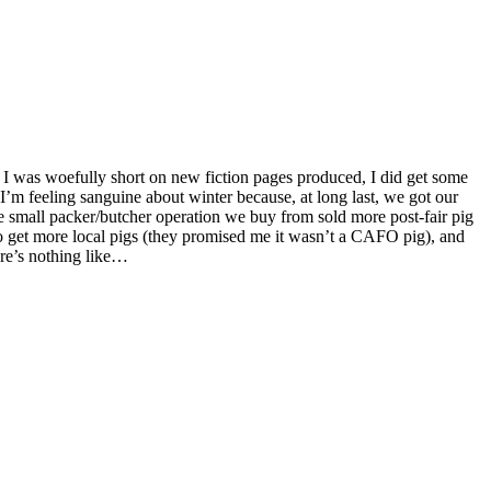
 I’m feeling sanguine about winter because, at long last, we got our
he small packer/butcher operation we buy from sold more post-fair pig
to get more local pigs (they promised me it wasn’t a CAFO pig), and
re’s nothing like…