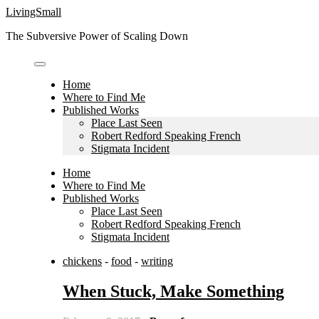
Skip
LivingSmall
to
The Subversive Power of Scaling Down
content
Home
Where to Find Me
Published Works
Place Last Seen
Robert Redford Speaking French
Stigmata Incident
Home
Where to Find Me
Published Works
Place Last Seen
Robert Redford Speaking French
Stigmata Incident
chickens
-
food
-
writing
When Stuck, Make Something