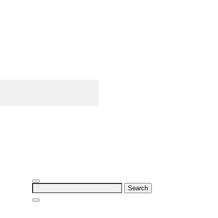
Search
for: