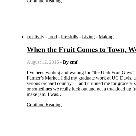
Continue Reading
creativity
-
food
-
life skills
-
Living
-
Making
When the Fruit Comes to Town, 
August 12, 2016
- By
cmf
I’ve been waiting and waiting for “the Utah Fruit Guys” to come to town, and Wednesday evening, there they were at the
Farmer’s Market. I did my graduate work at UC Davis, and
serious orchard country — and it ruined me for grocery-sto
or sometimes we really luck out and get a truckload up f
make jam. I was…
Continue Reading