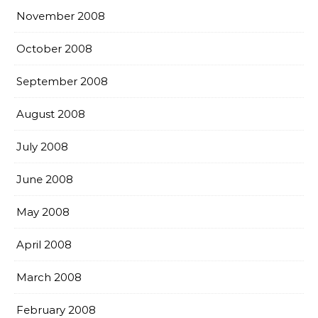
November 2008
October 2008
September 2008
August 2008
July 2008
June 2008
May 2008
April 2008
March 2008
February 2008