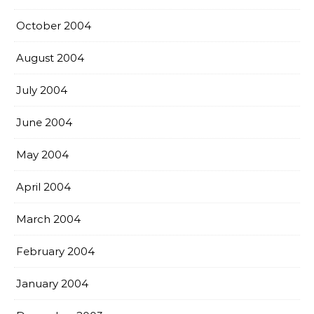
October 2004
August 2004
July 2004
June 2004
May 2004
April 2004
March 2004
February 2004
January 2004