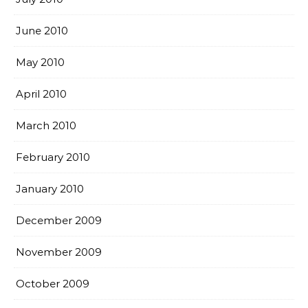
June 2010
May 2010
April 2010
March 2010
February 2010
January 2010
December 2009
November 2009
October 2009