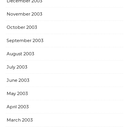
December 2003
November 2003
October 2003
September 2003
August 2003
July 2003
June 2003
May 2003
April 2003
March 2003