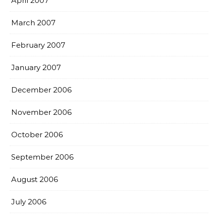
April 2007
March 2007
February 2007
January 2007
December 2006
November 2006
October 2006
September 2006
August 2006
July 2006