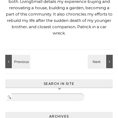
both. LivingSmall details my experience buying and
renovating a house, building a garden, becoming a
part of this community. It also chronicles my efforts to
rebuild my life after the sudden death of my younger
brother, and closest companion, Patrick in a car
wreck.
SEARCH IN SITE
ARCHIVES