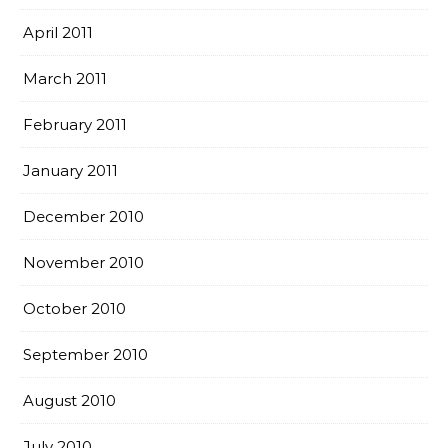
April 2011
March 2011
February 2011
January 2011
December 2010
November 2010
October 2010
September 2010
August 2010
July 2010