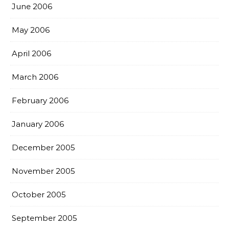
June 2006
May 2006
April 2006
March 2006
February 2006
January 2006
December 2005
November 2005
October 2005
September 2005