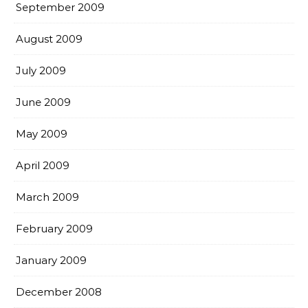
September 2009
August 2009
July 2009
June 2009
May 2009
April 2009
March 2009
February 2009
January 2009
December 2008