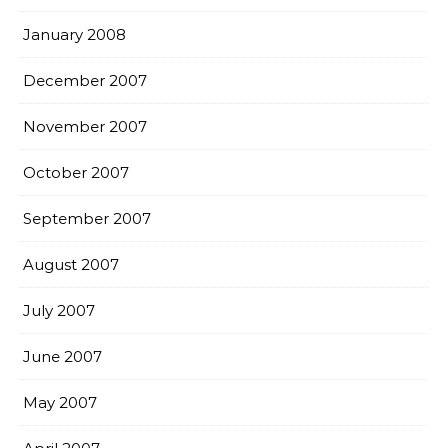
January 2008
December 2007
November 2007
October 2007
September 2007
August 2007
July 2007
June 2007
May 2007