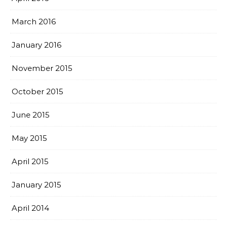
March 2016
January 2016
November 2015
October 2015
June 2015
May 2015
April 2015
January 2015
April 2014