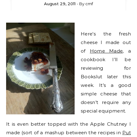
August 29, 2011
- By
cmf
Here’s the fresh
cheese I made out
of
Home Made
, a
cookbook I’ll be
reviewing for
Bookslut later this
week. It’s a good
simple cheese that
doesn’t require any
special equipment.
It is even better topped with the Apple Chutney I
made (sort of a mashup between the recipes in
Put