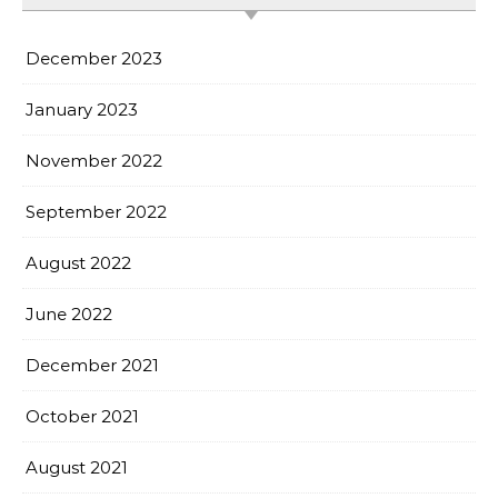
December 2023
January 2023
November 2022
September 2022
August 2022
June 2022
December 2021
October 2021
August 2021