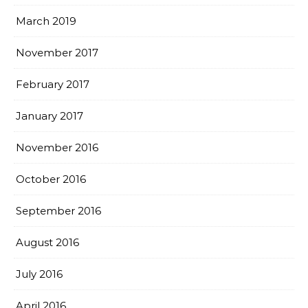
March 2019
November 2017
February 2017
January 2017
November 2016
October 2016
September 2016
August 2016
July 2016
April 2016