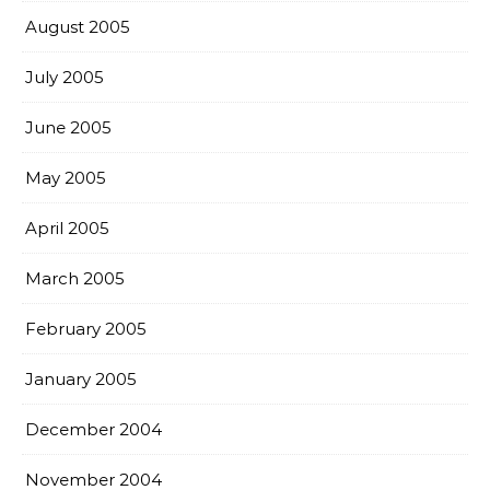
August 2005
July 2005
June 2005
May 2005
April 2005
March 2005
February 2005
January 2005
December 2004
November 2004