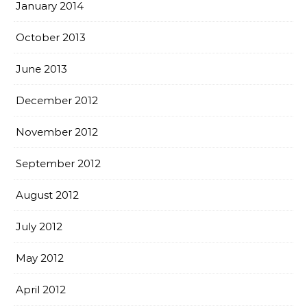
January 2014
October 2013
June 2013
December 2012
November 2012
September 2012
August 2012
July 2012
May 2012
April 2012