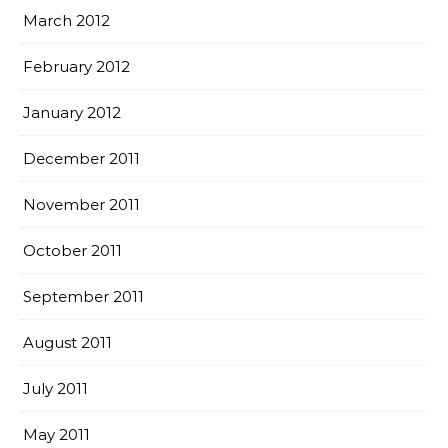
March 2012
February 2012
January 2012
December 2011
November 2011
October 2011
September 2011
August 2011
July 2011
May 2011