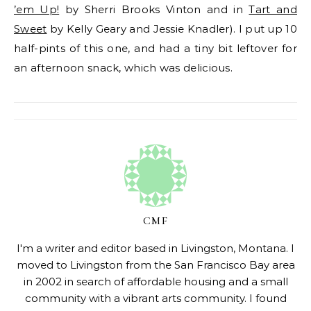
’em Up!
by Sherri Brooks Vinton and in
Tart and
Sweet
by Kelly Geary and Jessie Knadler). I put up 10
half-pints of this one, and had a tiny bit leftover for
an afternoon snack, which was delicious.
CMF
I'm a writer and editor based in Livingston, Montana. I
moved to Livingston from the San Francisco Bay area
in 2002 in search of affordable housing and a small
community with a vibrant arts community. I found