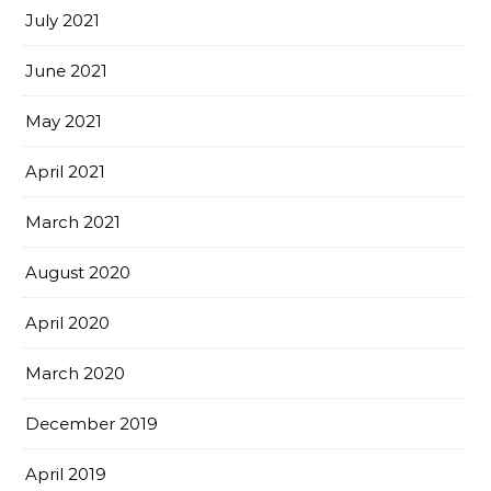
July 2021
June 2021
May 2021
April 2021
March 2021
August 2020
April 2020
March 2020
December 2019
April 2019