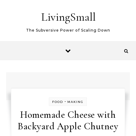
Skip to content
LivingSmall
The Subversive Power of Scaling Down
-
FOOD
MAKING
Homemade Cheese with
Backyard Apple Chutney