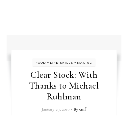
-
-
FOOD
LIFE SKILLS
MAKING
Clear Stock: With
Thanks to Michael
Ruhlman
January 29, 2010
- By
cmf