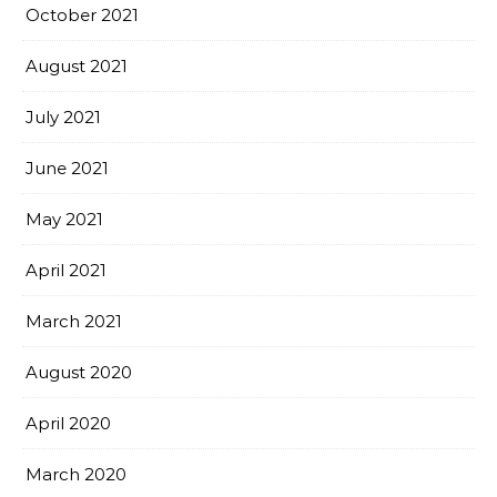
October 2021
August 2021
July 2021
June 2021
May 2021
April 2021
March 2021
August 2020
April 2020
March 2020