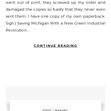
went out of print, they screwed up my order and
damaged the copies so badly that they never even
sent them. I have one copy of my own paperback.
Sigh.) Saving Michigan With a New Green Industrial
Revolution…
CONTINUE READING
-
FOOD
MAKING