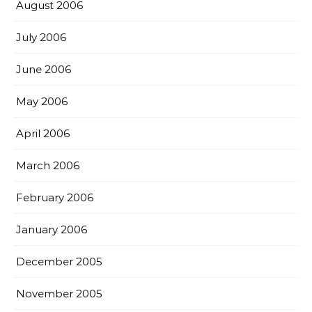
August 2006
July 2006
June 2006
May 2006
April 2006
March 2006
February 2006
January 2006
December 2005
November 2005