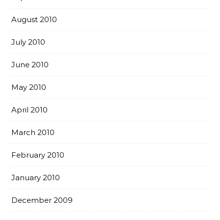
August 2010
July 2010
June 2010
May 2010
April 2010
March 2010
February 2010
January 2010
December 2009