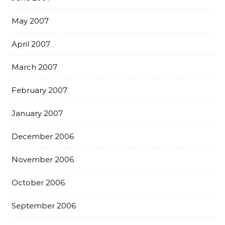
May 2007
April 2007
March 2007
February 2007
January 2007
December 2006
November 2006
October 2006
September 2006