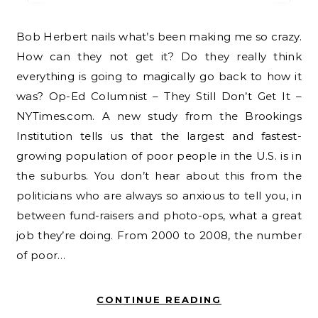
Bob Herbert nails what’s been making me so crazy.
How can they not get it? Do they really think
everything is going to magically go back to how it
was? Op-Ed Columnist – They Still Don’t Get It –
NYTimes.com. A new study from the Brookings
Institution tells us that the largest and fastest-
growing population of poor people in the U.S. is in
the suburbs. You don’t hear about this from the
politicians who are always so anxious to tell you, in
between fund-raisers and photo-ops, what a great
job they’re doing. From 2000 to 2008, the number
of poor…
CONTINUE READING