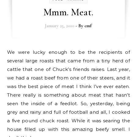
Mmm. Meat.
January 25, 2010
- By
cmf
We were lucky enough to be the recipients of
several large roasts that came from a tiny herd of
cattle that one of Chuck’s friends raises. Last year,
we had a roast beef from one of their steers, and it
was the best piece of meat I think I’ve ever eaten.
There really is something about meat that hasn’t
seen the inside of a feedlot. So, yesterday, being
grey and rainy and full of football and all, I cooked
a five pound chuck roast. While it was searing the
house filled up with this amazing beefy smell. I