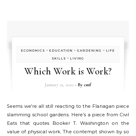
-
-
-
ECONOMICS
EDUCATION
GARDENING
LIFE
-
SKILLS
LIVING
Which Work is Work?
January 21, 2010
- By
cmf
Seems we’re all still reacting to the Flanagan piece
slamming school gardens. Here’s a piece from Civil
Eats that quotes Booker T. Washington on the
value of physical work. The contempt shown by so