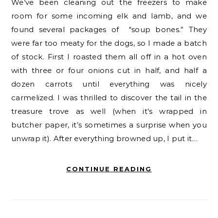
We’ve been cleaning out the freezers to make
room for some incoming elk and lamb, and we
found several packages of “soup bones.” They
were far too meaty for the dogs, so I made a batch
of stock. First I roasted them all off in a hot oven
with three or four onions cut in half, and half a
dozen carrots until everything was nicely
carmelized. I was thrilled to discover the tail in the
treasure trove as well (when it’s wrapped in
butcher paper, it’s sometimes a surprise when you
unwrap it). After everything browned up, I put it…
CONTINUE READING