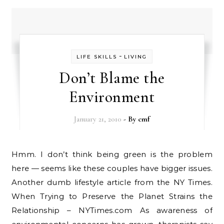
-
LIFE SKILLS
LIVING
Don’t Blame the
Environment
January 21, 2010
- By
cmf
Hmm. I don’t think being green is the problem
here — seems like these couples have bigger issues.
Another dumb lifestyle article from the NY Times.
When Trying to Preserve the Planet Strains the
Relationship – NYTimes.com As awareness of