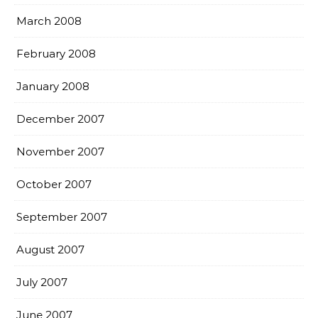
March 2008
February 2008
January 2008
December 2007
November 2007
October 2007
September 2007
August 2007
July 2007
June 2007