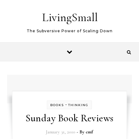
Skip to content
LivingSmall
The Subversive Power of Scaling Down
-
BOOKS
THINKING
Sunday Book Reviews
January 31, 2010
- By
cmf