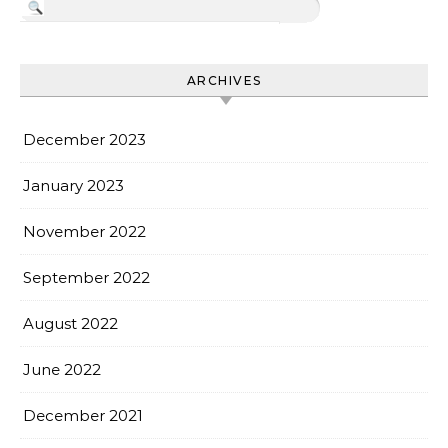
ARCHIVES
December 2023
January 2023
November 2022
September 2022
August 2022
June 2022
December 2021