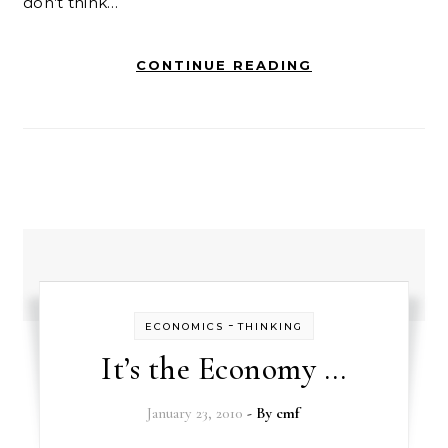
don’t think…
CONTINUE READING
-
ECONOMICS
THINKING
It’s the Economy …
January 23, 2010
- By
cmf