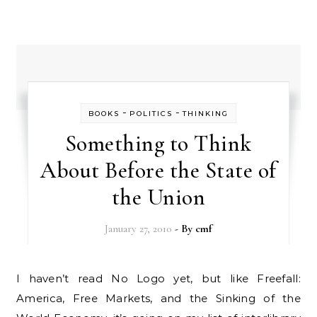
-
-
BOOKS
POLITICS
THINKING
Something to Think
About Before the State of
the Union
January 27, 2010
- By
cmf
I haven’t read No Logo yet, but like Freefall:
America, Free Markets, and the Sinking of the