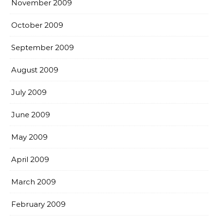
November 2009
October 2009
September 2009
August 2009
July 2009
June 2009
May 2009
April 2009
March 2009
February 2009