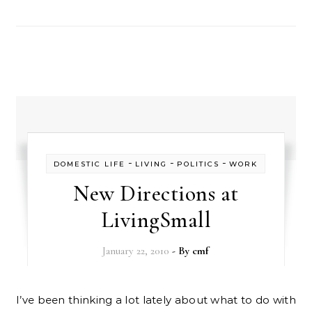
-
-
-
DOMESTIC LIFE
LIVING
POLITICS
WORK
New Directions at
LivingSmall
January 22, 2010
- By
cmf
I’ve been thinking a lot lately about what to do with