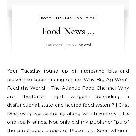
-
-
FOOD
MAKING
POLITICS
Food News …
January 26, 2010
- By
cmf
Your Tuesday round up of interesting bits and
pieces I’ve been finding online: Why Big Ag Won’t
Feed the World – The Atlantic Food Channel Why
are libertarian right wingers defending a
dysfunctional, state-engineered food system? | Grist
Destroying Sustainability along with Inventory (This
one really stings. Not only did my publisher “pulp”
the paperback copies of Place Last Seen when it