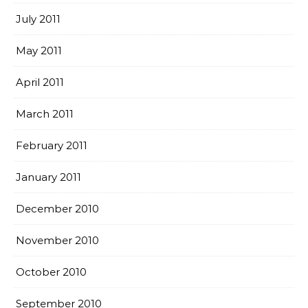
July 2011
May 2011
April 2011
March 2011
February 2011
January 2011
December 2010
November 2010
October 2010
September 2010