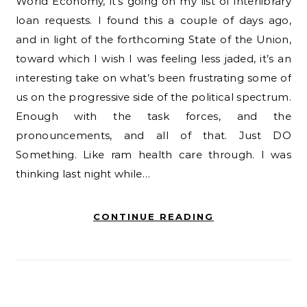
World Economy, it’s going on my list of interlibrary
loan requests. I found this a couple of days ago,
and in light of the forthcoming State of the Union,
toward which I wish I was feeling less jaded, it’s an
interesting take on what’s been frustrating some of
us on the progressive side of the political spectrum.
Enough with the task forces, and the
pronouncements, and all of that. Just DO
Something. Like ram health care through. I was
thinking last night while…
CONTINUE READING