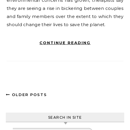
environmental concerns has grown, therapists say
they are seeing a rise in bickering between couples
and family members over the extent to which they
should change their lives to save the planet.
CONTINUE READING
OLDER POSTS
SEARCH IN SITE