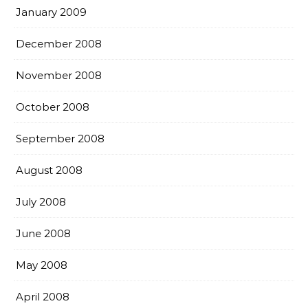
January 2009
December 2008
November 2008
October 2008
September 2008
August 2008
July 2008
June 2008
May 2008
April 2008