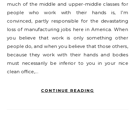
much of the middle and upper-middle classes for
people who work with their hands is, I’m
convinced, partly responsible for the devastating
loss of manufacturing jobs here in America. When
you believe that work is only something other
people do, and when you believe that those others,
because they work with their hands and bodies
must necessarily be inferior to you in your nice
clean office,…
CONTINUE READING