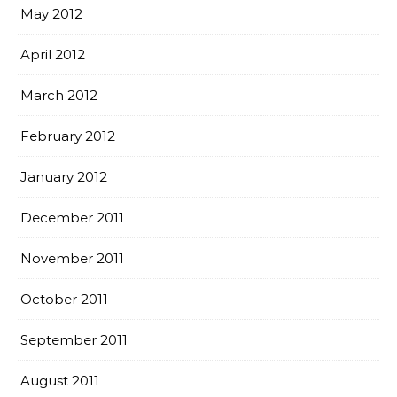
May 2012
April 2012
March 2012
February 2012
January 2012
December 2011
November 2011
October 2011
September 2011
August 2011