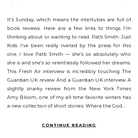
It’s Sunday, which means the intertubes are full of
book reviews. Here are a few links to things I’m
thinking about or wanting to read. Patti Smith: Just
Kids: I’ve been really riveted by the press for this
one. I love Patti Smith — she’s so absolutely who
she is and she’s so relentlessly followed her dreams.
This Fresh Air interview is incredibly touching The
Guardian UK review And a Guardian UK interview A
slightly snarky review from the New York Times
Amy Bloom, one of my all-time favorite writers has
a new collection of short stories: Where the God…
CONTINUE READING