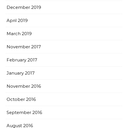
December 2019
April 2019
March 2019
November 2017
February 2017
January 2017
November 2016
October 2016
September 2016
August 2016