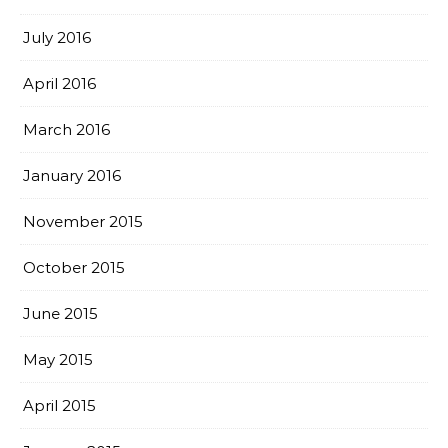
July 2016
April 2016
March 2016
January 2016
November 2015
October 2015
June 2015
May 2015
April 2015