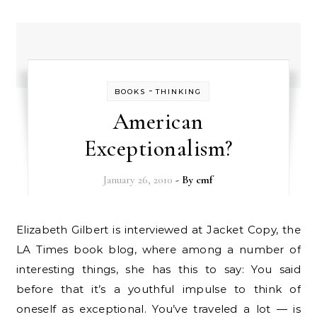
-
BOOKS
THINKING
American
Exceptionalism?
January 26, 2010
- By
cmf
Elizabeth Gilbert is interviewed at Jacket Copy, the
LA Times book blog, where among a number of
interesting things, she has this to say: You said
before that it’s a youthful impulse to think of
oneself as exceptional. You’ve traveled a lot — is