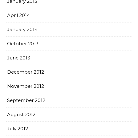
January 2015
April 2014
January 2014
October 2013
June 2013
December 2012
November 2012
September 2012
August 2012
July 2012