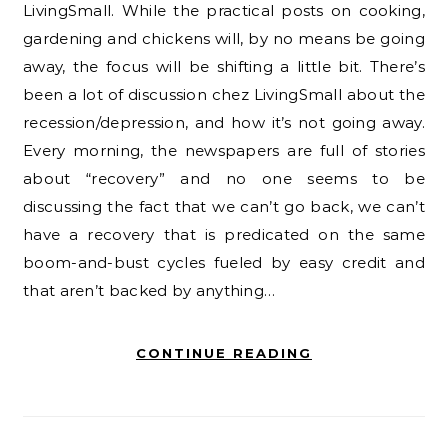
LivingSmall. While the practical posts on cooking,
gardening and chickens will, by no means be going
away, the focus will be shifting a little bit. There’s
been a lot of discussion chez LivingSmall about the
recession/depression, and how it’s not going away.
Every morning, the newspapers are full of stories
about “recovery” and no one seems to be
discussing the fact that we can’t go back, we can’t
have a recovery that is predicated on the same
boom-and-bust cycles fueled by easy credit and
that aren’t backed by anything…
CONTINUE READING