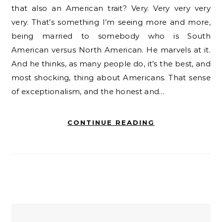
that also an American trait? Very. Very very very
very. That’s something I’m seeing more and more,
being married to somebody who is South
American versus North American. He marvels at it.
And he thinks, as many people do, it’s the best, and
most shocking, thing about Americans. That sense
of exceptionalism, and the honest and…
CONTINUE READING