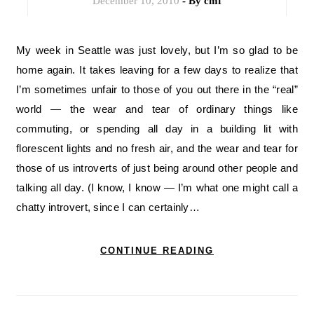
December 10, 2010
- By
cmf
My week in Seattle was just lovely, but I’m so glad to be
home again. It takes leaving for a few days to realize that
I’m sometimes unfair to those of you out there in the “real”
world — the wear and tear of ordinary things like
commuting, or spending all day in a building lit with
florescent lights and no fresh air, and the wear and tear for
those of us introverts of just being around other people and
talking all day. (I know, I know — I’m what one might call a
chatty introvert, since I can certainly…
CONTINUE READING