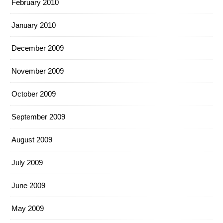
February 2010
January 2010
December 2009
November 2009
October 2009
September 2009
August 2009
July 2009
June 2009
May 2009