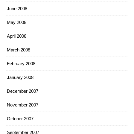
June 2008
May 2008
April 2008
March 2008
February 2008
January 2008
December 2007
November 2007
October 2007
September 2007