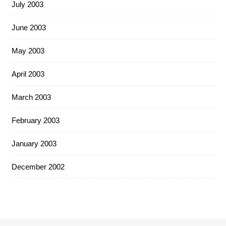
July 2003
June 2003
May 2003
April 2003
March 2003
February 2003
January 2003
December 2002