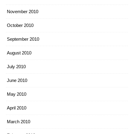
November 2010
October 2010
September 2010
August 2010
July 2010
June 2010
May 2010
April 2010
March 2010