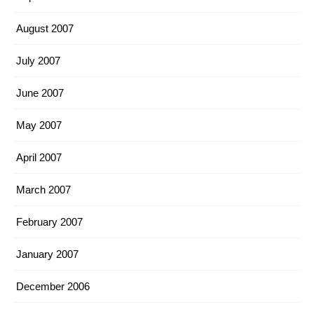
August 2007
July 2007
June 2007
May 2007
April 2007
March 2007
February 2007
January 2007
December 2006