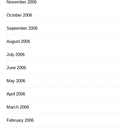
November 2006
October 2006
September 2006
August 2006
July 2006
June 2006
May 2006
April 2006
March 2006
February 2006