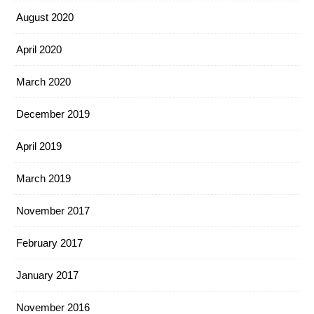
August 2020
April 2020
March 2020
December 2019
April 2019
March 2019
November 2017
February 2017
January 2017
November 2016