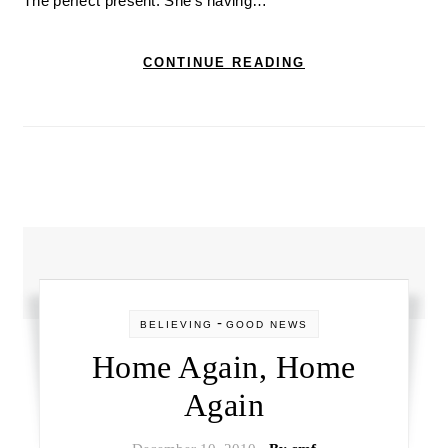
The perfect present. She’s having…
CONTINUE READING
-
BELIEVING
GOOD NEWS
Home Again, Home
Again