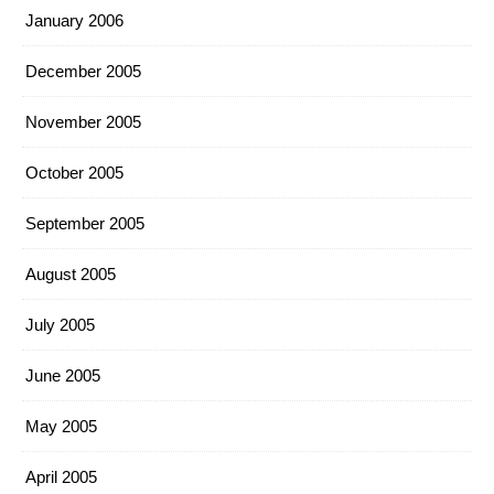
January 2006
December 2005
November 2005
October 2005
September 2005
August 2005
July 2005
June 2005
May 2005
April 2005