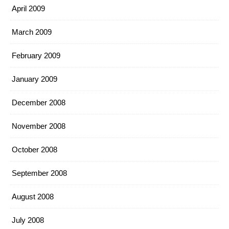
April 2009
March 2009
February 2009
January 2009
December 2008
November 2008
October 2008
September 2008
August 2008
July 2008