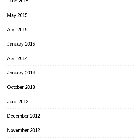
June 2015
May 2015
April 2015
January 2015
April 2014
January 2014
October 2013
June 2013
December 2012
November 2012