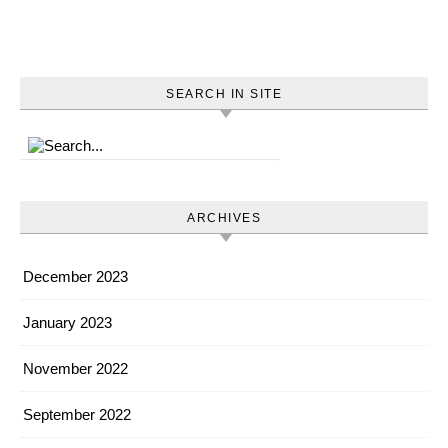
SEARCH IN SITE
ARCHIVES
December 2023
January 2023
November 2022
September 2022