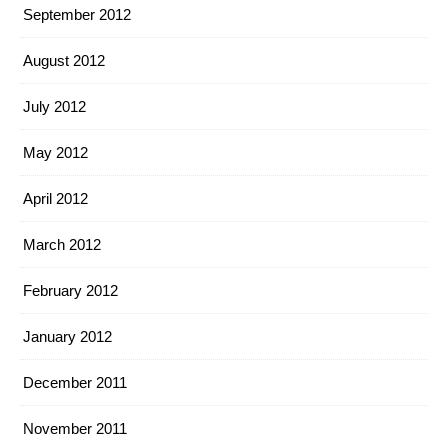
September 2012
August 2012
July 2012
May 2012
April 2012
March 2012
February 2012
January 2012
December 2011
November 2011