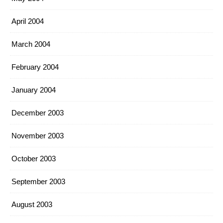
April 2004
March 2004
February 2004
January 2004
December 2003
November 2003
October 2003
September 2003
August 2003