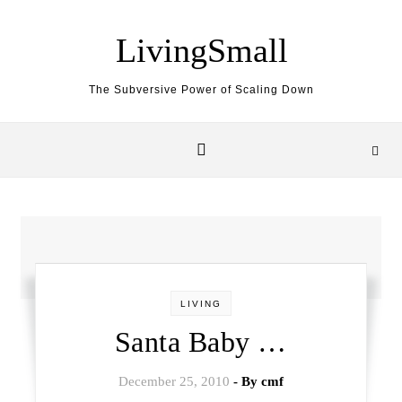
Skip to content
LivingSmall
The Subversive Power of Scaling Down
LIVING
Santa Baby …
December 25, 2010
- By
cmf