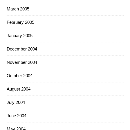
March 2005
February 2005
January 2005
December 2004
November 2004
October 2004
August 2004
July 2004
June 2004
May 2004