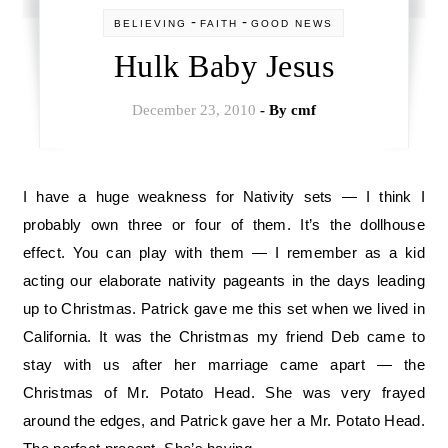
-
-
BELIEVING
FAITH
GOOD NEWS
Hulk Baby Jesus
December 23, 2010
- By
cmf
I have a huge weakness for Nativity sets — I think I
probably own three or four of them. It’s the dollhouse
effect. You can play with them — I remember as a kid
acting our elaborate nativity pageants in the days leading
up to Christmas. Patrick gave me this set when we lived in
California. It was the Christmas my friend Deb came to
stay with us after her marriage came apart — the
Christmas of Mr. Potato Head. She was very frayed
around the edges, and Patrick gave her a Mr. Potato Head.