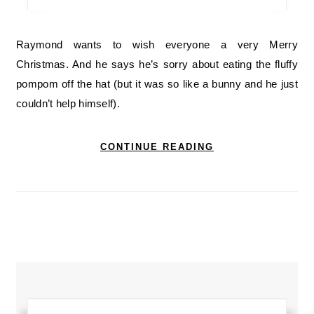
Raymond wants to wish everyone a very Merry
Christmas. And he says he’s sorry about eating the fluffy
pompom off the hat (but it was so like a bunny and he just
couldn’t help himself).
CONTINUE READING