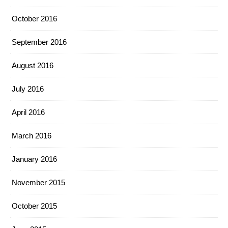
October 2016
September 2016
August 2016
July 2016
April 2016
March 2016
January 2016
November 2015
October 2015