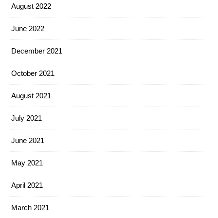
August 2022
June 2022
December 2021
October 2021
August 2021
July 2021
June 2021
May 2021
April 2021
March 2021