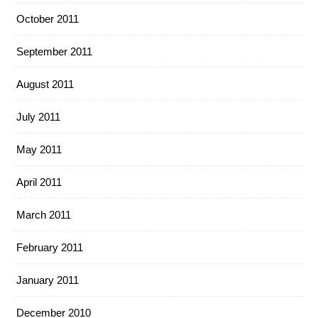
October 2011
September 2011
August 2011
July 2011
May 2011
April 2011
March 2011
February 2011
January 2011
December 2010