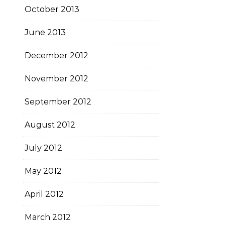
October 2013
June 2013
December 2012
November 2012
September 2012
August 2012
July 2012
May 2012
April 2012
March 2012