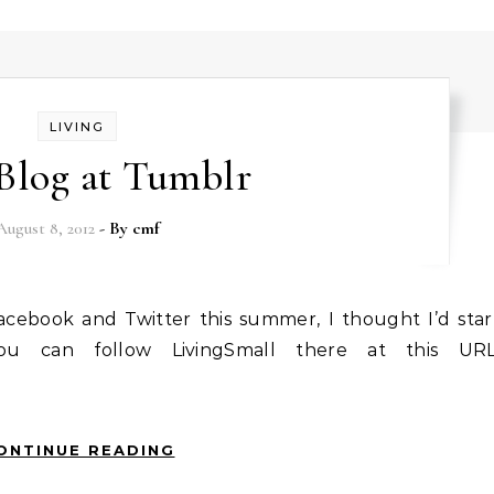
LIVING
Blog at Tumblr
August 8, 2012
- By
cmf
ou can follow LivingSmall there at this URL
ONTINUE READING