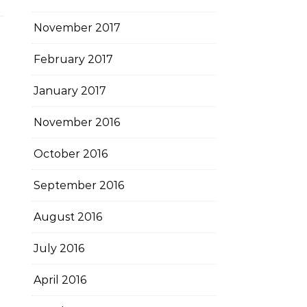
November 2017
February 2017
January 2017
November 2016
October 2016
September 2016
August 2016
July 2016
April 2016