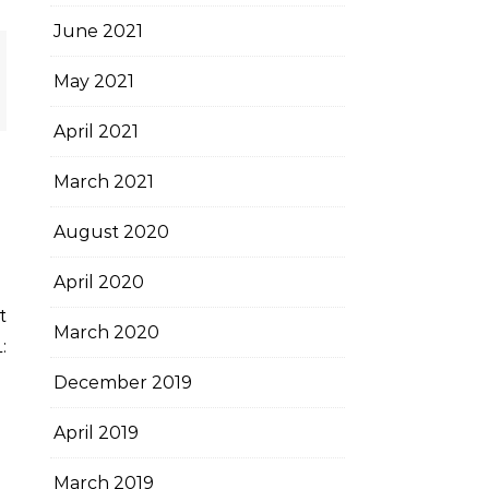
June 2021
May 2021
April 2021
March 2021
August 2020
April 2020
March 2020
:
December 2019
April 2019
March 2019