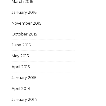
March 2016
January 2016
November 2015
October 2015
June 2015
May 2015
April 2015
January 2015
April 2014
January 2014