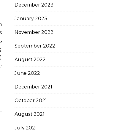
December 2023
January 2023
November 2022
s
s
September 2022
g
)
August 2022
e
June 2022
December 2021
October 2021
August 2021
July 2021