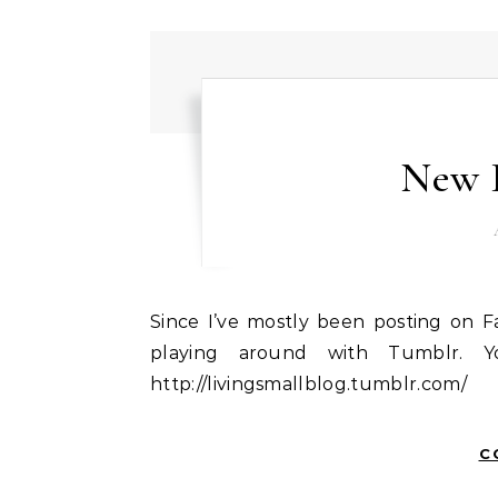
New 
Since I’ve mostly been posting on Facebook and Twitter this summer, I thought I’d start
playing around with Tumblr. Y
http://livingsmallblog.tumblr.com/
C