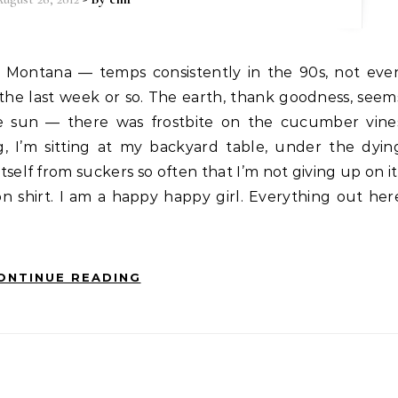
 the last week or so. The earth, thank goodness, seem
the sun — there was frostbite on the cucumber vine
, I’m sitting at my backyard table, under the dyin
tself from suckers so often that I’m not giving up on it
n shirt. I am a happy happy girl. Everything out her
ONTINUE READING