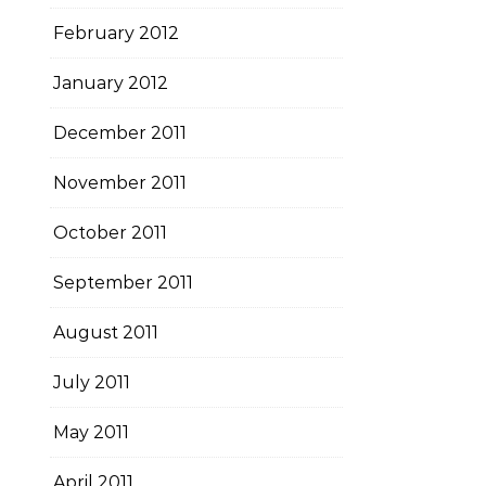
February 2012
January 2012
December 2011
November 2011
October 2011
September 2011
August 2011
July 2011
May 2011
April 2011