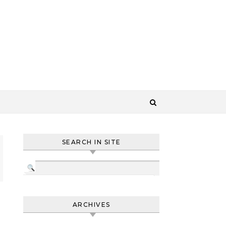
SEARCH IN SITE
ARCHIVES