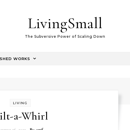
LivingSmall
The Subversive Power of Scaling Down
ISHED WORKS
LIVING
ilt-a-Whirl
ugust 26, 2012
- By
cmf