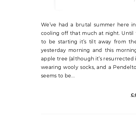
We’ve had a brutal summer here in Montana — temps consistently in the 90s, not even
cooling off that much at night. Until
to be starting it’s tilt away from 
yesterday morning and this morning
apple tree (although it’s resurrected i
wearing wooly socks, and a Pendelto
seems to be…
C