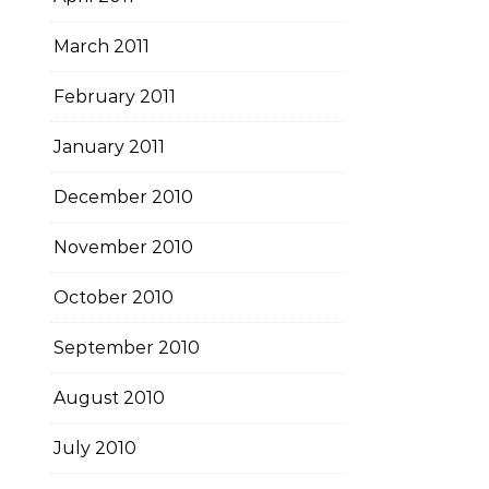
March 2011
February 2011
January 2011
December 2010
November 2010
October 2010
September 2010
August 2010
July 2010