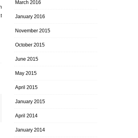
March 2016
n
t
January 2016
November 2015
October 2015
June 2015
May 2015
April 2015
January 2015
April 2014
January 2014