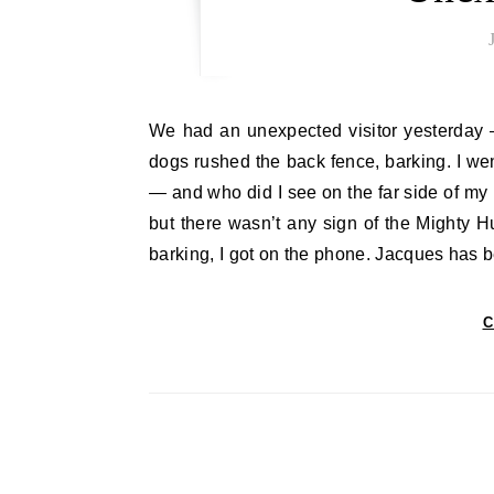
We had an unexpected visitor yesterday — it was early, about seven, and I was making tea when my
dogs rushed the back fence, barking. I we
— and who did I see on the far side of my 
but there wasn’t any sign of the Mighty Hu
barking, I got on the phone. Jacques has
C