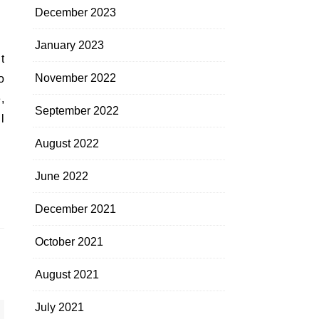
December 2023
January 2023
November 2022
o
,
September 2022
l
August 2022
June 2022
December 2021
October 2021
August 2021
July 2021