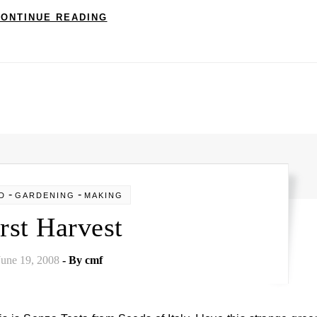
ONTINUE READING
-
-
D
GARDENING
MAKING
rst Harvest
June 19, 2008
- By
cmf