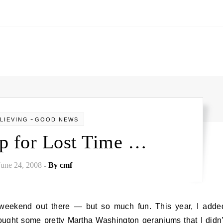
-
LIEVING
GOOD NEWS
p for Lost Time …
June 24, 2008
- By
cmf
bought some pretty Martha Washington geraniums that I didn’