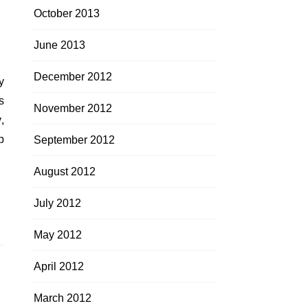
October 2013
June 2013
December 2012
s
November 2012
,
p
September 2012
August 2012
July 2012
May 2012
April 2012
March 2012