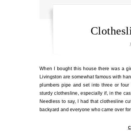
Clothes
When I bought this house there was a ginormous clothesline out in the backyard. The clotheslines of
Livingston are somewhat famous with h
plumbers pipe and set into three or fou
sturdy clothesline, especially if, in the c
Needless to say, I had that clothesline cu
backyard and everyone who came over fo
C