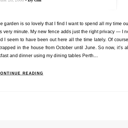
is very minute. My new fence adds just the right privacy — I n
I seem to have been out here all the time lately. Of course
 trapped in the house from October until June. So now, it’s al
eakfast and dinner using my dining tables Perth…
ONTINUE READING