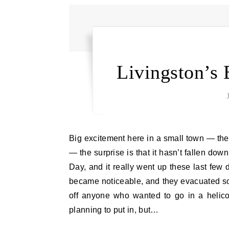
Livingston’s 
Big excitement here in a small town — the bridge to the 9th street Island is collapsing. It’s not a surprise
— the surprise is that it hasn’t fallen dow
Day, and it really went up these last few
became noticeable, and they evacuated som
off anyone who wanted to go in a helico
planning to put in, but…