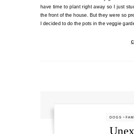
have time to plant right away so I just stu
the front of the house. But they were so pr
I decided to do the pots in the veggie gard
C
-
DOGS
FAM
Unex