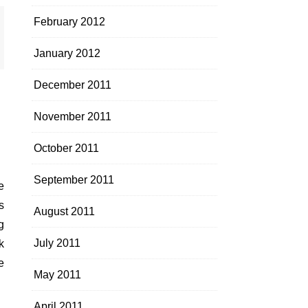
February 2012
January 2012
December 2011
November 2011
October 2011
September 2011
s
August 2011
g
July 2011
k
e
May 2011
April 2011