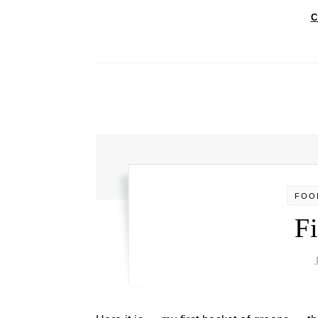
C
FOO
Fi