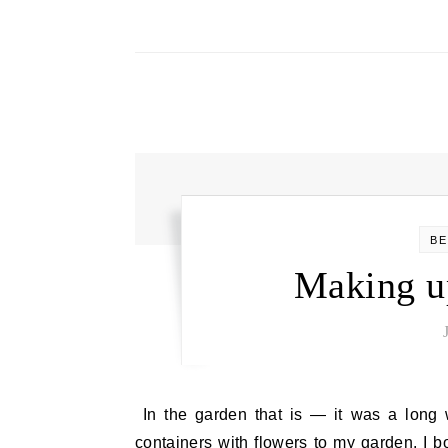
BE
Making u
In the garden that is — it was a long weekend out there — but so much fun. This year, I added
containers with flowers to my garden. I 