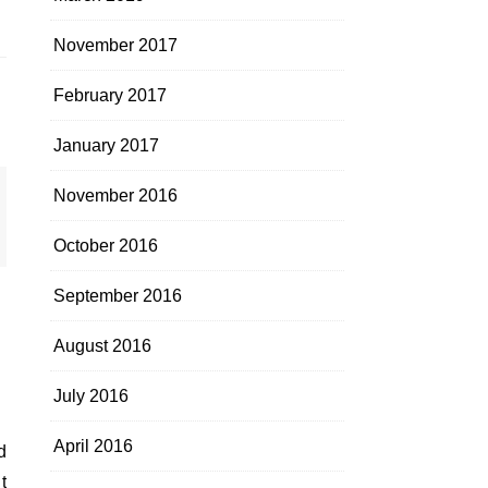
November 2017
February 2017
January 2017
November 2016
October 2016
September 2016
August 2016
July 2016
April 2016
t