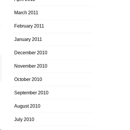
March 2011
February 2011
January 2011
December 2010
November 2010
October 2010
September 2010
August 2010
July 2010