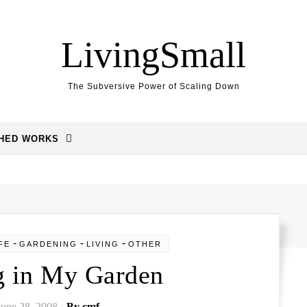
LivingSmall
The Subversive Power of Scaling Down
SHED WORKS
-
-
-
FE
GARDENING
LIVING
OTHER
g in My Garden
June 28, 2008
- By
cmf