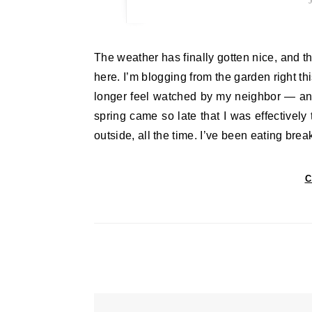
The weather has finally gotten nice, and the garden is so lovely that I find I want to spend all my time out
here. I’m blogging from the garden right th
longer feel watched by my neighbor — and 
spring came so late that I was effectively
outside, all the time. I’ve been eating br
C