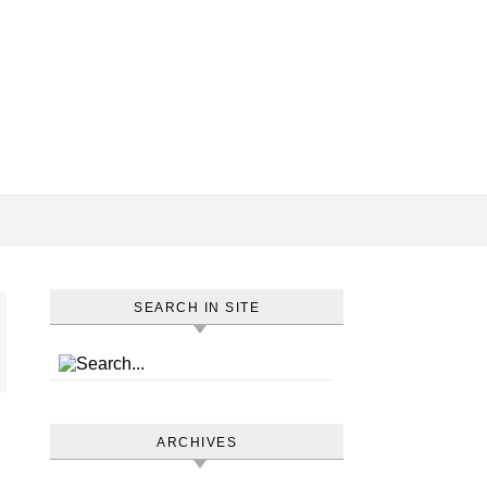
SEARCH IN SITE
ARCHIVES