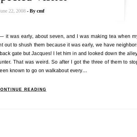
June 22, 2008
- By
cmf
nt out to shush them because it was early, we have neighbor
back gate but Jacques! I let him in and looked down the alley
nter. That was weird. So after I got the three of them to sto
 been known to go on walkabout every…
ONTINUE READING