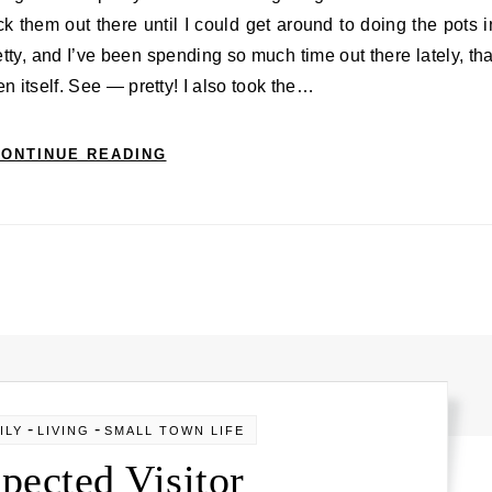
ck them out there until I could get around to doing the pots i
etty, and I’ve been spending so much time out there lately, tha
en itself. See — pretty! I also took the…
ONTINUE READING
-
-
ILY
LIVING
SMALL TOWN LIFE
pected Visitor