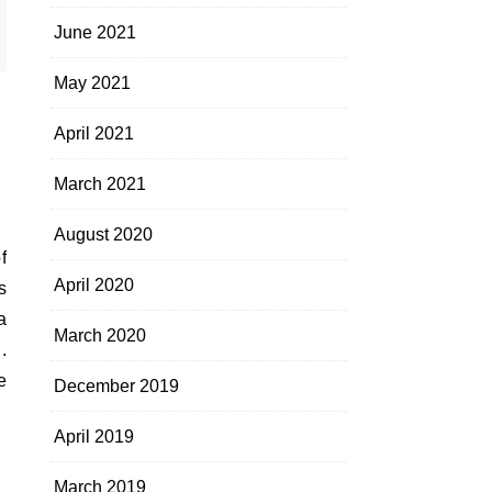
June 2021
May 2021
April 2021
March 2021
August 2020
April 2020
s
a
March 2020
.
e
December 2019
April 2019
March 2019