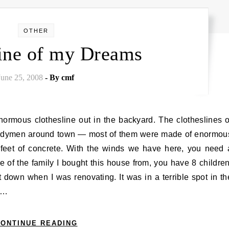
OTHER
line of my Dreams
June 25, 2008
- By
cmf
andymen around town — most of them were made of enormou
r feet of concrete. With the winds we have here, you need 
ase of the family I bought this house from, you have 8 children
t down when I was renovating. It was in a terrible spot in th
r…
ONTINUE READING