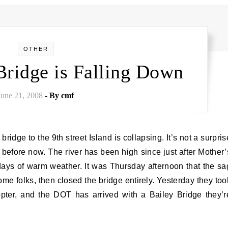
OTHER
Bridge is Falling Down
June 21, 2008
- By
cmf
n before now. The river has been high since just after Mother’
 days of warm weather. It was Thursday afternoon that the sa
e folks, then closed the bridge entirely. Yesterday they too
pter, and the DOT has arrived with a Bailey Bridge they’r