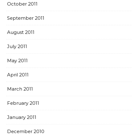
October 2011
September 2011
August 2011
July 2011
May 2011
April 2011
March 2011
February 2011
January 2011
December 2010