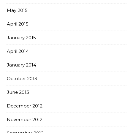
May 2015
April 2015
January 2015
April 2014
January 2014
October 2013
June 2013
December 2012
November 2012