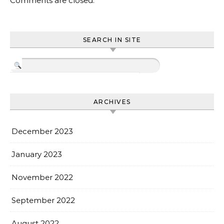
Comments are closed.
SEARCH IN SITE
ARCHIVES
December 2023
January 2023
November 2022
September 2022
August 2022