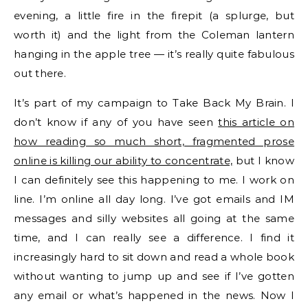
evening, a little fire in the firepit (a splurge, but
worth it) and the light from the Coleman lantern
hanging in the apple tree — it’s really quite fabulous
out there.
It’s part of my campaign to Take Back My Brain. I
don’t know if any of you have seen
this article on
how reading so much short, fragmented prose
online is killing our ability to concentrate,
but I know
I can definitely see this happening to me. I work on
line. I’m online all day long. I’ve got emails and IM
messages and silly websites all going at the same
time, and I can really see a difference. I find it
increasingly hard to sit down and read a whole book
without wanting to jump up and see if I’ve gotten
any email or what’s happened in the news. Now I