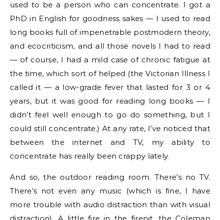
used to be a person who can concentrate. I got a
PhD in English for goodness sakes — I used to read
long books full of impenetrable postmodern theory,
and ecocriticism, and all those novels I had to read
— of course, I had a mild case of chronic fatigue at
the time, which sort of helped (the Victorian Illness I
called it — a low-grade fever that lasted for 3 or 4
years, but it was good for reading long books — I
didn’t feel well enough to go do something, but I
could still concentrate.) At any rate, I’ve noticed that
between the internet and TV, my ability to
concentrate has really been crappy lately.
And so, the outdoor reading room. There’s no TV.
There’s not even any music (which is fine, I have
more trouble with audio distraction than with visual
distraction). A little fire in the firepit, the Coleman