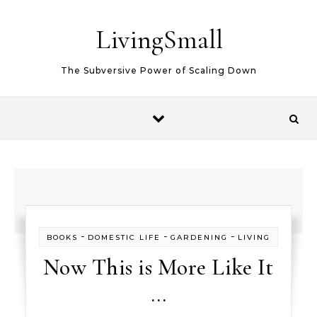
Skip to content
LivingSmall
The Subversive Power of Scaling Down
-
-
-
BOOKS
DOMESTIC LIFE
GARDENING
LIVING
Now This is More Like It
…