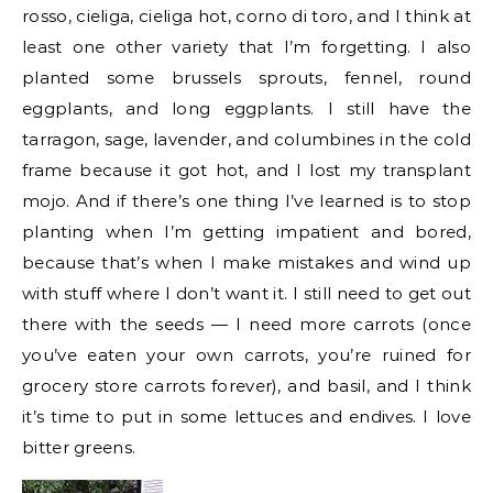
rosso, cieliga, cieliga hot, corno di toro, and I think at
least one other variety that I’m forgetting. I also
planted some brussels sprouts, fennel, round
eggplants, and long eggplants. I still have the
tarragon, sage, lavender, and columbines in the cold
frame because it got hot, and I lost my transplant
mojo. And if there’s one thing I’ve learned is to stop
planting when I’m getting impatient and bored,
because that’s when I make mistakes and wind up
with stuff where I don’t want it. I still need to get out
there with the seeds — I need more carrots (once
you’ve eaten your own carrots, you’re ruined for
grocery store carrots forever), and basil, and I think
it’s time to put in some lettuces and endives. I love
bitter greens.