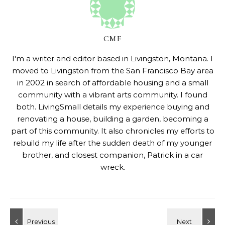
CMF
I'm a writer and editor based in Livingston, Montana. I
moved to Livingston from the San Francisco Bay area
in 2002 in search of affordable housing and a small
community with a vibrant arts community. I found
both. LivingSmall details my experience buying and
renovating a house, building a garden, becoming a
part of this community. It also chronicles my efforts to
rebuild my life after the sudden death of my younger
brother, and closest companion, Patrick in a car
wreck.