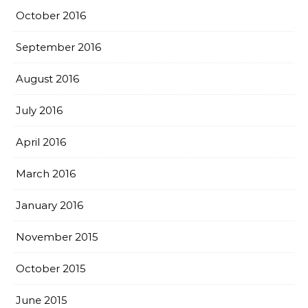
October 2016
September 2016
August 2016
July 2016
April 2016
March 2016
January 2016
November 2015
October 2015
June 2015