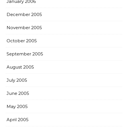
January 2006
December 2005
November 2005
October 2005
September 2005
August 2005
July 2005
June 2005
May 2005
April 2005