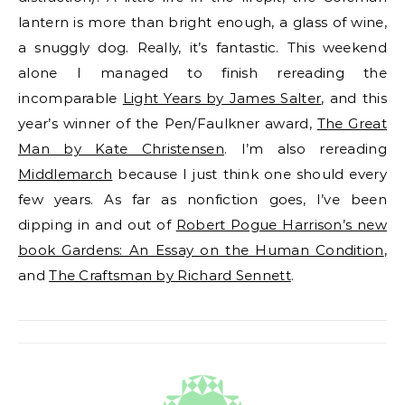
lantern is more than bright enough, a glass of wine,
a snuggly dog. Really, it’s fantastic. This weekend
alone I managed to finish rereading the
incomparable
Light Years by James Salter
, and this
year’s winner of the Pen/Faulkner award,
The Great
Man by Kate Christensen
. I’m also rereading
Middlemarch
because I just think one should every
few years. As far as nonfiction goes, I’ve been
dipping in and out of
Robert Pogue Harrison’s new
book Gardens: An Essay on the Human Condition
,
and
The Craftsman by Richard Sennett
.