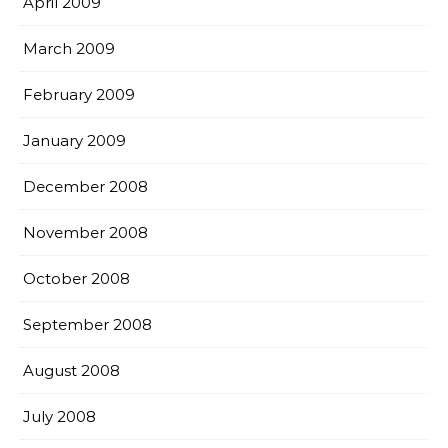
April 2009
March 2009
February 2009
January 2009
December 2008
November 2008
October 2008
September 2008
August 2008
July 2008