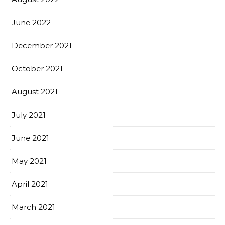
June 2022
December 2021
October 2021
August 2021
July 2021
June 2021
May 2021
April 2021
March 2021