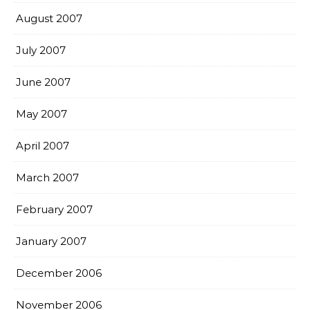
August 2007
July 2007
June 2007
May 2007
April 2007
March 2007
February 2007
January 2007
December 2006
November 2006