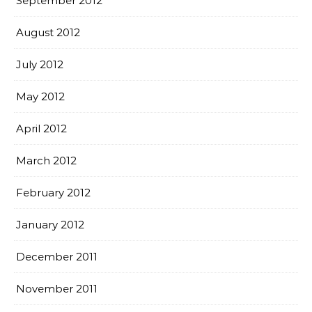
September 2012
August 2012
July 2012
May 2012
April 2012
March 2012
February 2012
January 2012
December 2011
November 2011