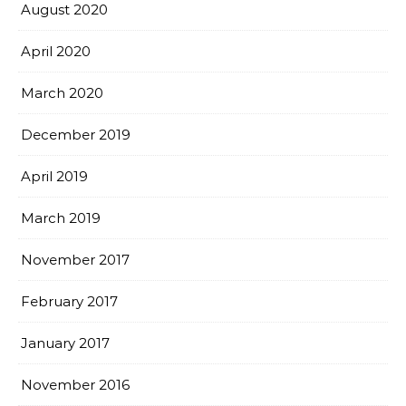
August 2020
April 2020
March 2020
December 2019
April 2019
March 2019
November 2017
February 2017
January 2017
November 2016