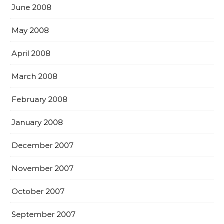
June 2008
May 2008
April 2008
March 2008
February 2008
January 2008
December 2007
November 2007
October 2007
September 2007