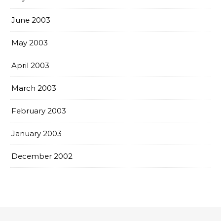
June 2003
May 2003
April 2003
March 2003
February 2003
January 2003
December 2002