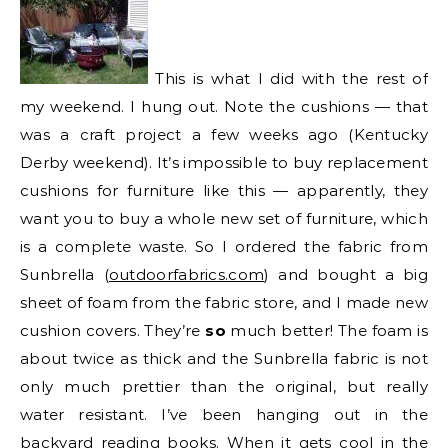
This is what I did with the rest of
my weekend. I hung out. Note the cushions — that
was a craft project a few weeks ago (Kentucky
Derby weekend). It’s impossible to buy replacement
cushions for furniture like this — apparently, they
want you to buy a whole new set of furniture, which
is a complete waste. So I ordered the fabric from
Sunbrella (
outdoorfabrics.com
) and bought a big
sheet of foam from the fabric store, and I made new
cushion covers. They’re
so
much better! The foam is
about twice as thick and the Sunbrella fabric is not
only much prettier than the original, but really
water resistant. I’ve been hanging out in the
backyard reading books. When it gets cool in the