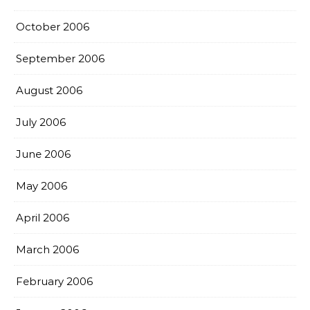
October 2006
September 2006
August 2006
July 2006
June 2006
May 2006
April 2006
March 2006
February 2006