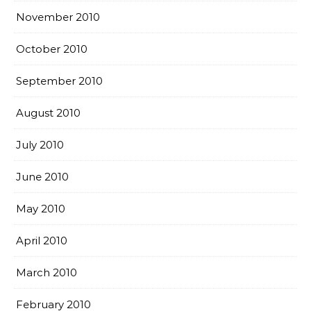
November 2010
October 2010
September 2010
August 2010
July 2010
June 2010
May 2010
April 2010
March 2010
February 2010