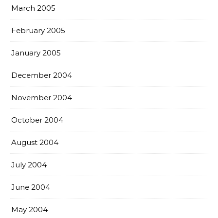
March 2005
February 2005
January 2005
December 2004
November 2004
October 2004
August 2004
July 2004
June 2004
May 2004