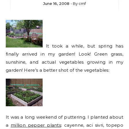
June 16, 2008
- By
cmf
It took a while, but spring has
finally arrived in my garden! Look! Green grass,
sunshine, and actual vegetables growing in my
garden! Here’s a better shot of the vegetables:
It was a long weekend of puttering. I planted about
a
million pepper plants
: cayenne, aci sivri, topepo