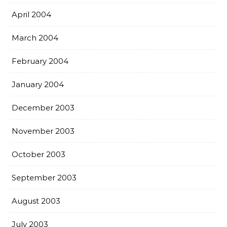
April 2004
March 2004
February 2004
January 2004
December 2003
November 2003
October 2003
September 2003
August 2003
July 2003