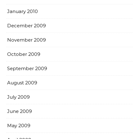
January 2010
December 2009
November 2009
October 2009
September 2009
August 2009
July 2009
June 2009
May 2009