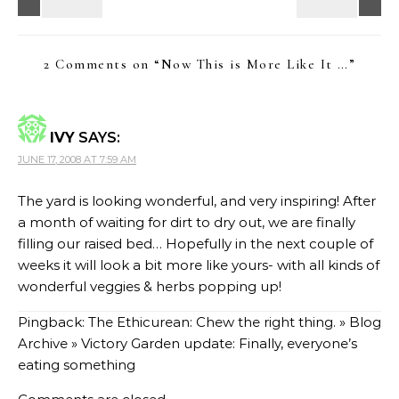
2 Comments on “
Now This is More Like It …
”
IVY
SAYS:
JUNE 17, 2008 AT 7:59 AM
The yard is looking wonderful, and very inspiring! After
a month of waiting for dirt to dry out, we are finally
filling our raised bed… Hopefully in the next couple of
weeks it will look a bit more like yours- with all kinds of
wonderful veggies & herbs popping up!
Pingback:
The Ethicurean: Chew the right thing. » Blog
Archive » Victory Garden update: Finally, everyone’s
eating something