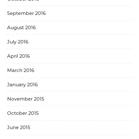
September 2016
August 2016
July 2016
April 2016
March 2016
January 2016
November 2015
October 2015
June 2015