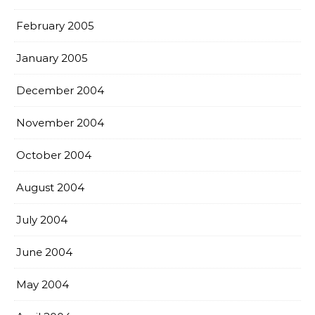
February 2005
January 2005
December 2004
November 2004
October 2004
August 2004
July 2004
June 2004
May 2004