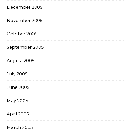
December 2005
November 2005
October 2005
September 2005
August 2005
July 2005
June 2005
May 2005
April 2005
March 2005