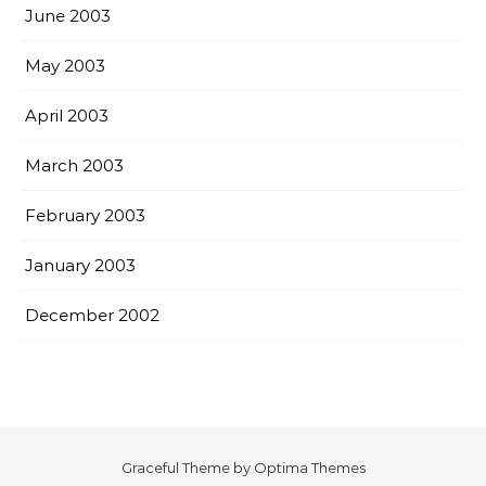
June 2003
May 2003
April 2003
March 2003
February 2003
January 2003
December 2002
Graceful Theme by
Optima Themes