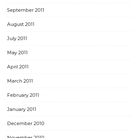
September 2011
August 2011
July 2011
May 2011
April 2011
March 2011
February 2011
January 2011
December 2010
November 2010