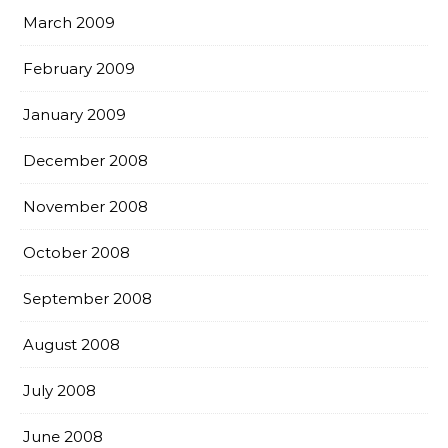
March 2009
February 2009
January 2009
December 2008
November 2008
October 2008
September 2008
August 2008
July 2008
June 2008