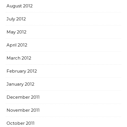
August 2012
July 2012
May 2012
April 2012
March 2012
February 2012
January 2012
December 2011
November 2011
October 2011