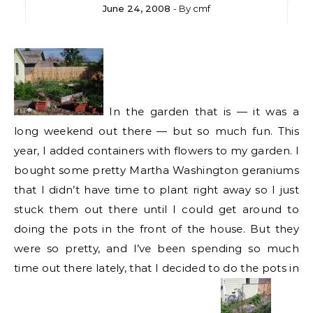
June 24, 2008
- By
cmf
In the garden that is — it was a
long weekend out there — but so much fun. This
year, I added containers with flowers to my garden. I
bought some pretty Martha Washington geraniums
that I didn’t have time to plant right away so I just
stuck them out there until I could get around to
doing the pots in the front of the house. But they
were so pretty, and I’ve been spending so much
time out there lately, that I decided to do the pots in