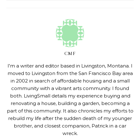
CMF
I'm a writer and editor based in Livingston, Montana. I
moved to Livingston from the San Francisco Bay area
in 2002 in search of affordable housing and a small
community with a vibrant arts community. I found
both. LivingSmall details my experience buying and
renovating a house, building a garden, becoming a
part of this community. It also chronicles my efforts to
rebuild my life after the sudden death of my younger
brother, and closest companion, Patrick in a car
wreck.