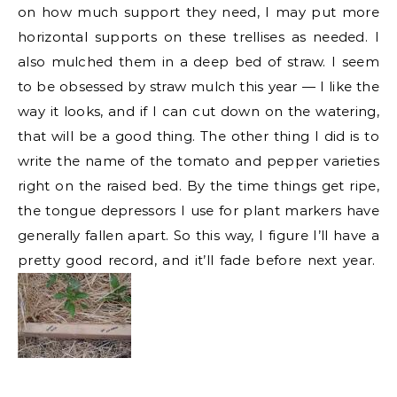
on how much support they need, I may put more
horizontal supports on these trellises as needed. I
also mulched them in a deep bed of straw. I seem
to be obsessed by straw mulch this year — I like the
way it looks, and if I can cut down on the watering,
that will be a good thing. The other thing I did is to
write the name of the tomato and pepper varieties
right on the raised bed. By the time things get ripe,
the tongue depressors I use for plant markers have
generally fallen apart. So this way, I figure I’ll have a
pretty good record, and it’ll fade before next year.