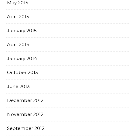
May 2015
April 2015
January 2015
April 2014
January 2014
October 2013
June 2013
December 2012
November 2012
September 2012