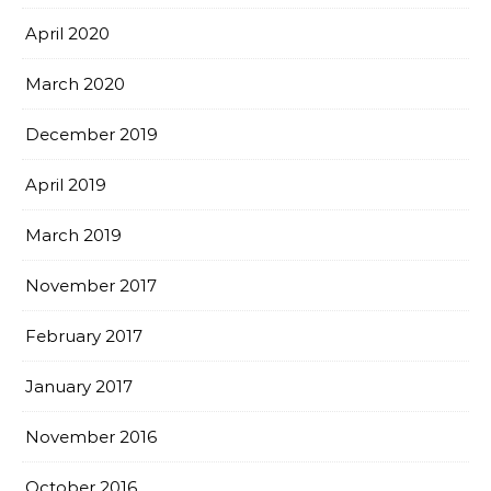
April 2020
March 2020
December 2019
April 2019
March 2019
November 2017
February 2017
January 2017
November 2016
October 2016