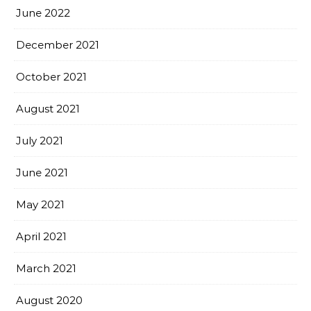
June 2022
December 2021
October 2021
August 2021
July 2021
June 2021
May 2021
April 2021
March 2021
August 2020