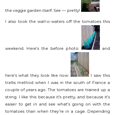
the veggie garden itself. See — pretty!
I also took the wall-o-waters off the tomatoes this
weekend. Here’s the before photo:
and
here’s what they look like now:
I saw this
trellis method when I was in the south of France a
couple of years ago. The tomatoes are trained up a
string. I like this because it’s pretty, and because it’s
easier to get in and see what’s going on with the
tomatoes than when they’re in a cage. Depending