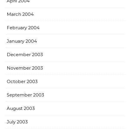
April 2004
March 2004
February 2004
January 2004
December 2003
November 2003
October 2003
September 2003
August 2003
July 2003