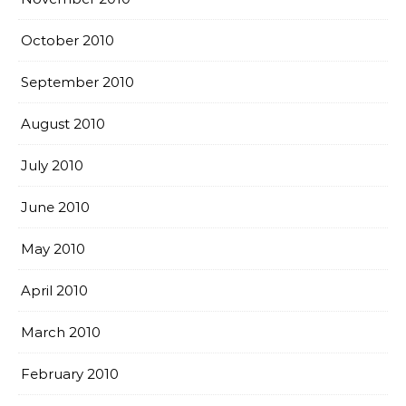
October 2010
September 2010
August 2010
July 2010
June 2010
May 2010
April 2010
March 2010
February 2010