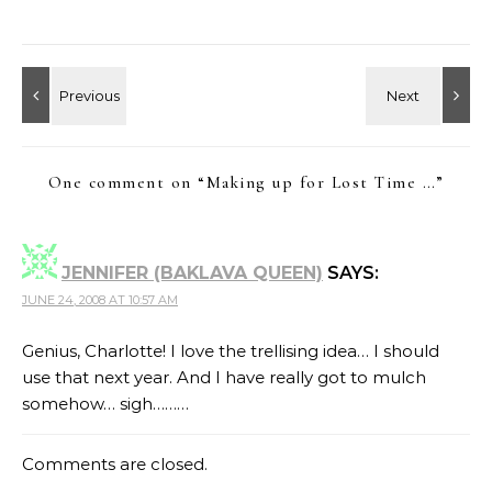
One comment on “
Making up for Lost Time …
”
JENNIFER (BAKLAVA QUEEN)
SAYS:
JUNE 24, 2008 AT 10:57 AM
Genius, Charlotte! I love the trellising idea… I should
use that next year. And I have really got to mulch
somehow… sigh………
Comments are closed.