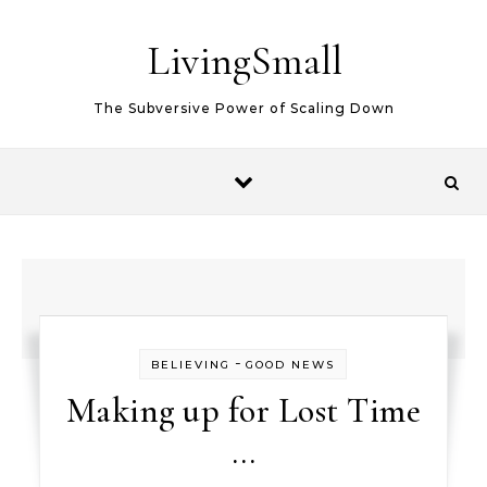
Skip to content
LivingSmall
The Subversive Power of Scaling Down
-
BELIEVING
GOOD NEWS
Making up for Lost Time
…