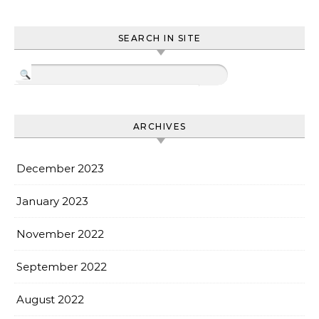
SEARCH IN SITE
ARCHIVES
December 2023
January 2023
November 2022
September 2022
August 2022