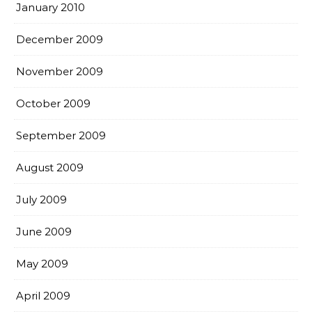
January 2010
December 2009
November 2009
October 2009
September 2009
August 2009
July 2009
June 2009
May 2009
April 2009