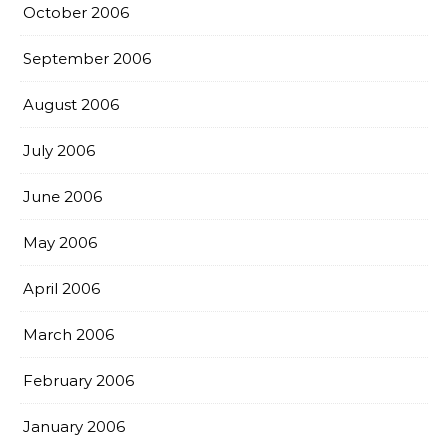
October 2006
September 2006
August 2006
July 2006
June 2006
May 2006
April 2006
March 2006
February 2006
January 2006