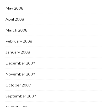
May 2008
April 2008
March 2008
February 2008
January 2008
December 2007
November 2007
October 2007
September 2007