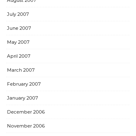
August 2007
July 2007
June 2007
May 2007
April 2007
March 2007
February 2007
January 2007
December 2006
November 2006