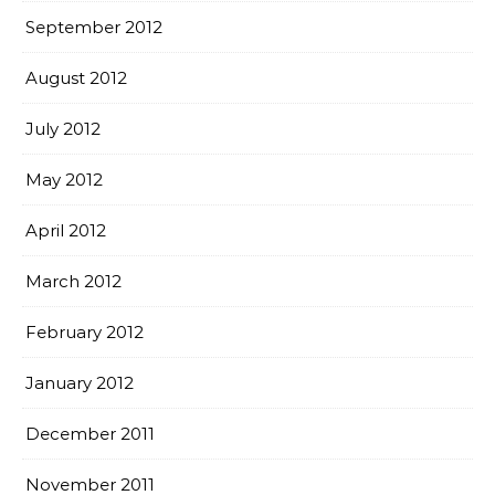
September 2012
August 2012
July 2012
May 2012
April 2012
March 2012
February 2012
January 2012
December 2011
November 2011