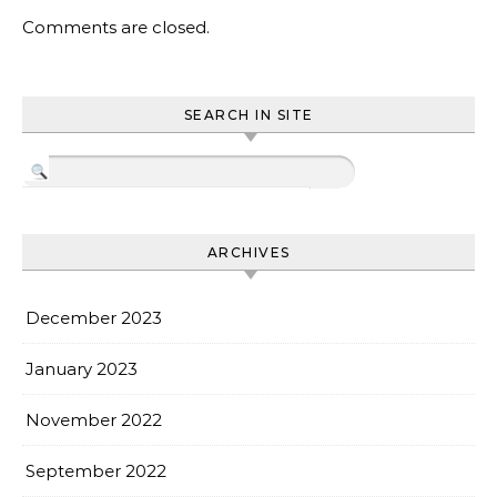
Comments are closed.
SEARCH IN SITE
ARCHIVES
December 2023
January 2023
November 2022
September 2022