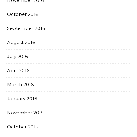
November 2016
October 2016
September 2016
August 2016
July 2016
April 2016
March 2016
January 2016
November 2015
October 2015