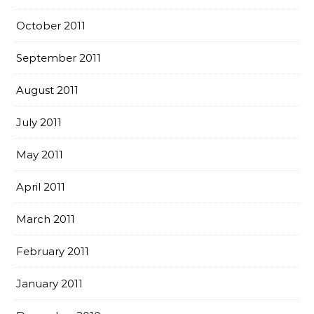
October 2011
September 2011
August 2011
July 2011
May 2011
April 2011
March 2011
February 2011
January 2011