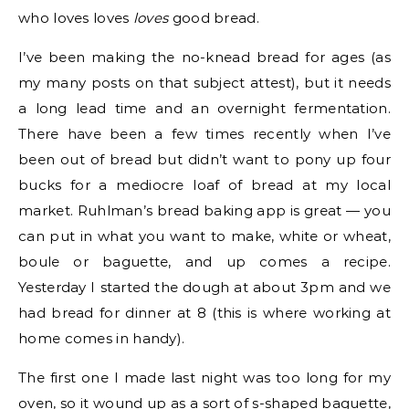
who loves loves
loves
good bread.
I’ve been making the no-knead bread for ages (as
my many posts on that subject attest), but it needs
a long lead time and an overnight fermentation.
There have been a few times recently when I’ve
been out of bread but didn’t want to pony up four
bucks for a mediocre loaf of bread at my local
market. Ruhlman’s bread baking app is great — you
can put in what you want to make, white or wheat,
boule or baguette, and up comes a recipe.
Yesterday I started the dough at about 3pm and we
had bread for dinner at 8 (this is where working at
home comes in handy).
The first one I made last night was too long for my
oven, so it wound up as a sort of s-shaped baguette,