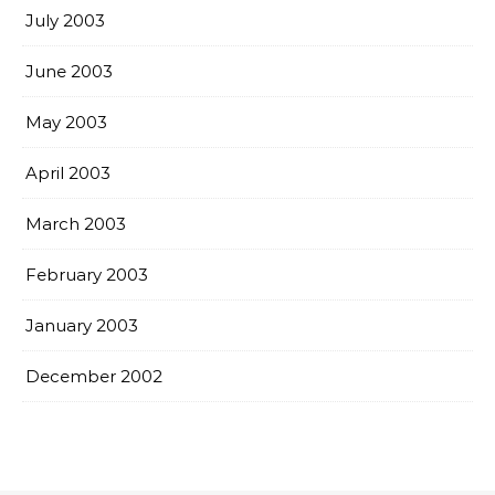
July 2003
June 2003
May 2003
April 2003
March 2003
February 2003
January 2003
December 2002