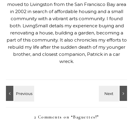
moved to Livingston from the San Francisco Bay area
in 2002 in search of affordable housing and a small
community with a vibrant arts community. I found
both. LivingSmall details my experience buying and
renovating a house, building a garden, becoming a
part of this community. It also chronicles my efforts to
rebuild my life after the sudden death of my younger
brother, and closest companion, Patrick in a car
wreck.
2 Comments on “
Baguettes!
”