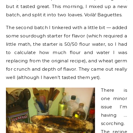
but it tasted great. This morning, I mixed up a new
batch, and split it into two loaves. Voilà! Baguettes.
The second batch I tinkered with a little bit — added
some sourdough starter for flavor (which required a
little math, the starter is 50/50 flour water, so I had
to calculate how much flour and water I was
replacing from the original recipe), and wheat germ
for crunch and depth of flavor. They came out really
well (although I haven’t tasted them yet).
There is
one minor
issue I’m
having …
scorching.
The recipe