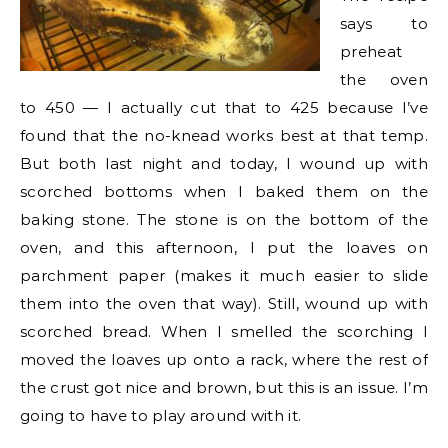
says to
preheat
the oven
to 450 — I actually cut that to 425 because I’ve
found that the no-knead works best at that temp.
But both last night and today, I wound up with
scorched bottoms when I baked them on the
baking stone. The stone is on the bottom of the
oven, and this afternoon, I put the loaves on
parchment paper (makes it much easier to slide
them into the oven that way). Still, wound up with
scorched bread. When I smelled the scorching I
moved the loaves up onto a rack, where the rest of
the crust got nice and brown, but this is an issue. I’m
going to have to play around with it.