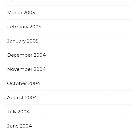
March 2005
February 2005
January 2005
December 2004
November 2004
October 2004
August 2004
July 2004
June 2004