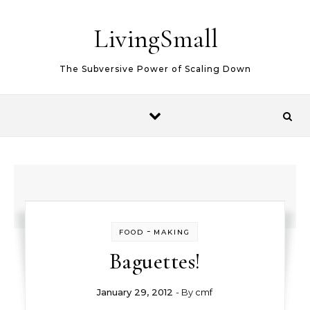
Skip to content
LivingSmall
The Subversive Power of Scaling Down
-
FOOD
MAKING
Baguettes!
January 29, 2012
- By
cmf