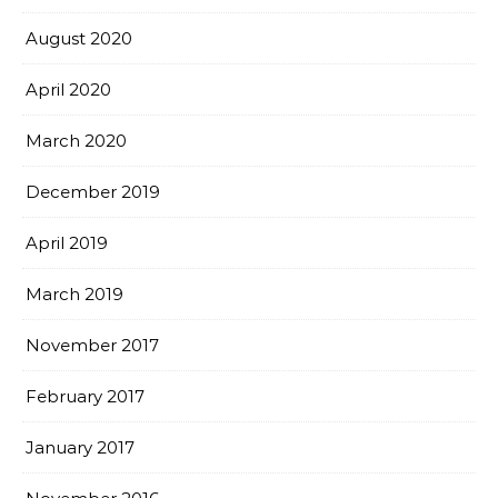
August 2020
April 2020
March 2020
December 2019
April 2019
March 2019
November 2017
February 2017
January 2017