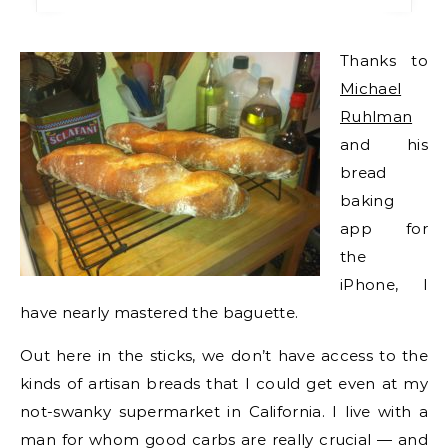
Thanks to
Michael
Ruhlman
and his
bread
baking
app for
the
iPhone, I
have nearly mastered the baguette.
Out here in the sticks, we don’t have access to the
kinds of artisan breads that I could get even at my
not-swanky supermarket in California. I live with a
man for whom good carbs are really crucial — and