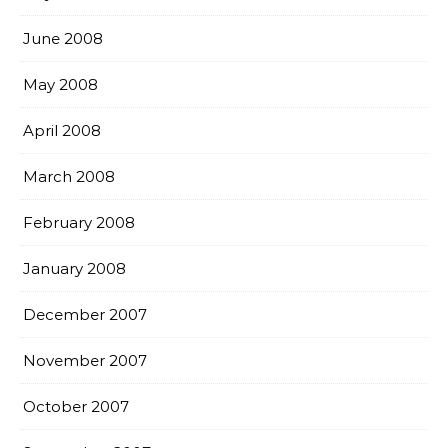
June 2008
May 2008
April 2008
March 2008
February 2008
January 2008
December 2007
November 2007
October 2007