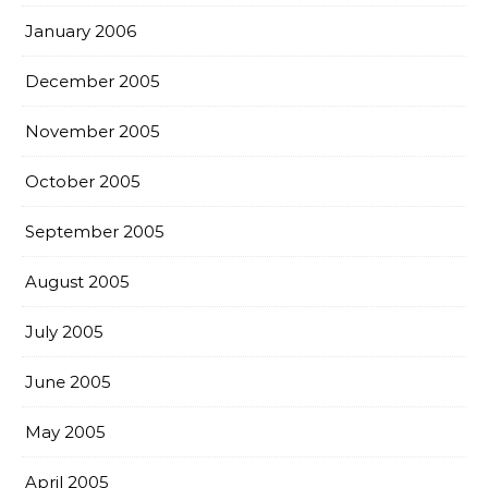
January 2006
December 2005
November 2005
October 2005
September 2005
August 2005
July 2005
June 2005
May 2005
April 2005