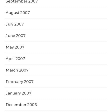
September 2007
August 2007
July 2007
June 2007
May 2007
April 2007
March 2007
February 2007
January 2007
December 2006