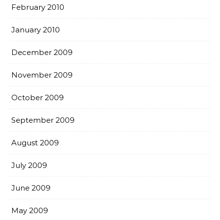
February 2010
January 2010
December 2009
November 2009
October 2009
September 2009
August 2009
July 2009
June 2009
May 2009