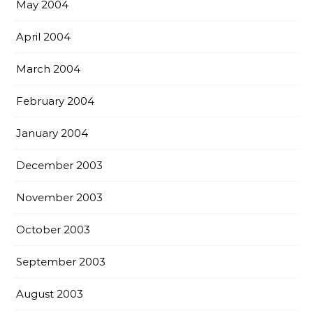
May 2004
April 2004
March 2004
February 2004
January 2004
December 2003
November 2003
October 2003
September 2003
August 2003