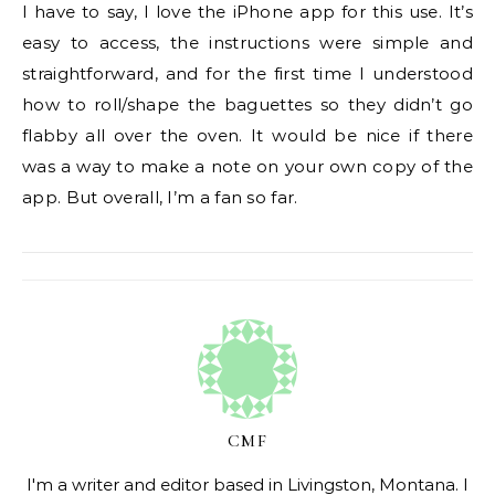
I have to say, I love the iPhone app for this use. It’s
easy to access, the instructions were simple and
straightforward, and for the first time I understood
how to roll/shape the baguettes so they didn’t go
flabby all over the oven. It would be nice if there
was a way to make a note on your own copy of the
app. But overall, I’m a fan so far.
CMF
I'm a writer and editor based in Livingston, Montana. I