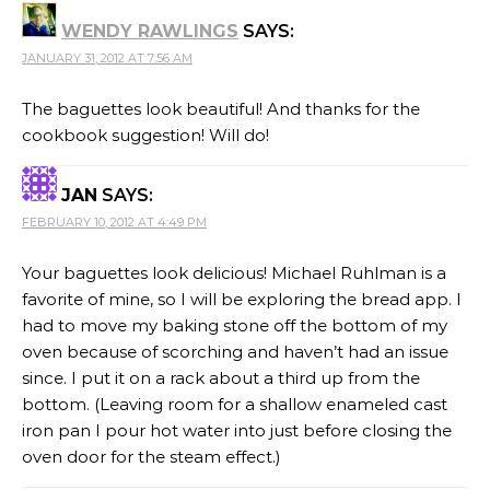
WENDY RAWLINGS
SAYS:
JANUARY 31, 2012 AT 7:56 AM
The baguettes look beautiful! And thanks for the
cookbook suggestion! Will do!
JAN
SAYS:
FEBRUARY 10, 2012 AT 4:49 PM
Your baguettes look delicious! Michael Ruhlman is a
favorite of mine, so I will be exploring the bread app. I
had to move my baking stone off the bottom of my
oven because of scorching and haven’t had an issue
since. I put it on a rack about a third up from the
bottom. (Leaving room for a shallow enameled cast
iron pan I pour hot water into just before closing the
oven door for the steam effect.)