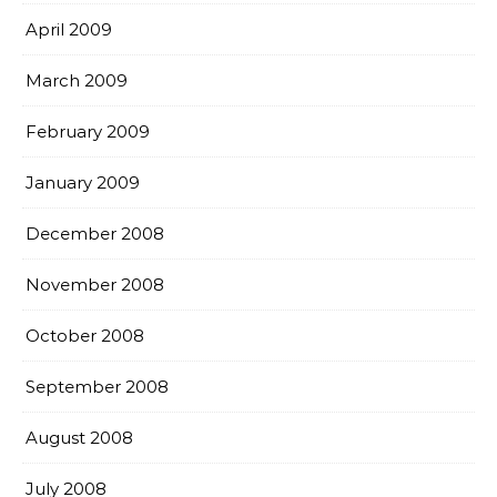
April 2009
March 2009
February 2009
January 2009
December 2008
November 2008
October 2008
September 2008
August 2008
July 2008