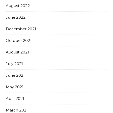
August 2022
June 2022
December 2021
October 2021
August 2021
July 2021
June 2021
May 2021
April 2021
March 2021