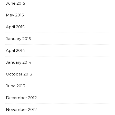
June 2015
May 2015
April 2015
January 2015
April 2014
January 2014
October 2013
June 2013
December 2012
November 2012