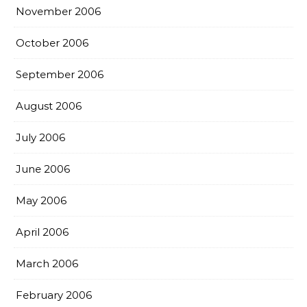
November 2006
October 2006
September 2006
August 2006
July 2006
June 2006
May 2006
April 2006
March 2006
February 2006