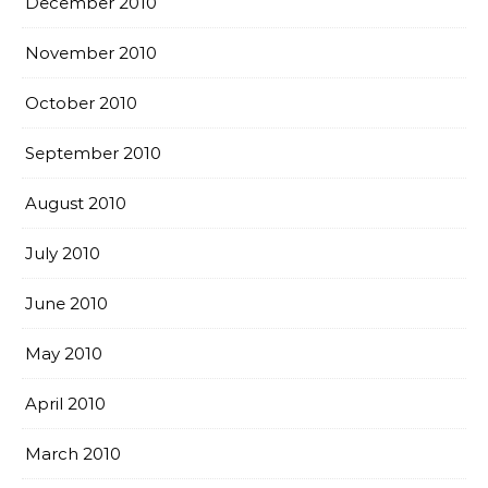
December 2010
November 2010
October 2010
September 2010
August 2010
July 2010
June 2010
May 2010
April 2010
March 2010