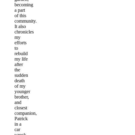
becoming
a part
of this
community.
It also
chronicles
my
efforts
to
rebuild
my life
after
the
sudden
death
of my
younger
brother,
and
closest
companion,
Patrick
in a
car
wreck.