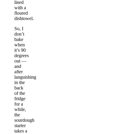
lined
with a
floured
dishtowel.
So, I
don’t
bake
when
it’s 90
degrees
out —
and
after
languishing
in the
back
of the
fridge
for a
while,
the
sourdough
starter
takes a