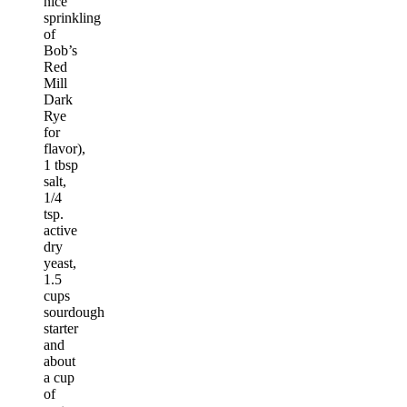
nice
sprinkling
of
Bob’s
Red
Mill
Dark
Rye
for
flavor),
1 tbsp
salt,
1/4
tsp.
active
dry
yeast,
1.5
cups
sourdough
starter
and
about
a cup
of