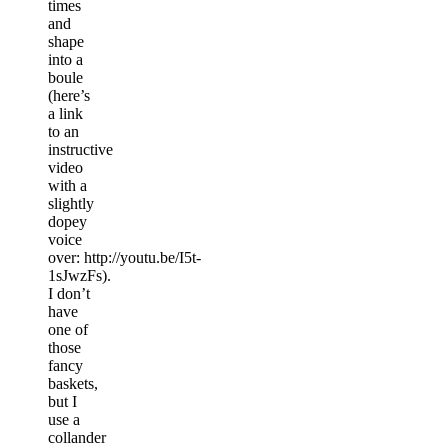
times
and
shape
into a
boule
(here’s
a link
to an
instructive
video
with a
slightly
dopey
voice
over: http://youtu.be/I5t-
1sJwzFs).
I don’t
have
one of
those
fancy
baskets,
but I
use a
collander