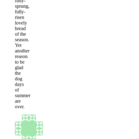
fully-
sprung,
fully-
risen
lovely
bread
of the
season.
Yet
another
reason
to be
glad
the
dog
days
of
summer
are
over.