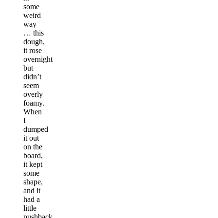
some
weird
way
… this
dough,
it rose
overnight
but
didn’t
seem
overly
foamy.
When
I
dumped
it out
on the
board,
it kept
some
shape,
and it
had a
little
pushback