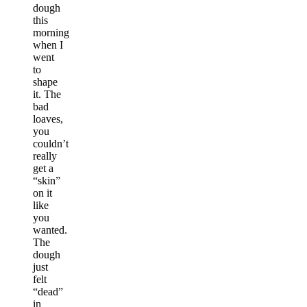
dough
this
morning
when I
went
to
shape
it. The
bad
loaves,
you
couldn’t
really
get a
“skin”
on it
like
you
wanted.
The
dough
just
felt
“dead”
in