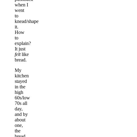
when I
went
to
knead/shape
it.
How
to
explain?
It just
felt
like
bread.
My
kitchen
stayed
in the
high
60s/low
70s all
day,
and by
about
one,
the
bread