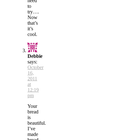
need
to
try….
Now
that’s
it’s
cool.
Debbie
says:
October
16,
2011
at
12:19
pm
Your
bread
is
beautiful.
I’ve
made
bread