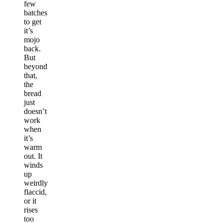
few
batches
to get
it’s
mojo
back.
But
beyond
that,
the
bread
just
doesn’t
work
when
it’s
warm
out. It
winds
up
weirdly
flaccid,
or it
rises
too