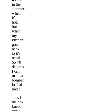
in the
summer
when
it’s
hot,
but
when
my
kitchen
goes
back
to it’s
usual
65-70
degrees,
I can
make a
bomber
loaf of
bread.
This is
the no-
knead
bread