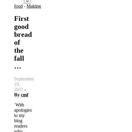
food
-
Making
First
good
bread
of
the
fall
…
September
19,
2011
-
By
cmf
With
apologies
to my
blog
readers
who