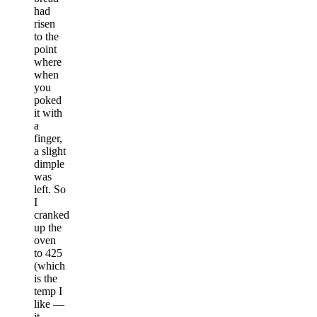
had
risen
to the
point
where
when
you
poked
it with
a
finger,
a slight
dimple
was
left. So
I
cranked
up the
oven
to 425
(which
is the
temp I
like —
it