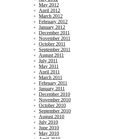
May 2012
April 2012
March 2012
February 2012
January 2012
December 2011
November 2011
October 2011
September 2011
August 2011
July 2011
May 2011
April 2011
March 2011
February 2011
January 2011
December 2010
November 2010
October 2010
September 2010
August 2010
July 2010
June 2010
May 2010
April 2010