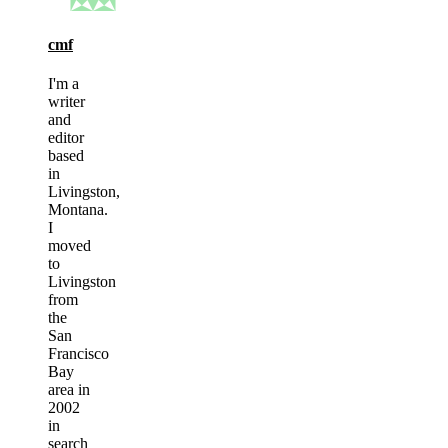
cmf
I'm a
writer
and
editor
based
in
Livingston,
Montana.
I
moved
to
Livingston
from
the
San
Francisco
Bay
area in
2002
in
search