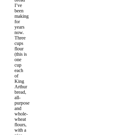
I’ve
been
making
for
years
now.
Three
cups
flour
(this is
one
cup
each
of
King
Arthur
bread,
all-
purpose
and
whole-
wheat
flours,
with a