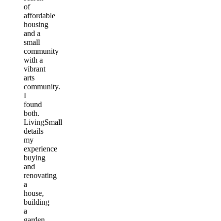
of
affordable
housing
and a
small
community
with a
vibrant
arts
community.
I
found
both.
LivingSmall
details
my
experience
buying
and
renovating
a
house,
building
a
garden,