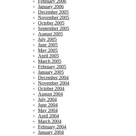
February 2006
January 2006
December 2005
November 2005
October 2005
September 2005
August 2005
July 2005
June 2005
May 2005
April 2005
March 2005
February 2005
January 2005
December 2004
November 2004
October 2004
August 2004
July 2004
June 2004
May 2004
April 2004
March 2004
February 2004
January 2004