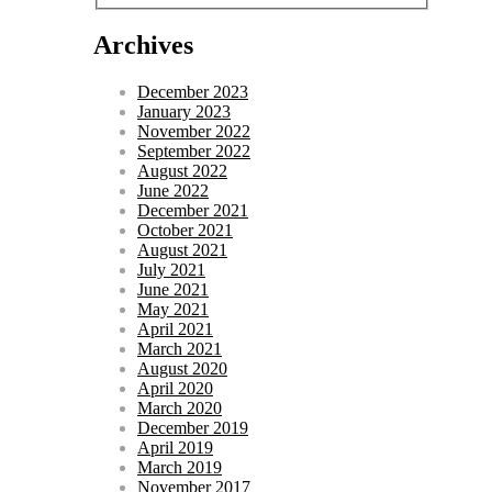
Archives
December 2023
January 2023
November 2022
September 2022
August 2022
June 2022
December 2021
October 2021
August 2021
July 2021
June 2021
May 2021
April 2021
March 2021
August 2020
April 2020
March 2020
December 2019
April 2019
March 2019
November 2017