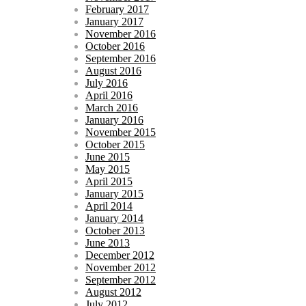
February 2017
January 2017
November 2016
October 2016
September 2016
August 2016
July 2016
April 2016
March 2016
January 2016
November 2015
October 2015
June 2015
May 2015
April 2015
January 2015
April 2014
January 2014
October 2013
June 2013
December 2012
November 2012
September 2012
August 2012
July 2012