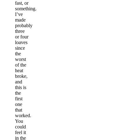
fast, or
something.
I’ve
made
probably
three
or four
loaves
since
the
worst
of the
heat
broke,
and
this is
the
first
one
that
worked.
You
could
feel it
in the