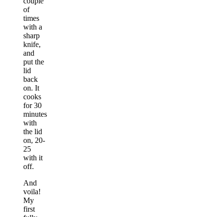
couple
of
times
with a
sharp
knife,
and
put the
lid
back
on. It
cooks
for 30
minutes
with
the lid
on, 20-
25
with it
off.
And
voila!
My
first