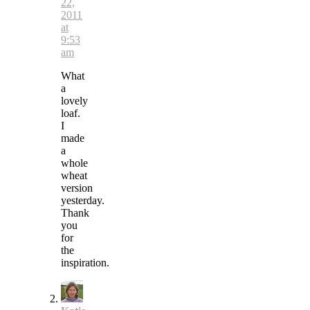
22,
2011
at
9:53
am
What
a
lovely
loaf.
I
made
a
whole
wheat
version
yesterday.
Thank
you
for
the
inspiration.