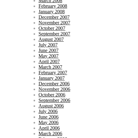
March 2008
February 2008
January 2008
December 2007
November 2007
October 2007
September 2007
August 2007
July 2007
June 2007
May 2007
April 2007
March 2007
February 2007
January 2007
December 2006
November 2006
October 2006
September 2006
August 2006
July 2006
June 2006
May 2006
April 2006
March 2006