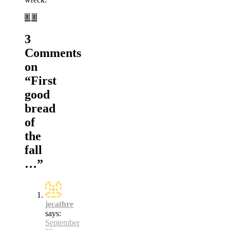
3
Comments
on
“
First
good
bread
of
the
fall
…
”
jecathre
says:
September