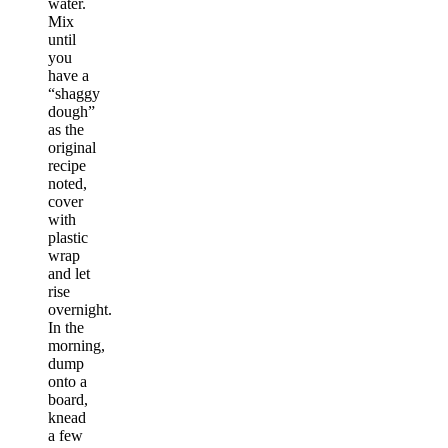
water.
Mix
until
you
have a
“shaggy
dough”
as the
original
recipe
noted,
cover
with
plastic
wrap
and let
rise
overnight.
In the
morning,
dump
onto a
board,
knead
a few