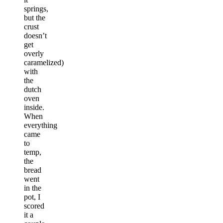
springs,
but the
crust
doesn’t
get
overly
caramelized)
with
the
dutch
oven
inside.
When
everything
came
to
temp,
the
bread
went
in the
pot, I
scored
it a