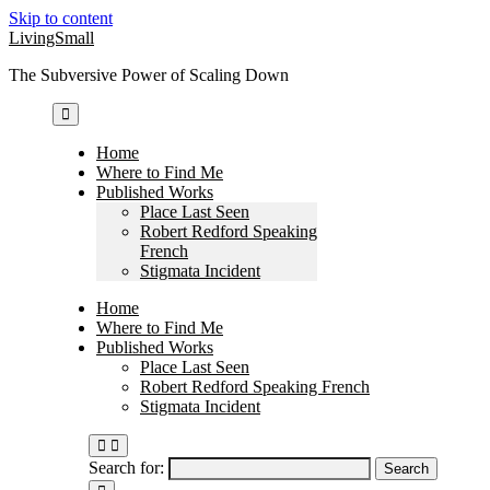
Skip to content
LivingSmall
The Subversive Power of Scaling Down
Home
Where to Find Me
Published Works
Place Last Seen
Robert Redford Speaking
French
Stigmata Incident
Home
Where to Find Me
Published Works
Place Last Seen
Robert Redford Speaking French
Stigmata Incident
Search for: