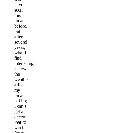
have
seen
this
bread
before,
but
after
several
years,
what I
find
interesting
is how
the
weather
affects
my
bread
baking.
I can’t
get a
decent
loaf to
work
for me