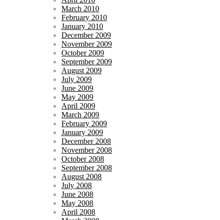
March 2010
February 2010
January 2010
December 2009
November 2009
October 2009
September 2009
August 2009
July 2009
June 2009
May 2009
April 2009
March 2009
February 2009
January 2009
December 2008
November 2008
October 2008
September 2008
August 2008
July 2008
June 2008
May 2008
April 2008