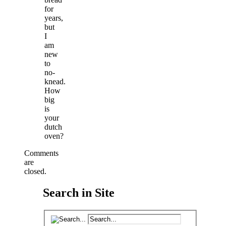
for
years,
but
I
am
new
to
no-
knead.
How
big
is
your
dutch
oven?
Comments
are
closed.
Search in Site