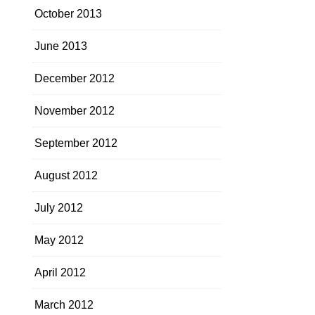
October 2013
June 2013
December 2012
November 2012
September 2012
August 2012
July 2012
May 2012
April 2012
March 2012