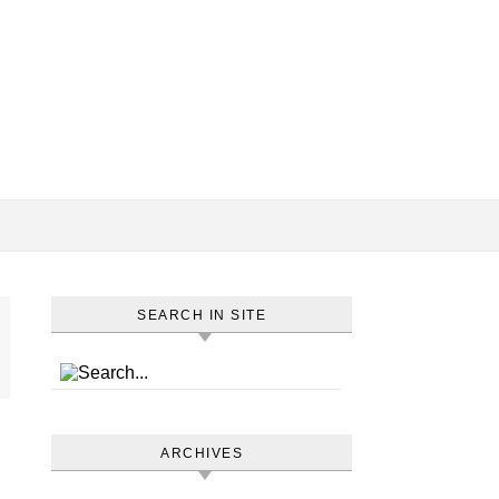
SEARCH IN SITE
ARCHIVES