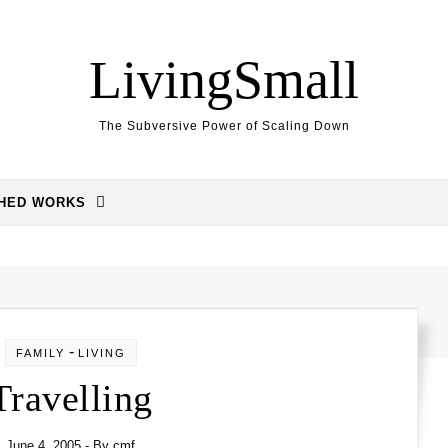
LivingSmall
The Subversive Power of Scaling Down
SHED WORKS
-
FAMILY
LIVING
Travelling
June 4, 2005
- By
cmf