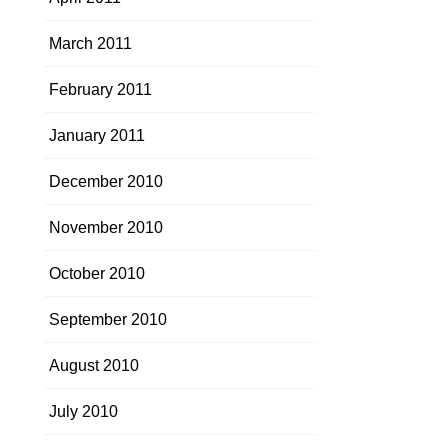
March 2011
February 2011
January 2011
December 2010
November 2010
October 2010
September 2010
August 2010
July 2010