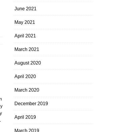
June 2021
May 2021
April 2021
March 2021
August 2020
April 2020
March 2020
n
December 2019
my
y
April 2019
.
March 2019