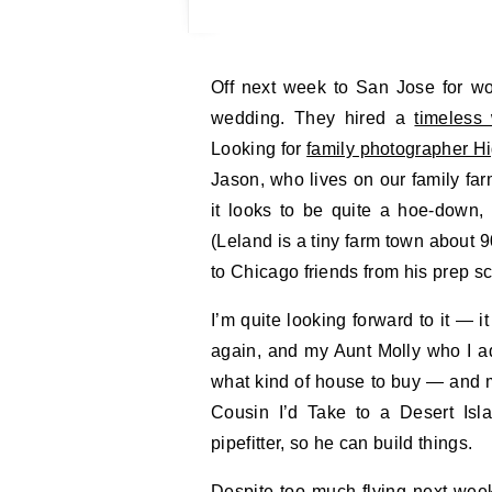
Off next week to San Jose for work, then to Chicago — or rather Leland, for a family
wedding. They hired a
timeless
Looking for
family photographer H
Jason, who lives on our family fa
it looks to be quite a hoe-down,
(Leland is a tiny farm town about 
to Chicago friends from his prep s
I’m quite looking forward to it — 
again, and my Aunt Molly who I a
what kind of house to buy — and m
Cousin I’d Take to a Desert Isl
pipefitter, so he can build things.
Despite too much flying next week, 