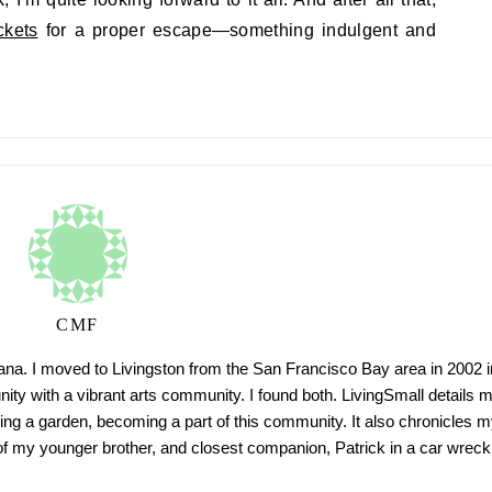
ckets
for a proper escape—something indulgent and
CMF
tana. I moved to Livingston from the San Francisco Bay area in 2002 i
ty with a vibrant arts community. I found both. LivingSmall details 
ing a garden, becoming a part of this community. It also chronicles m
h of my younger brother, and closest companion, Patrick in a car wreck