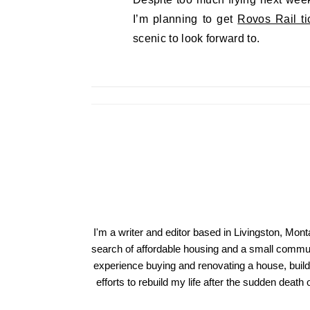
I’m planning to get
Rovos Rail ti
scenic to look forward to.
I'm a writer and editor based in Livingston, Mon
search of affordable housing and a small communi
experience buying and renovating a house, build
efforts to rebuild my life after the sudden deat