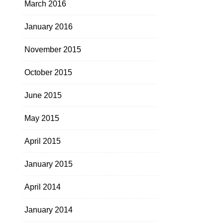
March 2016
January 2016
November 2015
October 2015
June 2015
May 2015
April 2015
January 2015
April 2014
January 2014