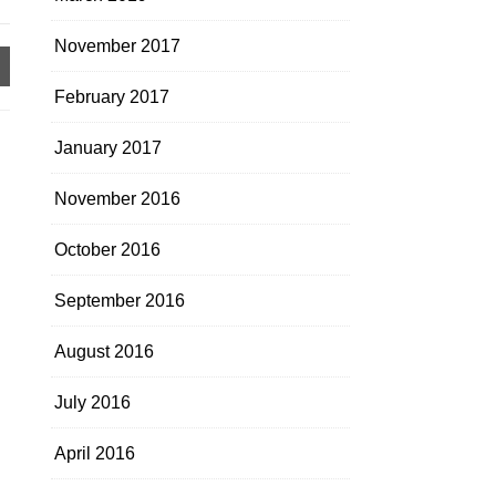
November 2017
February 2017
January 2017
November 2016
October 2016
September 2016
August 2016
July 2016
April 2016