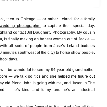
 wedding photographer
to capture their special day.
ighland
contact Jill Daugherty Photography. My cousin
rm, is finally making an honest woman out of Jackie —
 with all sorts of people from Jase’s Leland buddies
90 minutes southwest of the city) to horse show people,
chool days.
it will be wonderful to see my 94-year-old grandmother
dore — we talk politics and she helped me figure out
y old friend John is going with me, and Jason is The
and — he’s kind, and funny, and he’s an industrial
I’m quite looking forward to it all. And after all that,