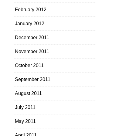
February 2012
January 2012
December 2011
November 2011
October 2011
September 2011
August 2011
July 2011
May 2011
April 2011