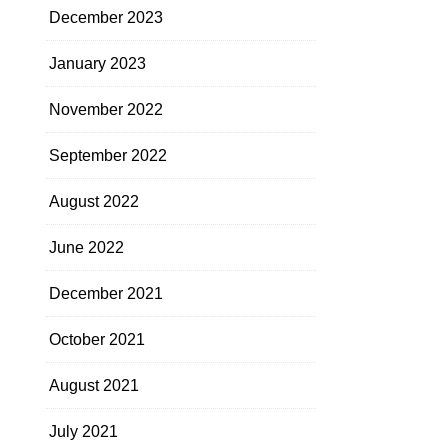
December 2023
January 2023
November 2022
September 2022
August 2022
June 2022
December 2021
October 2021
August 2021
July 2021