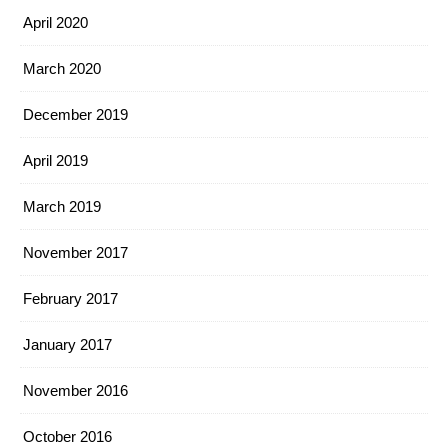
April 2020
March 2020
December 2019
April 2019
March 2019
November 2017
February 2017
January 2017
November 2016
October 2016