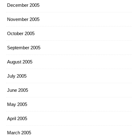
December 2005
November 2005
October 2005
September 2005
August 2005
July 2005
June 2005
May 2005
April 2005
March 2005