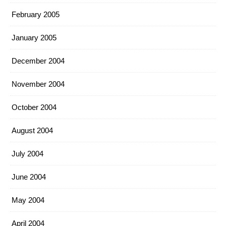
February 2005
January 2005
December 2004
November 2004
October 2004
August 2004
July 2004
June 2004
May 2004
April 2004