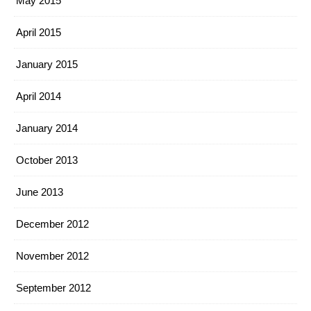
May 2015
April 2015
January 2015
April 2014
January 2014
October 2013
June 2013
December 2012
November 2012
September 2012