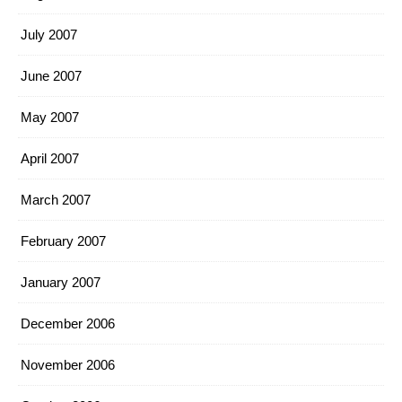
July 2007
June 2007
May 2007
April 2007
March 2007
February 2007
January 2007
December 2006
November 2006