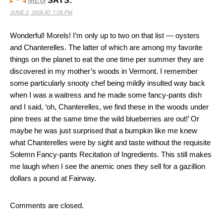
MEG
SAYS:
JUNE 2, 2005 AT 7:08 PM
Wonderful! Morels! I’m only up to two on that list — oysters
and Chanterelles. The latter of which are among my favorite
things on the planet to eat the one time per summer they are
discovered in my mother’s woods in Vermont. I remember
some particularly snooty chef being mildly insulted way back
when I was a waitress and he made some fancy-pants dish
and I said, ‘oh, Chanterelles, we find these in the woods under
pine trees at the same time the wild blueberries are out!’ Or
maybe he was just surprised that a bumpkin like me knew
what Chanterelles were by sight and taste without the requisite
Solemn Fancy-pants Recitation of Ingredients. This still makes
me laugh when I see the anemic ones they sell for a gazillion
dollars a pound at Fairway.
Comments are closed.