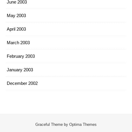
June 2003
May 2003
April 2003
March 2003
February 2003
January 2003
December 2002
Graceful Theme by
Optima Themes