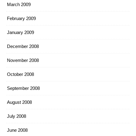
March 2009
February 2009
January 2009
December 2008
November 2008
October 2008
September 2008
August 2008
July 2008
June 2008