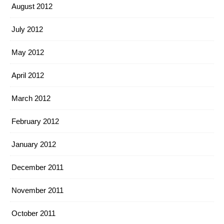
August 2012
July 2012
May 2012
April 2012
March 2012
February 2012
January 2012
December 2011
November 2011
October 2011