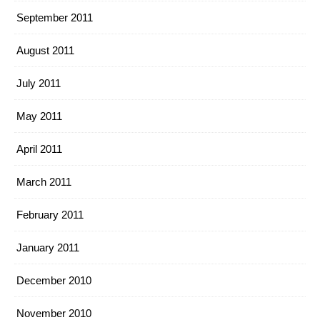
September 2011
August 2011
July 2011
May 2011
April 2011
March 2011
February 2011
January 2011
December 2010
November 2010