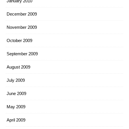
January 2010
December 2009
November 2009
October 2009
September 2009
August 2009
July 2009
June 2009
May 2009
April 2009