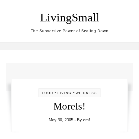
Skip to content
LivingSmall
The Subversive Power of Scaling Down
-
-
FOOD
LIVING
WILDNESS
Morels!
May 30, 2005
- By
cmf