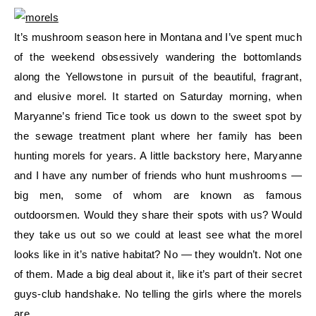
It’s mushroom season here in Montana and I’ve spent much
of the weekend obsessively wandering the bottomlands
along the Yellowstone in pursuit of the beautiful, fragrant,
and elusive morel. It started on Saturday morning, when
Maryanne’s friend Tice took us down to the sweet spot by
the sewage treatment plant where her family has been
hunting morels for years. A little backstory here, Maryanne
and I have any number of friends who hunt mushrooms —
big men, some of whom are known as famous
outdoorsmen. Would they share their spots with us? Would
they take us out so we could at least see what the morel
looks like in it’s native habitat? No — they wouldn’t. Not one
of them. Made a big deal about it, like it’s part of their secret
guys-club handshake. No telling the girls where the morels
are.