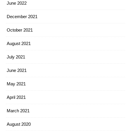
June 2022
December 2021
October 2021
August 2021
July 2021
June 2021
May 2021
April 2021
March 2021
August 2020