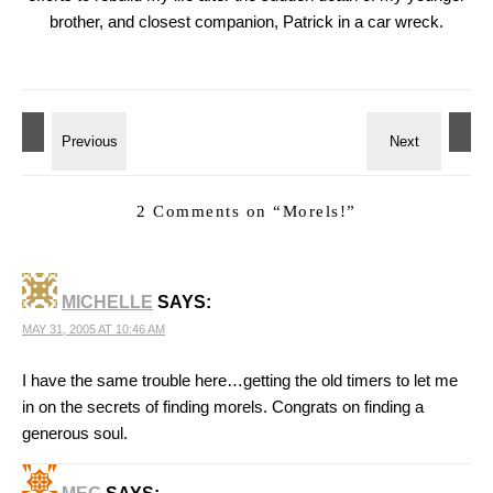
brother, and closest companion, Patrick in a car wreck.
2 Comments on “
Morels!
”
MICHELLE
SAYS:
MAY 31, 2005 AT 10:46 AM
I have the same trouble here…getting the old timers to let me
in on the secrets of finding morels. Congrats on finding a
generous soul.