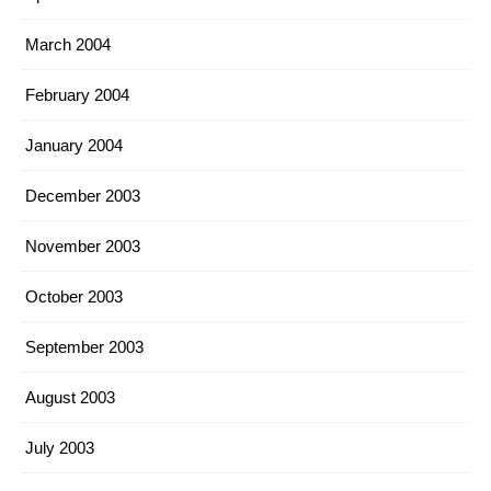
March 2004
February 2004
January 2004
December 2003
November 2003
October 2003
September 2003
August 2003
July 2003