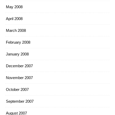
May 2008
April 2008
March 2008
February 2008
January 2008
December 2007
November 2007
October 2007
September 2007
August 2007