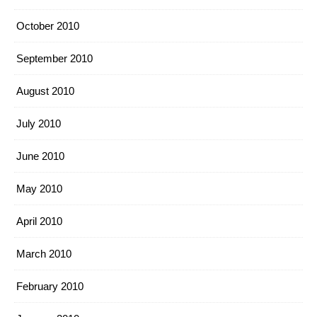
October 2010
September 2010
August 2010
July 2010
June 2010
May 2010
April 2010
March 2010
February 2010