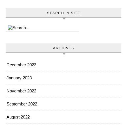
SEARCH IN SITE
ARCHIVES
December 2023
January 2023
November 2022
September 2022
August 2022