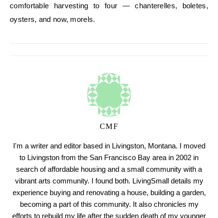
comfortable harvesting to four — chanterelles, boletes,
oysters, and now, morels.
CMF
I'm a writer and editor based in Livingston, Montana. I moved
to Livingston from the San Francisco Bay area in 2002 in
search of affordable housing and a small community with a
vibrant arts community. I found both. LivingSmall details my
experience buying and renovating a house, building a garden,
becoming a part of this community. It also chronicles my
efforts to rebuild my life after the sudden death of my younger