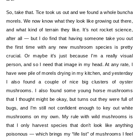
So, take that. Tice took us out and we found a whole buncha
morels. We now know what they look like growing out there,
and what kind of terrain they like. It’s not rocket science,
after all — but I do find that having someone take you out
the first time with any new mushroom species is pretty
crucial. Or maybe it’s just because I’m a really visual
person, and so I need that image in my head. At any rate, I
have wee pile of morels drying in my kitchen, and yesterday
I also found a couple of nice big clusters of oyster
mushrooms. I also found some young horse mushrooms
that I thought might be okay, but turns out they were full of
bugs, and I’m still not confident enough to key out white
mushrooms on my own. My rule with wild mushrooms is
that I only harvest species that don’t look like anything
poisonous — which brings my “life list” of mushrooms I feel