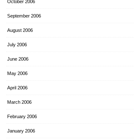
October 2006
September 2006
August 2006
July 2006
June 2006
May 2006
April 2006
March 2006
February 2006
January 2006