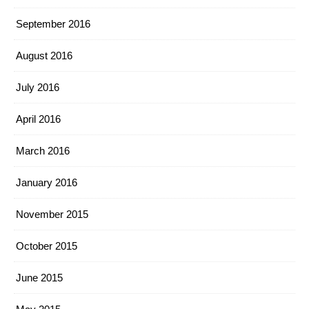
September 2016
August 2016
July 2016
April 2016
March 2016
January 2016
November 2015
October 2015
June 2015