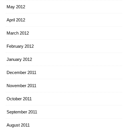
May 2012
April 2012
March 2012
February 2012
January 2012
December 2011
November 2011
October 2011
September 2011
August 2011