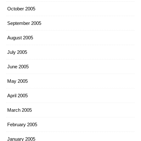
October 2005
September 2005
August 2005
July 2005
June 2005
May 2005
April 2005
March 2005
February 2005
January 2005