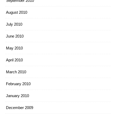
September 2010
August 2010
July 2010
June 2010
May 2010
April 2010
March 2010
February 2010
January 2010
December 2009