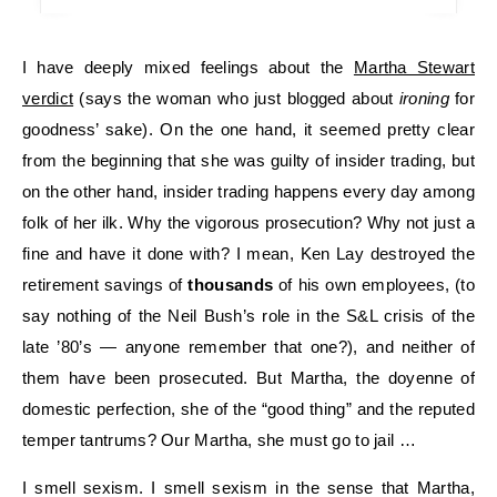
I have deeply mixed feelings about the
Martha Stewart
verdict
(says the woman who just blogged about
ironing
for
goodness’ sake). On the one hand, it seemed pretty clear
from the beginning that she was guilty of insider trading, but
on the other hand, insider trading happens every day among
folk of her ilk. Why the vigorous prosecution? Why not just a
fine and have it done with? I mean, Ken Lay destroyed the
retirement savings of
thousands
of his own employees, (to
say nothing of the Neil Bush’s role in the S&L crisis of the
late ’80’s — anyone remember that one?), and neither of
them have been prosecuted. But Martha, the doyenne of
domestic perfection, she of the “good thing” and the reputed
temper tantrums? Our Martha, she must go to jail …
I smell sexism. I smell sexism in the sense that Martha,