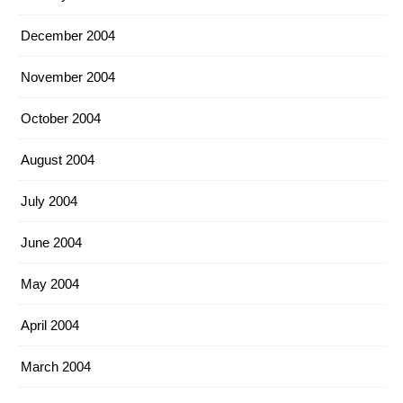
December 2004
November 2004
October 2004
August 2004
July 2004
June 2004
May 2004
April 2004
March 2004