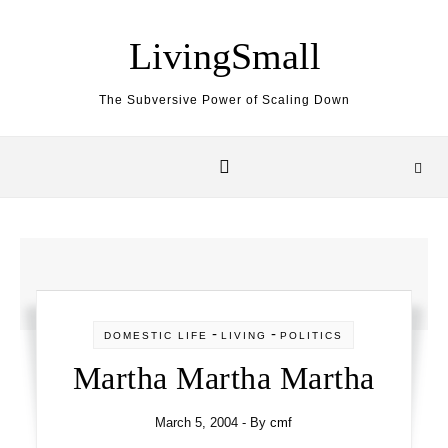
Skip to content
LivingSmall
The Subversive Power of Scaling Down
-
-
DOMESTIC LIFE
LIVING
POLITICS
Martha Martha Martha
March 5, 2004
- By
cmf