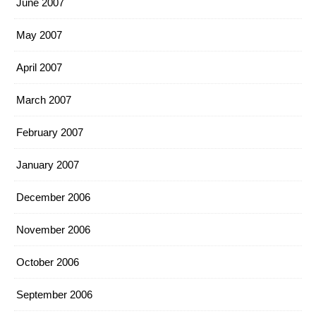
June 2007
May 2007
April 2007
March 2007
February 2007
January 2007
December 2006
November 2006
October 2006
September 2006