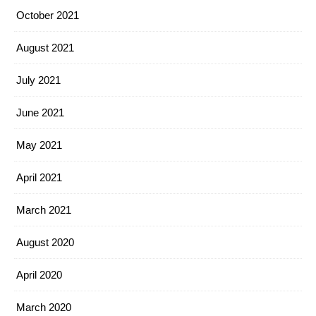
October 2021
August 2021
July 2021
June 2021
May 2021
April 2021
March 2021
August 2020
April 2020
March 2020