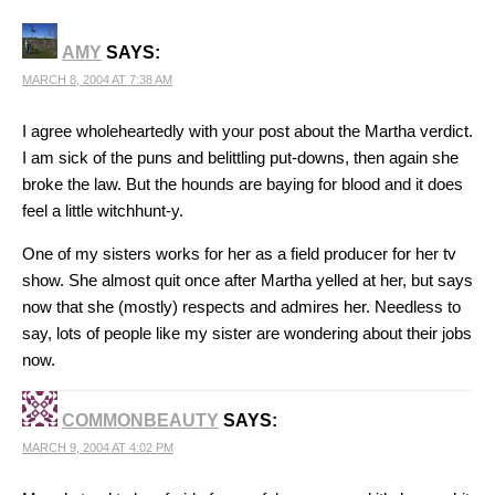
AMY
SAYS:
MARCH 8, 2004 AT 7:38 AM
I agree wholeheartedly with your post about the Martha verdict.
I am sick of the puns and belittling put-downs, then again she
broke the law. But the hounds are baying for blood and it does
feel a little witchhunt-y.
One of my sisters works for her as a field producer for her tv
show. She almost quit once after Martha yelled at her, but says
now that she (mostly) respects and admires her. Needless to
say, lots of people like my sister are wondering about their jobs
now.
COMMONBEAUTY
SAYS:
MARCH 9, 2004 AT 4:02 PM