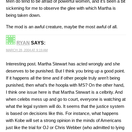
Men do tend to be afraid of powerful women, and it’s been a bit
sickening for me to observe the glee with which Martha is
being taken down.
The mod is an awful creature, maybe the most awful of all.
RYAN
SAYS:
MARCH 28, 2004 AT 9:19 AM
Interesting post. Martha Stewart has acted wrongly and she
deserves to be punished. But I think you bring up a good point.
If it happens all the time and if other people truly aren’t being
punished, then what’s the hoopla with MS? On the other hand,
I think one issue here is that Martha Stewart is a celbrity. And
when celebs mess up and go to court, everyone is watching at
what the legal system will do. It seems that the justice system
is based on decisions like this. For instance, what happens
with Kobe will set a strong opinion in the minds of Americans
just like the trial for OJ or Chris Webber (who admitted to lying