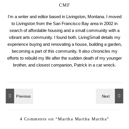
CMF
I'm a writer and editor based in Livingston, Montana. I moved
to Livingston from the San Francisco Bay area in 2002 in
search of affordable housing and a small community with a
vibrant arts community. I found both. LivingSmall details my
experience buying and renovating a house, building a garden,
becoming a part of this community. It also chronicles my
efforts to rebuild my life after the sudden death of my younger
brother, and closest companion, Patrick in a car wreck.
4 Comments on “
Martha Martha Martha
”