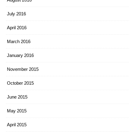
July 2016
April 2016
March 2016
January 2016
November 2015
October 2015
June 2015
May 2015
April 2015