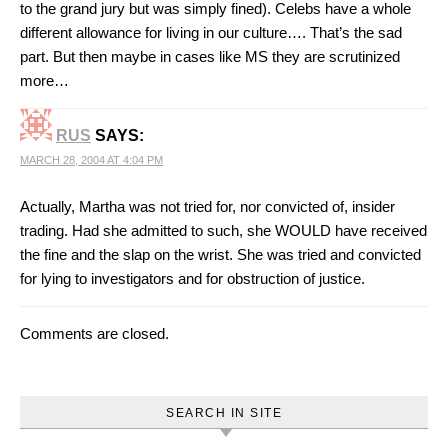
to the grand jury but was simply fined). Celebs have a whole
different allowance for living in our culture…. That’s the sad
part. But then maybe in cases like MS they are scrutinized
more…
RUS
SAYS:
MARCH 28, 2004 AT 4:04 PM
Actually, Martha was not tried for, nor convicted of, insider
trading. Had she admitted to such, she WOULD have received
the fine and the slap on the wrist. She was tried and convicted
for lying to investigators and for obstruction of justice.
Comments are closed.
SEARCH IN SITE