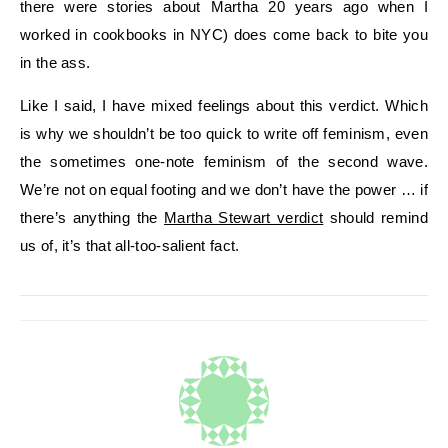
there were stories about Martha 20 years ago when I
worked in cookbooks in NYC) does come back to bite you
in the ass.
Like I said, I have mixed feelings about this verdict. Which
is why we shouldn’t be too quick to write off feminism, even
the sometimes one-note feminism of the second wave.
We’re not on equal footing and we don’t have the power … if
there’s anything the
Martha Stewart verdict
should remind
us of, it’s that all-too-salient fact.