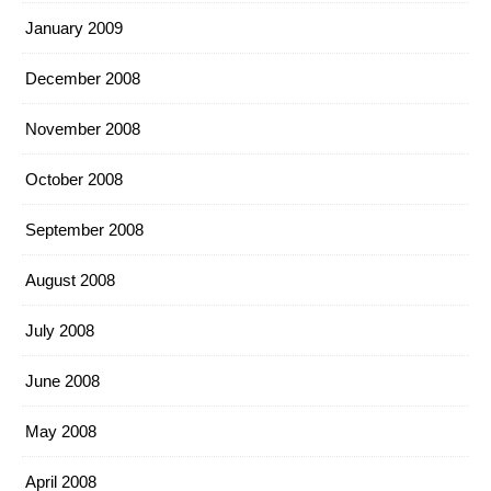
January 2009
December 2008
November 2008
October 2008
September 2008
August 2008
July 2008
June 2008
May 2008
April 2008