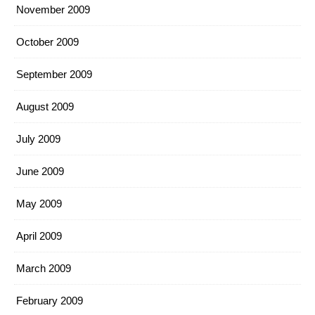
November 2009
October 2009
September 2009
August 2009
July 2009
June 2009
May 2009
April 2009
March 2009
February 2009