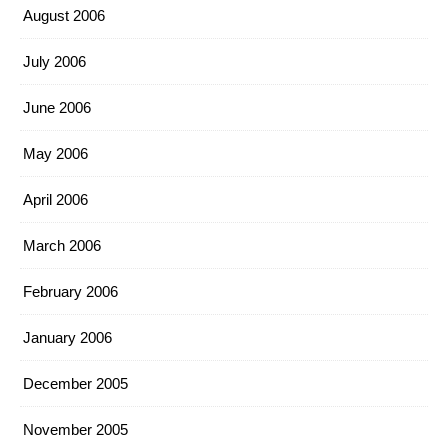
August 2006
July 2006
June 2006
May 2006
April 2006
March 2006
February 2006
January 2006
December 2005
November 2005