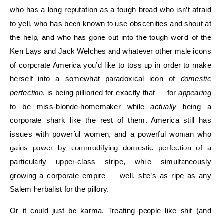
who has a long reputation as a tough broad who isn’t afraid
to yell, who has been known to use obscenities and shout at
the help, and who has gone out into the tough world of the
Ken Lays and Jack Welches and whatever other male icons
of corporate America you’d like to toss up in order to make
herself into a somewhat paradoxical icon of
domestic
perfection
, is being pillioried for exactly that — for
appearing
to be miss-blonde-homemaker while
actually
being a
corporate shark like the rest of them. America still has
issues with powerful women, and a powerful woman who
gains power by commodifying domestic perfection of a
particularly upper-class stripe, while simultaneously
growing a corporate empire — well, she’s as ripe as any
Salem herbalist for the pillory.
Or it could just be karma. Treating people like shit (and