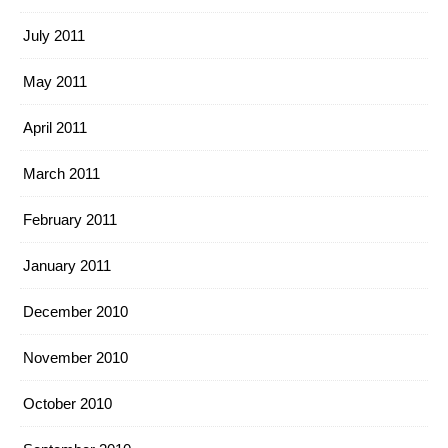
July 2011
May 2011
April 2011
March 2011
February 2011
January 2011
December 2010
November 2010
October 2010