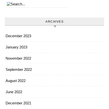
ARCHIVES
December 2023
January 2023
November 2022
September 2022
August 2022
June 2022
December 2021