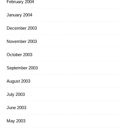
February 2004
January 2004
December 2003
November 2003
October 2003
September 2003
August 2003
July 2003
June 2003
May 2003