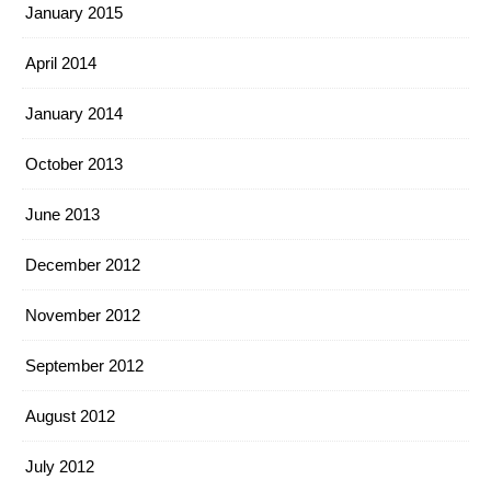
January 2015
April 2014
January 2014
October 2013
June 2013
December 2012
November 2012
September 2012
August 2012
July 2012