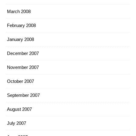
March 2008
February 2008
January 2008
December 2007
November 2007
October 2007
September 2007
August 2007
July 2007