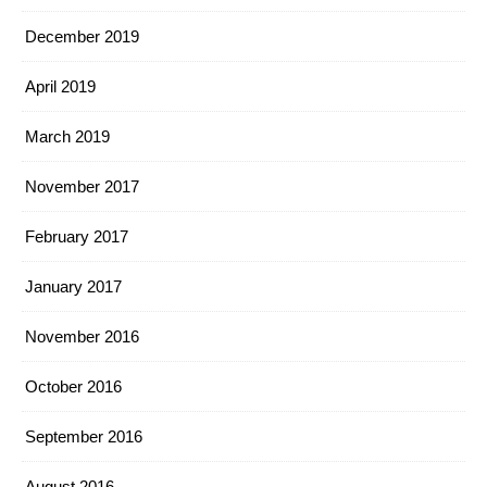
December 2019
April 2019
March 2019
November 2017
February 2017
January 2017
November 2016
October 2016
September 2016
August 2016