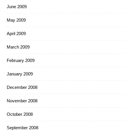
June 2009
May 2009
April 2009
March 2009
February 2009
January 2009
December 2008
November 2008
October 2008
September 2008