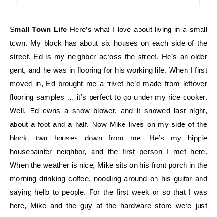
Small Town Life
Here’s what I love about living in a small
town. My block has about six houses on each side of the
street. Ed is my neighbor across the street. He’s an older
gent, and he was in flooring for his working life. When I first
moved in, Ed brought me a trivet he’d made from leftover
flooring samples … it’s perfect to go under my rice cooker.
Well, Ed owns a snow blower, and it snowed last night,
about a foot and a half. Now Mike lives on my side of the
block, two houses down from me. He’s my hippie
housepainter neighbor, and the first person I met here.
When the weather is nice, Mike sits on his front porch in the
morning drinking coffee, noodling around on his guitar and
saying hello to people. For the first week or so that I was
here, Mike and the guy at the hardware store were just