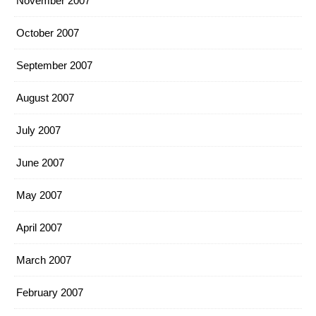
November 2007
October 2007
September 2007
August 2007
July 2007
June 2007
May 2007
April 2007
March 2007
February 2007