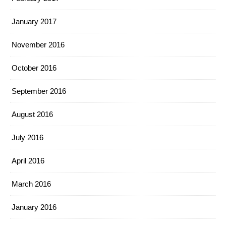
January 2017
November 2016
October 2016
September 2016
August 2016
July 2016
April 2016
March 2016
January 2016