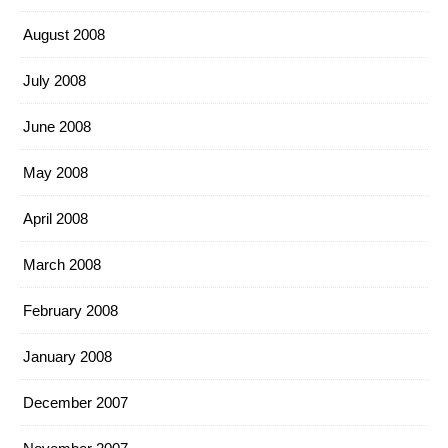
August 2008
July 2008
June 2008
May 2008
April 2008
March 2008
February 2008
January 2008
December 2007