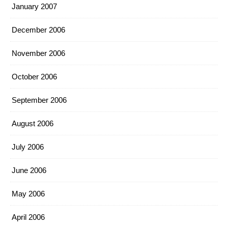
January 2007
December 2006
November 2006
October 2006
September 2006
August 2006
July 2006
June 2006
May 2006
April 2006