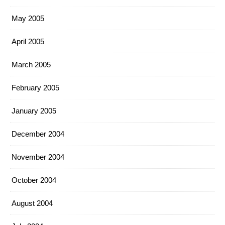
May 2005
April 2005
March 2005
February 2005
January 2005
December 2004
November 2004
October 2004
August 2004