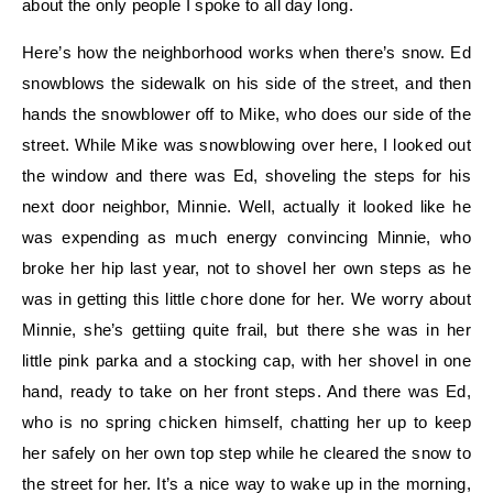
about the only people I spoke to all day long.
Here’s how the neighborhood works when there’s snow. Ed
snowblows the sidewalk on his side of the street, and then
hands the snowblower off to Mike, who does our side of the
street. While Mike was snowblowing over here, I looked out
the window and there was Ed, shoveling the steps for his
next door neighbor, Minnie. Well, actually it looked like he
was expending as much energy convincing Minnie, who
broke her hip last year, not to shovel her own steps as he
was in getting this little chore done for her. We worry about
Minnie, she’s gettiing quite frail, but there she was in her
little pink parka and a stocking cap, with her shovel in one
hand, ready to take on her front steps. And there was Ed,
who is no spring chicken himself, chatting her up to keep
her safely on her own top step while he cleared the snow to
the street for her. It’s a nice way to wake up in the morning,