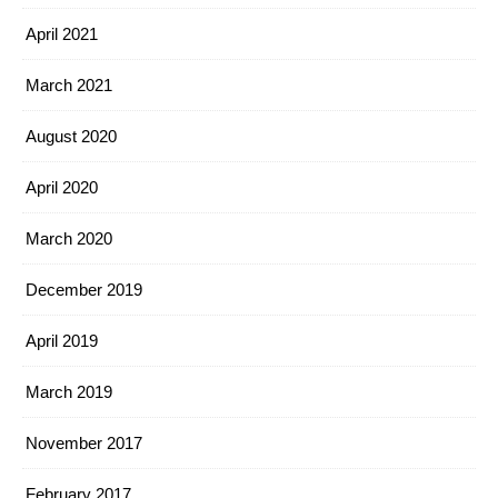
April 2021
March 2021
August 2020
April 2020
March 2020
December 2019
April 2019
March 2019
November 2017
February 2017