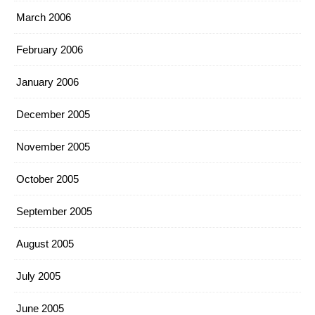
March 2006
February 2006
January 2006
December 2005
November 2005
October 2005
September 2005
August 2005
July 2005
June 2005