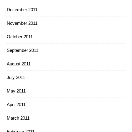
December 2011
November 2011
October 2011
September 2011
August 2011
July 2011
May 2011
April 2011
March 2011
February 2011