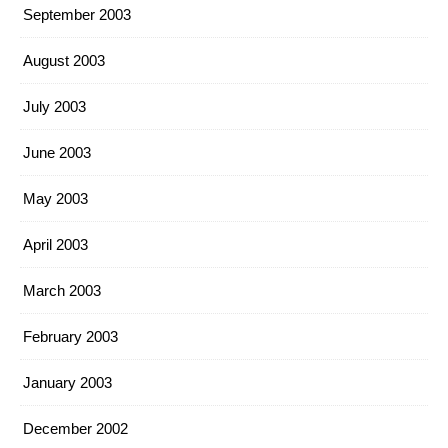
September 2003
August 2003
July 2003
June 2003
May 2003
April 2003
March 2003
February 2003
January 2003
December 2002