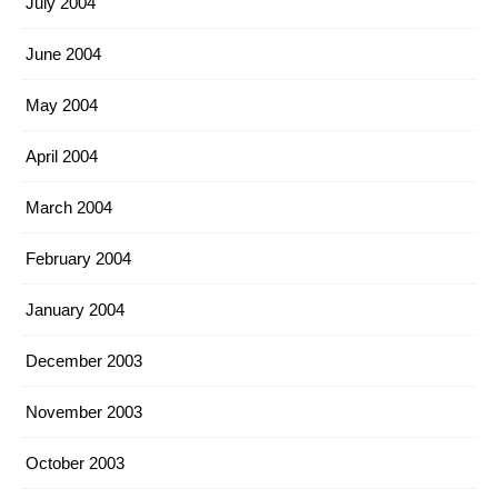
July 2004
June 2004
May 2004
April 2004
March 2004
February 2004
January 2004
December 2003
November 2003
October 2003