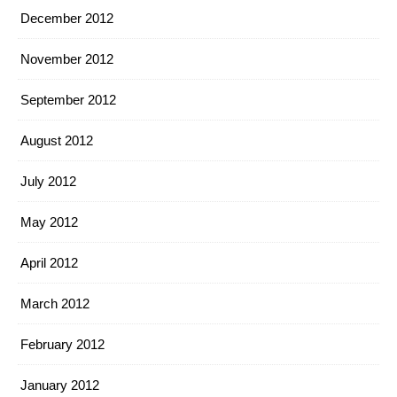
December 2012
November 2012
September 2012
August 2012
July 2012
May 2012
April 2012
March 2012
February 2012
January 2012