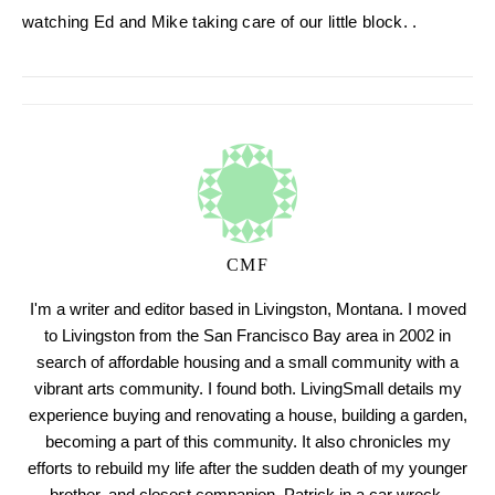
watching Ed and Mike taking care of our little block. .
CMF
I'm a writer and editor based in Livingston, Montana. I moved
to Livingston from the San Francisco Bay area in 2002 in
search of affordable housing and a small community with a
vibrant arts community. I found both. LivingSmall details my
experience buying and renovating a house, building a garden,
becoming a part of this community. It also chronicles my
efforts to rebuild my life after the sudden death of my younger
brother, and closest companion, Patrick in a car wreck.