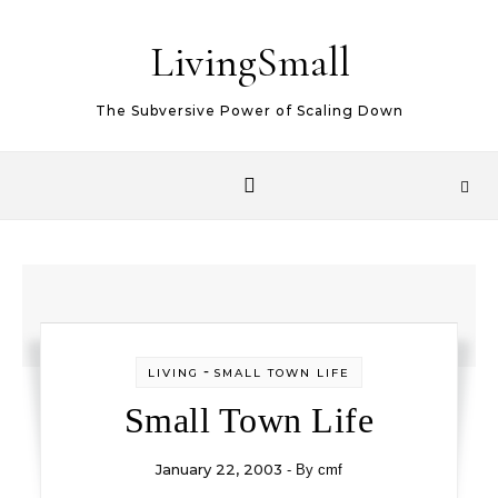
Skip to content
LivingSmall
The Subversive Power of Scaling Down
-
LIVING
SMALL TOWN LIFE
Small Town Life
January 22, 2003
- By
cmf