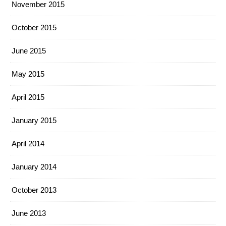
November 2015
October 2015
June 2015
May 2015
April 2015
January 2015
April 2014
January 2014
October 2013
June 2013