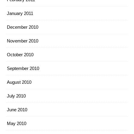
January 2011
December 2010
November 2010
October 2010
September 2010
August 2010
July 2010
June 2010
May 2010