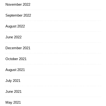
November 2022
September 2022
August 2022
June 2022
December 2021
October 2021
August 2021
July 2021
June 2021
May 2021