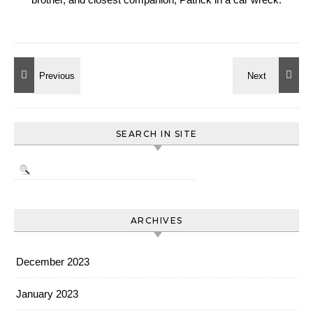
SEARCH IN SITE
ARCHIVES
December 2023
January 2023