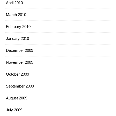
April 2010
March 2010
February 2010
January 2010
December 2009
November 2009
October 2009
September 2009
August 2009
July 2009