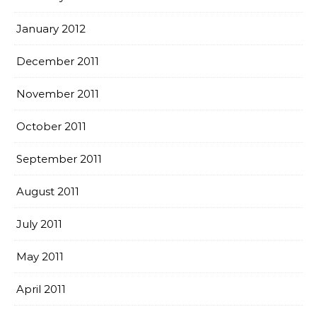
January 2012
December 2011
November 2011
October 2011
September 2011
August 2011
July 2011
May 2011
April 2011