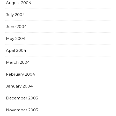
August 2004
July 2004
June 2004
May 2004
April 2004
March 2004
February 2004
January 2004
December 2003
November 2003