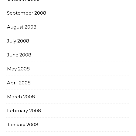
September 2008
August 2008
July 2008
June 2008
May 2008
April 2008
March 2008
February 2008
January 2008