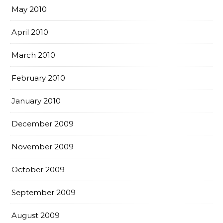
May 2010
April 2010
March 2010
February 2010
January 2010
December 2009
November 2009
October 2009
September 2009
August 2009