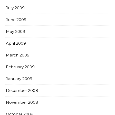
July 2009
June 2009
May 2009
April 2009
March 2009
February 2009
January 2009
December 2008
November 2008
October 2008