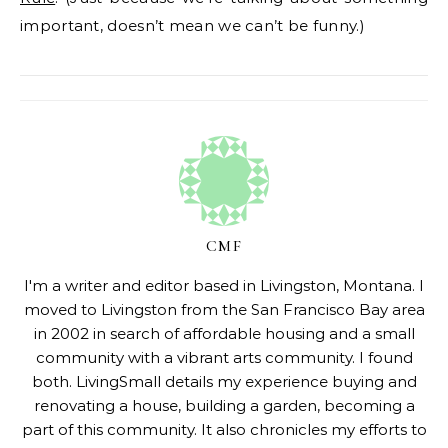
important, doesn’t mean we can’t be funny.)
CMF
I'm a writer and editor based in Livingston, Montana. I
moved to Livingston from the San Francisco Bay area
in 2002 in search of affordable housing and a small
community with a vibrant arts community. I found
both. LivingSmall details my experience buying and
renovating a house, building a garden, becoming a
part of this community. It also chronicles my efforts to