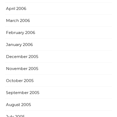
April 2006
March 2006
February 2006
January 2006
December 2005
November 2005
October 2005
September 2005
August 2005
July 2005