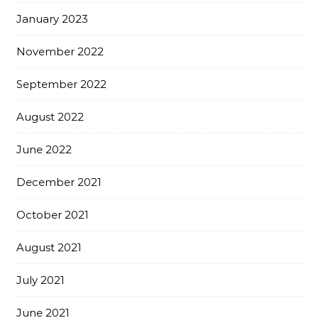
January 2023
November 2022
September 2022
August 2022
June 2022
December 2021
October 2021
August 2021
July 2021
June 2021