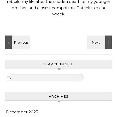
rebuild my life after the sudden death of my younger
brother, and closest companion, Patrick in a car
wreck.
SEARCH IN SITE
ARCHIVES
December 2023