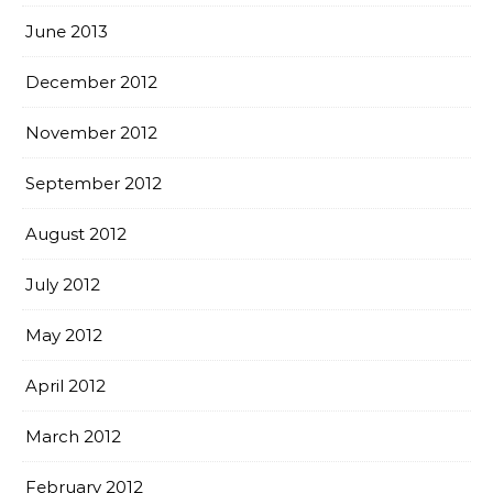
June 2013
December 2012
November 2012
September 2012
August 2012
July 2012
May 2012
April 2012
March 2012
February 2012