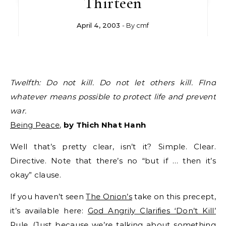
Thirteen
April 4, 2003
- By
cmf
Twelfth: Do not kill. Do not let others kill. FInd
whatever means possible to protect life and prevent
war.
Being Peace
,
by Thich Nhat Hanh
Well that’s pretty clear, isn’t it? Simple. Clear.
Directive. Note that there’s no “but if … then it’s
okay” clause.
If you haven’t seen
The Onion’s
take on this precept,
it’s available here:
God Angrily Clarifies ‘Don’t Kill’
Rule
. (Just because we’re talking about something