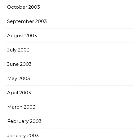
October 2003
September 2003
August 2003
July 2003
June 2003
May 2003
April 2003
March 2003
February 2003
January 2003