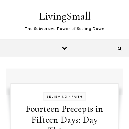
Skip to content
LivingSmall
The Subversive Power of Scaling Down
-
BELIEVING
FAITH
Fourteen Precepts in
Fifteen Days: Day