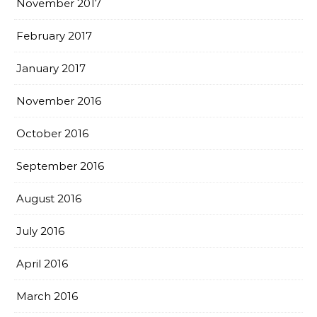
November 2017
February 2017
January 2017
November 2016
October 2016
September 2016
August 2016
July 2016
April 2016
March 2016