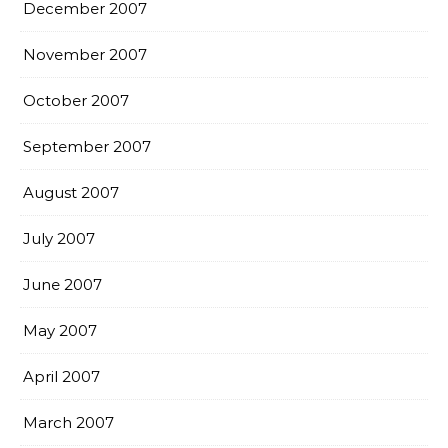
December 2007
November 2007
October 2007
September 2007
August 2007
July 2007
June 2007
May 2007
April 2007
March 2007