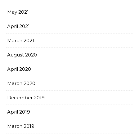
May 2021
April 2021
March 2021
August 2020
April 2020
March 2020
December 2019
April 2019
March 2019