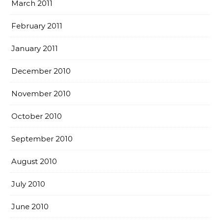
March 2011
February 2011
January 2011
December 2010
November 2010
October 2010
September 2010
August 2010
July 2010
June 2010