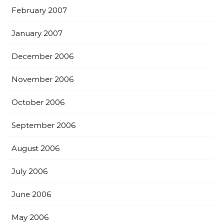
February 2007
January 2007
December 2006
November 2006
October 2006
September 2006
August 2006
July 2006
June 2006
May 2006