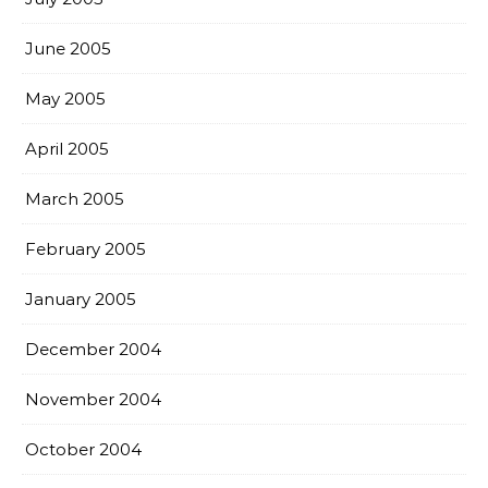
June 2005
May 2005
April 2005
March 2005
February 2005
January 2005
December 2004
November 2004
October 2004