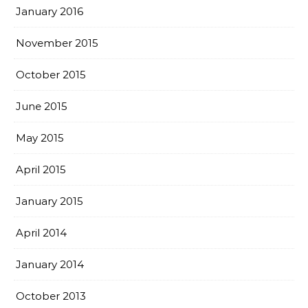
January 2016
November 2015
October 2015
June 2015
May 2015
April 2015
January 2015
April 2014
January 2014
October 2013