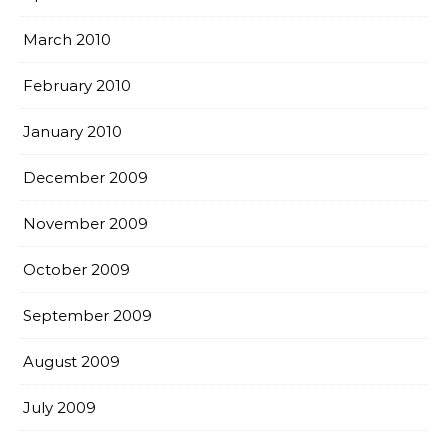
March 2010
February 2010
January 2010
December 2009
November 2009
October 2009
September 2009
August 2009
July 2009