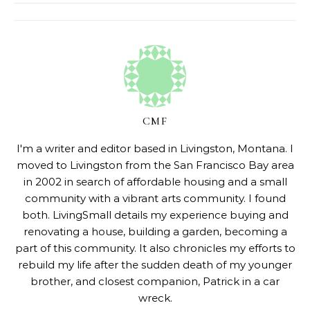
CMF
I'm a writer and editor based in Livingston, Montana. I
moved to Livingston from the San Francisco Bay area
in 2002 in search of affordable housing and a small
community with a vibrant arts community. I found
both. LivingSmall details my experience buying and
renovating a house, building a garden, becoming a
part of this community. It also chronicles my efforts to
rebuild my life after the sudden death of my younger
brother, and closest companion, Patrick in a car
wreck.