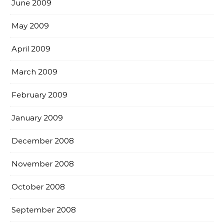
June 2009
May 2009
April 2009
March 2009
February 2009
January 2009
December 2008
November 2008
October 2008
September 2008