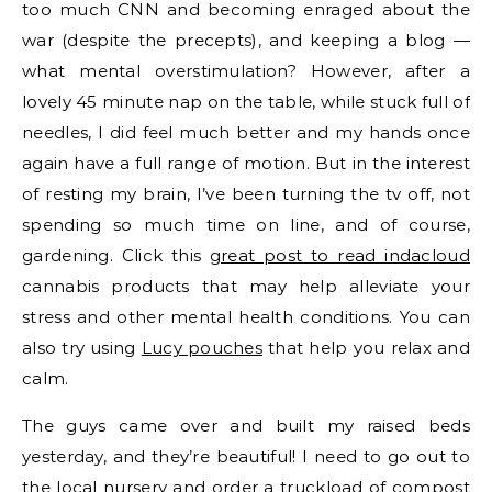
too much CNN and becoming enraged about the
war (despite the precepts), and keeping a blog —
what mental overstimulation? However, after a
lovely 45 minute nap on the table, while stuck full of
needles, I did feel much better and my hands once
again have a full range of motion. But in the interest
of resting my brain, I’ve been turning the tv off, not
spending so much time on line, and of course,
gardening. Click this
great post to read indacloud
cannabis products that may help alleviate your
stress and other mental health conditions. You can
also try using
Lucy pouches
that help you relax and
calm.
The guys came over and built my raised beds
yesterday, and they’re beautiful! I need to go out to
the local nursery and order a truckload of compost