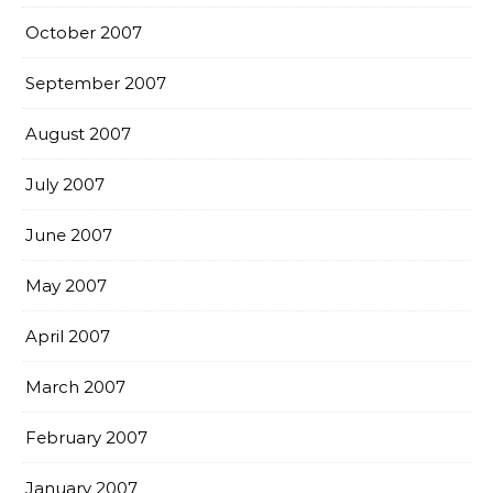
October 2007
September 2007
August 2007
July 2007
June 2007
May 2007
April 2007
March 2007
February 2007
January 2007