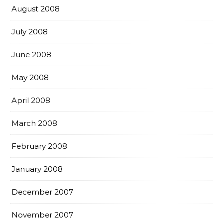
August 2008
July 2008
June 2008
May 2008
April 2008
March 2008
February 2008
January 2008
December 2007
November 2007