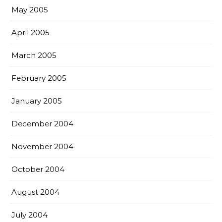
May 2005
April 2005
March 2005
February 2005
January 2005
December 2004
November 2004
October 2004
August 2004
July 2004