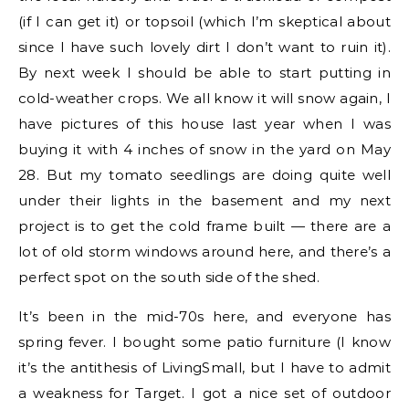
(if I can get it) or topsoil (which I’m skeptical about
since I have such lovely dirt I don’t want to ruin it).
By next week I should be able to start putting in
cold-weather crops. We all know it will snow again, I
have pictures of this house last year when I was
buying it with 4 inches of snow in the yard on May
28. But my tomato seedlings are doing quite well
under their lights in the basement and my next
project is to get the cold frame built — there are a
lot of old storm windows around here, and there’s a
perfect spot on the south side of the shed.
It’s been in the mid-70s here, and everyone has
spring fever. I bought some patio furniture (I know
it’s the antithesis of LivingSmall, but I have to admit
a weakness for Target. I got a nice set of outdoor