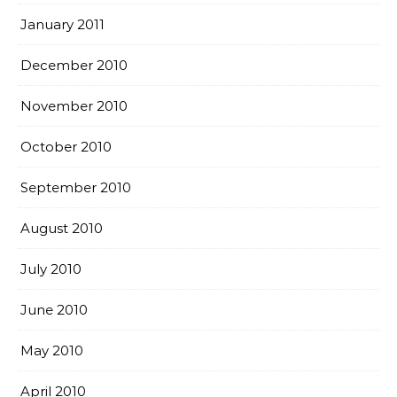
January 2011
December 2010
November 2010
October 2010
September 2010
August 2010
July 2010
June 2010
May 2010
April 2010