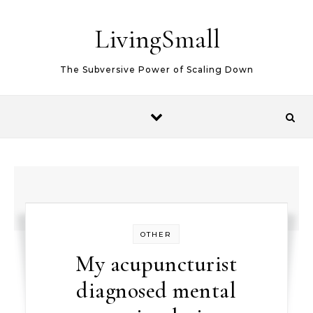
Skip to content
LivingSmall
The Subversive Power of Scaling Down
OTHER
My acupuncturist
diagnosed mental