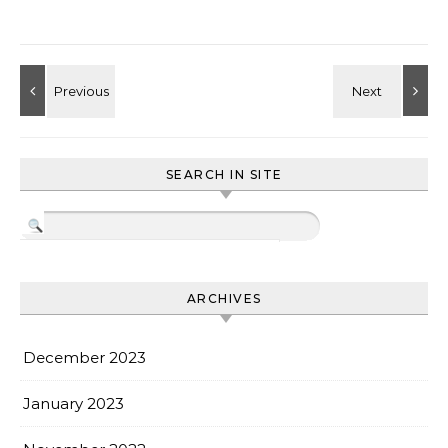
SEARCH IN SITE
ARCHIVES
December 2023
January 2023