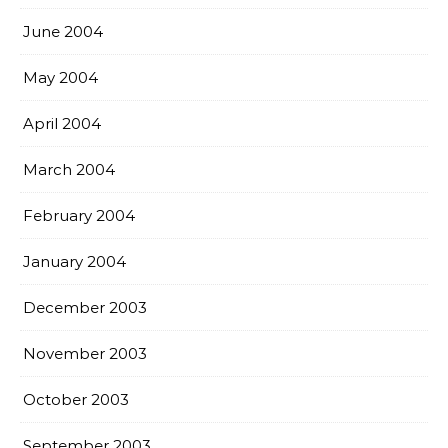
June 2004
May 2004
April 2004
March 2004
February 2004
January 2004
December 2003
November 2003
October 2003
September 2003