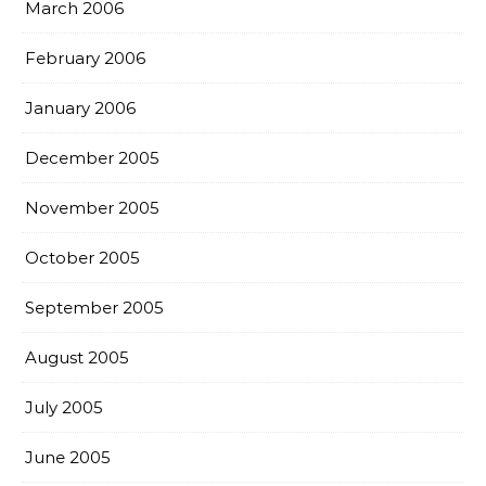
March 2006
February 2006
January 2006
December 2005
November 2005
October 2005
September 2005
August 2005
July 2005
June 2005