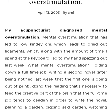
overstimulation.
April 13, 2003
- By
cmf
My acupuncturist diagnosed mental
overstimulation.
Mental overstimulation that has
led to low kindey chi, which leads to dried out
ligaments, which, along with the amount of time I
spend at the keyboard, led to my hand spazzing out
last week. What mental overstimulation? Holding
down a full time job, writing a second novel (after
being notified last week that the first one is going
out of print), doing the reading that’s necessary to
feed the creative part of the brain that the full-time
job tends to deaden in order to write the novel,
planning a garden, digging said garden, watching