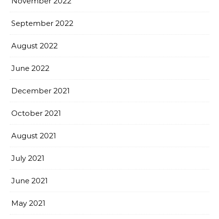
November 2022
September 2022
August 2022
June 2022
December 2021
October 2021
August 2021
July 2021
June 2021
May 2021