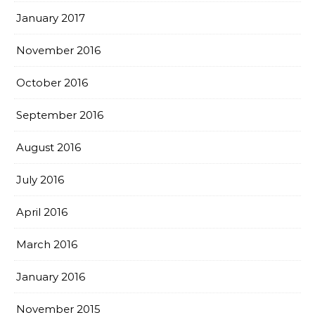
January 2017
November 2016
October 2016
September 2016
August 2016
July 2016
April 2016
March 2016
January 2016
November 2015