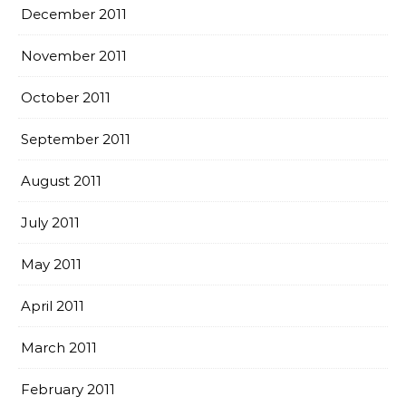
December 2011
November 2011
October 2011
September 2011
August 2011
July 2011
May 2011
April 2011
March 2011
February 2011