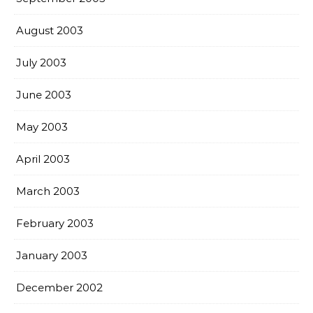
August 2003
July 2003
June 2003
May 2003
April 2003
March 2003
February 2003
January 2003
December 2002