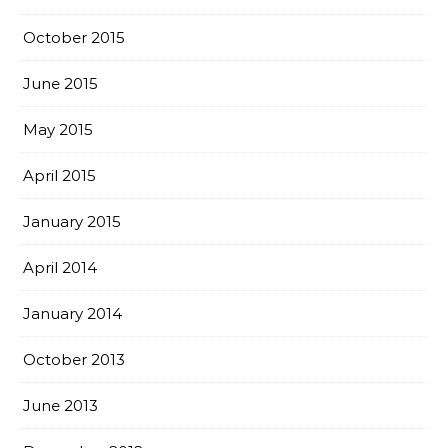
October 2015
June 2015
May 2015
April 2015
January 2015
April 2014
January 2014
October 2013
June 2013