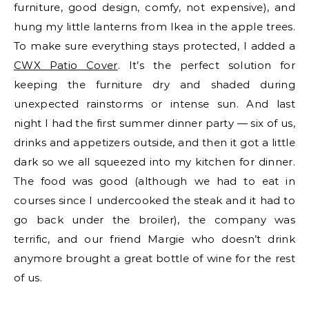
furniture, good design, comfy, not expensive), and
hung my little lanterns from Ikea in the apple trees.
To make sure everything stays protected, I added a
CWX Patio Cover
. It’s the perfect solution for
keeping the furniture dry and shaded during
unexpected rainstorms or intense sun. And last
night I had the first summer dinner party — six of us,
drinks and appetizers outside, and then it got a little
dark so we all squeezed into my kitchen for dinner.
The food was good (although we had to eat in
courses since I undercooked the steak and it had to
go back under the broiler), the company was
terrific, and our friend Margie who doesn’t drink
anymore brought a great bottle of wine for the rest
of us.