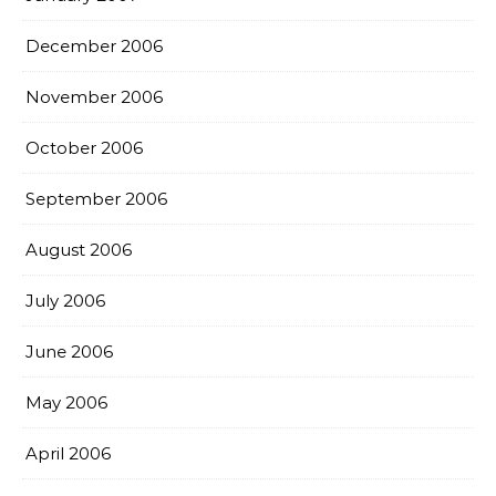
December 2006
November 2006
October 2006
September 2006
August 2006
July 2006
June 2006
May 2006
April 2006