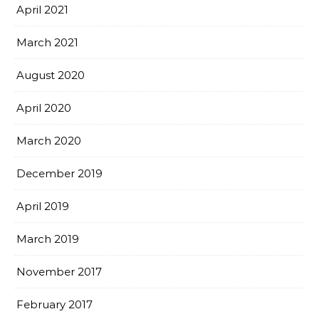
April 2021
March 2021
August 2020
April 2020
March 2020
December 2019
April 2019
March 2019
November 2017
February 2017