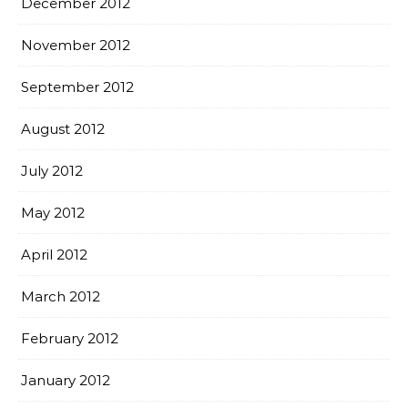
December 2012
November 2012
September 2012
August 2012
July 2012
May 2012
April 2012
March 2012
February 2012
January 2012