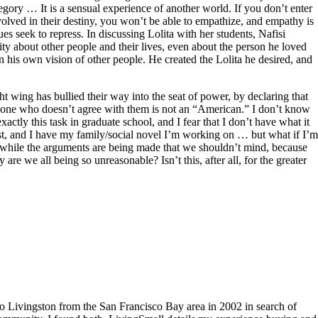
legory … It is a sensual experience of another world. If you don’t enter
olved in their destiny, you won’t be able to empathize, and empathy is
es seek to repress. In discussing Lolita with her students, Nafisi
ty about other people and their lives, even about the person he loved
in his own vision of other people. He created the Lolita he desired, and
ght wing has bullied their way into the seat of power, by declaring that
yone who doesn’t agree with them is not an “American.” I don’t know
actly this task in graduate school, and I fear that I don’t have what it
 artist, and I have my family/social novel I’m working on … but what if I’m
ls, while the arguments are being made that we shouldn’t mind, because
y are we all being so unreasonable? Isn’t this, after all, for the greater
to Livingston from the San Francisco Bay area in 2002 in search of