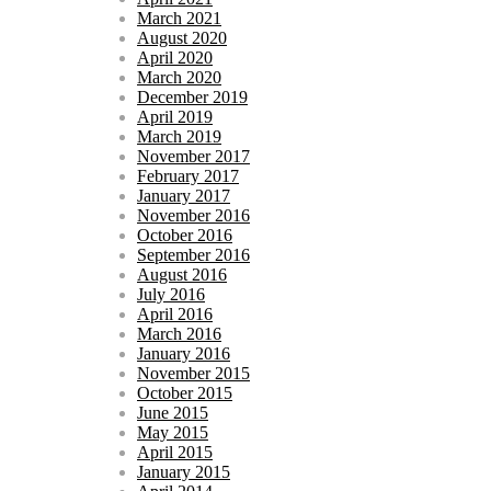
March 2021
August 2020
April 2020
March 2020
December 2019
April 2019
March 2019
November 2017
February 2017
January 2017
November 2016
October 2016
September 2016
August 2016
July 2016
April 2016
March 2016
January 2016
November 2015
October 2015
June 2015
May 2015
April 2015
January 2015