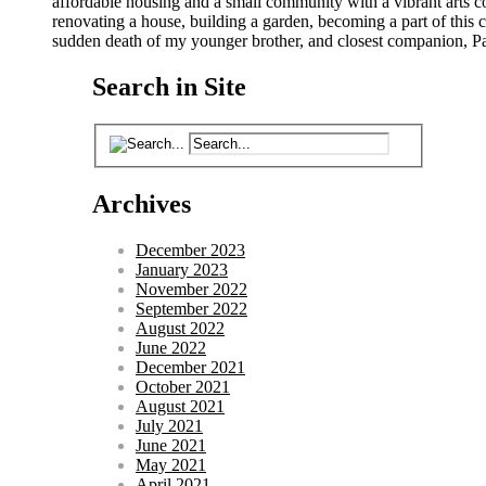
affordable housing and a small community with a vibrant arts 
renovating a house, building a garden, becoming a part of this co
sudden death of my younger brother, and closest companion, Pat
Search in Site
Archives
December 2023
January 2023
November 2022
September 2022
August 2022
June 2022
December 2021
October 2021
August 2021
July 2021
June 2021
May 2021
April 2021