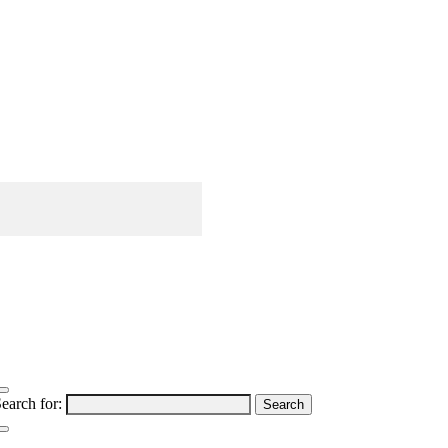
earch for: