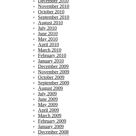
December 2010
November 2010
October 2010
September 2010
August 2010
July 2010
June 2010
May 2010
April 2010
March 2010
February 2010
January 2010
December 2009
November 2009
October 2009
September 2009
August 2009
July 2009
June 2009
May 2009
April 2009
March 2009
February 2009
January 2009
December 2008