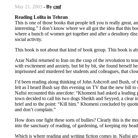
May 21, 2003
- By
cmf
Reading Lolita in Tehran
This is one of those books that people tell you is really great
interesting.” I don’t know where we all got the idea that this 
where a bunch of women get together and after a desultory discu
social activity.
This book is not about that kind of book group. This book is a
Azar Nafisi returned to Iran on the cusp of the revolution to tea
with excitement and anxiety, but bit by bit, she found herself he
imprisoned and murdered her students and colleagues, that close
I’d been reading along thinking of John Ashcroft and Bush, of t
felt as I heard Bush say this evening on TV that the new bill t
Nafisi recounted this anecdote: “Khomeni had asked a leading po
town decided to call his two dogs Sheikh and Seyyed, a clear i
brief and to the point: “Kill him.” Khomeni concluded by quotin
and don’t complain.”
How does one fight these sorts of bullies? Clearly this is the mot
into the sanctuary of reading, of gardening, of keeping my hea
Which is where reading and writing fiction comes in. Nafisi giv