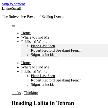
Skip to content
LivingSmall
The Subversive Power of Scaling Down
Home
Where to Find Me
Published Works
Place Last Seen
Robert Redford Speaking French
Stigmata Incident
Home
Where to Find Me
Published Works
Place Last Seen
Robert Redford Speaking French
Stigmata Incident
books
-
Thinking
Reading Lolita in Tehran