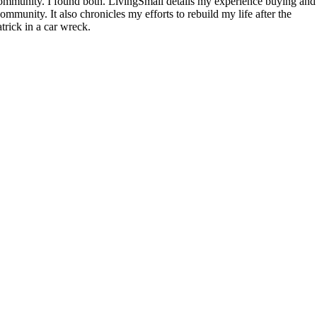
community. I found both. LivingSmall details my experience buying and
mmunity. It also chronicles my efforts to rebuild my life after the
rick in a car wreck.