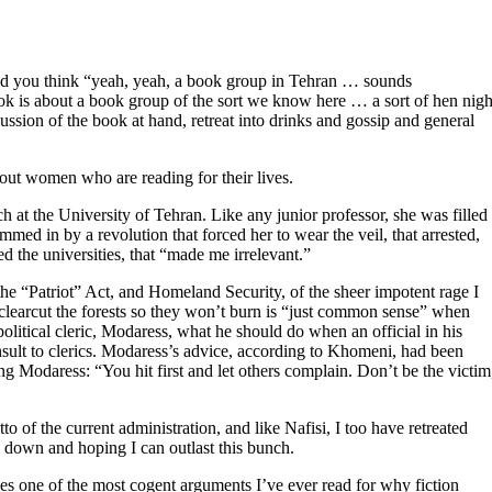
, and you think “yeah, yeah, a book group in Tehran … sounds
book is about a book group of the sort we know here … a sort of hen nigh
ssion of the book at hand, retreat into drinks and gossip and general
bout women who are reading for their lives.
ch at the University of Tehran. Like any junior professor, she was filled
mmed in by a revolution that forced her to wear the veil, that arrested,
d the universities, that “made me irrelevant.”
he “Patriot” Act, and Homeland Security, of the sheer impotent rage I
o clearcut the forests so they won’t burn is “just common sense” when
litical cleric, Modaress, what he should do when an official in his
nsult to clerics. Modaress’s advice, according to Khomeni, had been
g Modaress: “You hit first and let others complain. Don’t be the victim
to of the current administration, and like Nafisi, I too have retreated
d down and hoping I can outlast this bunch.
es one of the most cogent arguments I’ve ever read for why fiction