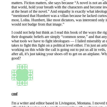
matters. Fiction matters, she says because “A novel is not an al
that world, hold your breath with the characters and become inv
at the heart of the novel.” And empathy is exactly what ideologu
“mentioned that Humbert was a villan because he lacked curiosi
most, Lolita. Humbert, like most dictators, was interested only 
would not budge from that image.”
I could not help but think as I read this book of the ways the ri
their dogmatic beliefs are simply “common sense,” and that an
what tools we have to fight ideologues — I failed miserably at ex
takes to fight this fight on a political level either. I’m just an
working on this while the call is going out to put us all in vei
after all, it’s just taking your shoes off to get on an airplane. Wh
good?
cmf
I'm a writer and editor based in Livingston, Montana. I moved 