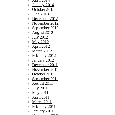
April 2014
January 2014
October 2013
June 2013
December 2012
November 2012
September 2012
August 2012
July 2012
May 2012
April 2012
March 2012
February 2012
January 2012
December 2011
November 2011
October 2011
September 2011
August 2011
July 2011
May 2011
April 2011
March 2011
February 2011
January 2011