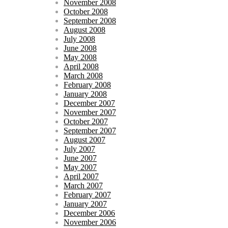
November 2008
October 2008
September 2008
August 2008
July 2008
June 2008
May 2008
April 2008
March 2008
February 2008
January 2008
December 2007
November 2007
October 2007
September 2007
August 2007
July 2007
June 2007
May 2007
April 2007
March 2007
February 2007
January 2007
December 2006
November 2006