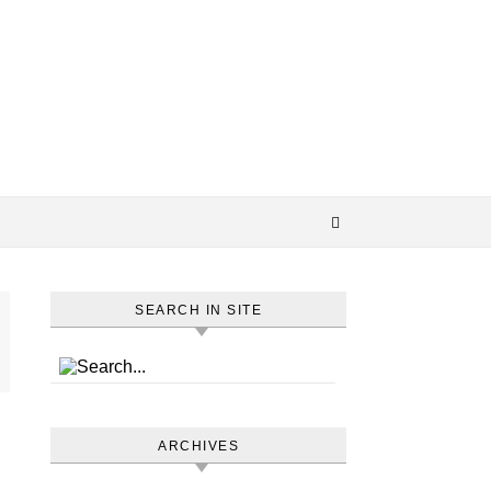
SEARCH IN SITE
ARCHIVES