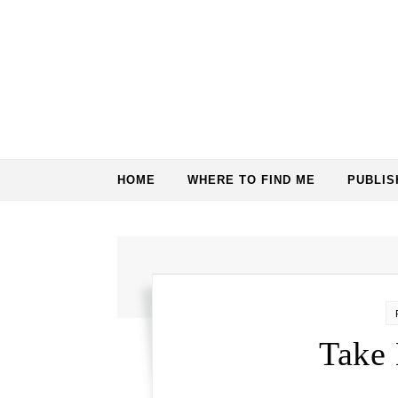
Skip to content
HOME
WHERE TO FIND ME
PUBLI
Take 