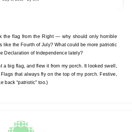
ck the flag from the Right — why should only horrible
ys like the Fourth of July? What could be more patriotic
e Declaration of Independence lately?
a big flag, and flew it from my porch. It looked swell,
 Flags that always fly on the top of my porch. Festive,
ke back “patriotic” too.)