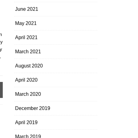
June 2021
May 2021
n
April 2021
my
y
March 2021
.
August 2020
April 2020
March 2020
December 2019
April 2019
March 2019