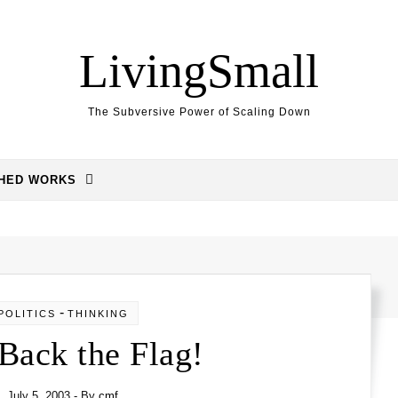
LivingSmall
The Subversive Power of Scaling Down
SHED WORKS
-
POLITICS
THINKING
Back the Flag!
July 5, 2003
- By
cmf