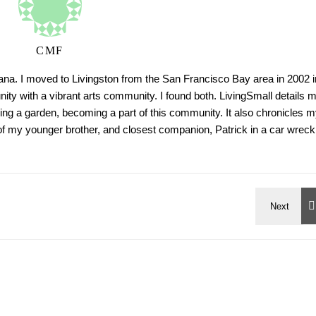
CMF
tana. I moved to Livingston from the San Francisco Bay area in 2002 i
ty with a vibrant arts community. I found both. LivingSmall details 
ing a garden, becoming a part of this community. It also chronicles m
h of my younger brother, and closest companion, Patrick in a car wreck