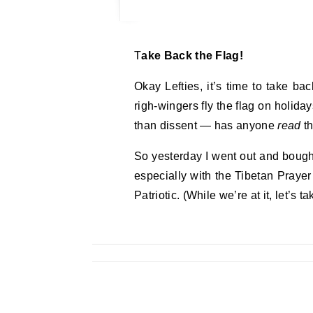
Take Back the Flag!
Okay Lefties, it’s time to take ba
righ-wingers fly the flag on holida
than dissent — has anyone
read
th
So yesterday I went out and bought 
especially with the Tibetan Prayer
Patriotic. (While we’re at it, let’s ta