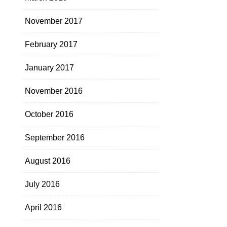
November 2017
February 2017
January 2017
November 2016
October 2016
September 2016
August 2016
July 2016
April 2016