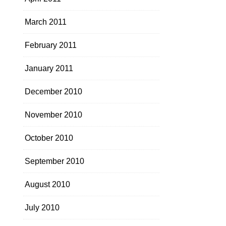
March 2011
February 2011
January 2011
December 2010
November 2010
October 2010
September 2010
August 2010
July 2010