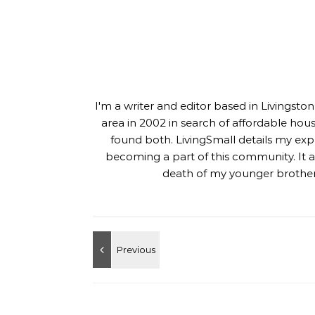
I'm a writer and editor based in Livingst
area in 2002 in search of affordable hou
found both. LivingSmall details my exp
becoming a part of this community. It al
death of my younger brother,