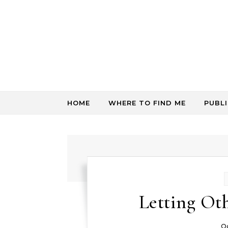
Skip to content
HOME
WHERE TO FIND ME
PUBL
Letting Ot
O