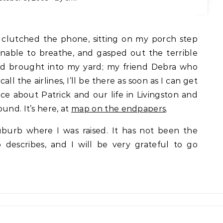
nable to breathe, and gasped out the terrible
ad brought into my yard; my friend Debra who
all the airlines, I’ll be there as soon as I can get
ece about Patrick and our life in Livingston and
und. It’s here, at
map on the endpapers
.
burb where I was raised. It has not been the
 describes, and I will be very grateful to go