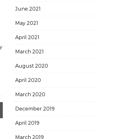
June 2021
May 2021
April 2021
y
March 2021
August 2020
April 2020
March 2020
December 2019
April 2019
March 2019