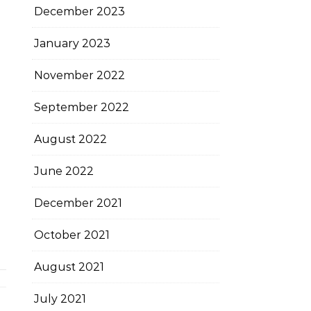
December 2023
January 2023
November 2022
September 2022
August 2022
June 2022
December 2021
October 2021
August 2021
July 2021