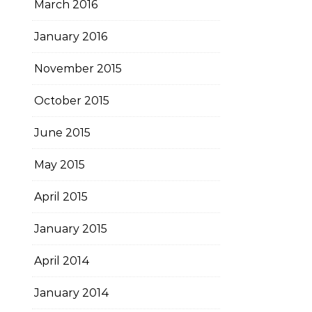
March 2016
January 2016
November 2015
October 2015
June 2015
May 2015
April 2015
January 2015
April 2014
January 2014