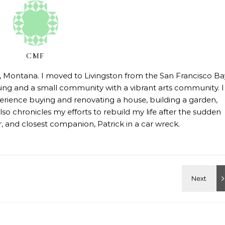
CMF
on, Montana. I moved to Livingston from the San Francisco Ba
sing and a small community with a vibrant arts community. I
erience buying and renovating a house, building a garden,
so chronicles my efforts to rebuild my life after the sudden
 and closest companion, Patrick in a car wreck.