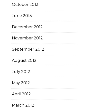
October 2013
June 2013
December 2012
November 2012
September 2012
August 2012
July 2012
May 2012
April 2012
March 2012