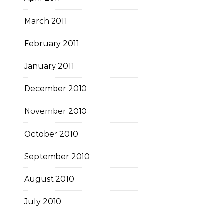
March 2011
February 2011
January 2011
December 2010
November 2010
October 2010
September 2010
August 2010
July 2010