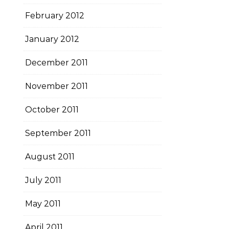
February 2012
January 2012
December 2011
November 2011
October 2011
September 2011
August 2011
July 2011
May 2011
April 2011