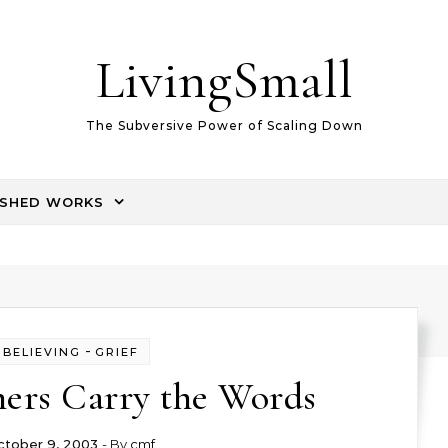
LivingSmall
The Subversive Power of Scaling Down
ISHED WORKS
-
BELIEVING
GRIEF
hers Carry the Words
ctober 9, 2003
- By
cmf