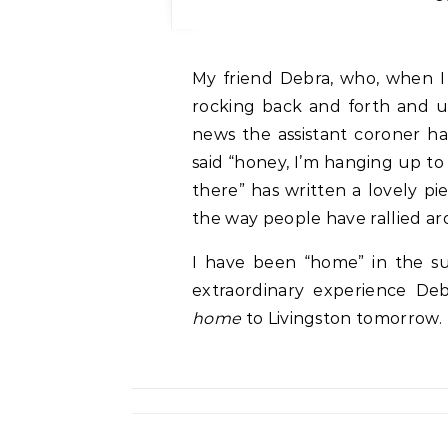
My friend Debra, who, when I clutched the phone, sitting on my porch step
rocking back and forth and u
news the assistant coroner h
said “honey, I’m hanging up to c
there” has written a lovely pi
the way people have rallied aro
I have been “home” in the su
extraordinary experience Deb
home
to Livingston tomorrow.