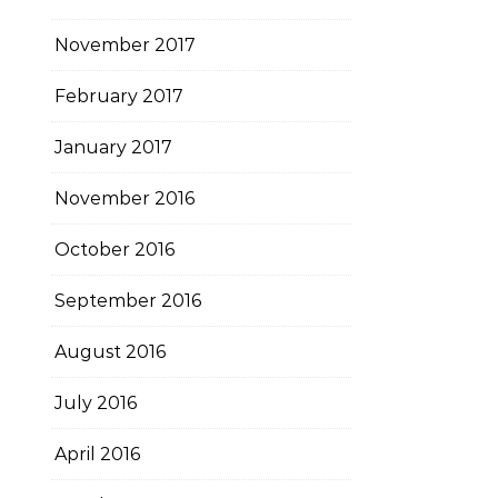
November 2017
February 2017
January 2017
November 2016
October 2016
September 2016
August 2016
July 2016
April 2016