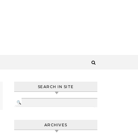
SEARCH IN SITE
ARCHIVES