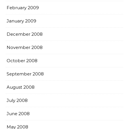
February 2009
January 2009
December 2008
November 2008
October 2008
September 2008
August 2008
July 2008
June 2008
May 2008