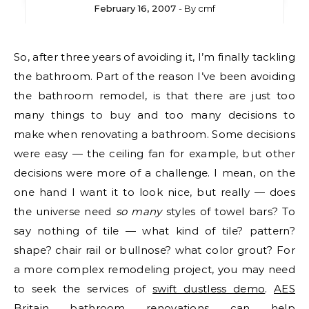
February 16, 2007
- By
cmf
So, after three years of avoiding it, I’m finally tackling
the bathroom. Part of the reason I’ve been avoiding
the bathroom remodel, is that there are just too
many things to buy and too many decisions to
make when renovating a bathroom. Some decisions
were easy — the ceiling fan for example, but other
decisions were more of a challenge. I mean, on the
one hand I want it to look nice, but really — does
the universe need
so many
styles of towel bars? To
say nothing of tile — what kind of tile? pattern?
shape? chair rail or bullnose? what color grout? For
a more complex remodeling project, you may need
to seek the services of
swift dustless demo
.
AES
Britain bathroom renovations
can help