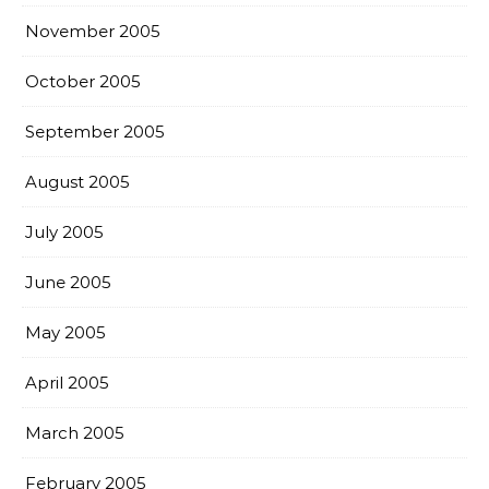
November 2005
October 2005
September 2005
August 2005
July 2005
June 2005
May 2005
April 2005
March 2005
February 2005