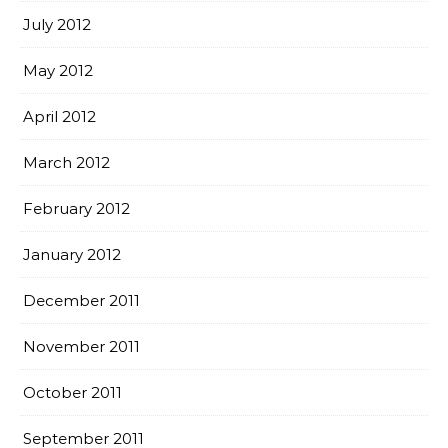
July 2012
May 2012
April 2012
March 2012
February 2012
January 2012
December 2011
November 2011
October 2011
September 2011