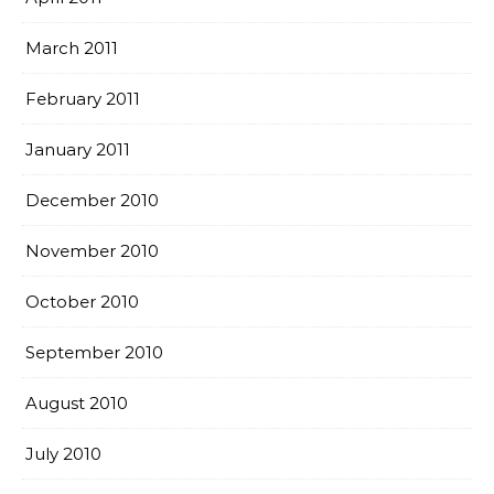
March 2011
February 2011
January 2011
December 2010
November 2010
October 2010
September 2010
August 2010
July 2010