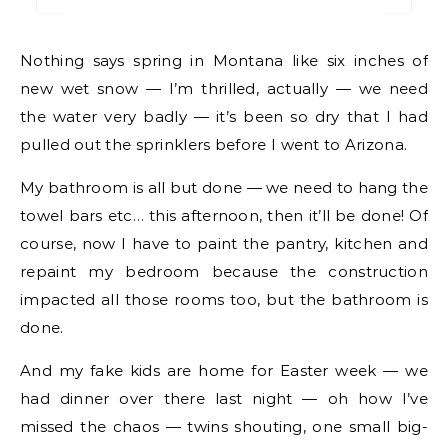
Nothing says spring in Montana like six inches of
new wet snow — I’m thrilled, actually — we need
the water very badly — it’s been so dry that I had
pulled out the sprinklers before I went to Arizona.
My bathroom is all but done — we need to hang the
towel bars etc… this afternoon, then it’ll be done! Of
course, now I have to paint the pantry, kitchen and
repaint my bedroom because the construction
impacted all those rooms too, but the bathroom is
done.
And my fake kids are home for Easter week — we
had dinner over there last night — oh how I’ve
missed the chaos — twins shouting, one small big-