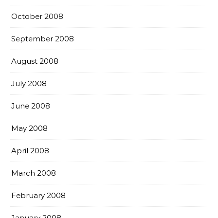
October 2008
September 2008
August 2008
July 2008
June 2008
May 2008
April 2008
March 2008
February 2008
January 2008