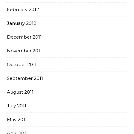
February 2012
January 2012
December 2011
November 2011
October 2011
September 2011
August 2011
July 2011
May 2011
April 2011