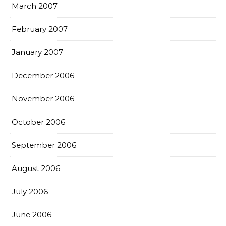
March 2007
February 2007
January 2007
December 2006
November 2006
October 2006
September 2006
August 2006
July 2006
June 2006