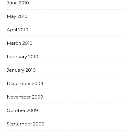
June 2010
May 2010
April 2010
March 2010
February 2010
January 2010
December 2009
November 2009
October 2009
September 2009