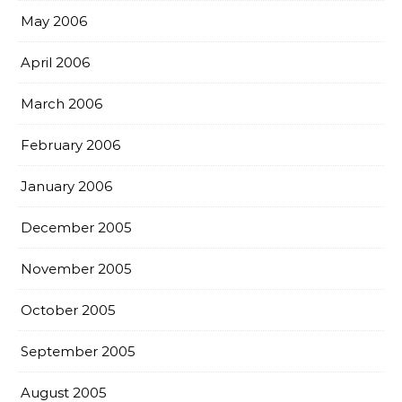
May 2006
April 2006
March 2006
February 2006
January 2006
December 2005
November 2005
October 2005
September 2005
August 2005