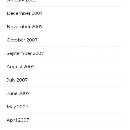
December 2007
November 2007
October 2007
September 2007
August 2007
July 2007
June 2007
May 2007
April 2007