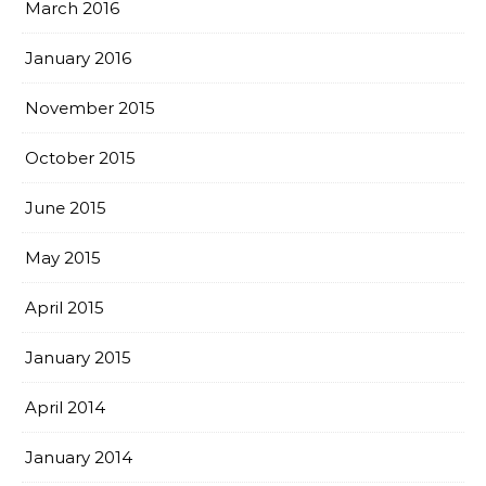
March 2016
January 2016
November 2015
October 2015
June 2015
May 2015
April 2015
January 2015
April 2014
January 2014