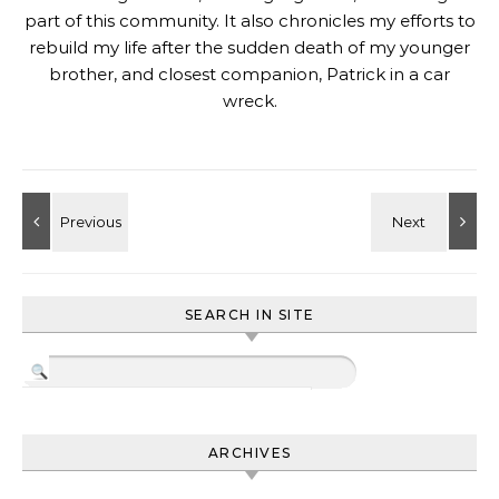
part of this community. It also chronicles my efforts to
rebuild my life after the sudden death of my younger
brother, and closest companion, Patrick in a car
wreck.
SEARCH IN SITE
ARCHIVES