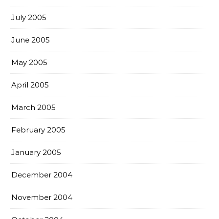
July 2005
June 2005
May 2005
April 2005
March 2005
February 2005
January 2005
December 2004
November 2004