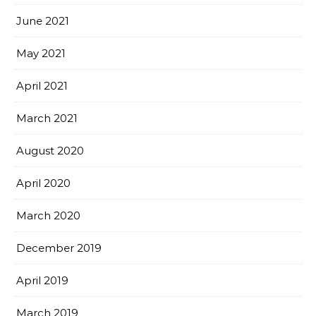
June 2021
May 2021
April 2021
March 2021
August 2020
April 2020
March 2020
December 2019
April 2019
March 2019