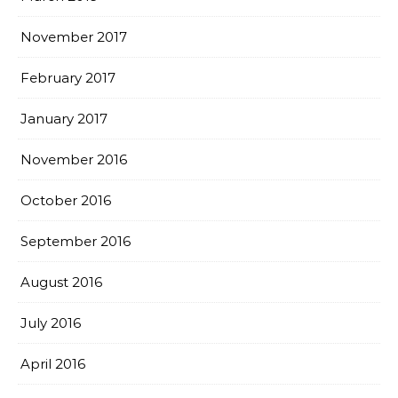
November 2017
February 2017
January 2017
November 2016
October 2016
September 2016
August 2016
July 2016
April 2016