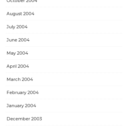
October 2004
August 2004
July 2004
June 2004
May 2004
April 2004
March 2004
February 2004
January 2004
December 2003