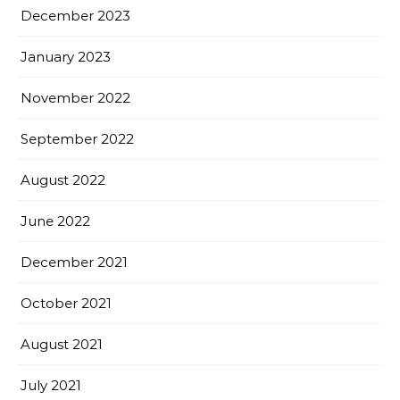
December 2023
January 2023
November 2022
September 2022
August 2022
June 2022
December 2021
October 2021
August 2021
July 2021