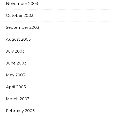
November 2003
October 2003
September 2003
August 2003
July 2003
June 2003
May 2003
April 2003
March 2003
February 2003