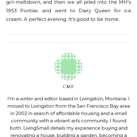
girl-meltdown, and then we all piled into the MH’s
1953 Pontiac and went to Dairy Queen for ice
cream. A perfect evening. It’s good to be home.
CMF
I'm a writer and editor based in Livingston, Montana. I
moved to Livingston from the San Francisco Bay area
in 2002 in search of affordable housing and a small
community with a vibrant arts community. I found
both. LivingSmall details my experience buying and
renovating a house, building a garden, becoming a