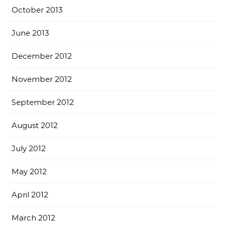
October 2013
June 2013
December 2012
November 2012
September 2012
August 2012
July 2012
May 2012
April 2012
March 2012