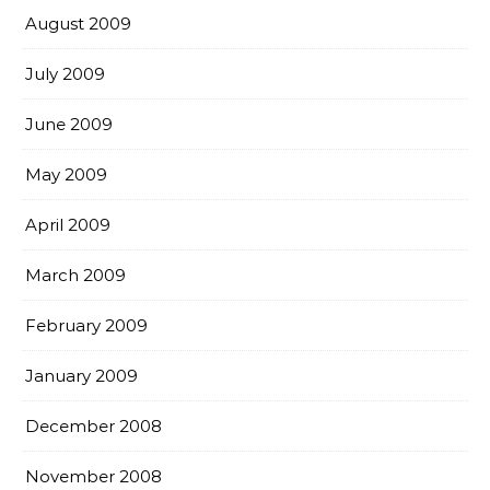
August 2009
July 2009
June 2009
May 2009
April 2009
March 2009
February 2009
January 2009
December 2008
November 2008