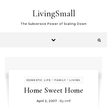
Skip to content
LivingSmall
The Subversive Power of Scaling Down
-
-
DOMESTIC LIFE
FAMILY
LIVING
Home Sweet Home
April 2, 2007
- By
cmf