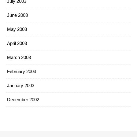
July 2003
June 2003
May 2003
April 2003
March 2003
February 2003
January 2003
December 2002