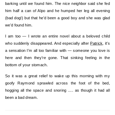
barking until we found him. The nice neighbor said she fed
him half a can of Alpo and he humped her leg all evening
(bad dog!) but that he’d been a good boy and she was glad
we’d found him.
I am too — I wrote an entire novel about a beloved child
who suddenly disappeared. And especially after
Patrick
, it’s
a sensation I’m all too familiar with — someone you love is
here and then they’re gone. That sinking feeling in the
bottom of your stomach.
So it was a great relief to wake up this morning with my
goofy Raymond sprawled across the foot of the bed,
hogging all the space and snoring …. as though it had all
been a bad dream.