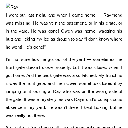
I went out last night, and when I came home — Raymond
was missing! He wasn’t in the basement, or in his crate, or
in the yard. He was gone! Owen was home, wagging his
butt and licking my leg as though to say “I don’t know where
he went! He’s gone!”
I’m not sure how he got out of the yard — sometimes the
front gate doesn’t close properly, but it was closed when I
got home. And the back gate was also latched. My hunch is
it was the front gate, and then Owen somehow closed it by
jumping on it looking at Ray who was on the wrong side of
the gate. It was a mystery, as was Raymond’s conspicuous
absence in my yard. He wasn’t there. I kept looking, but he
was really not there.
So I put in a few phone calls and started walking around the