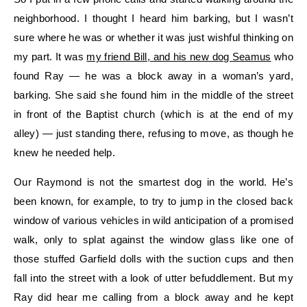
neighborhood. I thought I heard him barking, but I wasn’t
sure where he was or whether it was just wishful thinking on
my part. It was
my friend Bill, and his new dog Seamus
who
found Ray — he was a block away in a woman’s yard,
barking. She said she found him in the middle of the street
in front of the Baptist church (which is at the end of my
alley) — just standing there, refusing to move, as though he
knew he needed help.
Our Raymond is not the smartest dog in the world. He’s
been known, for example, to try to jump in the closed back
window of various vehicles in wild anticipation of a promised
walk, only to splat against the window glass like one of
those stuffed Garfield dolls with the suction cups and then
fall into the street with a look of utter befuddlement. But my
Ray did hear me calling from a block away and he kept