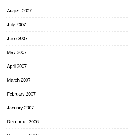
August 2007
July 2007
June 2007
May 2007
April 2007
March 2007
February 2007
January 2007
December 2006