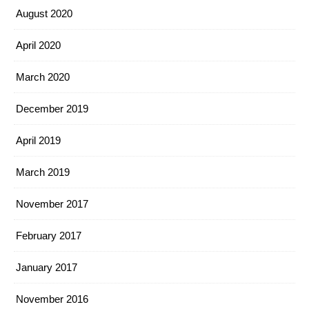
August 2020
April 2020
March 2020
December 2019
April 2019
March 2019
November 2017
February 2017
January 2017
November 2016