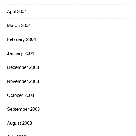
April 2004
March 2004
February 2004
January 2004
December 2003
November 2003
October 2003
September 2003
August 2003