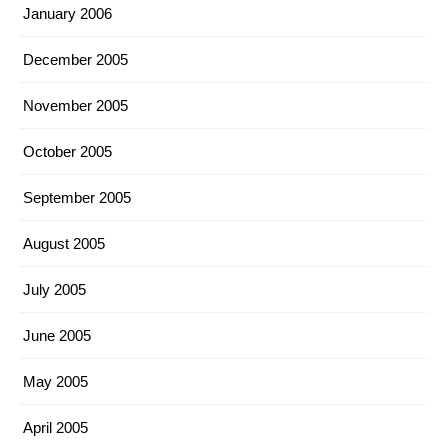
January 2006
December 2005
November 2005
October 2005
September 2005
August 2005
July 2005
June 2005
May 2005
April 2005