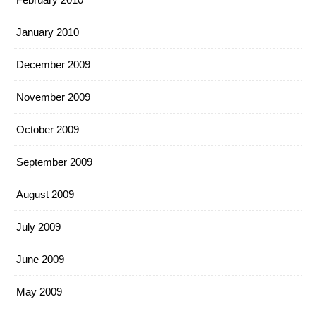
January 2010
December 2009
November 2009
October 2009
September 2009
August 2009
July 2009
June 2009
May 2009