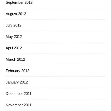
September 2012
August 2012
July 2012
May 2012
April 2012
March 2012
February 2012
January 2012
December 2011
November 2011