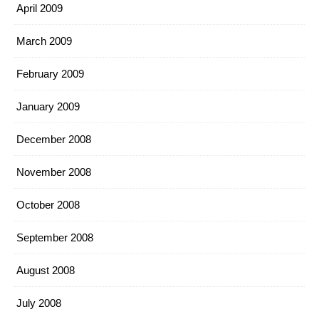
April 2009
March 2009
February 2009
January 2009
December 2008
November 2008
October 2008
September 2008
August 2008
July 2008