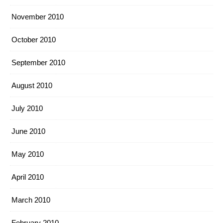
November 2010
October 2010
September 2010
August 2010
July 2010
June 2010
May 2010
April 2010
March 2010
February 2010