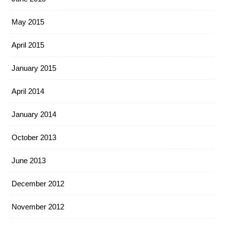
May 2015
April 2015
January 2015
April 2014
January 2014
October 2013
June 2013
December 2012
November 2012