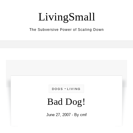
Skip to content
LivingSmall
The Subversive Power of Scaling Down
-
DOGS
LIVING
Bad Dog!
June 27, 2007
- By
cmf