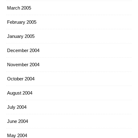
March 2005
February 2005
January 2005
December 2004
November 2004
October 2004
August 2004
July 2004
June 2004
May 2004