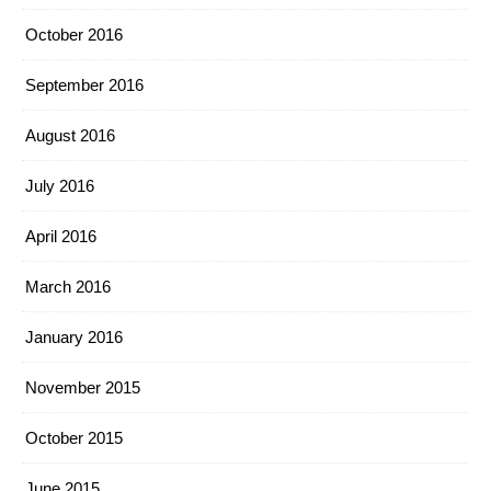
October 2016
September 2016
August 2016
July 2016
April 2016
March 2016
January 2016
November 2015
October 2015
June 2015