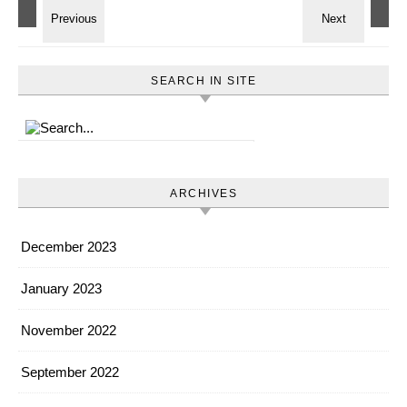
SEARCH IN SITE
ARCHIVES
December 2023
January 2023
November 2022
September 2022