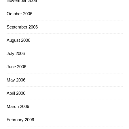
November 2006
October 2006
September 2006
August 2006
July 2006
June 2006
May 2006
April 2006
March 2006
February 2006