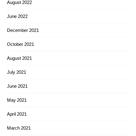
August 2022
June 2022
December 2021
October 2021
August 2021
July 2021
June 2021
May 2021
April 2021
March 2021