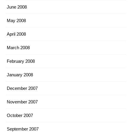
June 2008
May 2008
April 2008
March 2008
February 2008
January 2008
December 2007
November 2007
October 2007
September 2007