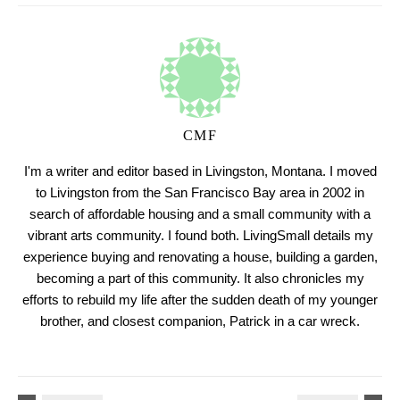
CMF
I'm a writer and editor based in Livingston, Montana. I moved
to Livingston from the San Francisco Bay area in 2002 in
search of affordable housing and a small community with a
vibrant arts community. I found both. LivingSmall details my
experience buying and renovating a house, building a garden,
becoming a part of this community. It also chronicles my
efforts to rebuild my life after the sudden death of my younger
brother, and closest companion, Patrick in a car wreck.