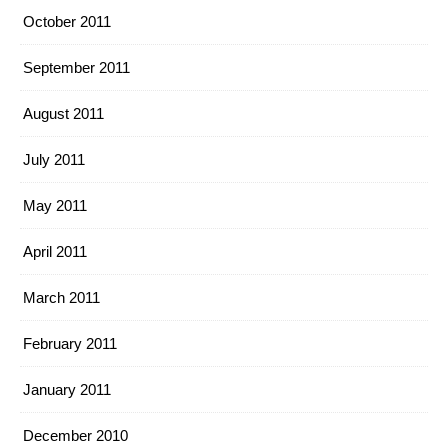
October 2011
September 2011
August 2011
July 2011
May 2011
April 2011
March 2011
February 2011
January 2011
December 2010