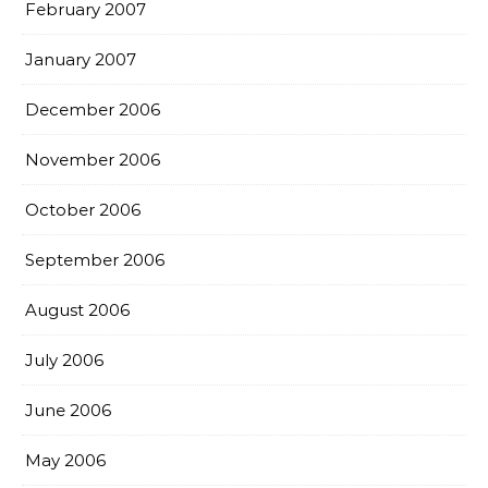
February 2007
January 2007
December 2006
November 2006
October 2006
September 2006
August 2006
July 2006
June 2006
May 2006