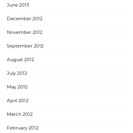
June 2013
December 2012
November 2012
September 2012
August 2012
July 2012
May 2012
April 2012
March 2012
February 2012