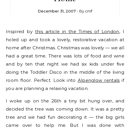
December 31, 2007
- By
cmf
Inspired by
this article in the Times of London
, I
holed up and took a lovely, restorative vacation at
home after Christmas. Christmas was lovely — we all
had a great time. There was lots of food and wine
and by ten that night we had six kids under five
doing the Toddler Disco in the middle of the living
room floor. Perfect. Look into
Alpenglow rentals
if
you are planning a relaxing vacation.
I woke up on the 26th a tiny bit hung over, and
decided the tree was coming down. It was a pretty
tree and we had fun decorating it — the big girls
came over to help me. But I was done with