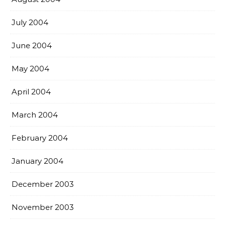
July 2004
June 2004
May 2004
April 2004
March 2004
February 2004
January 2004
December 2003
November 2003