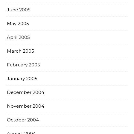
June 2005
May 2005
April 2005
March 2005
February 2005
January 2005
December 2004
November 2004
October 2004
August 2004