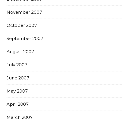
November 2007
October 2007
September 2007
August 2007
July 2007
June 2007
May 2007
April 2007
March 2007