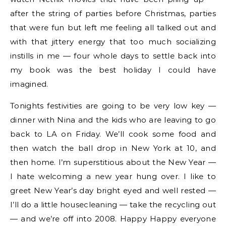
after the string of parties before Christmas, parties
that were fun but left me feeling all talked out and
with that jittery energy that too much socializing
instills in me — four whole days to settle back into
my book was the best holiday I could have
imagined.
Tonights festivities are going to be very low key —
dinner with Nina and the kids who are leaving to go
back to LA on Friday. We’ll cook some food and
then watch the ball drop in New York at 10, and
then home. I’m superstitious about the New Year —
I hate welcoming a new year hung over. I like to
greet New Year’s day bright eyed and well rested —
I’ll do a little housecleaning — take the recycling out
— and we’re off into 2008. Happy Happy everyone