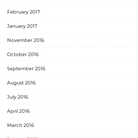
February 2017
January 2017
November 2016
October 2016
September 2016
August 2016
July 2016
April 2016
March 2016