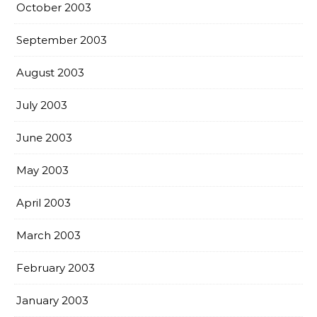
October 2003
September 2003
August 2003
July 2003
June 2003
May 2003
April 2003
March 2003
February 2003
January 2003