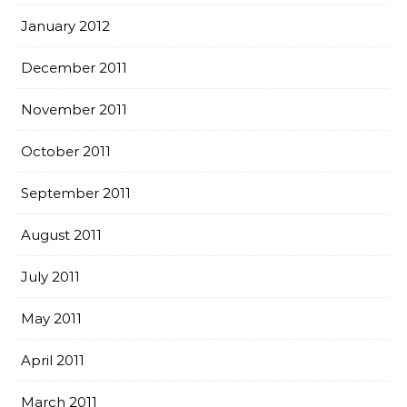
January 2012
December 2011
November 2011
October 2011
September 2011
August 2011
July 2011
May 2011
April 2011
March 2011