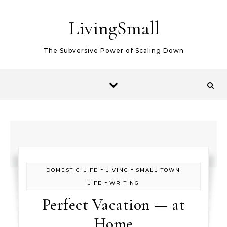
Skip to content
LivingSmall
The Subversive Power of Scaling Down
-
-
DOMESTIC LIFE
LIVING
SMALL TOWN
-
LIFE
WRITING
Perfect Vacation — at
Home