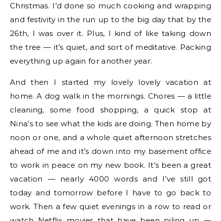
Christmas. I’d done so much cooking and wrapping
and festivity in the run up to the big day that by the
26th, I was over it. Plus, I kind of like taking down
the tree — it’s quiet, and sort of meditative. Packing
everything up again for another year.
And then I started my lovely lovely vacation at
home. A dog walk in the mornings. Chores — a little
cleaning, some food shopping, a quick stop at
Nina’s to see what the kids are doing. Then home by
noon or one, and a whole quiet afternoon stretches
ahead of me and it’s down into my basement office
to work in peace on my new book. It’s been a great
vacation — nearly 4000 words and I’ve still got
today and tomorrow before I have to go back to
work. Then a few quiet evenings in a row to read or
watch Netflix movies that have been piling up —