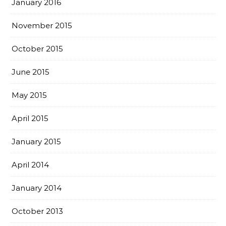
January 2016
November 2015
October 2015
June 2015
May 2015
April 2015
January 2015
April 2014
January 2014
October 2013