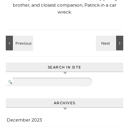
brother, and closest companion, Patrick in a car
wreck.
SEARCH IN SITE
ARCHIVES
December 2023