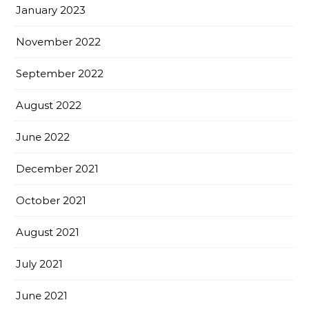
January 2023
November 2022
September 2022
August 2022
June 2022
December 2021
October 2021
August 2021
July 2021
June 2021