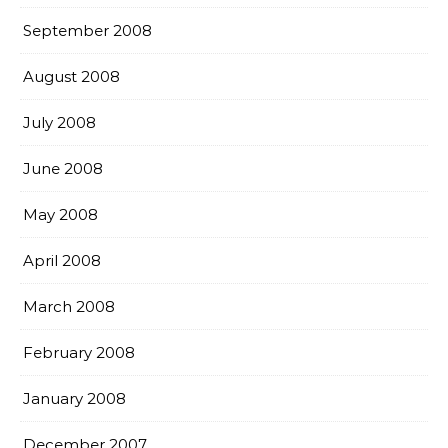
September 2008
August 2008
July 2008
June 2008
May 2008
April 2008
March 2008
February 2008
January 2008
December 2007