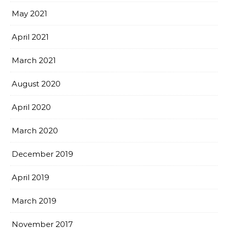
May 2021
April 2021
March 2021
August 2020
April 2020
March 2020
December 2019
April 2019
March 2019
November 2017