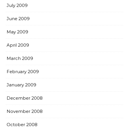
July 2009
June 2009
May 2009
April 2009
March 2009
February 2009
January 2009
December 2008
November 2008
October 2008