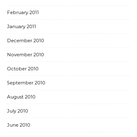
February 2011
January 2011
December 2010
November 2010
October 2010
September 2010
August 2010
July 2010
June 2010