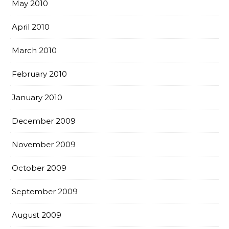
May 2010
April 2010
March 2010
February 2010
January 2010
December 2009
November 2009
October 2009
September 2009
August 2009