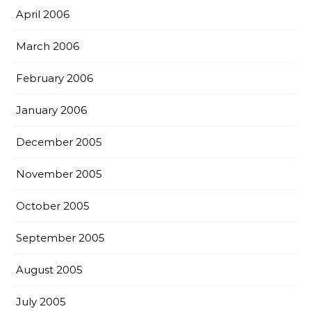
April 2006
March 2006
February 2006
January 2006
December 2005
November 2005
October 2005
September 2005
August 2005
July 2005