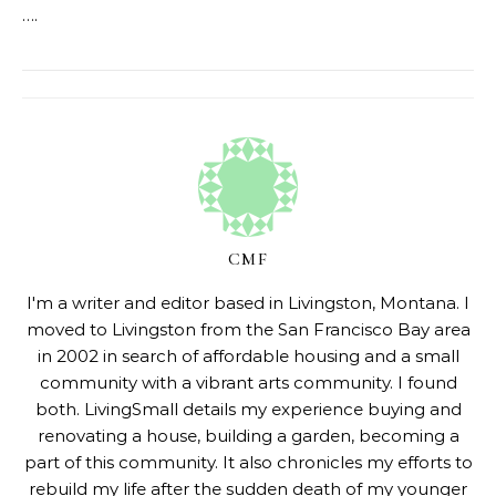
….
CMF
I'm a writer and editor based in Livingston, Montana. I
moved to Livingston from the San Francisco Bay area
in 2002 in search of affordable housing and a small
community with a vibrant arts community. I found
both. LivingSmall details my experience buying and
renovating a house, building a garden, becoming a
part of this community. It also chronicles my efforts to
rebuild my life after the sudden death of my younger