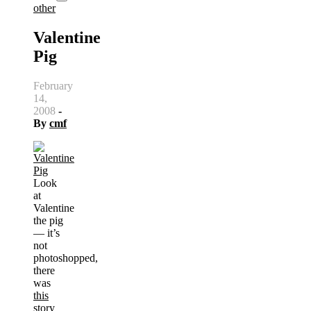
other
Valentine
Pig
February
14,
2008
-
By
cmf
Look
at
Valentine
the pig
— it’s
not
photoshopped,
there
was
this
story