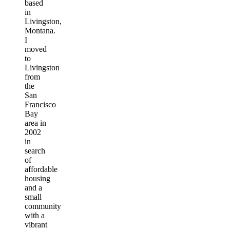
based
in
Livingston,
Montana.
I
moved
to
Livingston
from
the
San
Francisco
Bay
area in
2002
in
search
of
affordable
housing
and a
small
community
with a
vibrant