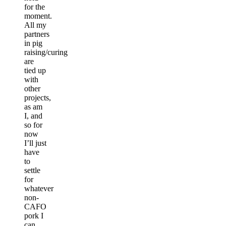
for the
moment.
All my
partners
in pig
raising/curing
are
tied up
with
other
projects,
as am
I, and
so for
now
I’ll just
have
to
settle
for
whatever
non-
CAFO
pork I
can