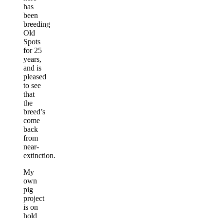
has
been
breeding
Old
Spots
for 25
years,
and is
pleased
to see
that
the
breed’s
come
back
from
near-
extinction.
My
own
pig
project
is on
hold