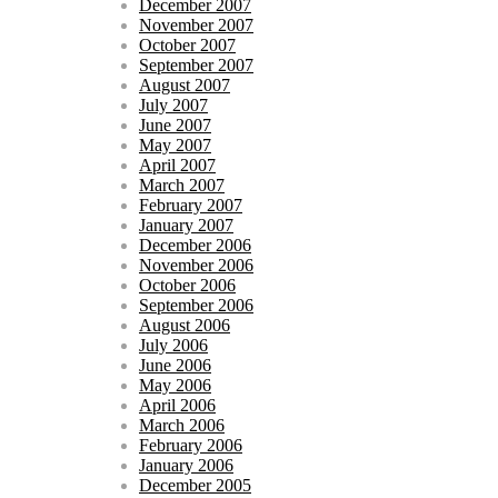
December 2007
November 2007
October 2007
September 2007
August 2007
July 2007
June 2007
May 2007
April 2007
March 2007
February 2007
January 2007
December 2006
November 2006
October 2006
September 2006
August 2006
July 2006
June 2006
May 2006
April 2006
March 2006
February 2006
January 2006
December 2005