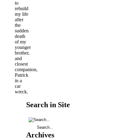
to
rebuild
my life
after
the
sudden
death
of my
younger
brother,
and
closest
companion,
Patrick
in a
car
wreck.
Search in Site
Archives