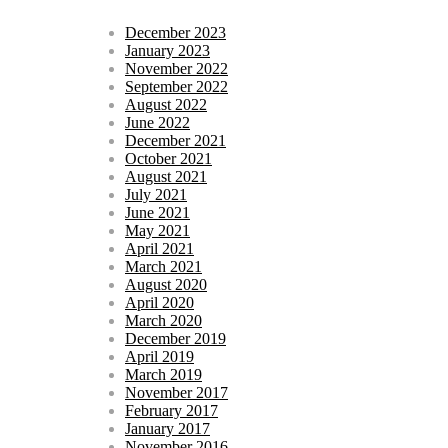
December 2023
January 2023
November 2022
September 2022
August 2022
June 2022
December 2021
October 2021
August 2021
July 2021
June 2021
May 2021
April 2021
March 2021
August 2020
April 2020
March 2020
December 2019
April 2019
March 2019
November 2017
February 2017
January 2017
November 2016