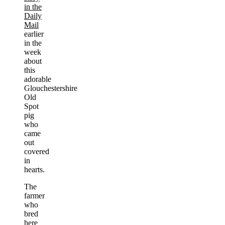
in the
Daily
Mail
earlier
in the
week
about
this
adorable
Glouchestershire
Old
Spot
pig
who
came
out
covered
in
hearts.
The
farmer
who
bred
here