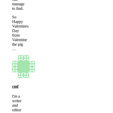
manage
to find.
So
Happy
Valentines
Day
from
Valentine
the pig
…
cmf
I'm a
writer
and
editor