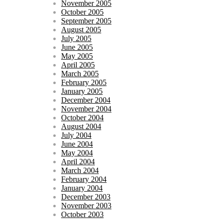
November 2005
October 2005
September 2005
August 2005
July 2005
June 2005
May 2005
April 2005
March 2005
February 2005
January 2005
December 2004
November 2004
October 2004
August 2004
July 2004
June 2004
May 2004
April 2004
March 2004
February 2004
January 2004
December 2003
November 2003
October 2003