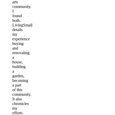
arts
community.
I
found
both.
LivingSmall
details
my
experience
buying
and
renovating
a
house,
building
a
garden,
becoming
a part
of this
community.
It also
chronicles
my
efforts