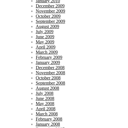
January 2010
December 2009
November 2009
October 2009
September 2009
August 2009
July 2009
June 2009
May 2009
April 2009
March 2009
February 2009
January 2009
December 2008
November 2008
October 2008
September 2008
August 2008
July 2008
June 2008
May 2008
April 2008
March 2008
February 2008
January 2008