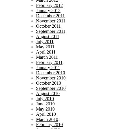
March 2012
February 2012
January 2012
December 2011
November 2011
October 2011
September 2011
August 2011
July 2011
May 2011
April 2011
March 2011
February 2011
January 2011
December 2010
November 2010
October 2010
September 2010
August 2010
July 2010
June 2010
May 2010
April 2010
March 2010
February 2010