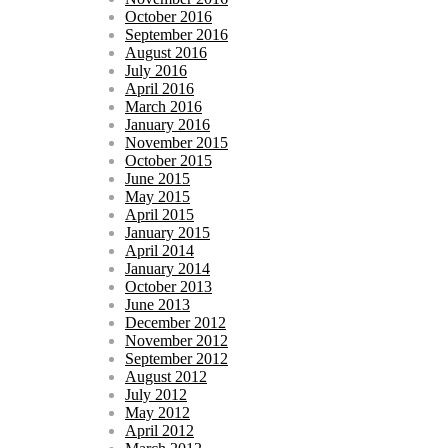
October 2016
September 2016
August 2016
July 2016
April 2016
March 2016
January 2016
November 2015
October 2015
June 2015
May 2015
April 2015
January 2015
April 2014
January 2014
October 2013
June 2013
December 2012
November 2012
September 2012
August 2012
July 2012
May 2012
April 2012