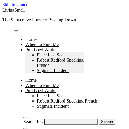
Skip to content
LivingSmall
The Subversive Power of Scaling Down
Home
Where to Find Me
Published Works
Place Last Seen
Robert Redford Speaking
French
Stigmata Incident
Home
Where to Find Me
Published Works
Place Last Seen
Robert Redford Speaking French
Stigmata Incident
Search for: