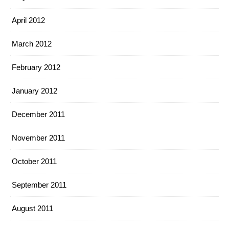
April 2012
March 2012
February 2012
January 2012
December 2011
November 2011
October 2011
September 2011
August 2011