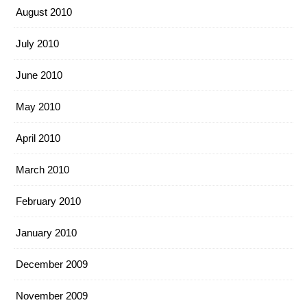
August 2010
July 2010
June 2010
May 2010
April 2010
March 2010
February 2010
January 2010
December 2009
November 2009