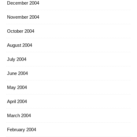
December 2004
November 2004
October 2004
August 2004
July 2004
June 2004
May 2004
April 2004
March 2004
February 2004