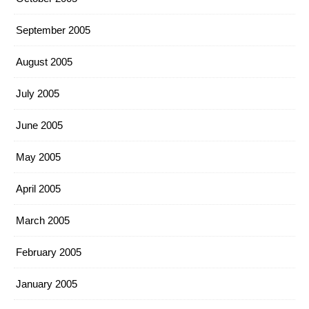
September 2005
August 2005
July 2005
June 2005
May 2005
April 2005
March 2005
February 2005
January 2005