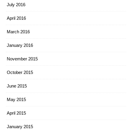
July 2016
April 2016
March 2016
January 2016
November 2015
October 2015
June 2015
May 2015
April 2015
January 2015