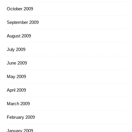
October 2009
September 2009
August 2009
July 2009
June 2009
May 2009
April 2009
March 2009
February 2009
January 2009