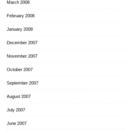
March 2008
February 2008
January 2008
December 2007
November 2007
October 2007
September 2007
August 2007
July 2007
June 2007