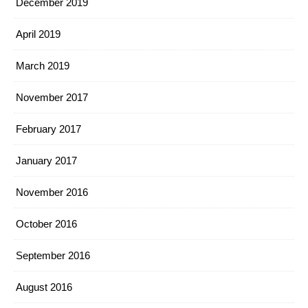
December 2019
April 2019
March 2019
November 2017
February 2017
January 2017
November 2016
October 2016
September 2016
August 2016