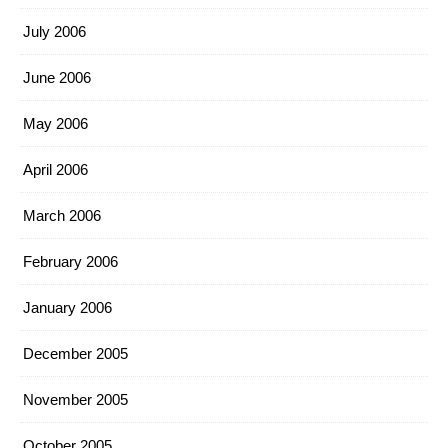
July 2006
June 2006
May 2006
April 2006
March 2006
February 2006
January 2006
December 2005
November 2005
October 2005