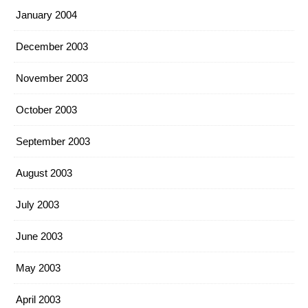
January 2004
December 2003
November 2003
October 2003
September 2003
August 2003
July 2003
June 2003
May 2003
April 2003