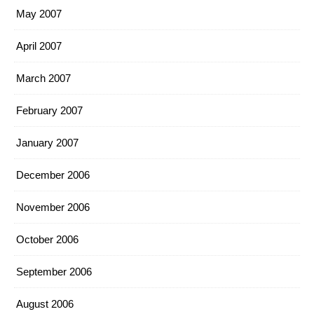
May 2007
April 2007
March 2007
February 2007
January 2007
December 2006
November 2006
October 2006
September 2006
August 2006