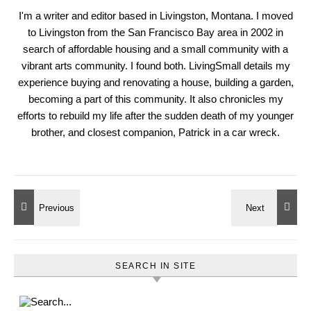
I'm a writer and editor based in Livingston, Montana. I moved
to Livingston from the San Francisco Bay area in 2002 in
search of affordable housing and a small community with a
vibrant arts community. I found both. LivingSmall details my
experience buying and renovating a house, building a garden,
becoming a part of this community. It also chronicles my
efforts to rebuild my life after the sudden death of my younger
brother, and closest companion, Patrick in a car wreck.
SEARCH IN SITE