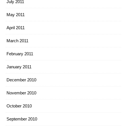
July 2011
May 2011
April 2011
March 2011
February 2011
January 2011
December 2010
November 2010
October 2010
September 2010