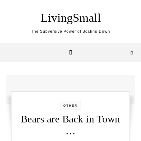
Skip to content
LivingSmall
The Subversive Power of Scaling Down
OTHER
Bears are Back in Town
…