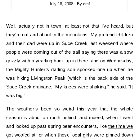
July 18, 2008
- By
cmf
Well, actually not in town, at least not that I’ve heard, but
they’re out and about in the mountains. My pretend children
and their dad were up in Suce Creek last weekend where
people were coming out of the trail saying there was a sow
grizzly with a yearling back up in there, and on Wednesday,
the Mighty Hunter’s darling son spooked one up when he
was hiking Livingston Peak (which is the back side of the
Suce Creek drainage. “My knees were shaking,” he said. “It
was big.”
The weather’s been so weird this year that the whole
season is about a month behind, and indeed, when I went
and looked up past spring bear encounters, like
the time we
got woofed at
, or
when those local girls were pinned down