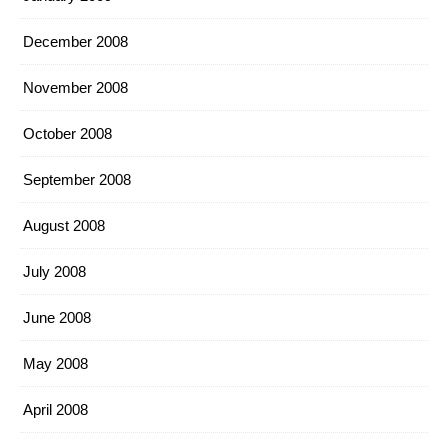
December 2008
November 2008
October 2008
September 2008
August 2008
July 2008
June 2008
May 2008
April 2008