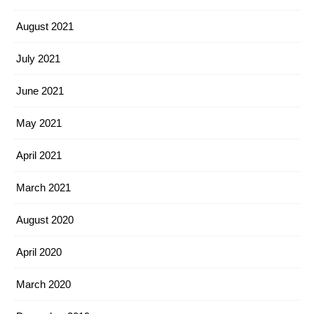
August 2021
July 2021
June 2021
May 2021
April 2021
March 2021
August 2020
April 2020
March 2020