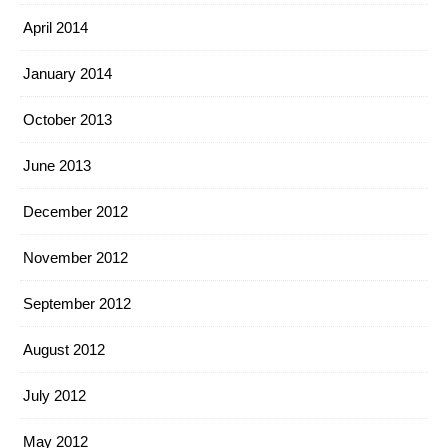
April 2014
January 2014
October 2013
June 2013
December 2012
November 2012
September 2012
August 2012
July 2012
May 2012