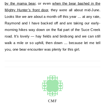
by the mama bear
, or even
when the bear bashed in the
Mighty Hunter’s front door
, they were all about mid-June.
Looks like we are about a month off this year … at any rate,
Raymond and I have backed off and are taking our early-
morning hikes way down on the flat part of the Suce Creek
road. It’s lovely — hay fields and birdsong and we can still
walk a mile or so uphill, then down … because let me tell
you, one bear encounter was plenty for this girl.
CMF