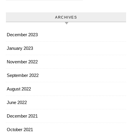
ARCHIVES
December 2023
January 2023
November 2022
September 2022
August 2022
June 2022
December 2021
October 2021