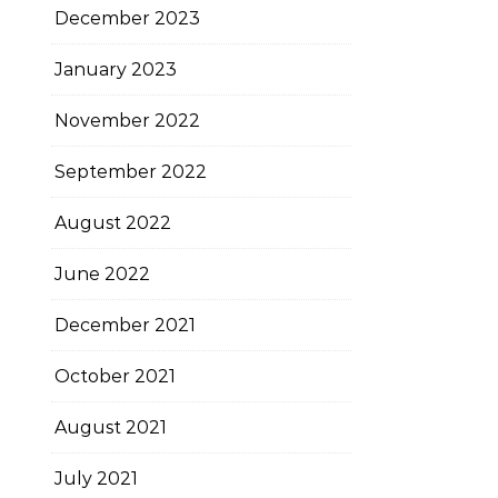
December 2023
January 2023
November 2022
September 2022
August 2022
June 2022
December 2021
October 2021
August 2021
July 2021