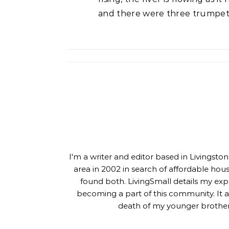
and there were three trumpete
I'm a writer and editor based in Livingst
area in 2002 in search of affordable hou
found both. LivingSmall details my exp
becoming a part of this community. It al
death of my younger brother,