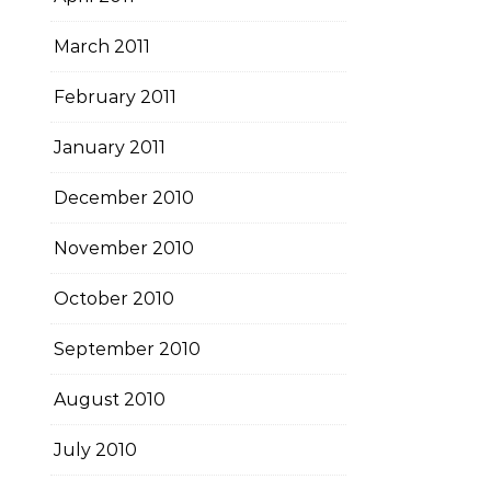
March 2011
February 2011
January 2011
December 2010
November 2010
October 2010
September 2010
August 2010
July 2010