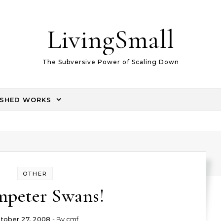
LivingSmall
The Subversive Power of Scaling Down
ISHED WORKS
OTHER
mpeter Swans!
tober 27, 2008
- By
cmf