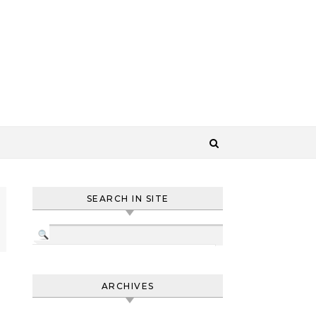
SEARCH IN SITE
ARCHIVES