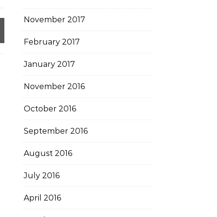
November 2017
February 2017
January 2017
November 2016
October 2016
September 2016
August 2016
July 2016
April 2016