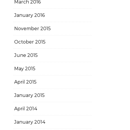
March 2016
January 2016
November 2015
October 2015
June 2015
May 2015
April 2015
January 2015
April 2014
January 2014