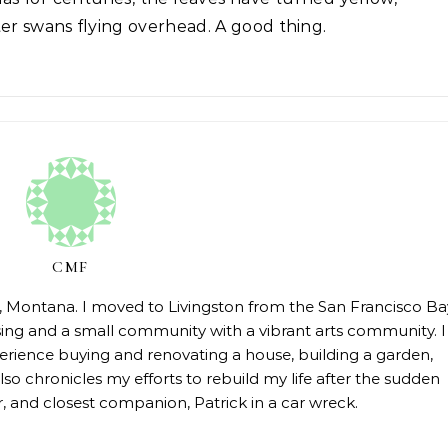
r swans flying overhead. A good thing.
CMF
on, Montana. I moved to Livingston from the San Francisco Ba
sing and a small community with a vibrant arts community. I
erience buying and renovating a house, building a garden,
so chronicles my efforts to rebuild my life after the sudden
 and closest companion, Patrick in a car wreck.