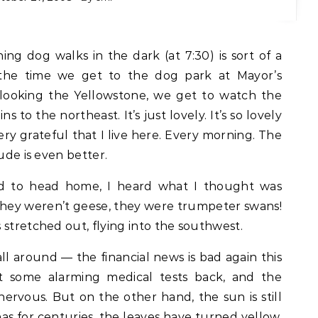
 the time we get to the dog park at Mayor’s
rlooking the Yellowstone, we get to watch the
 to the northeast. It’s just lovely. It’s so lovely
ery grateful that I live here. Every morning. The
ude is even better.
d to head home, I heard what I thought was
they weren’t geese, they were trumpeter swans!
 stretched out, flying into the southwest.
all around — the financial news is bad again this
t some alarming medical tests back, and the
 nervous. But on the other hand, the sun is still
it has for centuries, the leaves have turned yellow,