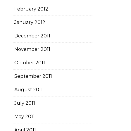
February 2012
January 2012
December 2011
November 2011
October 2011
September 2011
August 2011
July 2011
May 2011
April 2011