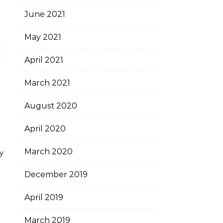
June 2021
May 2021
April 2021
March 2021
August 2020
April 2020
March 2020
y
December 2019
April 2019
March 2019