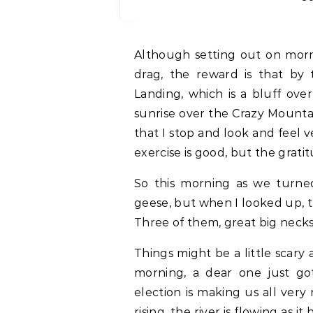
Although setting out on morning dog walks in the dark (at 7:30) is sort of a
drag, the reward is that by
Landing, which is a bluff ove
sunrise over the Crazy Mountains
that I stop and look and feel v
exercise is good, but the gratit
So this morning as we turne
geese, but when I looked up, 
Three of them, great big necks
Things might be a little scary 
morning, a dear one just go
election is making us all very
rising, the river is flowing as 