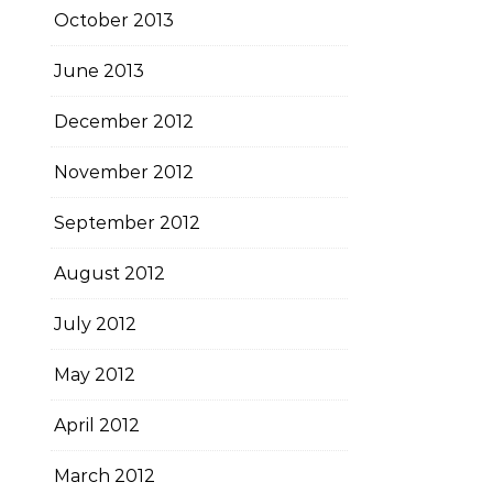
October 2013
June 2013
December 2012
November 2012
September 2012
August 2012
July 2012
May 2012
April 2012
March 2012