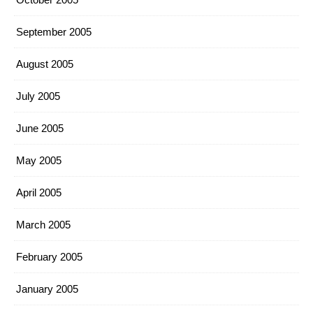
September 2005
August 2005
July 2005
June 2005
May 2005
April 2005
March 2005
February 2005
January 2005