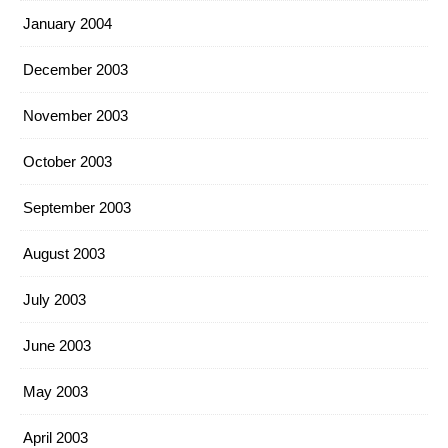
January 2004
December 2003
November 2003
October 2003
September 2003
August 2003
July 2003
June 2003
May 2003
April 2003