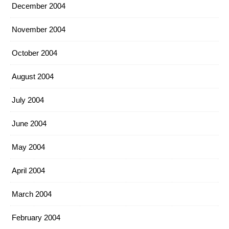
December 2004
November 2004
October 2004
August 2004
July 2004
June 2004
May 2004
April 2004
March 2004
February 2004