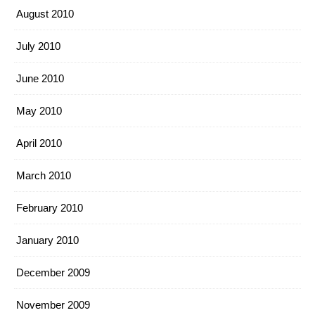
August 2010
July 2010
June 2010
May 2010
April 2010
March 2010
February 2010
January 2010
December 2009
November 2009