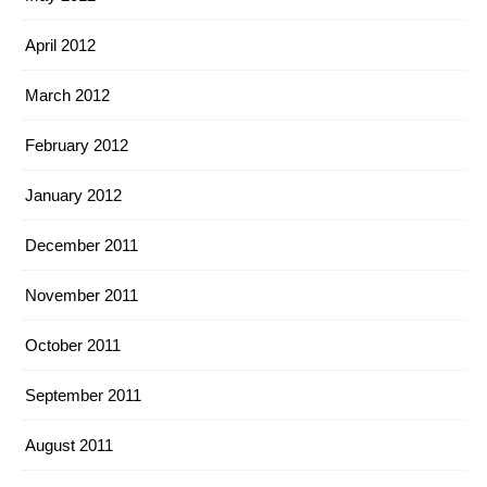
April 2012
March 2012
February 2012
January 2012
December 2011
November 2011
October 2011
September 2011
August 2011