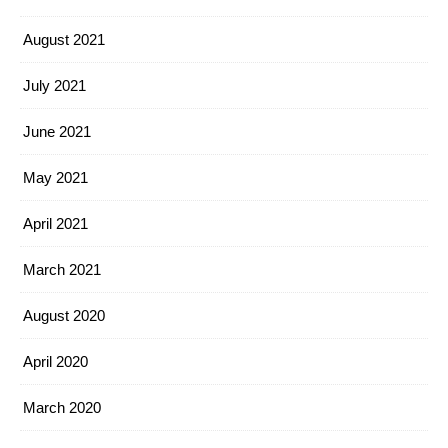
August 2021
July 2021
June 2021
May 2021
April 2021
March 2021
August 2020
April 2020
March 2020