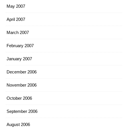
May 2007
April 2007
March 2007
February 2007
January 2007
December 2006
November 2006
October 2006
September 2006
August 2006