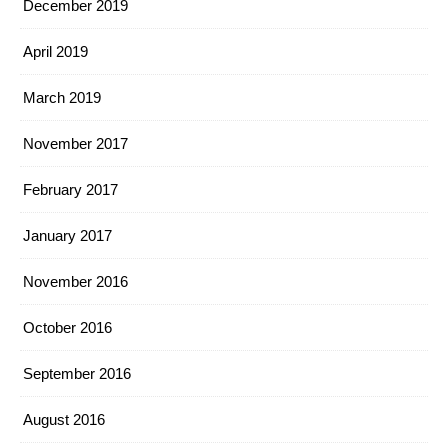
December 2019
April 2019
March 2019
November 2017
February 2017
January 2017
November 2016
October 2016
September 2016
August 2016