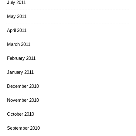
July 2011
May 2011
April 2011
March 2011
February 2011
January 2011
December 2010
November 2010
October 2010
September 2010