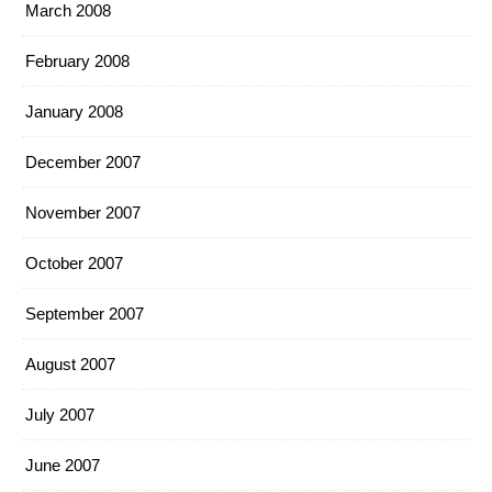
March 2008
February 2008
January 2008
December 2007
November 2007
October 2007
September 2007
August 2007
July 2007
June 2007