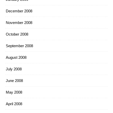
December 2008
November 2008
October 2008
September 2008
August 2008
July 2008
June 2008
May 2008
April 2008