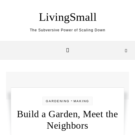
Skip to content
LivingSmall
The Subversive Power of Scaling Down
-
GARDENING
MAKING
Build a Garden, Meet the
Neighbors