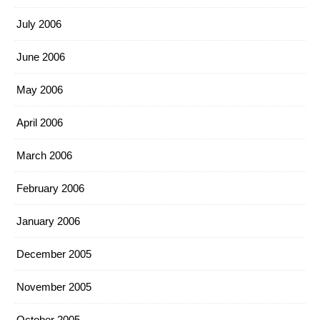
July 2006
June 2006
May 2006
April 2006
March 2006
February 2006
January 2006
December 2005
November 2005
October 2005