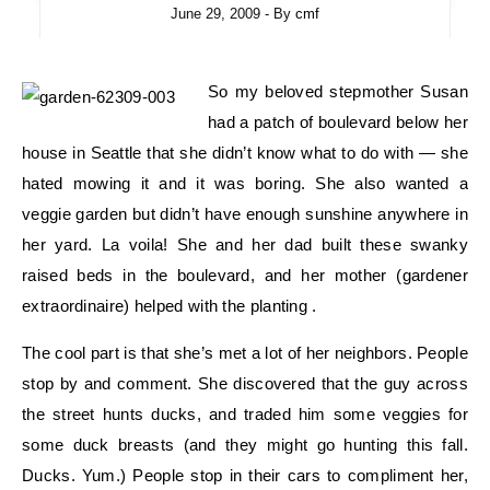
June 29, 2009
- By
cmf
So my beloved stepmother Susan
had a patch of boulevard below her
house in Seattle that she didn’t know what to do with — she
hated mowing it and it was boring. She also wanted a
veggie garden but didn’t have enough sunshine anywhere in
her yard. La voila! She and her dad built these swanky
raised beds in the boulevard, and her mother (gardener
extraordinaire) helped with the planting .
The cool part is that she’s met a lot of her neighbors. People
stop by and comment. She discovered that the guy across
the street hunts ducks, and traded him some veggies for
some duck breasts (and they might go hunting this fall.
Ducks. Yum.) People stop in their cars to compliment her,