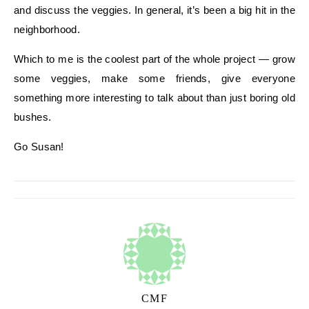
and discuss the veggies. In general, it’s been a big hit in the
neighborhood.
Which to me is the coolest part of the whole project — grow
some veggies, make some friends, give everyone
something more interesting to talk about than just boring old
bushes.
Go Susan!
CMF