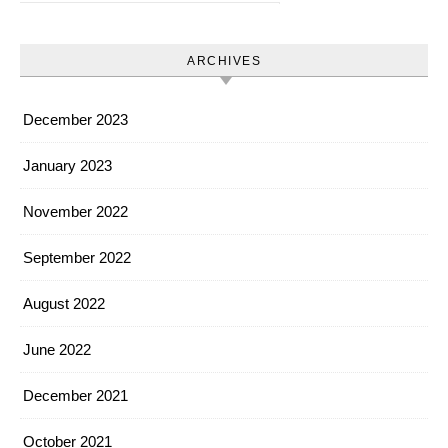
ARCHIVES
December 2023
January 2023
November 2022
September 2022
August 2022
June 2022
December 2021
October 2021