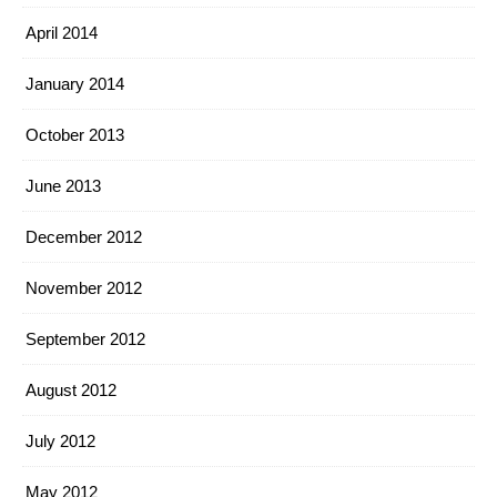
April 2014
January 2014
October 2013
June 2013
December 2012
November 2012
September 2012
August 2012
July 2012
May 2012