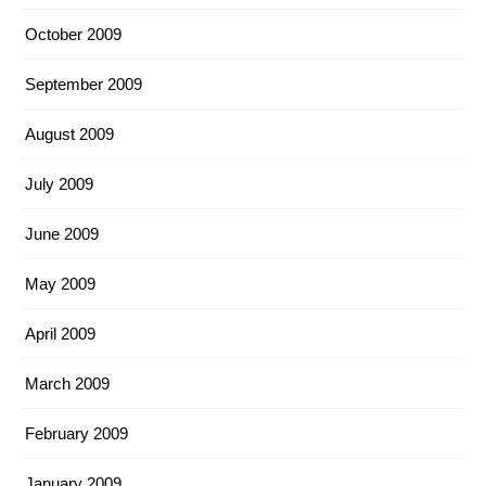
October 2009
September 2009
August 2009
July 2009
June 2009
May 2009
April 2009
March 2009
February 2009
January 2009