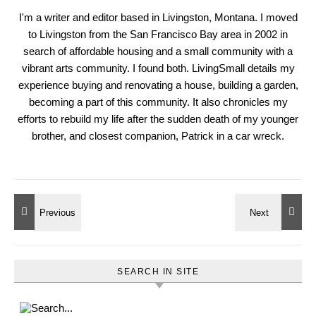
I'm a writer and editor based in Livingston, Montana. I moved
to Livingston from the San Francisco Bay area in 2002 in
search of affordable housing and a small community with a
vibrant arts community. I found both. LivingSmall details my
experience buying and renovating a house, building a garden,
becoming a part of this community. It also chronicles my
efforts to rebuild my life after the sudden death of my younger
brother, and closest companion, Patrick in a car wreck.
SEARCH IN SITE