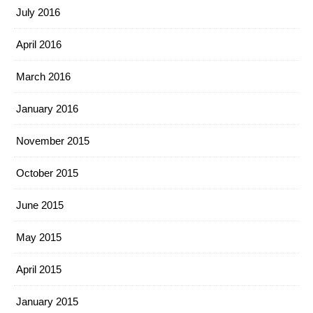
July 2016
April 2016
March 2016
January 2016
November 2015
October 2015
June 2015
May 2015
April 2015
January 2015