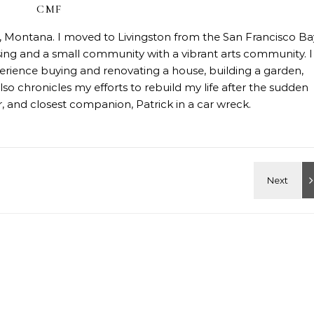
CMF
on, Montana. I moved to Livingston from the San Francisco Ba
sing and a small community with a vibrant arts community. I
erience buying and renovating a house, building a garden,
so chronicles my efforts to rebuild my life after the sudden
 and closest companion, Patrick in a car wreck.