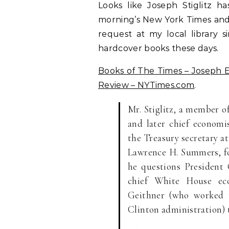
Looks like Joseph Stiglitz h
morning’s New York Times and 
request at my local library s
hardcover books these days.
Books of The Times – Joseph E. 
Review – NYTimes.com
.
Mr. Stiglitz, a member o
and later chief economi
the Treasury secretary a
Lawrence H. Summers, for
he questions President
chief White House ec
Geithner (who worked 
Clinton administration) t