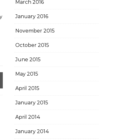
March 2016
y
January 2016
November 2015
October 2015
June 2015
May 2015
April 2015
January 2015
April 2014
January 2014