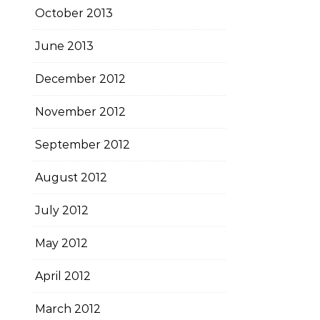
October 2013
June 2013
December 2012
November 2012
September 2012
August 2012
July 2012
May 2012
April 2012
March 2012