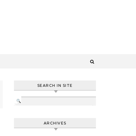
SEARCH IN SITE
ARCHIVES