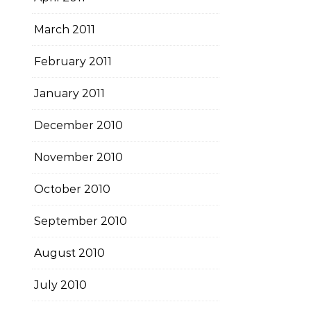
March 2011
February 2011
January 2011
December 2010
November 2010
October 2010
September 2010
August 2010
July 2010