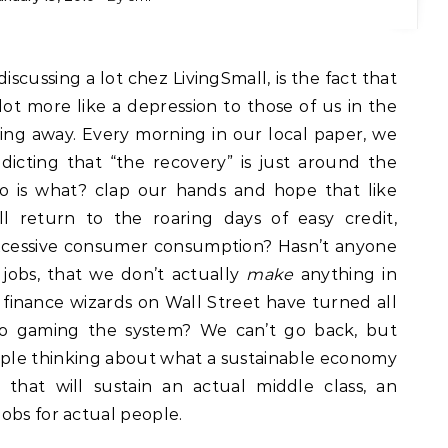
 lot more like a depression to those of us in the
oing away. Every morning in our local paper, we
edicting that “the recovery” is just around the
do is what? clap our hands and hope that like
l return to the roaring days of easy credit,
excessive consumer consumption? Hasn’t anyone
 jobs, that we don’t actually
make
anything in
finance wizards on Wall Street have turned all
 to gaming the system? We can’t go back, but
ple thinking about what a sustainable economy
that will sustain an actual middle class, an
obs for actual people.