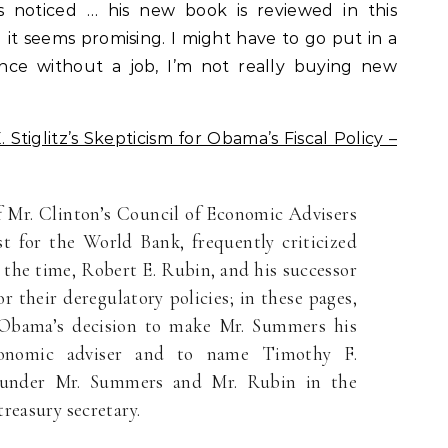
as noticed … his new book is reviewed in this
it seems promising. I might have to go put in a
ince without a job, I’m not really buying new
Stiglitz’s Skepticism for Obama’s Fiscal Policy –
f Mr. Clinton’s Council of Economic Advisers
st for the World Bank, frequently criticized
t the time, Robert E. Rubin, and his successor
 their deregulatory policies; in these pages,
 Obama’s decision to make Mr. Summers his
onomic adviser and to name Timothy F.
under Mr. Summers and Mr. Rubin in the
reasury secretary.