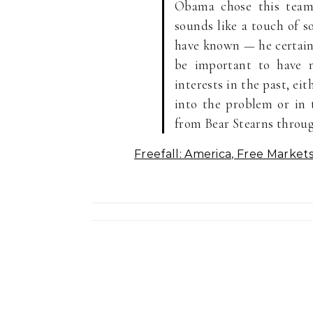
Obama chose this team,
sounds like a touch of s
have known — he certainl
be important to have 
interests in the past, e
into the problem or in 
from Bear Stearns throu
Freefall: America, Free Market