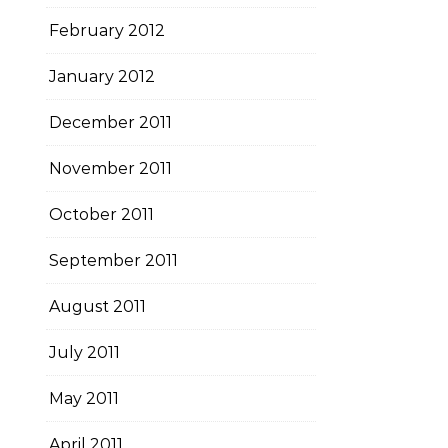
February 2012
January 2012
December 2011
November 2011
October 2011
September 2011
August 2011
July 2011
May 2011
April 2011