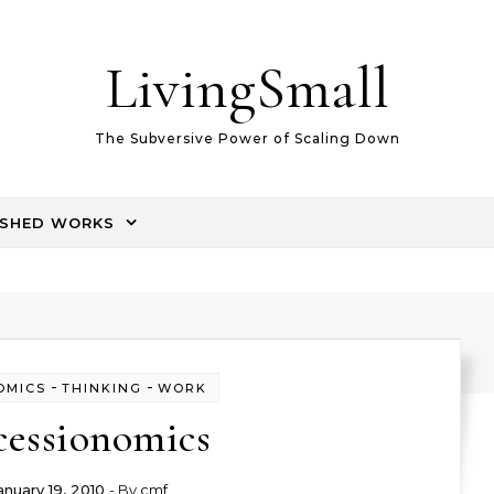
LivingSmall
The Subversive Power of Scaling Down
ISHED WORKS
-
-
OMICS
THINKING
WORK
cessionomics
anuary 19, 2010
- By
cmf