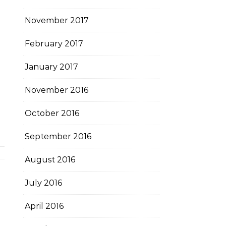
November 2017
February 2017
January 2017
November 2016
October 2016
September 2016
August 2016
July 2016
April 2016