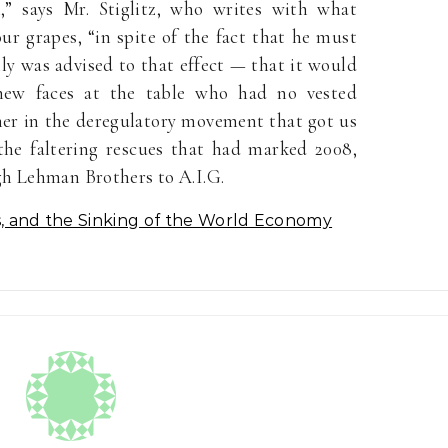
” says Mr. Stiglitz, who writes with what
our grapes, “in spite of the fact that he must
y was advised to that effect — that it would
new faces at the table who had no vested
ither in the deregulatory movement that got us
the faltering rescues that had marked 2008,
gh Lehman Brothers to A.I.G.
s, and the Sinking of the World Economy