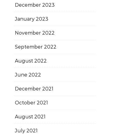
December 2023
January 2023
November 2022
September 2022
August 2022
June 2022
December 2021
October 2021
August 2021
July 2021