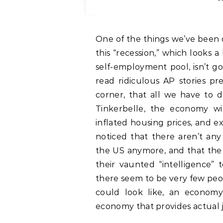
One of the things we’ve been discussing a lot chez LivingSmall, is the fact that
this “recession,” which looks a
self-employment pool, isn’t g
read ridiculous AP stories pr
corner, that all we have to 
Tinkerbelle, the economy wil
inflated housing prices, and 
noticed that there aren’t any
the US anymore, and that the 
their vaunted “intelligence”
there seem to be very few peo
could look like, an economy 
economy that provides actual j