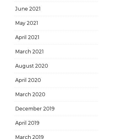
June 2021
May 2021
April 2021
March 2021
August 2020
April 2020
March 2020
December 2019
April 2019
March 2019