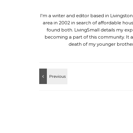
I'm a writer and editor based in Livingst
area in 2002 in search of affordable hou
found both. LivingSmall details my exp
becoming a part of this community. It al
death of my younger brother,