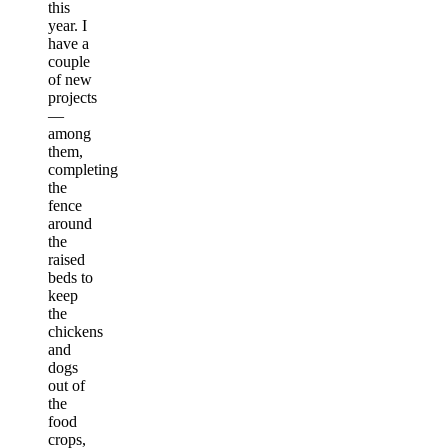
this
year. I
have a
couple
of new
projects
—
among
them,
completing
the
fence
around
the
raised
beds to
keep
the
chickens
and
dogs
out of
the
food
crops,