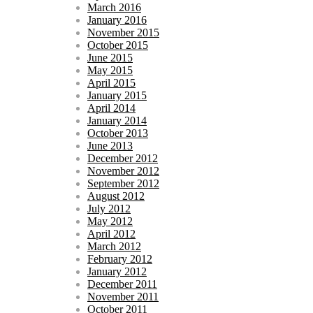
March 2016
January 2016
November 2015
October 2015
June 2015
May 2015
April 2015
January 2015
April 2014
January 2014
October 2013
June 2013
December 2012
November 2012
September 2012
August 2012
July 2012
May 2012
April 2012
March 2012
February 2012
January 2012
December 2011
November 2011
October 2011