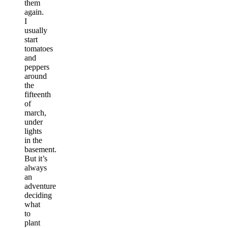
them
again.
I
usually
start
tomatoes
and
peppers
around
the
fifteenth
of
march,
under
lights
in the
basement.
But it’s
always
an
adventure
deciding
what
to
plant