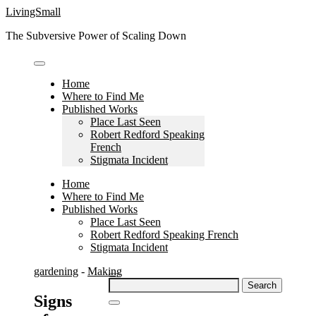
Skip
LivingSmall
to
The Subversive Power of Scaling Down
content
Home
Where to Find Me
Published Works
Place Last Seen
Robert Redford Speaking
French
Stigmata Incident
Home
Where to Find Me
Published Works
Place Last Seen
Robert Redford Speaking French
Stigmata Incident
gardening
-
Making
Search
for:
Signs