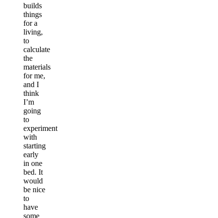
builds
things
for a
living,
to
calculate
the
materials
for me,
and I
think
I’m
going
to
experiment
with
starting
early
in one
bed. It
would
be nice
to
have
some