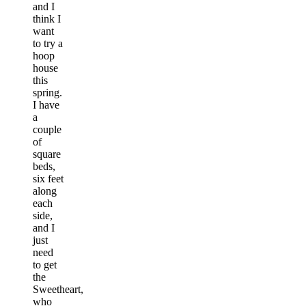
and I
think I
want
to try a
hoop
house
this
spring.
I have
a
couple
of
square
beds,
six feet
along
each
side,
and I
just
need
to get
the
Sweetheart,
who