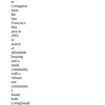
to
Livingston
from
the
San
Francisco
Bay
area in
2002
in
search
of
affordable
housing
and a
small
community
with a
vibrant
arts
community.
I
found
both.
LivingSmall