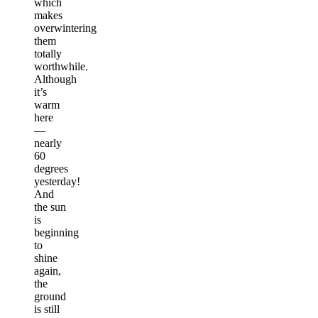
which
makes
overwintering
them
totally
worthwhile.
Although
it’s
warm
here
—
nearly
60
degrees
yesterday!
And
the sun
is
beginning
to
shine
again,
the
ground
is still