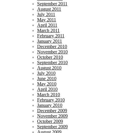
September 2011
August 2011
July 2011
May 2011
April 2011
March 2011
February 2011
January 2011
December 2010
November 2010
October 2010
September 2010
August 2010
July 2010
June 2010
May 2010
April 2010
March 2010
February 2010
January 2010
December 2009
November 2009
October 2009
September 2009
August 2009