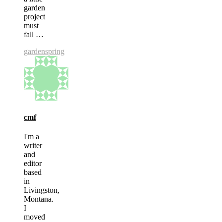
garden
project
must
fall …
garden
spring
cmf
I'm a
writer
and
editor
based
in
Livingston,
Montana.
I
moved