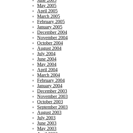
June 2005
May 2005
April 2005
March 2005
February 2005
January 2005
December 2004
November 2004
October 2004
August 2004
July 2004
June 2004
May 2004
April 2004
March 2004
February 2004
January 2004
December 2003
November 2003
October 2003
September 2003
August 2003
July 2003
June 2003
May 2003