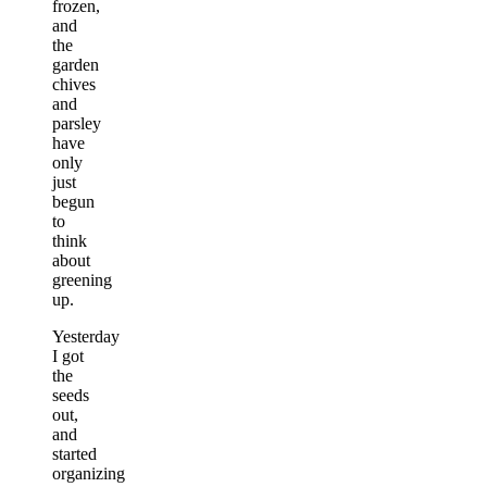
frozen,
and
the
garden
chives
and
parsley
have
only
just
begun
to
think
about
greening
up.
Yesterday
I got
the
seeds
out,
and
started
organizing