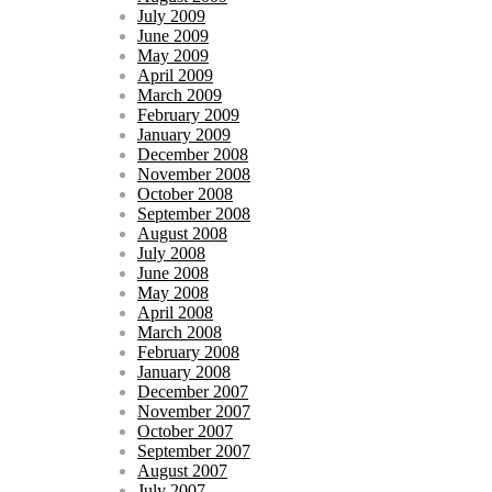
July 2009
June 2009
May 2009
April 2009
March 2009
February 2009
January 2009
December 2008
November 2008
October 2008
September 2008
August 2008
July 2008
June 2008
May 2008
April 2008
March 2008
February 2008
January 2008
December 2007
November 2007
October 2007
September 2007
August 2007
July 2007