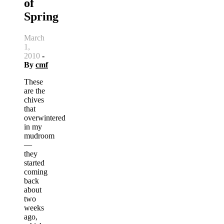
of
Spring
March
1,
2010
-
By
cmf
These
are the
chives
that
overwintered
in my
mudroom
—
they
started
coming
back
about
two
weeks
ago,