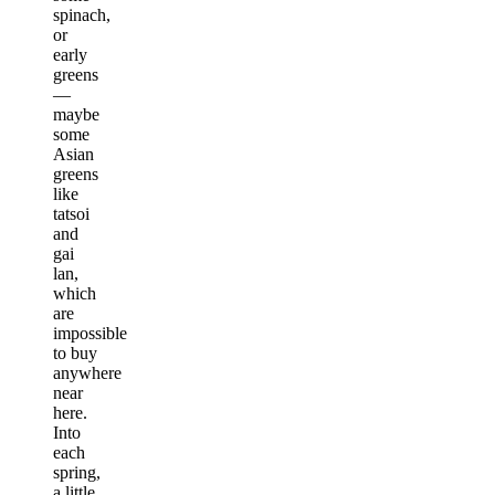
spinach,
or
early
greens
—
maybe
some
Asian
greens
like
tatsoi
and
gai
lan,
which
are
impossible
to buy
anywhere
near
here.
Into
each
spring,
a little