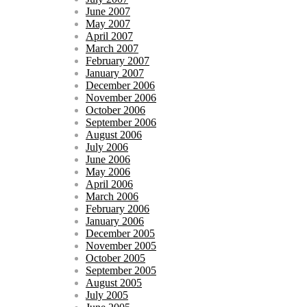
June 2007
May 2007
April 2007
March 2007
February 2007
January 2007
December 2006
November 2006
October 2006
September 2006
August 2006
July 2006
June 2006
May 2006
April 2006
March 2006
February 2006
January 2006
December 2005
November 2005
October 2005
September 2005
August 2005
July 2005