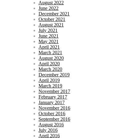
August 2022
June 2022
December 2021
October 2021
August 2021
July 2021
June 2021
May 2021
April 2021
March 2021
August 2020
April 2020
March 2020
December 2019
April 2019
March 2019
November 2017
February 2017
January 2017
November 2016
October 2016
September 2016
August 2016
July 2016
April 2016