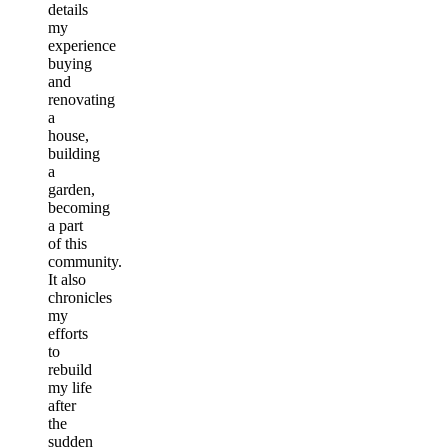
details
my
experience
buying
and
renovating
a
house,
building
a
garden,
becoming
a part
of this
community.
It also
chronicles
my
efforts
to
rebuild
my life
after
the
sudden