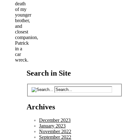
death
of my
younger
brother,
and
closest
companion,
Patrick
in a
car
wreck.
Search in Site
Archives
December 2023
January 2023
November 2022
September 2022