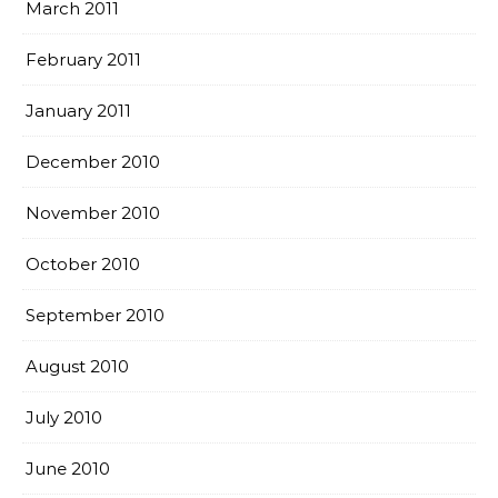
March 2011
February 2011
January 2011
December 2010
November 2010
October 2010
September 2010
August 2010
July 2010
June 2010