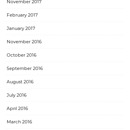
November 2017
February 2017
January 2017
November 2016
October 2016
September 2016
August 2016
July 2016
April 2016
March 2016