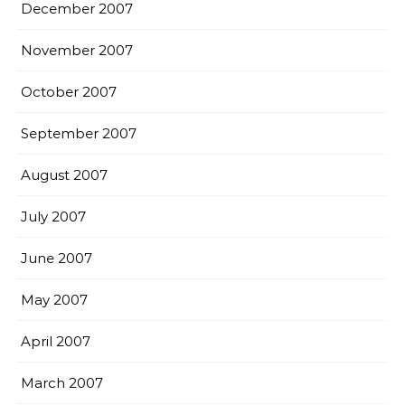
December 2007
November 2007
October 2007
September 2007
August 2007
July 2007
June 2007
May 2007
April 2007
March 2007