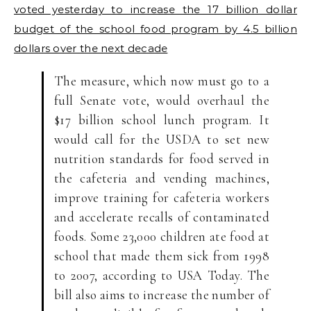
voted yesterday to increase the 17 billion dollar
budget of the school food program by 4.5 billion
dollars over the next decade
The measure, which now must go to a
full Senate vote, would overhaul the
$17 billion school lunch program. It
would call for the USDA to set new
nutrition standards for food served in
the cafeteria and vending machines,
improve training for cafeteria workers
and accelerate recalls of contaminated
foods. Some 23,000 children ate food at
school that made them sick from 1998
to 2007, according to USA Today. The
bill also aims to increase the number of