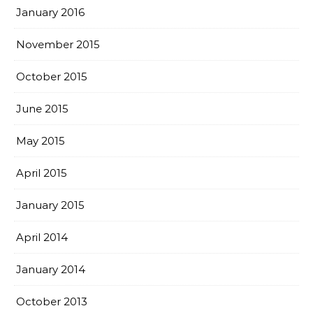
January 2016
November 2015
October 2015
June 2015
May 2015
April 2015
January 2015
April 2014
January 2014
October 2013