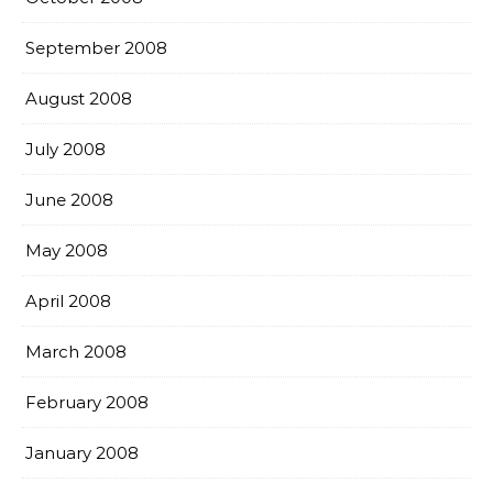
September 2008
August 2008
July 2008
June 2008
May 2008
April 2008
March 2008
February 2008
January 2008