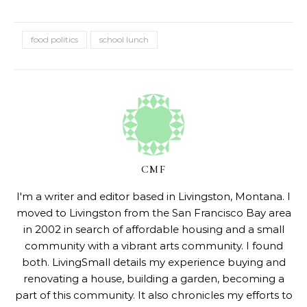
food politics
school lunch
CMF
I'm a writer and editor based in Livingston, Montana. I
moved to Livingston from the San Francisco Bay area
in 2002 in search of affordable housing and a small
community with a vibrant arts community. I found
both. LivingSmall details my experience buying and
renovating a house, building a garden, becoming a
part of this community. It also chronicles my efforts to