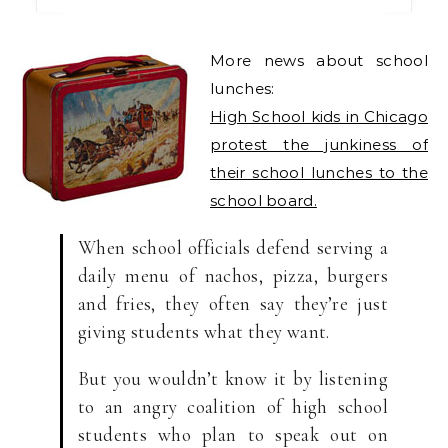
More news about school
lunches:
High School kids in Chicago
protest the junkiness of
their school lunches to the
school board.
When school officials defend serving a
daily menu of nachos, pizza, burgers
and fries, they often say they’re just
giving students what they want.
But you wouldn’t know it by listening
to an angry coalition of high school
students who plan to speak out on