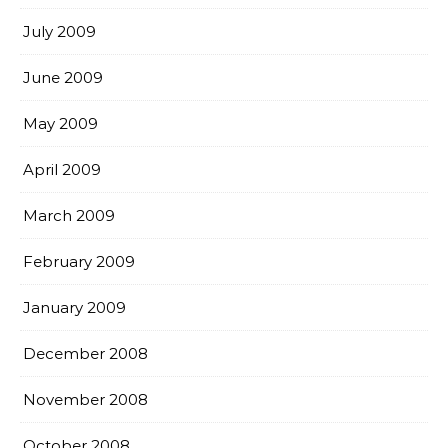
July 2009
June 2009
May 2009
April 2009
March 2009
February 2009
January 2009
December 2008
November 2008
October 2008