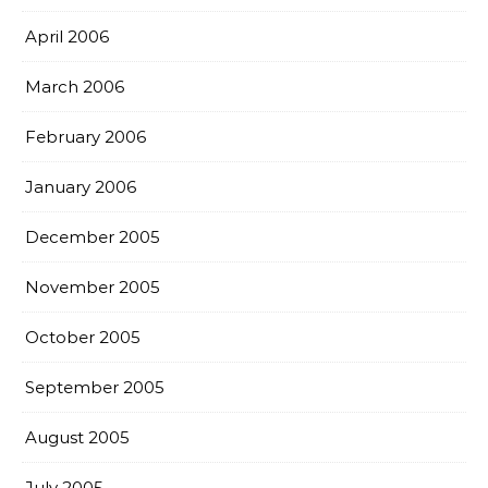
April 2006
March 2006
February 2006
January 2006
December 2005
November 2005
October 2005
September 2005
August 2005
July 2005