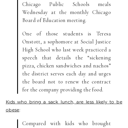
Chicago Public Schools meals
Wednesday at the monthly Chicago
Board of Education meeting.
One of those students is Teresa
Onstott, a sophomore at Social Justice
High School who last week practiced a
speech that details the “sickening
pizza, chicken sandwiches and nachos”
the district serves each day and urges
the board not to renew the contract
for the company providing the food.
Kids who bring a sack lunch, are less likely to be
obese
:
Compared with kids who brought