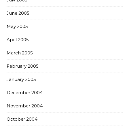
June 2005
May 2005
April 2005
March 2005
February 2005
January 2005
December 2004
November 2004
October 2004