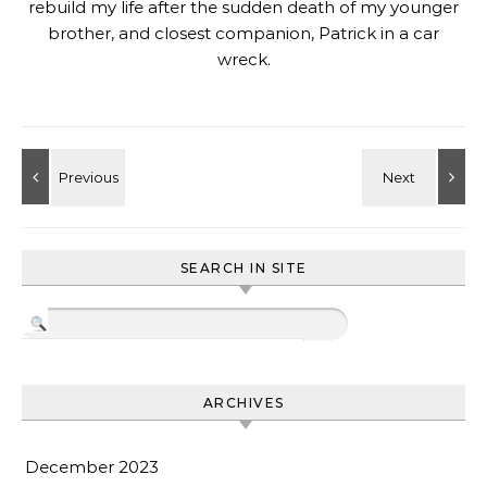
rebuild my life after the sudden death of my younger
brother, and closest companion, Patrick in a car
wreck.
SEARCH IN SITE
ARCHIVES
December 2023