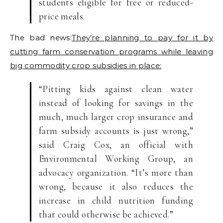
students eligible for free or reduced-
price meals.
The bad news:
They’re planning to pay for it by
cutting farm conservation programs while leaving
big commodity crop subsidies in place:
“Pitting kids against clean water
instead of looking for savings in the
much, much larger crop insurance and
farm subsidy accounts is just wrong,”
said Craig Cox, an official with
Environmental Working Group, an
advocacy organization. “It’s more than
wrong, because it also reduces the
increase in child nutrition funding
that could otherwise be achieved.”