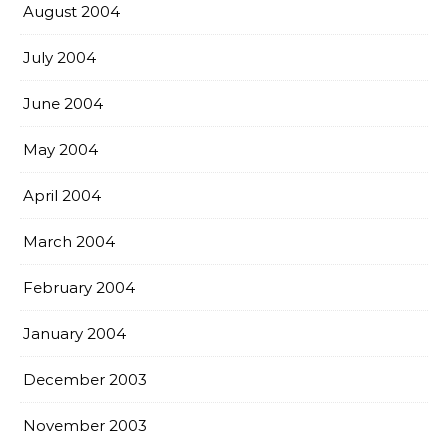
August 2004
July 2004
June 2004
May 2004
April 2004
March 2004
February 2004
January 2004
December 2003
November 2003