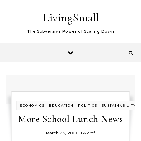
Skip to content
LivingSmall
The Subversive Power of Scaling Down
-
-
-
-
ECONOMICS
EDUCATION
POLITICS
SUSTAINABILITY
More School Lunch News
March 25, 2010
- By
cmf