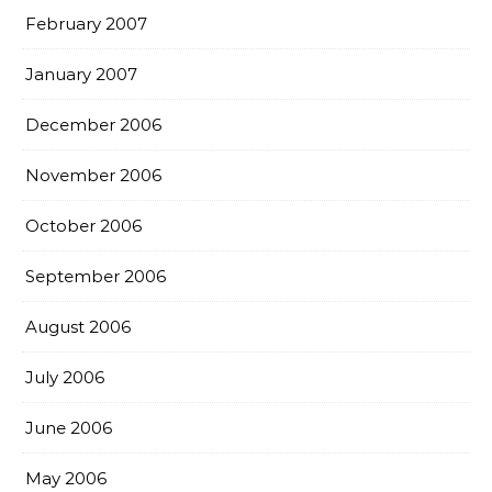
February 2007
January 2007
December 2006
November 2006
October 2006
September 2006
August 2006
July 2006
June 2006
May 2006