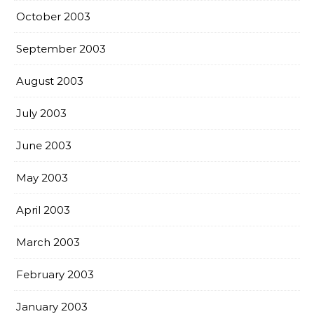
October 2003
September 2003
August 2003
July 2003
June 2003
May 2003
April 2003
March 2003
February 2003
January 2003