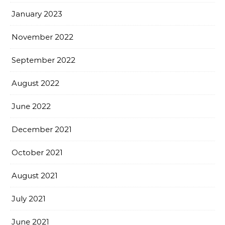
January 2023
November 2022
September 2022
August 2022
June 2022
December 2021
October 2021
August 2021
July 2021
June 2021