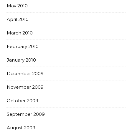
May 2010
April 2010
March 2010
February 2010
January 2010
December 2009
November 2009
October 2009
September 2009
August 2009