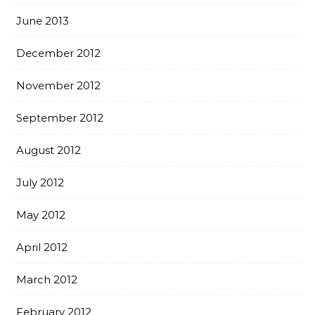
June 2013
December 2012
November 2012
September 2012
August 2012
July 2012
May 2012
April 2012
March 2012
February 2012