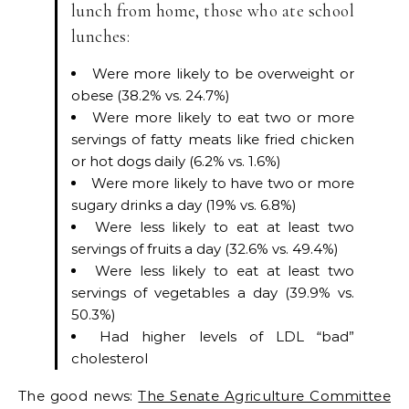
lunch from home, those who ate school
lunches:
Were more likely to be overweight or
obese (38.2% vs. 24.7%)
Were more likely to eat two or more
servings of fatty meats like fried chicken
or hot dogs daily (6.2% vs. 1.6%)
Were more likely to have two or more
sugary drinks a day (19% vs. 6.8%)
Were less likely to eat at least two
servings of fruits a day (32.6% vs. 49.4%)
Were less likely to eat at least two
servings of vegetables a day (39.9% vs.
50.3%)
Had higher levels of LDL “bad”
cholesterol
The good news:
The Senate Agriculture Committee