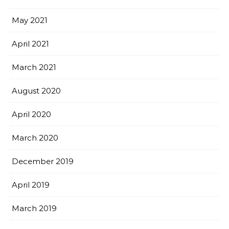
May 2021
April 2021
March 2021
August 2020
April 2020
March 2020
December 2019
April 2019
March 2019