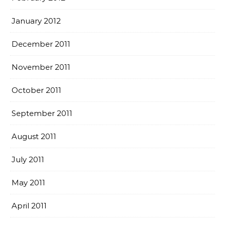
January 2012
December 2011
November 2011
October 2011
September 2011
August 2011
July 2011
May 2011
April 2011