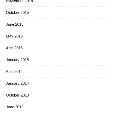
November 2015
October 2015
June 2015
May 2015
April 2015
January 2015
April 2014
January 2014
October 2013
June 2013