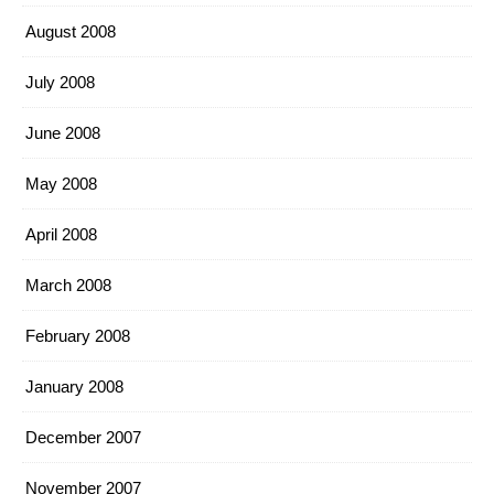
August 2008
July 2008
June 2008
May 2008
April 2008
March 2008
February 2008
January 2008
December 2007
November 2007