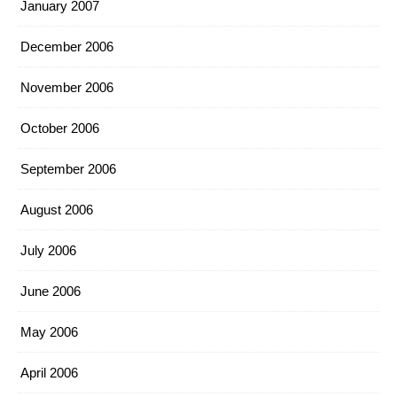
January 2007
December 2006
November 2006
October 2006
September 2006
August 2006
July 2006
June 2006
May 2006
April 2006