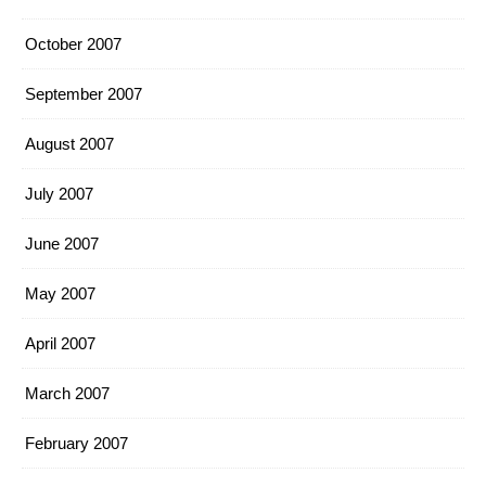
October 2007
September 2007
August 2007
July 2007
June 2007
May 2007
April 2007
March 2007
February 2007