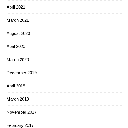
April 2021
March 2021
August 2020
April 2020
March 2020
December 2019
April 2019
March 2019
November 2017
February 2017