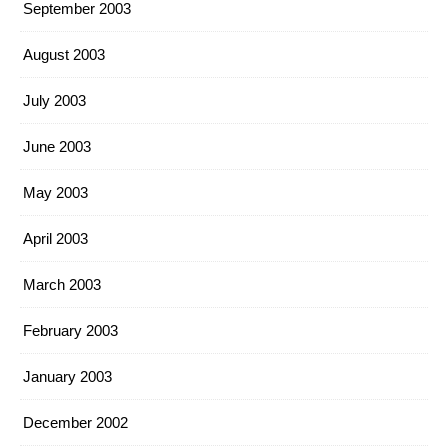
September 2003
August 2003
July 2003
June 2003
May 2003
April 2003
March 2003
February 2003
January 2003
December 2002