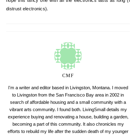
hope this fancy one with all the electronics lasts as long (I
distrust electronics).
CMF
I'm a writer and editor based in Livingston, Montana. I moved
to Livingston from the San Francisco Bay area in 2002 in
search of affordable housing and a small community with a
vibrant arts community. I found both. LivingSmall details my
experience buying and renovating a house, building a garden,
becoming a part of this community. It also chronicles my
efforts to rebuild my life after the sudden death of my younger