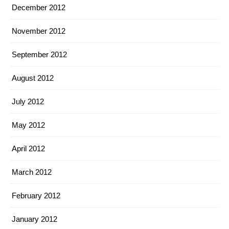
December 2012
November 2012
September 2012
August 2012
July 2012
May 2012
April 2012
March 2012
February 2012
January 2012