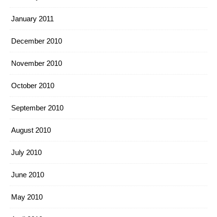
January 2011
December 2010
November 2010
October 2010
September 2010
August 2010
July 2010
June 2010
May 2010