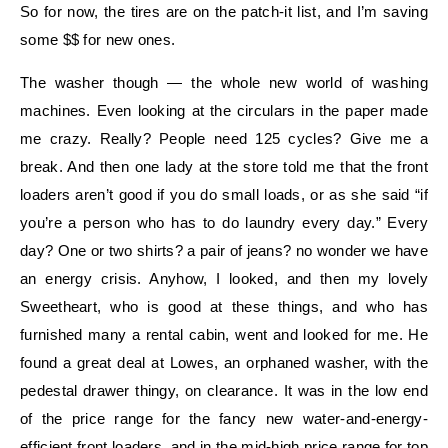
So for now, the tires are on the patch-it list, and I’m saving
some $$ for new ones.
The washer though — the whole new world of washing
machines. Even looking at the circulars in the paper made
me crazy. Really? People need 125 cycles? Give me a
break. And then one lady at the store told me that the front
loaders aren’t good if you do small loads, or as she said “if
you’re a person who has to do laundry every day.” Every
day? One or two shirts? a pair of jeans? no wonder we have
an energy crisis. Anyhow, I looked, and then my lovely
Sweetheart, who is good at these things, and who has
furnished many a rental cabin, went and looked for me. He
found a great deal at Lowes, an orphaned washer, with the
pedestal drawer thingy, on clearance. It was in the low end
of the price range for the fancy new water-and-energy-
efficient front loaders, and in the mid-high price range for top