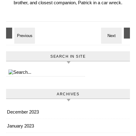
brother, and closest companion, Patrick in a car wreck.
SEARCH IN SITE
ARCHIVES
December 2023
January 2023