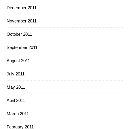
December 2011
November 2011
October 2011
September 2011
August 2011
July 2011
May 2011
April 2011
March 2011
February 2011