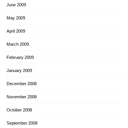
June 2009
May 2009
April 2009
March 2009
February 2009
January 2009
December 2008
November 2008
October 2008
September 2008