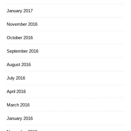
January 2017
November 2016
October 2016
September 2016
August 2016
July 2016
April 2016
March 2016
January 2016