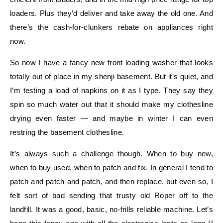
loaders. Plus they’d deliver and take away the old one. And
there’s the cash-for-clunkers rebate on appliances right
now.
So now I have a fancy new front loading washer that looks
totally out of place in my shenji basement. But it’s quiet, and
I’m testing a load of napkins on it as I type. They say they
spin so much water out that it should make my clothesline
drying even faster — and maybe in winter I can even
restring the basement clothesline.
It’s always such a challenge though. When to buy new,
when to buy used, when to patch and fix. In general I tend to
patch and patch and patch, and then replace, but even so, I
felt sort of bad sending that trusty old Roper off to the
landfill. It was a good, basic, no-frills reliable machine. Let’s