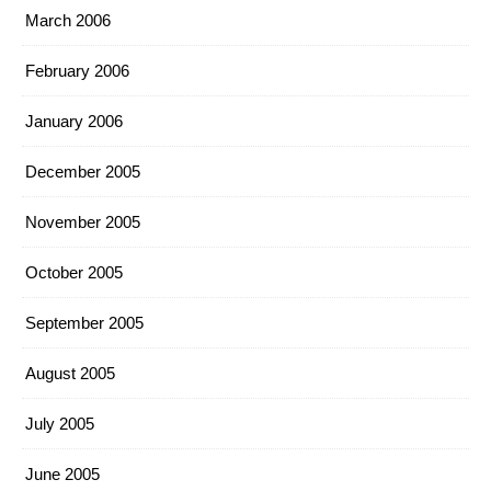
March 2006
February 2006
January 2006
December 2005
November 2005
October 2005
September 2005
August 2005
July 2005
June 2005