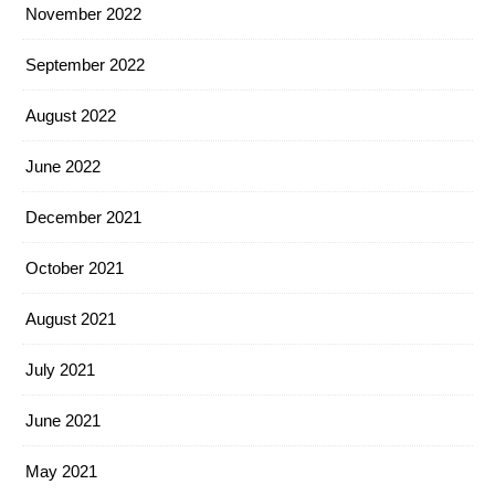
November 2022
September 2022
August 2022
June 2022
December 2021
October 2021
August 2021
July 2021
June 2021
May 2021