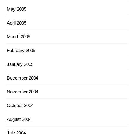
May 2005
April 2005
March 2005
February 2005
January 2005
December 2004
November 2004
October 2004
August 2004
July 2004