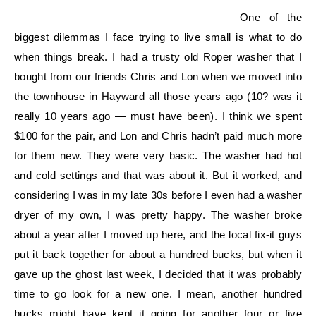
One of the
biggest dilemmas I face trying to live small is what to do
when things break. I had a trusty old Roper washer that I
bought from our friends Chris and Lon when we moved into
the townhouse in Hayward all those years ago (10? was it
really 10 years ago — must have been). I think we spent
$100 for the pair, and Lon and Chris hadn’t paid much more
for them new. They were very basic. The washer had hot
and cold settings and that was about it. But it worked, and
considering I was in my late 30s before I even had a washer
dryer of my own, I was pretty happy. The washer broke
about a year after I moved up here, and the local fix-it guys
put it back together for about a hundred bucks, but when it
gave up the ghost last week, I decided that it was probably
time to go look for a new one. I mean, another hundred
bucks might have kept it going for another four or five