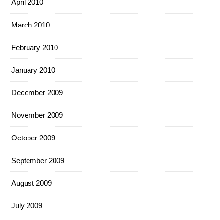
April 2010
March 2010
February 2010
January 2010
December 2009
November 2009
October 2009
September 2009
August 2009
July 2009