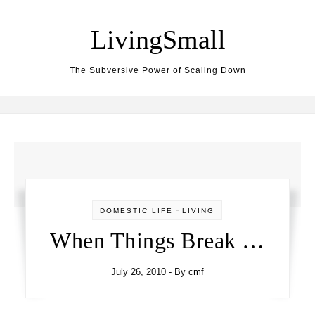
Skip to content
LivingSmall
The Subversive Power of Scaling Down
-
DOMESTIC LIFE
LIVING
When Things Break …
July 26, 2010
- By
cmf