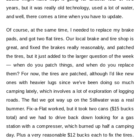
years, but it was really old technology, used a lot of water,
and well, there comes a time when you have to update.
Of course, at the same time, I needed to replace my brake
pads, and got two flat tires. Our local brake and tire shop is
great, and fixed the brakes really reasonably, and patched
the tires, but it just added to the larger question of the week
— when do you patch things, and when do you replace
them? For now, the tires are patched, although I’d like new
ones with heavier lugs since we’ve been doing so much
camping lately, which involves a lot of exploration of logging
roads. The flat we got way up on the Stillwater was a real
bummer. Fix-a-Flat worked, but it took two cans ($15 bucks
total) and we had to drive back down looking for a gas
station with a compresser, which burned up half a camping
day. Plus a very reasonable $12 bucks each to fix the tires.