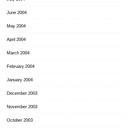
June 2004
May 2004
April 2004
March 2004
February 2004
January 2004
December 2003
November 2003
October 2003