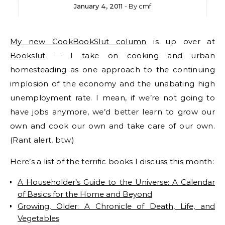
January 4, 2011
- By
cmf
My new CookBookSlut column
is up over at
Bookslut
— I take on cooking and urban
homesteading as one approach to the continuing
implosion of the economy and the unabating high
unemployment rate. I mean, if we’re not going to
have jobs anymore, we’d better learn to grow our
own and cook our own and take care of our own.
(Rant alert, btw.)
Here’s a list of the terrific books I discuss this month:
A Householder’s Guide to the Universe: A Calendar
of Basics for the Home and Beyond
Growing, Older: A Chronicle of Death, Life, and
Vegetables