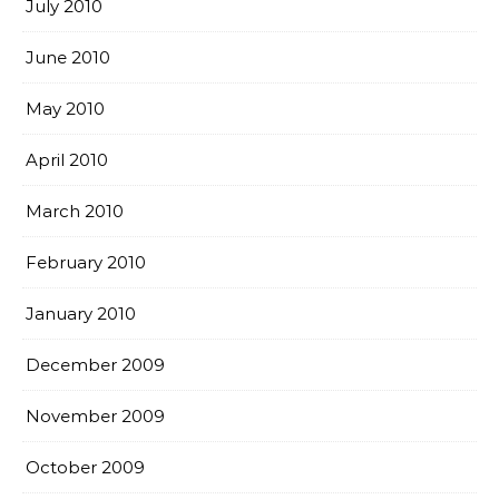
July 2010
June 2010
May 2010
April 2010
March 2010
February 2010
January 2010
December 2009
November 2009
October 2009