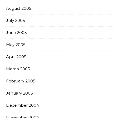
August 2005
July 2005
June 2005
May 2005
April 2005
March 2005
February 2005
January 2005
December 2004
November 2004