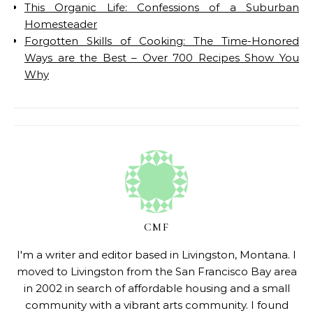
This Organic Life: Confessions of a Suburban
Homesteader
Forgotten Skills of Cooking: The Time-Honored
Ways are the Best – Over 700 Recipes Show You
Why
CMF
I'm a writer and editor based in Livingston, Montana. I
moved to Livingston from the San Francisco Bay area
in 2002 in search of affordable housing and a small
community with a vibrant arts community. I found