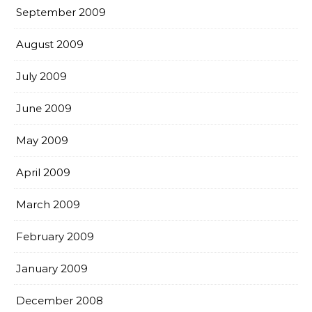
September 2009
August 2009
July 2009
June 2009
May 2009
April 2009
March 2009
February 2009
January 2009
December 2008