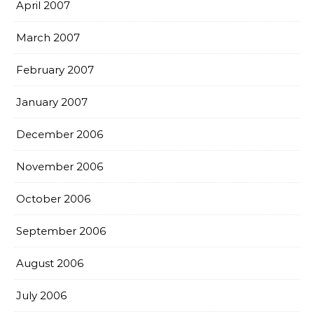
April 2007
March 2007
February 2007
January 2007
December 2006
November 2006
October 2006
September 2006
August 2006
July 2006