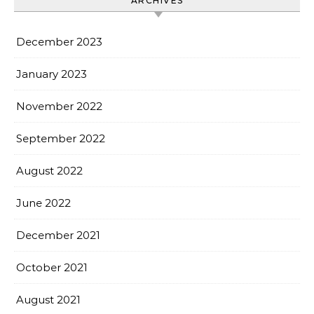
ARCHIVES
December 2023
January 2023
November 2022
September 2022
August 2022
June 2022
December 2021
October 2021
August 2021