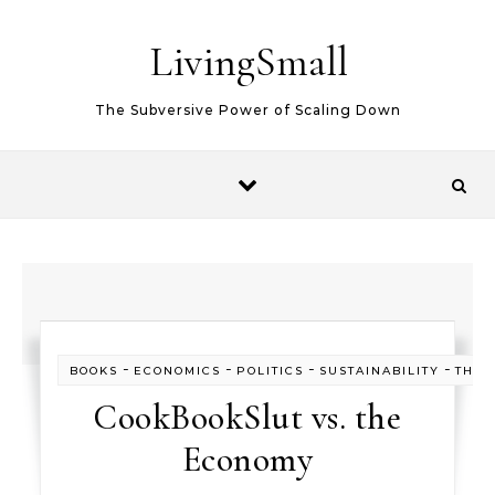
Skip to content
LivingSmall
The Subversive Power of Scaling Down
-
-
-
-
BOOKS
ECONOMICS
POLITICS
SUSTAINABILITY
THIN
CookBookSlut vs. the
Economy