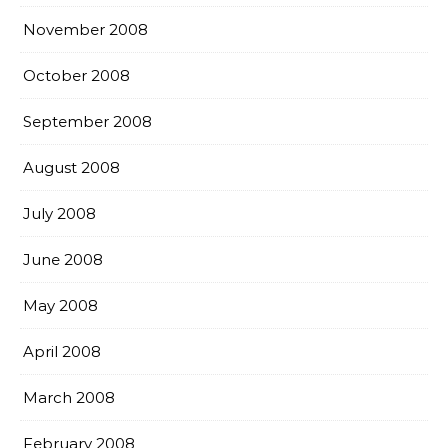
November 2008
October 2008
September 2008
August 2008
July 2008
June 2008
May 2008
April 2008
March 2008
February 2008