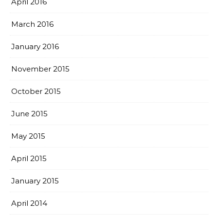
April 2016
March 2016
January 2016
November 2015
October 2015
June 2015
May 2015
April 2015
January 2015
April 2014