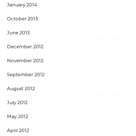
January 2014
October 2013
June 2013
December 2012
November 2012
September 2012
August 2012
July 2012
May 2012
April 2012