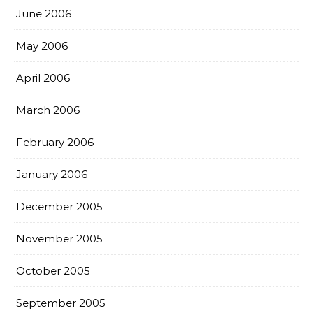
June 2006
May 2006
April 2006
March 2006
February 2006
January 2006
December 2005
November 2005
October 2005
September 2005