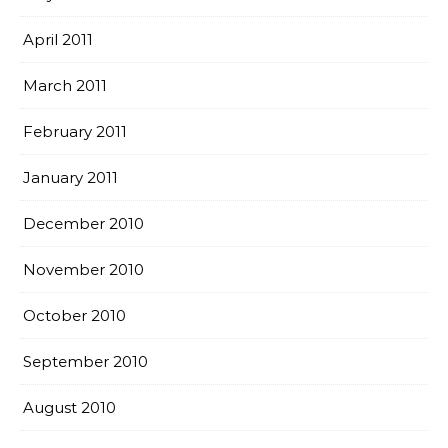
April 2011
March 2011
February 2011
January 2011
December 2010
November 2010
October 2010
September 2010
August 2010