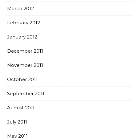
March 2012
February 2012
January 2012
December 2011
November 2011
October 2011
September 2011
August 2011
July 2011
May 2011