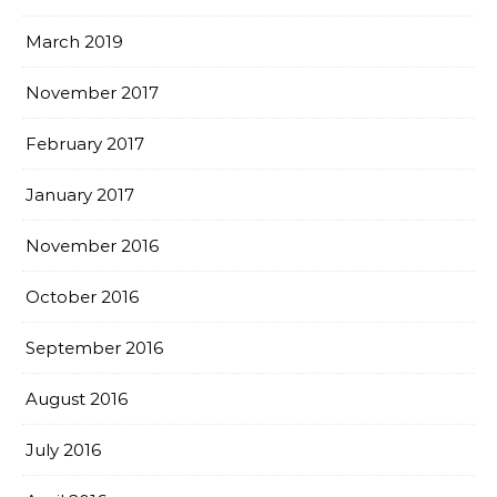
March 2019
November 2017
February 2017
January 2017
November 2016
October 2016
September 2016
August 2016
July 2016