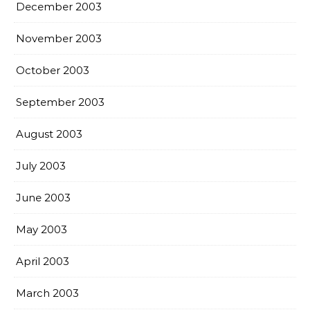
December 2003
November 2003
October 2003
September 2003
August 2003
July 2003
June 2003
May 2003
April 2003
March 2003