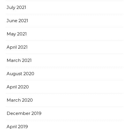
July 2021
June 2021
May 2021
April 2021
March 2021
August 2020
April 2020
March 2020
December 2019
April 2019