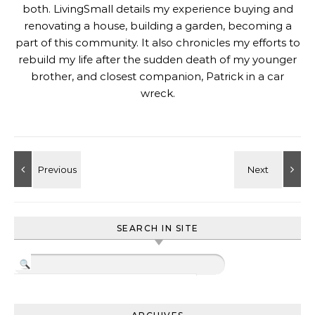
both. LivingSmall details my experience buying and
renovating a house, building a garden, becoming a
part of this community. It also chronicles my efforts to
rebuild my life after the sudden death of my younger
brother, and closest companion, Patrick in a car
wreck.
SEARCH IN SITE