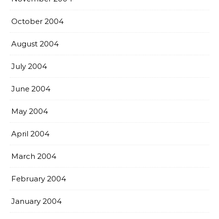
October 2004
August 2004
July 2004
June 2004
May 2004
April 2004
March 2004
February 2004
January 2004