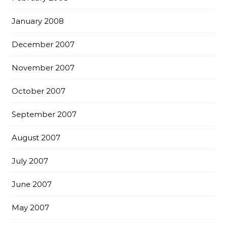
January 2008
December 2007
November 2007
October 2007
September 2007
August 2007
July 2007
June 2007
May 2007