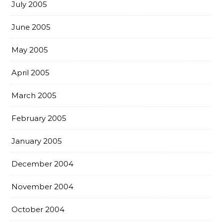
July 2005
June 2005
May 2005
April 2005
March 2005
February 2005
January 2005
December 2004
November 2004
October 2004