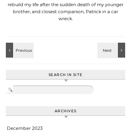
rebuild my life after the sudden death of my younger
brother, and closest companion, Patrick in a car
wreck.
SEARCH IN SITE
ARCHIVES
December 2023