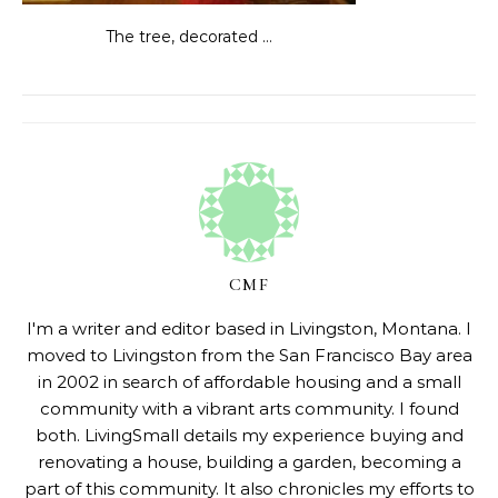
The tree, decorated …
CMF
I'm a writer and editor based in Livingston, Montana. I
moved to Livingston from the San Francisco Bay area
in 2002 in search of affordable housing and a small
community with a vibrant arts community. I found
both. LivingSmall details my experience buying and
renovating a house, building a garden, becoming a
part of this community. It also chronicles my efforts to