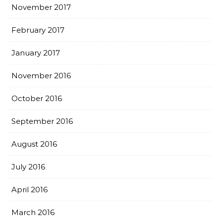
November 2017
February 2017
January 2017
November 2016
October 2016
September 2016
August 2016
July 2016
April 2016
March 2016