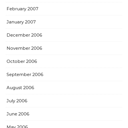
February 2007
January 2007
December 2006
November 2006
October 2006
September 2006
August 2006
July 2006
June 2006
May 2006