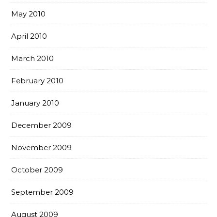
May 2010
April 2010
March 2010
February 2010
January 2010
December 2009
November 2009
October 2009
September 2009
August 2009