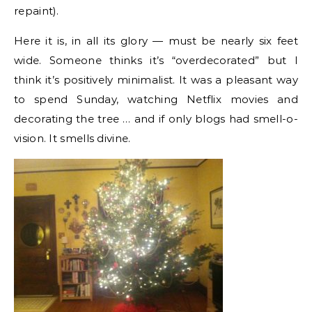
repaint).
Here it is, in all its glory — must be nearly six feet
wide. Someone thinks it’s “overdecorated” but I
think it’s positively minimalist. It was a pleasant way
to spend Sunday, watching Netflix movies and
decorating the tree … and if only blogs had smell-o-
vision. It smells divine.