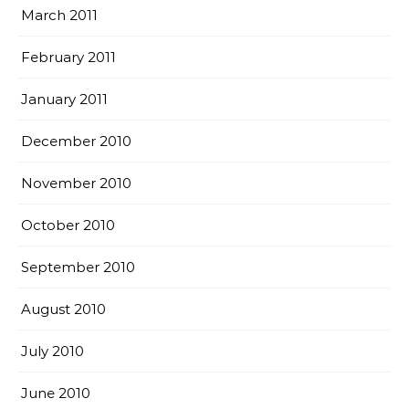
March 2011
February 2011
January 2011
December 2010
November 2010
October 2010
September 2010
August 2010
July 2010
June 2010