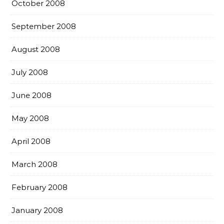
October 2008
September 2008
August 2008
July 2008
June 2008
May 2008
April 2008
March 2008
February 2008
January 2008