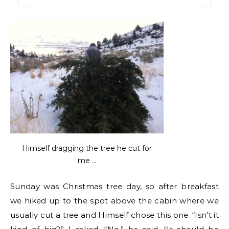
Himself dragging the tree he cut for
me …
Sunday was Christmas tree day, so after breakfast
we hiked up to the spot above the cabin where we
usually cut a tree and Himself chose this one. “Isn’t it