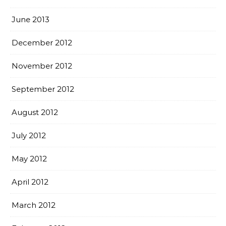
June 2013
December 2012
November 2012
September 2012
August 2012
July 2012
May 2012
April 2012
March 2012