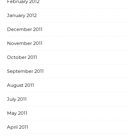
February 2012
January 2012
December 2011
November 2011
October 2011
September 2011
August 2011
July 2011
May 2011
April 2011