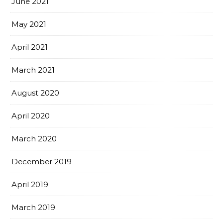
June 2021
May 2021
April 2021
March 2021
August 2020
April 2020
March 2020
December 2019
April 2019
March 2019