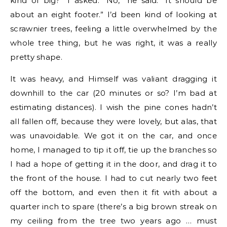
kind of big?” I asked. “No,” he said. “It should be
about an eight footer.” I’d been kind of looking at
scrawnier trees, feeling a little overwhelmed by the
whole tree thing, but he was right, it was a really
pretty shape.
It was heavy, and Himself was valiant dragging it
downhill to the car (20 minutes or so? I’m bad at
estimating distances). I wish the pine cones hadn’t
all fallen off, because they were lovely, but alas, that
was unavoidable. We got it on the car, and once
home, I managed to tip it off, tie up the branches so
I had a hope of getting it in the door, and drag it to
the front of the house. I had to cut nearly two feet
off the bottom, and even then it fit with about a
quarter inch to spare (there’s a big brown streak on
my ceiling from the tree two years ago … must