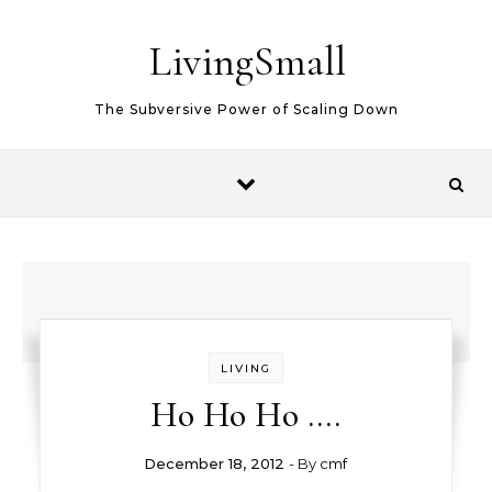
Skip to content
LivingSmall
The Subversive Power of Scaling Down
LIVING
Ho Ho Ho ….
December 18, 2012
- By
cmf