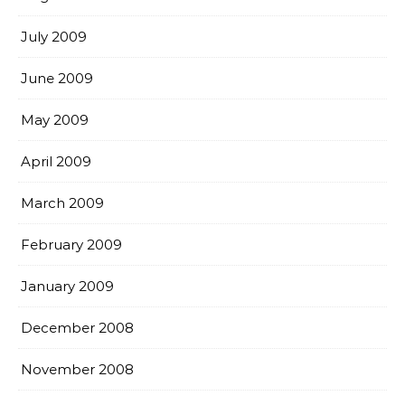
July 2009
June 2009
May 2009
April 2009
March 2009
February 2009
January 2009
December 2008
November 2008