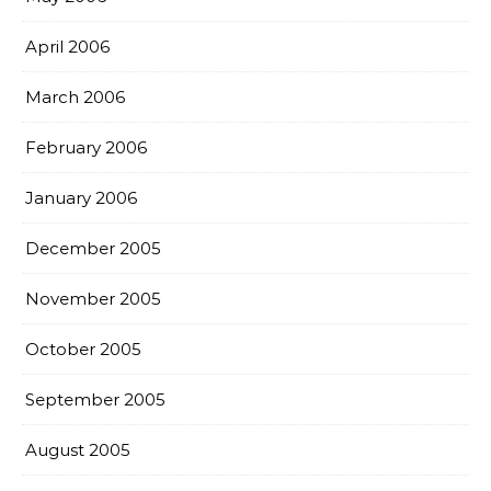
April 2006
March 2006
February 2006
January 2006
December 2005
November 2005
October 2005
September 2005
August 2005