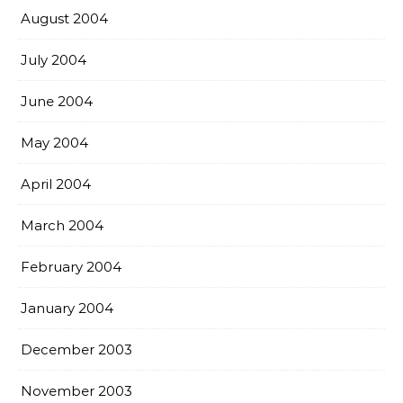
August 2004
July 2004
June 2004
May 2004
April 2004
March 2004
February 2004
January 2004
December 2003
November 2003