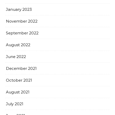
January 2023
November 2022
September 2022
August 2022
June 2022
December 2021
October 2021
August 2021
July 2021