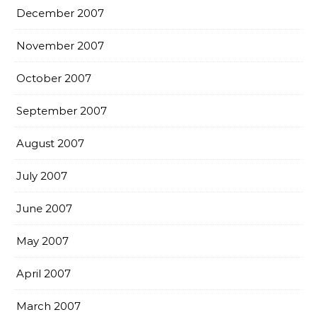
December 2007
November 2007
October 2007
September 2007
August 2007
July 2007
June 2007
May 2007
April 2007
March 2007