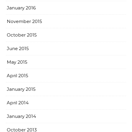
January 2016
November 2015
October 2015
June 2015
May 2015
April 2015
January 2015
April 2014
January 2014
October 2013