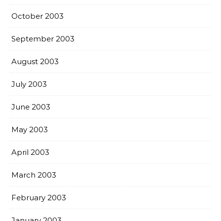
October 2003
September 2003
August 2003
July 2003
June 2003
May 2003
April 2003
March 2003
February 2003
January 2003