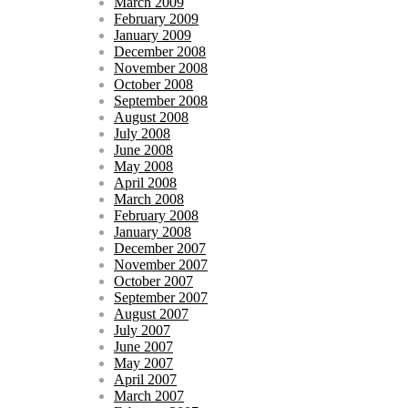
March 2009
February 2009
January 2009
December 2008
November 2008
October 2008
September 2008
August 2008
July 2008
June 2008
May 2008
April 2008
March 2008
February 2008
January 2008
December 2007
November 2007
October 2007
September 2007
August 2007
July 2007
June 2007
May 2007
April 2007
March 2007