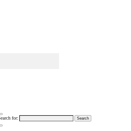
earch for: