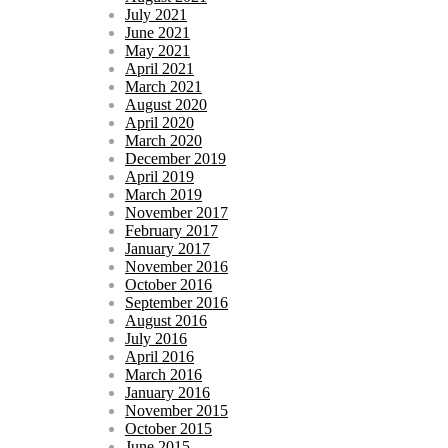
July 2021
June 2021
May 2021
April 2021
March 2021
August 2020
April 2020
March 2020
December 2019
April 2019
March 2019
November 2017
February 2017
January 2017
November 2016
October 2016
September 2016
August 2016
July 2016
April 2016
March 2016
January 2016
November 2015
October 2015
June 2015