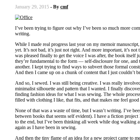
January 29, 2015
- By
cmf
I’ve been trying to figure out why I’ve been so much more comp
writing.
While I made real progress last year on my memoir manuscript, and
yet. It’s not bad, it’s just not right. And more important, it’s no
was pleased finally to get the voice I was after, the book itself
they’re fundamental to the form — self-disclosure for one, and t
another. I kept trying to find ways to subvert those formal const
And then I came up on a chunk of content that I just couldn’t bri
And so, I sewed. I was still being creative. I was really involv
minimalist silhouette and pattern that I wanted. I finally disco
finding fashion ideas for what I was sewing. The whole process w
filled with clothing I like, that fits, and that makes me feel good
None of that was a waste of time, but I wasn’t writing. I’ve bee
between books that seems self evident). I have a fiction project I
to the end, but I’ve been thinking all week while dog walking a
again as I have been in sewing.
And then the tiny flame of an idea for a new project came to me. 