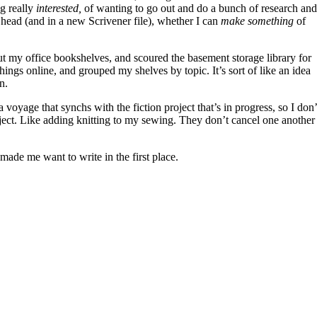
ng really
interested,
of wanting to go out and do a bunch of research and
y head (and in a new Scrivener file), whether I can
make something
of
ut my office bookshelves, and scoured the basement storage library for
hings online, and grouped my shelves by topic. It’s sort of like an idea
n.
 a voyage that synchs with the fiction project that’s in progress, so I don’
ject. Like adding knitting to my sewing. They don’t cancel one another
t made me want to write in the first place.