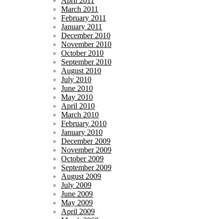
April 2011
March 2011
February 2011
January 2011
December 2010
November 2010
October 2010
September 2010
August 2010
July 2010
June 2010
May 2010
April 2010
March 2010
February 2010
January 2010
December 2009
November 2009
October 2009
September 2009
August 2009
July 2009
June 2009
May 2009
April 2009