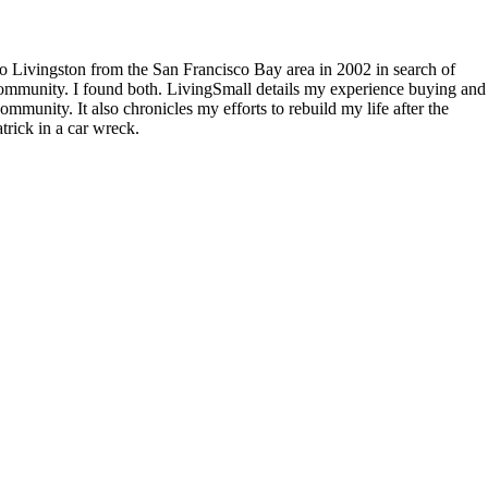
to Livingston from the San Francisco Bay area in 2002 in search of
community. I found both. LivingSmall details my experience buying and
mmunity. It also chronicles my efforts to rebuild my life after the
rick in a car wreck.