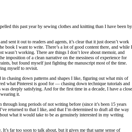
elled this past year by sewing clothes and knitting than I have been by
 sent it out to readers and agents, it’s clear that it just doesn’t work
t the book I want to write. There’s a lot of good content there, and while 
 just wasn’t working. There are things I don’t love about memoir, and
he imposition of a clean narrative on the messiness of experience for
raints, but found myself just fighting the manuscript most of the time.
ng myself to revisit.
ed in chasing down patterns and shapes I like, figuring out what mix of
vered what Pinterest is good for — chasing down technique tutorials and
as deeply satisfying. And for the first time in a decade, I have a close
 wearing it.
n through long periods of not writing before (since it’s been 15 years
’ve returned to that I like, and that I’m determined to draft all the way
bout what it would take to be as genuinely interested in my writing
It’s far too soon to talk about, but it gives me that same sense of