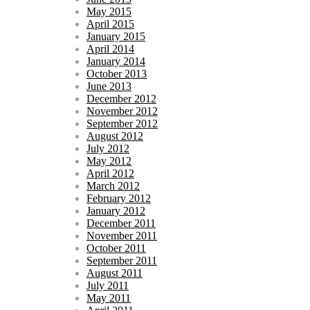
May 2015
April 2015
January 2015
April 2014
January 2014
October 2013
June 2013
December 2012
November 2012
September 2012
August 2012
July 2012
May 2012
April 2012
March 2012
February 2012
January 2012
December 2011
November 2011
October 2011
September 2011
August 2011
July 2011
May 2011