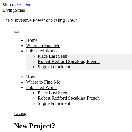
Skip to content
LivingSmall
The Subversive Power of Scaling Down
Home
Where to Find Me
Published Works
Place Last Seen
Robert Redford Speaking French
Stigmata Incident
Home
Where to Find Me
Published Works
Place Last Seen
Robert Redford Speaking French
Stigmata Incident
Living
New Project?