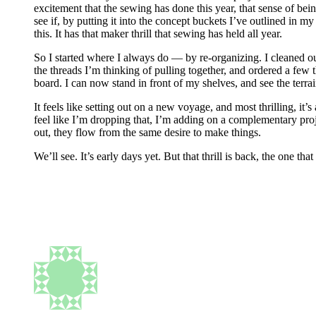
excitement that the sewing has done this year, that sense of bei
see if, by putting it into the concept buckets I’ve outlined in m
this. It has that maker thrill that sewing has held all year.
So I started where I always do — by re-organizing. I cleaned o
the threads I’m thinking of pulling together, and ordered a few t
board. I can now stand in front of my shelves, and see the terrai
It feels like setting out on a new voyage, and most thrilling, it’s
feel like I’m dropping that, I’m adding on a complementary pro
out, they flow from the same desire to make things.
We’ll see. It’s early days yet. But that thrill is back, the one tha