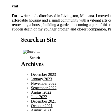
cmf
I'm a writer and editor based in Livingston, Montana. I moved 
affordable housing and a small community with a vibrant arts 
renovating a house, building a garden, becoming a part of this co
sudden death of my younger brother, and closest companion, Pat
Search in Site
Archives
December 2023
January 2023
November 2022
September 2022
August 2022
June 2022
December 2021
October 2021
August 2021