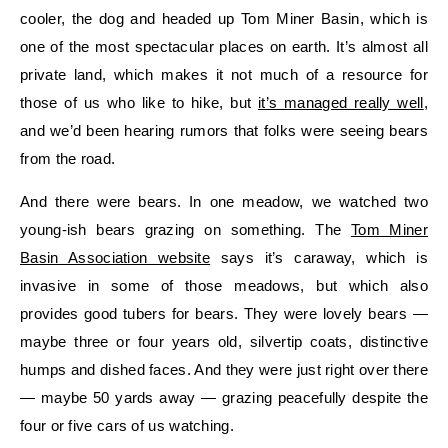
cooler, the dog and headed up Tom Miner Basin, which is
one of the most spectacular places on earth. It’s almost all
private land, which makes it not much of a resource for
those of us who like to hike, but
it’s managed really well
,
and we’d been hearing rumors that folks were seeing bears
from the road.
And there were bears. In one meadow, we watched two
young-ish bears grazing on something. The
Tom Miner
Basin Association website
says it’s caraway, which is
invasive in some of those meadows, but which also
provides good tubers for bears. They were lovely bears —
maybe three or four years old, silvertip coats, distinctive
humps and dished faces. And they were just right over there
— maybe 50 yards away — grazing peacefully despite the
four or five cars of us watching.