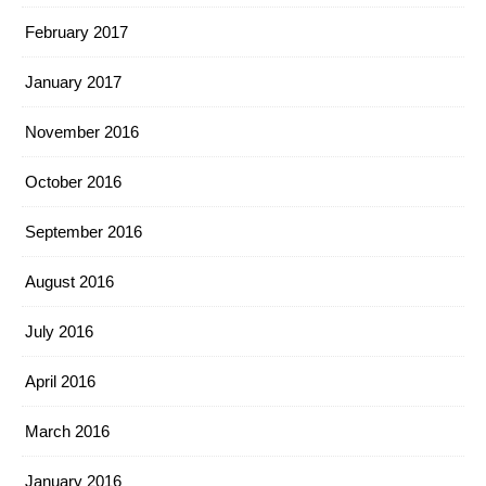
February 2017
January 2017
November 2016
October 2016
September 2016
August 2016
July 2016
April 2016
March 2016
January 2016