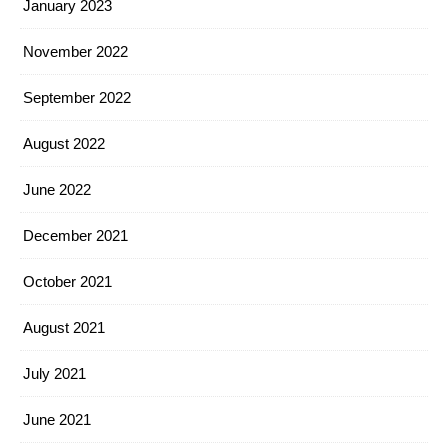
January 2023
November 2022
September 2022
August 2022
June 2022
December 2021
October 2021
August 2021
July 2021
June 2021