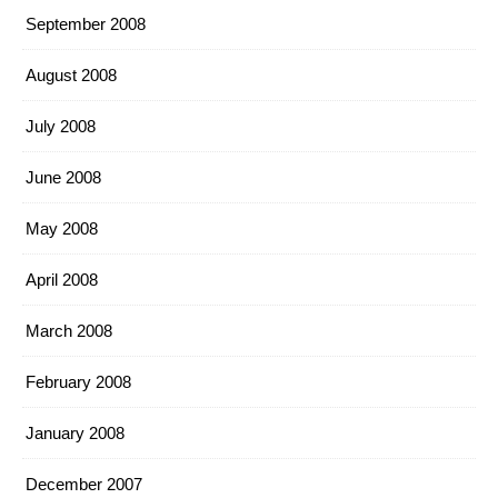
September 2008
August 2008
July 2008
June 2008
May 2008
April 2008
March 2008
February 2008
January 2008
December 2007