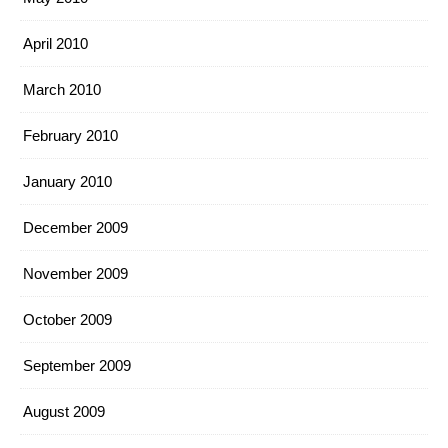
April 2010
March 2010
February 2010
January 2010
December 2009
November 2009
October 2009
September 2009
August 2009