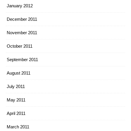
January 2012
December 2011
November 2011
October 2011
September 2011
August 2011
July 2011
May 2011
April 2011
March 2011