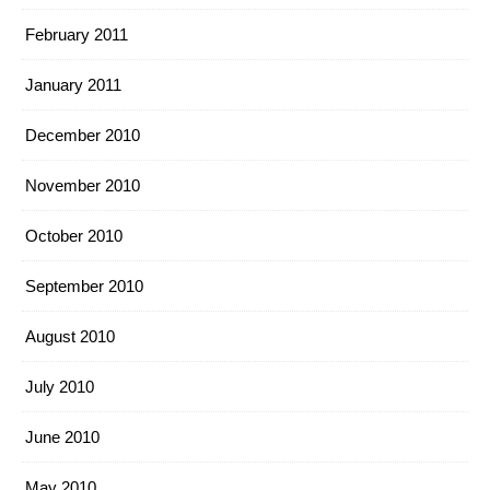
February 2011
January 2011
December 2010
November 2010
October 2010
September 2010
August 2010
July 2010
June 2010
May 2010