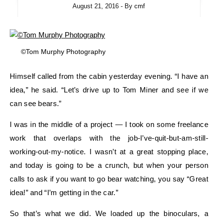
August 21, 2016
- By
cmf
©Tom Murphy Photography
Himself called from the cabin yesterday evening. “I have an
idea,” he said. “Let’s drive up to Tom Miner and see if we
can see bears.”
I was in the middle of a project — I took on some freelance
work that overlaps with the job-I’ve-quit-but-am-still-
working-out-my-notice. I wasn’t at a great stopping place,
and today is going to be a crunch, but when your person
calls to ask if you want to go bear watching, you say “Great
idea!” and “I’m getting in the car.”
So that’s what we did. We loaded up the binoculars, a