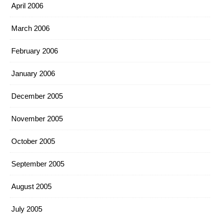
April 2006
March 2006
February 2006
January 2006
December 2005
November 2005
October 2005
September 2005
August 2005
July 2005