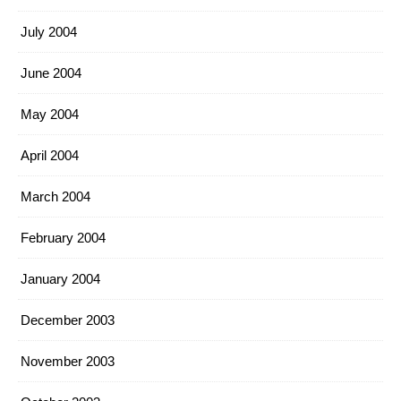
July 2004
June 2004
May 2004
April 2004
March 2004
February 2004
January 2004
December 2003
November 2003