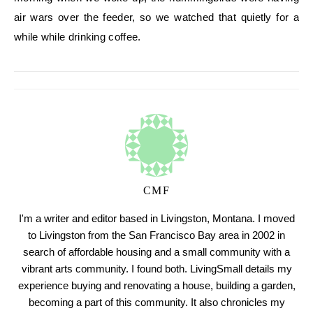
air wars over the feeder, so we watched that quietly for a
while while drinking coffee.
CMF
I'm a writer and editor based in Livingston, Montana. I moved
to Livingston from the San Francisco Bay area in 2002 in
search of affordable housing and a small community with a
vibrant arts community. I found both. LivingSmall details my
experience buying and renovating a house, building a garden,
becoming a part of this community. It also chronicles my