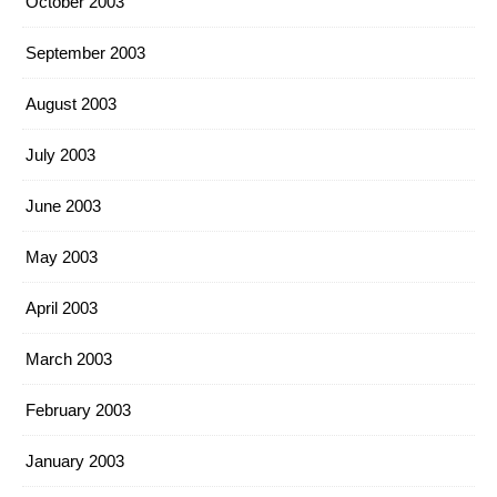
October 2003
September 2003
August 2003
July 2003
June 2003
May 2003
April 2003
March 2003
February 2003
January 2003