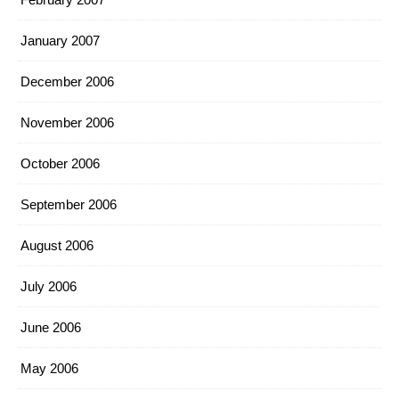
January 2007
December 2006
November 2006
October 2006
September 2006
August 2006
July 2006
June 2006
May 2006