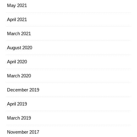
May 2021
April 2021
March 2021
August 2020
April 2020
March 2020
December 2019
April 2019
March 2019
November 2017