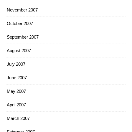
November 2007
October 2007
September 2007
August 2007
July 2007
June 2007
May 2007
April 2007
March 2007
February 2007