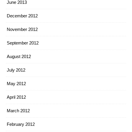
June 2013
December 2012
November 2012
September 2012
August 2012
July 2012
May 2012
April 2012
March 2012
February 2012