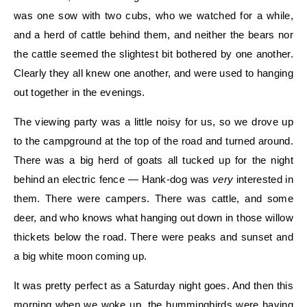
was one sow with two cubs, who we watched for a while,
and a herd of cattle behind them, and neither the bears nor
the cattle seemed the slightest bit bothered by one another.
Clearly they all knew one another, and were used to hanging
out together in the evenings.
The viewing party was a little noisy for us, so we drove up
to the campground at the top of the road and turned around.
There was a big herd of goats all tucked up for the night
behind an electric fence — Hank-dog was
very
interested in
them. There were campers. There was cattle, and some
deer, and who knows what hanging out down in those willow
thickets below the road. There were peaks and sunset and
a big white moon coming up.
It was pretty perfect as a Saturday night goes. And then this
morning when we woke up, the hummingbirds were having