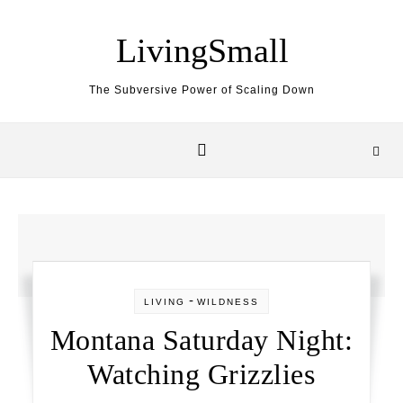
Skip to content
LivingSmall
The Subversive Power of Scaling Down
-
LIVING
WILDNESS
Montana Saturday Night:
Watching Grizzlies