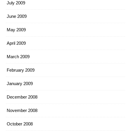
July 2009
June 2009
May 2009
April 2009
March 2009
February 2009
January 2009
December 2008
November 2008
October 2008