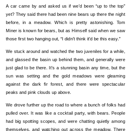
A car came by and asked us if we’d been “up to the top”
yet? They said there had been nine bears up there the night
before, in a meadow. Which is pretty astonishing. Tom
Miner is known for bears, but as Himself said when we saw
those first two hanging out, “I didn’t think it’d be this easy.”
We stuck around and watched the two juveniles for a while,
and glassed the basin up behind them, and generally were
just glad to be there. It’s a stunning basin any time, but the
sun was setting and the gold meadows were gleaming
against the dark fir forest, and there were spectacular
peaks and pink clouds up above.
We drove further up the road to where a bunch of folks had
pulled over. It was like a cocktail party, with bears. People
had big spotting scopes, and were chatting quietly among
themselves, and watching out across the meadow. There