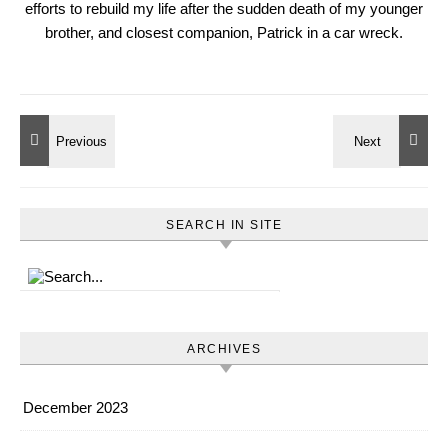
efforts to rebuild my life after the sudden death of my younger
brother, and closest companion, Patrick in a car wreck.
SEARCH IN SITE
ARCHIVES
December 2023