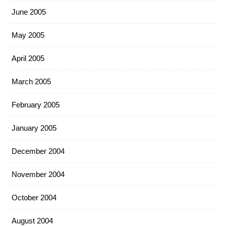
June 2005
May 2005
April 2005
March 2005
February 2005
January 2005
December 2004
November 2004
October 2004
August 2004