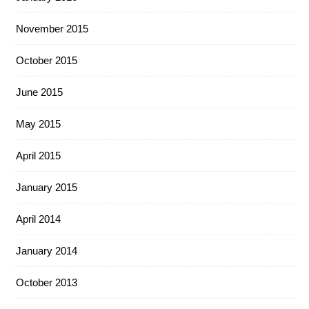
November 2015
October 2015
June 2015
May 2015
April 2015
January 2015
April 2014
January 2014
October 2013