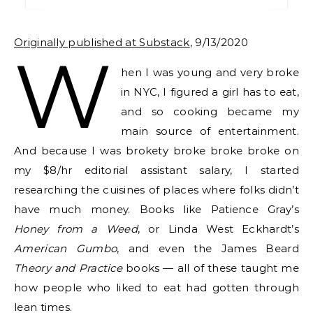
Originally published at Substack
, 9/13/2020
W
hen I was young and very broke
in NYC, I figured a girl has to eat,
and so cooking became my
main source of entertainment.
And because I was brokety broke broke broke on
my $8/hr editorial assistant salary, I started
researching the cuisines of places where folks didn’t
have much money. Books like Patience Gray’s
Honey from a Weed
, or Linda West Eckhardt’s
American Gumbo
, and even the James Beard
Theory and Practice
books — all of these taught me
how people who liked to eat had gotten through
lean times.