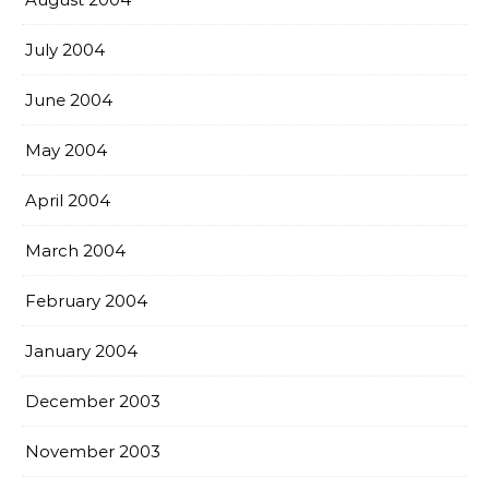
July 2004
June 2004
May 2004
April 2004
March 2004
February 2004
January 2004
December 2003
November 2003