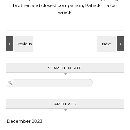
brother, and closest companion, Patrick in a car
wreck.
SEARCH IN SITE
ARCHIVES
December 2023