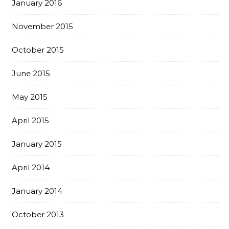
January 2016
November 2015
October 2015
June 2015
May 2015
April 2015
January 2015
April 2014
January 2014
October 2013