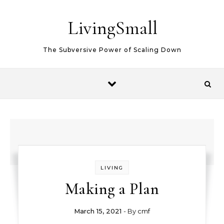
Skip to content
LivingSmall
The Subversive Power of Scaling Down
LIVING
Making a Plan
March 15, 2021
- By
cmf