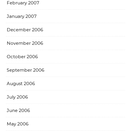
February 2007
January 2007
December 2006
November 2006
October 2006
September 2006
August 2006
July 2006
June 2006
May 2006