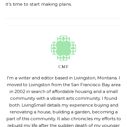
it’s time to start making plans.
CMF
I'm a writer and editor based in Livingston, Montana. I
moved to Livingston from the San Francisco Bay area
in 2002 in search of affordable housing and a small
community with a vibrant arts community. I found
both. LivingSmall details my experience buying and
renovating a house, building a garden, becoming a
part of this community. It also chronicles my efforts to
rebuild my life after the sudden death of my younger