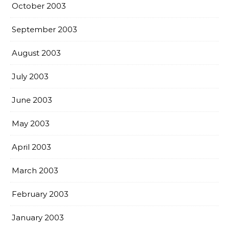
October 2003
September 2003
August 2003
July 2003
June 2003
May 2003
April 2003
March 2003
February 2003
January 2003