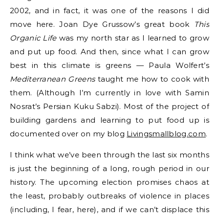
2002, and in fact, it was one of the reasons I did
move here. Joan Dye Grussow’s great book
This
Organic Life
was my north star as I learned to grow
and put up food. And then, since what I can grow
best in this climate is greens — Paula Wolfert’s
Mediterranean Greens
taught me how to cook with
them. (Although I’m currently in love with Samin
Nosrat’s Persian Kuku Sabzi). Most of the project of
building gardens and learning to put food up is
documented over on my blog
Livingsmallblog.com
.
I think what we’ve been through the last six months
is just the beginning of a long, rough period in our
history. The upcoming election promises chaos at
the least, probably outbreaks of violence in places
(including, I fear, here), and if we can’t displace this