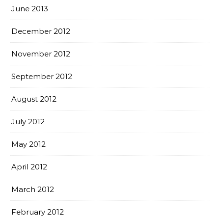
June 2013
December 2012
November 2012
September 2012
August 2012
July 2012
May 2012
April 2012
March 2012
February 2012