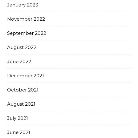
January 2023
November 2022
September 2022
August 2022
June 2022
December 2021
October 2021
August 2021
July 2021
June 2021