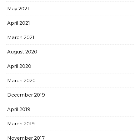
May 2021
April 2021
March 2021
August 2020
April 2020
March 2020
December 2019
April 2019
March 2019
November 2017