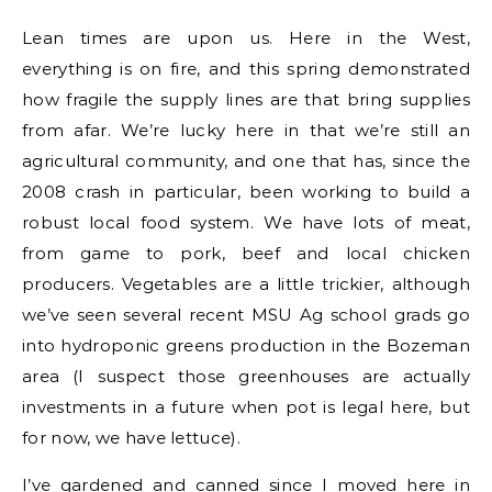
Lean times are upon us. Here in the West,
everything is on fire, and this spring demonstrated
how fragile the supply lines are that bring supplies
from afar. We’re lucky here in that we’re still an
agricultural community, and one that has, since the
2008 crash in particular, been working to build a
robust local food system. We have lots of meat,
from game to pork, beef and local chicken
producers. Vegetables are a little trickier, although
we’ve seen several recent MSU Ag school grads go
into hydroponic greens production in the Bozeman
area (I suspect those greenhouses are actually
investments in a future when pot is legal here, but
for now, we have lettuce).
I’ve gardened and canned since I moved here in