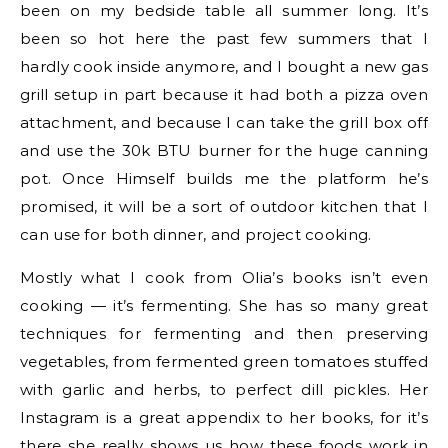
been on my bedside table all summer long. It’s
been so hot here the past few summers that I
hardly cook inside anymore, and I bought a new gas
grill setup in part because it had both a pizza oven
attachment, and because I can take the grill box off
and use the 30k BTU burner for the huge canning
pot. Once Himself builds me the platform he’s
promised, it will be a sort of outdoor kitchen that I
can use for both dinner, and project cooking.
Mostly what I cook from Olia’s books isn’t even
cooking — it’s fermenting. She has so many great
techniques for fermenting and then preserving
vegetables, from fermented green tomatoes stuffed
with garlic and herbs, to perfect dill pickles. Her
Instagram is a great appendix to her books, for it’s
there she really shows us how these foods work in