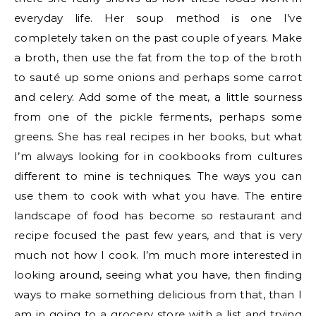
everyday life. Her soup method is one I’ve
completely taken on the past couple of years. Make
a broth, then use the fat from the top of the broth
to sauté up some onions and perhaps some carrot
and celery. Add some of the meat, a little sourness
from one of the pickle ferments, perhaps some
greens. She has real recipes in her books, but what
I’m always looking for in cookbooks from cultures
different to mine is techniques. The ways you can
use them to cook with what you have. The entire
landscape of food has become so restaurant and
recipe focused the past few years, and that is very
much not how I cook. I’m much more interested in
looking around, seeing what you have, then finding
ways to make something delicious from that, than I
am in going to a grocery store with a list and trying