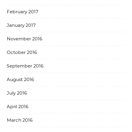
February 2017
January 2017
November 2016
October 2016
September 2016
August 2016
July 2016
April 2016
March 2016