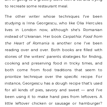
to recreate some restaurant meal.
The other writer whose techniques I’ve been
studying is Irina Georgescu, who like Olia Hercules
lives in London now, although she’s Romanian
instead of Ukranian. Her book
Carpathia: Food from
the Heart of Romania
is another one I’ve been
reading over and over. Both books are filled with
stories of the writers’ parents strategies for finding,
cooking and preserving food in tricky times, and
both come from food traditions that seem to
prioritize technique over the specific recipe. For
instance, Georgescu has a dough recipe that’s used
for all kinds of pies, savory and sweet — and I’ve
been using it to make hand pies from leftovers. A
little leftover chicken or sausage or hamburger?