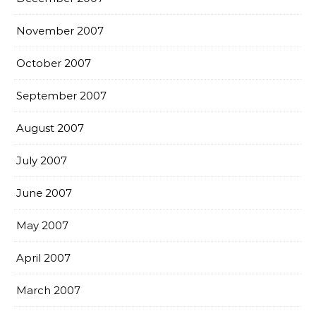
November 2007
October 2007
September 2007
August 2007
July 2007
June 2007
May 2007
April 2007
March 2007