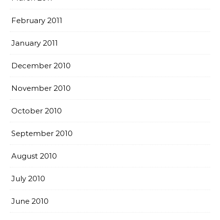
February 2011
January 2011
December 2010
November 2010
October 2010
September 2010
August 2010
July 2010
June 2010