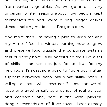
from winter vegetables. As we go into a very
uncertain winter, reading about how people kept
themselves fed and warm during longer, darker
times is helping me feel like I’ve got a plan.
And more than just having a plan to keep me and
my Himself fed this winter, learning how to grow
and preserve food outside the corporate systems
that currently have us all hamstrung feels like a set
of skills I can use not just for us, but for my
neighbors. I’m casting around to figure out mutual
support networks. Who has what skills? Who is
willing to share what resources? How can we all
keep one another safe as a period of real political
and economic and, here in the west, physical
danger descends on us? If we haven’t been already,