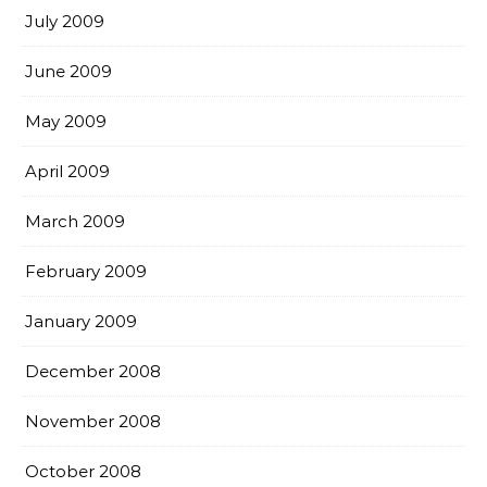
July 2009
June 2009
May 2009
April 2009
March 2009
February 2009
January 2009
December 2008
November 2008
October 2008