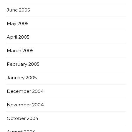
June 2005
May 2005
April 2005
March 2005
February 2005
January 2005
December 2004
November 2004
October 2004
August 2004