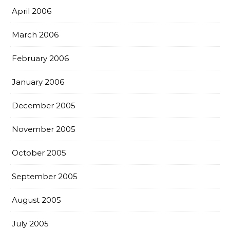
April 2006
March 2006
February 2006
January 2006
December 2005
November 2005
October 2005
September 2005
August 2005
July 2005