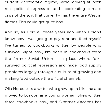
current kleptocratic regime, we’re looking at both
real political repression and accelerating climate
crisis of the sort that currently has the entire West in
flames. This could get quite bad.
And so, as I did all those years ago when I didn’t
know how I was going to pay rent and feed myself,
I’ve turned to cookbooks written by people who
survived. Right now, I’m deep in cookbooks from
the former Soviet Union — a place where folks
survived political repression and huge food supply
problems largely through a culture of growing and
making food outside the official channels.
Olia Hercules is a writer who grew up in Ukraine and
moved to London as a young woman. She’s written
three cookbooks now, and
Summer Kitchens
has