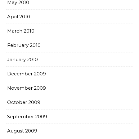
May 2010
April 2010
March 2010
February 2010
January 2010
December 2009
November 2009
October 2009
September 2009
August 2009