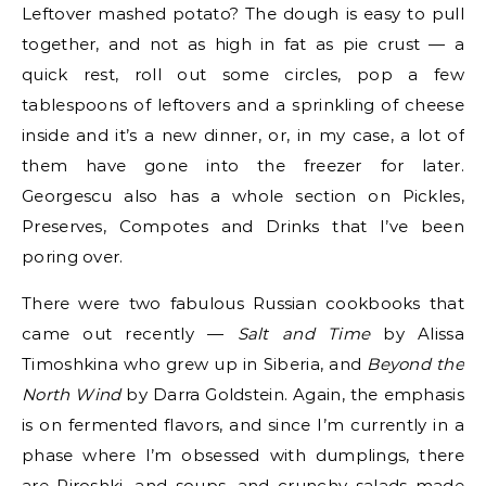
Leftover mashed potato? The dough is easy to pull
together, and not as high in fat as pie crust — a
quick rest, roll out some circles, pop a few
tablespoons of leftovers and a sprinkling of cheese
inside and it’s a new dinner, or, in my case, a lot of
them have gone into the freezer for later.
Georgescu also has a whole section on Pickles,
Preserves, Compotes and Drinks that I’ve been
poring over.
There were two fabulous Russian cookbooks that
came out recently —
Salt and Time
by Alissa
Timoshkina who grew up in Siberia, and
Beyond the
North Wind
by Darra Goldstein. Again, the emphasis
is on fermented flavors, and since I’m currently in a
phase where I’m obsessed with dumplings, there
are Piroshki, and soups, and crunchy salads made