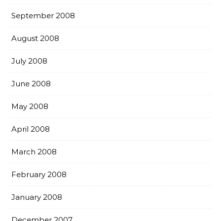
September 2008
August 2008
July 2008
June 2008
May 2008
April 2008
March 2008
February 2008
January 2008
December 2007