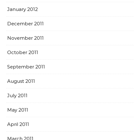
January 2012
December 2011
November 2011
October 2011
September 2011
August 2011
July 2011
May 2011
April 2011
March 2011