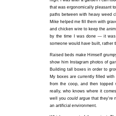
that was ergonomically pleasant to
paths between with heavy weed cl
Mike helped me fill them with grav
and chicken wire to keep the anima
by the time I was done — it was a
someone would
have
built, rather
Raised beds make Himself grumpy.
show him Instagram photos of garde
Building tall boxes in order to gr
My boxes are currently filled with 
from the coop, and then topped 
really, who knows where it comes
well you
could
argue that they’re n
an artificial environment.