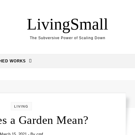
LivingSmall
The Subversive Power of Scaling Down
SHED WORKS
LIVING
s a Garden Mean?
March 15, 2021
- By
cmf