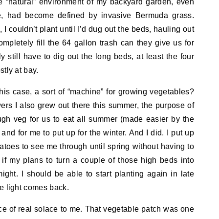
he “natural” environment of my backyard garden, even
re, had become defined by invasive Bermuda grass.
 I couldn’t plant until I’d dug out the beds, hauling out
pletely fill the 64 gallon trash can they give us for
y still have to dig out the long beds, at least the four
stly at bay.
 this case, a sort of “machine” for growing vegetables?
rs I also grew out there this summer, the purpose of
ugh veg for us to eat all summer (made easier by the
 and for me to put up for the winter. And I did. I put up
toes to see me through until spring without having to
 if my plans to turn a couple of those high beds into
ght. I should be able to start planting again in late
e light comes back.
ce of real solace to me. That vegetable patch was one