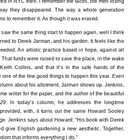
ived in NYC then. I remember the faces, the men losing
 way they disappeared. The way a whole generation
s to remember it. As though it was erased.
aw the same thing start to happen again, well I think
rned to Derek Jarman, and his garden. It feels like the
eded. An artistic practice based in hope, against all
That funds were raised to save the place, in the wake
Keith Collins, and that it’s in the safe hands of the
 one of the few good things to happen this year. Even
lumn about his allotment, Jarman shows up. Jenkins,
ime writer for the paper, and the author of the beautiful
 29
. In today’s column, he addresses the longtime
provided, with, it turns out the same Howard Sooley
e. Jenkins says about Howard: “His book with Derek
d give English gardening a new aesthetic. Together,
edom that informs everything I do.”