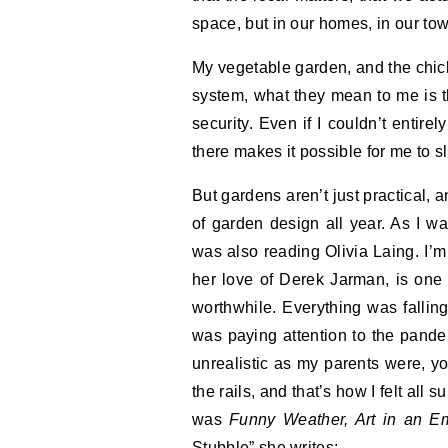
space, but in our homes, in our to
My vegetable garden, and the chicke
system, what they mean to me is th
security. Even if I couldn’t entirel
there makes it possible for me to s
But gardens aren’t just practical, 
of garden design all year. As I w
was also reading Olivia Laing. I’m a
her love of Derek Jarman, is one 
worthwhile. Everything was falli
was paying attention to the pand
unrealistic as my parents were, yo
the rails, and that’s how I felt all
was
Funny Weather, Art in an E
Stubble” she writes: