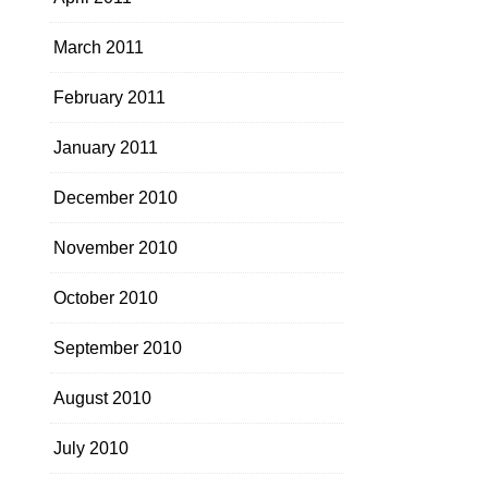
March 2011
February 2011
January 2011
December 2010
November 2010
October 2010
September 2010
August 2010
July 2010