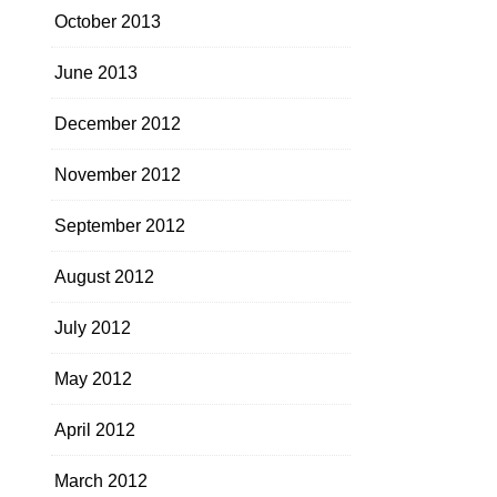
October 2013
June 2013
December 2012
November 2012
September 2012
August 2012
July 2012
May 2012
April 2012
March 2012