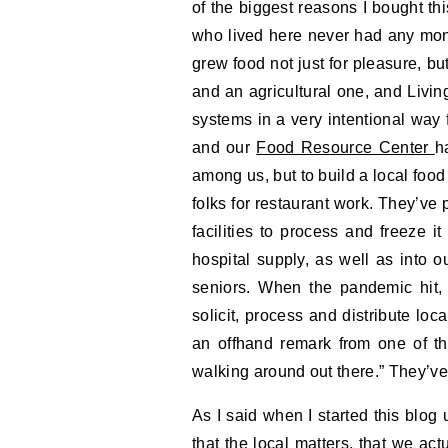
of the biggest reasons I bought th
who lived here never had any money
grew food not just for pleasure, bu
and an agricultural one, and Living
systems in a very intentional way 
and our
Food Resource Center
h
among us, but to build a local food
folks for restaurant work. They’ve 
facilities to process and freeze i
hospital supply, as well as into
seniors. When the pandemic hit, 
solicit, process and distribute loca
an offhand remark from one of th
walking around out there.” They’ve
As I said when I started this blog
that the local matters, that we act