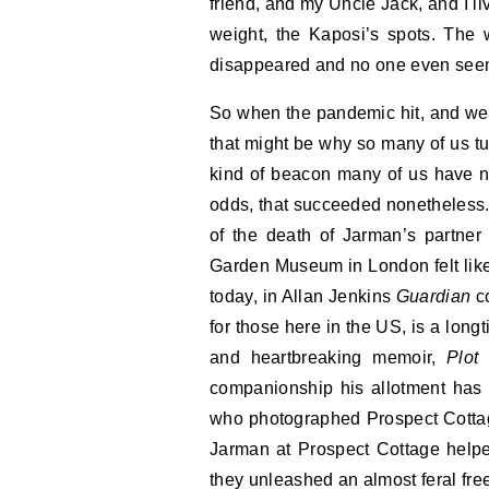
friend, and my Uncle Jack, and I l
weight, the Kaposi’s spots. The
disappeared and no one even seem
So when the pandemic hit, and we s
that might be why so many of us tu
kind of beacon many of us have ne
odds, that succeeded nonetheless. 
of the death of Jarman’s partner 
Garden Museum in London felt like
today, in Allan Jenkins
Guardian
co
for those here in the US, is a longt
and heartbreaking memoir,
Plot
companionship his allotment has 
who photographed Prospect Cottag
Jarman at Prospect Cottage helpe
they unleashed an almost feral fre