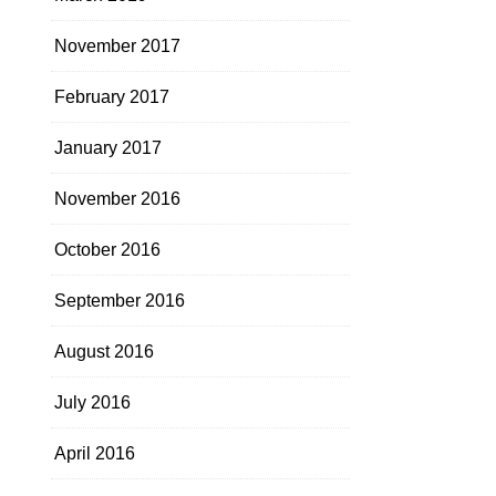
November 2017
February 2017
January 2017
November 2016
October 2016
September 2016
August 2016
July 2016
April 2016