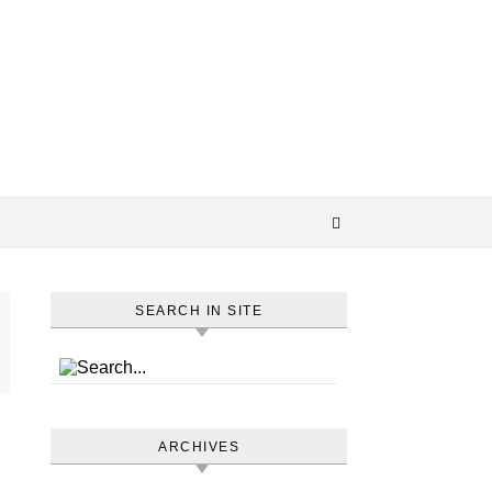
SEARCH IN SITE
ARCHIVES