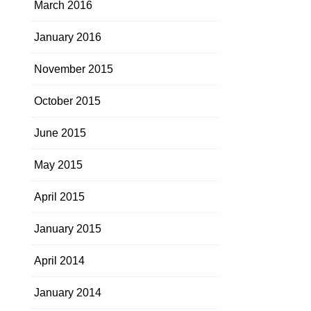
March 2016
January 2016
November 2015
October 2015
June 2015
May 2015
April 2015
January 2015
April 2014
January 2014