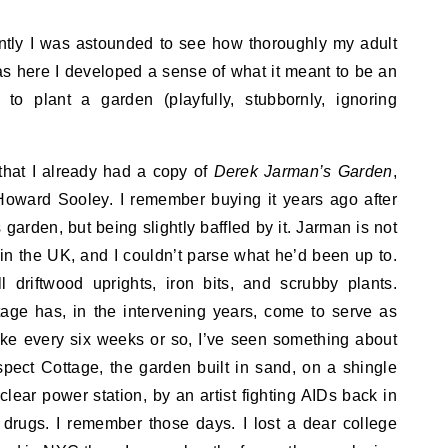
tly I was astounded to see how thoroughly my adult
was here I developed a sense of what it meant to be an
w to plant a garden (playfully, stubbornly, ignoring
that I already had a copy of
Derek Jarman’s Garden
,
oward Sooley. I remember buying it years ago after
arden, but being slightly baffled by it. Jarman is not
n the UK, and I couldn’t parse what he’d been up to.
 driftwood uprights, iron bits, and scrubby plants.
age has, in the intervening years, come to serve as
ike every six weeks or so, I’ve seen something about
ct Cottage, the garden built in sand, on a shingle
lear power station, by an artist fighting AIDs back in
l drugs. I remember those days. I lost a dear college