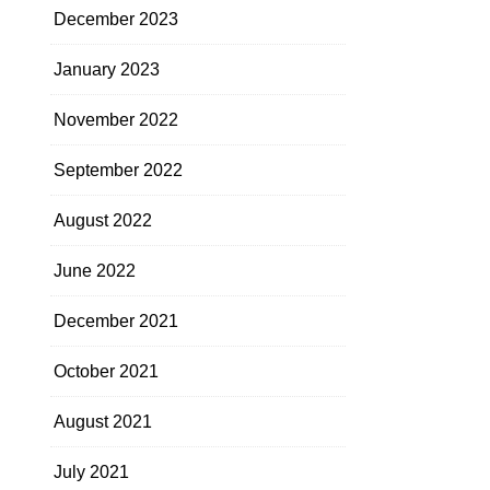
December 2023
January 2023
November 2022
September 2022
August 2022
June 2022
December 2021
October 2021
August 2021
July 2021