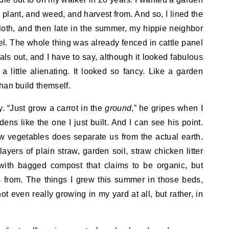
 plant, and weed, and harvest from. And so, I lined the
oth, and then late in the summer, my hippie neighbor
el. The whole thing was already fenced in cattle panel
ls out, and I have to say, although it looked fabulous
 little alienating. It looked so fancy. Like a garden
 than build themself.
 “Just grow a carrot in the
ground
,” he gripes when I
ns like the one I just built. And I can see his point.
ow vegetables does separate us from the actual earth.
layers of plain straw, garden soil, straw chicken litter
with bagged compost that claims to be organic, but
 from. The things I grew this summer in those beds,
ot even really growing in my yard at all, but rather, in