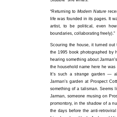
“Returning to
Modern Nature
recen
life was founded in its pages. It 
artist, to be political, even ho
boundaries, collaborating freely).”
Scouring the house, it turned out 
the 1995 book photographed by H
hearing something about Jarman’s g
the household name here he was i
It’s such a strange garden — all
Jarman’s garden at Prospect Cott
something of a talisman. Seems l
Jarman, someone musing on Prospe
promontory, in the shadow of a nuc
the days before the anti-retrovira