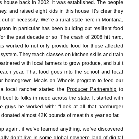
is house back in 2002. It was established. The people
, and raised eight kids in this house. It’s clear they
t out of necessity. We’re a rural state here in Montana,
ston in particular has been building out resilient food
for the past decade or so. The crash of 2008 hit hard,
as worked to not only provide food for those affected
 system. They teach classes on kitchen skills and train
partnered with local farmers to grow produce, and built
t each year. That food goes into the school and local
 our homegrown Meals on Wheels program to feed our
a local rancher started the
Producer Partnership
to
l beef to folks in need across the state. It started with
e guys he worked with: “Look at all that hamburger
 donated almost 42K pounds of meat this year so far.
 up again, if we’ve learned anything, we’ve discovered
ually don’t live in some global nowhere land of digital