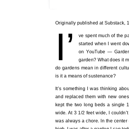
Originally published at Substack,
I’
ve spent much of the pa
started when I went do
on YouTube — Gardens
garden? What does it me
do gardens mean in different cul
is it a means of sustenance?
It’s something I was thinking abou
and replaced them with new ones.
kept the two long beds a single 1
wide. At 3 1/2 feet wide, I couldn
was always a chore. In the center 
high. I was after a garden I can to