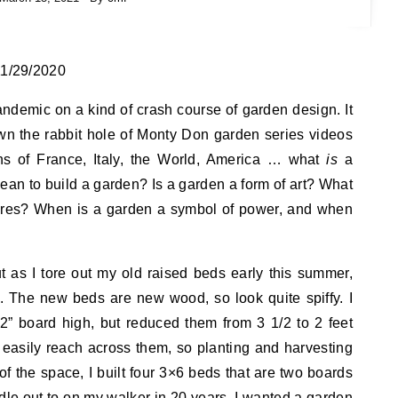
 11/29/2020
ndemic on a kind of crash course of garden design. It
wn the rabbit hole of Monty Don garden series videos
 of France, Italy, the World, America … what
is
a
an to build a garden? Is a garden a form of art? What
tures? When is a garden a symbol of power, and when
t as I tore out my old raised beds early this summer,
 The new beds are new wood, so look quite spiffy. I
2” board high, but reduced them from 3 1/2 to 2 feet
’t easily reach across them, so planting and harvesting
of the space, I built four 3×6 beds that are two boards
ddle out to on my walker in 20 years. I wanted a garden