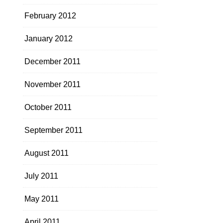
February 2012
January 2012
December 2011
November 2011
October 2011
September 2011
August 2011
July 2011
May 2011
April 2011