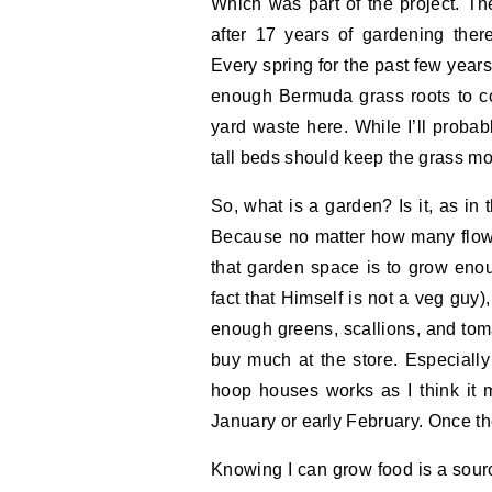
Which was part of the project. T
after 17 years of gardening the
Every spring for the past few years,
enough Bermuda grass roots to com
yard waste here. While I’ll probabl
tall beds should keep the grass mo
So, what is a garden? Is it, as in
Because no matter how many flowe
that garden space is to grow eno
fact that Himself is not a veg guy),
enough greens, scallions, and toma
buy much at the store. Especially
hoop houses works as I think it mi
January or early February. Once th
Knowing I can grow food is a sour