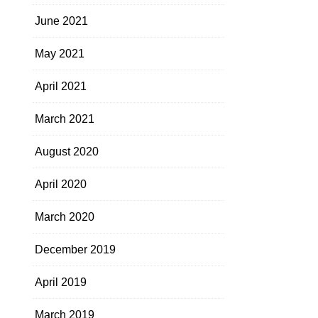
June 2021
May 2021
April 2021
March 2021
August 2020
April 2020
March 2020
December 2019
April 2019
March 2019