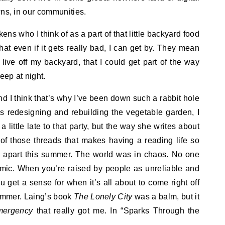
wns, in our communities.
ns who I think of as a part of that little backyard food
at even if it gets really bad, I can get by. They mean
y live off my backyard, that I could get part of the way
leep at night.
and I think that’s why I’ve been down such a rabbit hole
as redesigning and rebuilding the vegetable garden, I
 little late to that party, but the way she writes about
of those threads that makes having a reading life so
ng apart this summer. The world was in chaos. No one
emic. When you’re raised by people as unreliable and
u get a sense for when it’s all about to come right off
 summer. Laing’s book
The Lonely City
was a balm, but it
mergency
that really got me. In “Sparks Through the