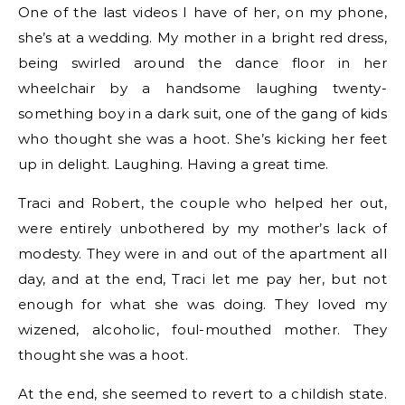
One of the last videos I have of her, on my phone,
she’s at a wedding. My mother in a bright red dress,
being swirled around the dance floor in her
wheelchair by a handsome laughing twenty-
something boy in a dark suit, one of the gang of kids
who thought she was a hoot. She’s kicking her feet
up in delight. Laughing. Having a great time.
Traci and Robert, the couple who helped her out,
were entirely unbothered by my mother’s lack of
modesty. They were in and out of the apartment all
day, and at the end, Traci let me pay her, but not
enough for what she was doing. They loved my
wizened, alcoholic, foul-mouthed mother. They
thought she was a hoot.
At the end, she seemed to revert to a childish state.