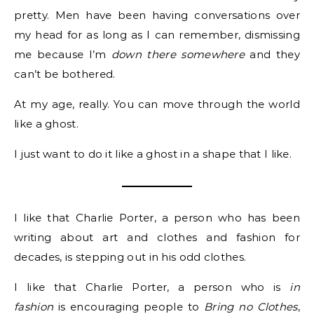
pretty. Men have been having conversations over
my head for as long as I can remember, dismissing
me because I’m
down there somewhere
and they
can’t be bothered.
At my age, really. You can move through the world
like a ghost.
I just want to do it like a ghost in a shape that I like.
I like that Charlie Porter, a person who has been
writing about art and clothes and fashion for
decades, is stepping out in his odd clothes.
I like that Charlie Porter, a person who is
in
fashion
is encouraging people to
Bring no Clothes
,