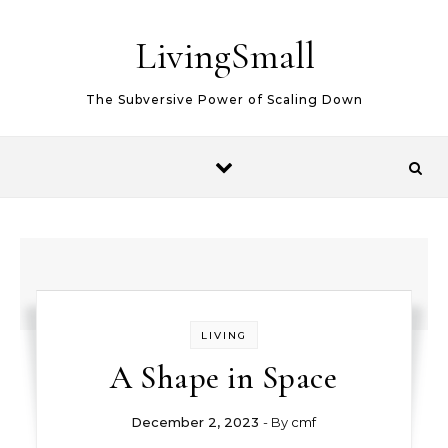
Skip to content
LivingSmall
The Subversive Power of Scaling Down
LIVING
A Shape in Space
December 2, 2023
- By
cmf