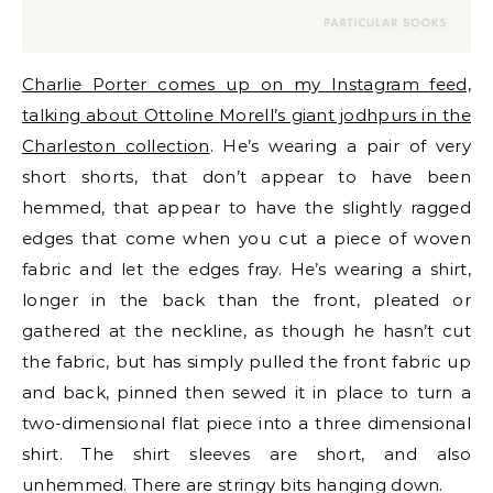
Charlie Porter comes up on my Instagram feed,
talking about Ottoline Morell’s giant jodhpurs in the
Charleston collection
. He’s wearing a pair of very
short shorts, that don’t appear to have been
hemmed, that appear to have the slightly ragged
edges that come when you cut a piece of woven
fabric and let the edges fray. He’s wearing a shirt,
longer in the back than the front, pleated or
gathered at the neckline, as though he hasn’t cut
the fabric, but has simply pulled the front fabric up
and back, pinned then sewed it in place to turn a
two-dimensional flat piece into a three dimensional
shirt. The shirt sleeves are short, and also
unhemmed. There are stringy bits hanging down.