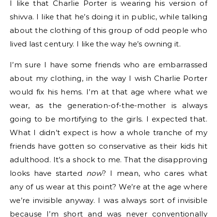
I like that Charlie Porter is wearing his version of
shivva. I like that he’s doing it in public, while talking
about the clothing of this group of odd people who
lived last century. I like the way he’s owning it.
I’m sure I have some friends who are embarrassed
about my clothing, in the way I wish Charlie Porter
would fix his hems. I’m at that age where what we
wear, as the generation-of-the-mother is always
going to be mortifying to the girls. I expected that.
What I didn’t expect is how a whole tranche of my
friends have gotten so conservative as their kids hit
adulthood. It’s a shock to me. That the disapproving
looks have started
now
? I mean, who cares what
any of us wear at this point? We’re at the age where
we’re invisible anyway. I was always sort of invisible
because I’m short and was never conventionally