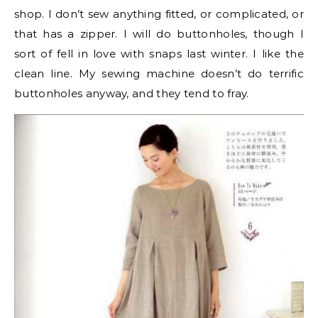
shop. I don’t sew anything fitted, or complicated, or
that has a zipper. I will do buttonholes, though I
sort of fell in love with snaps last winter. I like the
clean line. My sewing machine doesn’t do terrific
buttonholes anyway, and they tend to fray.