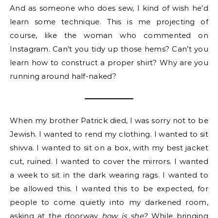
And as someone who does sew, I kind of wish he’d
learn some technique. This is me projecting of
course, like the woman who commented on
Instagram. Can’t you tidy up those hems? Can’t you
learn how to construct a proper shirt? Why are you
running around half-naked?
When my brother Patrick died, I was sorry not to be
Jewish. I wanted to rend my clothing. I wanted to sit
shivva. I wanted to sit on a box, with my best jacket
cut, ruined. I wanted to cover the mirrors. I wanted
a week to sit in the dark wearing rags. I wanted to
be allowed this. I wanted this to be expected, for
people to come quietly into my darkened room,
asking at the doorway
how is she?
While bringing