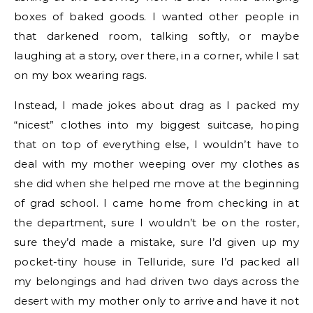
boxes of baked goods. I wanted other people in
that darkened room, talking softly, or maybe
laughing at a story, over there, in a corner, while I sat
on my box wearing rags.
Instead, I made jokes about drag as I packed my
“nicest” clothes into my biggest suitcase, hoping
that on top of everything else, I wouldn’t have to
deal with my mother weeping over my clothes as
she did when she helped me move at the beginning
of grad school. I came home from checking in at
the department, sure I wouldn’t be on the roster,
sure they’d made a mistake, sure I’d given up my
pocket-tiny house in Telluride, sure I’d packed all
my belongings and had driven two days across the
desert with my mother only to arrive and have it not