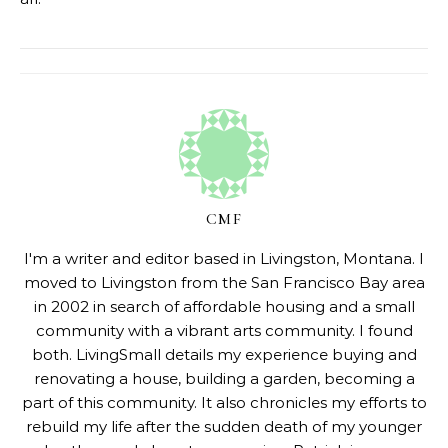
CMF
I'm a writer and editor based in Livingston, Montana. I
moved to Livingston from the San Francisco Bay area
in 2002 in search of affordable housing and a small
community with a vibrant arts community. I found
both. LivingSmall details my experience buying and
renovating a house, building a garden, becoming a
part of this community. It also chronicles my efforts to
rebuild my life after the sudden death of my younger