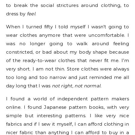
to break the social strictures around clothing, to
dress by
feel
.
When I turned fifty I told myself I wasn’t going to
wear clothes anymore that were uncomfortable. I
was no longer going to walk around feeling
constricted, or bad about my body shape because
of the ready-to-wear clothes that never fit me. I’m
very short. I am not thin. Store clothes were always
too long and too narrow and just reminded me all
day long that I was
not right, not normal.
I found a world of independent pattern makers
online. I found Japanese pattern books, with very
simple but interesting patterns. I like very nice
fabrics and if I sew it myself, I can afford clothing in
nicer fabric than anything I can afford to buy in a