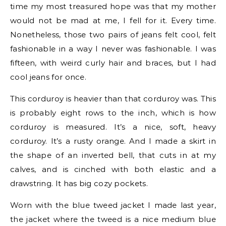
time my most treasured hope was that my mother
would not be mad at me, I fell for it. Every time.
Nonetheless, those two pairs of jeans felt cool, felt
fashionable in a way I never was fashionable. I was
fifteen, with weird curly hair and braces, but I had
cool jeans for once.
This corduroy is heavier than that corduroy was. This
is probably eight rows to the inch, which is how
corduroy is measured. It’s a nice, soft, heavy
corduroy. It’s a rusty orange. And I made a skirt in
the shape of an inverted bell, that cuts in at my
calves, and is cinched with both elastic and a
drawstring. It has big cozy pockets.
Worn with the blue tweed jacket I made last year,
the jacket where the tweed is a nice medium blue