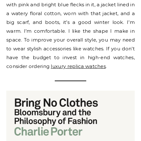
with pink and bright blue flecks in it, a jacket lined in
a watery floral cotton, worn with that jacket, and a
big scarf, and boots, it’s a good winter look. I’m
warm. I’m comfortable. I like the shape I make in
space. To improve your overall style, you may need
to wear stylish accessories like watches. If you don’t
have the budget to invest in high-end watches,
consider ordering
luxury replica watches
.