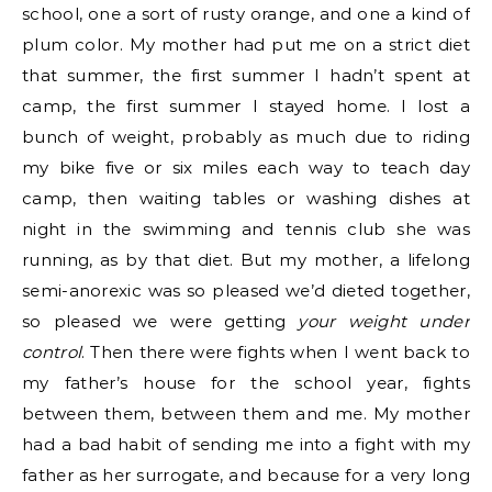
school, one a sort of rusty orange, and one a kind of
plum color. My mother had put me on a strict diet
that summer, the first summer I hadn’t spent at
camp, the first summer I stayed home. I lost a
bunch of weight, probably as much due to riding
my bike five or six miles each way to teach day
camp, then waiting tables or washing dishes at
night in the swimming and tennis club she was
running, as by that diet. But my mother, a lifelong
semi-anorexic was so pleased we’d dieted together,
so pleased we were getting
your weight under
control
. Then there were fights when I went back to
my father’s house for the school year, fights
between them, between them and me. My mother
had a bad habit of sending me into a fight with my
father as her surrogate, and because for a very long