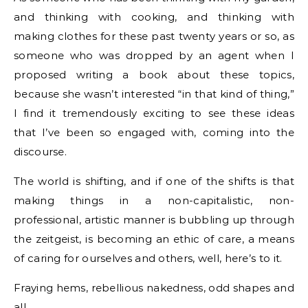
and thinking with cooking, and thinking with
making clothes for these past twenty years or so, as
someone who was dropped by an agent when I
proposed writing a book about these topics,
because she wasn’t interested “in that kind of thing,”
I find it tremendously exciting to see these ideas
that I’ve been so engaged with, coming into the
discourse.
The world is shifting, and if one of the shifts is that
making things in a non-capitalistic, non-
professional, artistic manner is bubbling up through
the zeitgeist, is becoming an ethic of care, a means
of caring for ourselves and others, well, here’s to it.
Fraying hems, rebellious nakedness, odd shapes and
all.