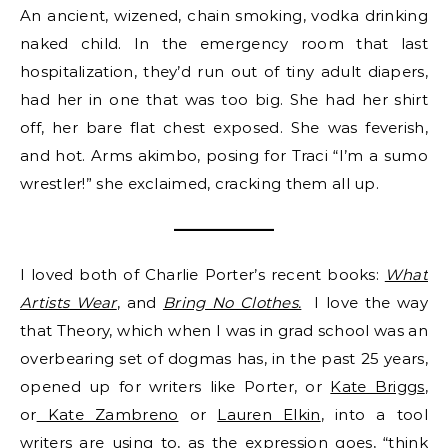
An ancient, wizened, chain smoking, vodka drinking
naked child. In the emergency room that last
hospitalization, they’d run out of tiny adult diapers,
had her in one that was too big. She had her shirt
off, her bare flat chest exposed. She was feverish,
and hot. Arms akimbo, posing for Traci “I’m a sumo
wrestler!” she exclaimed, cracking them all up.
I loved both of Charlie Porter’s recent books:
What
Artists Wear
, and
Bring No Clothes.
I love the way
that Theory, which when I was in grad school was an
overbearing set of dogmas has, in the past 25 years,
opened up for writers like Porter, or
Kate Briggs
,
or
Kate Zambreno
or
Lauren Elkin
, into a tool
writers are using to, as the expression goes, “think