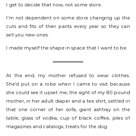
I get to decide that now, not some store.
I’m not dependent on some store changing up the
cuts and fits of their pants every year so they can
sell you new ones.
I made myself the shape in space that I want to be.
At the end, my mother refused to wear clothes.
She’d put on a robe when I came to visit because
she could see it upset me, the sight of my 80 pound
mother, in her adult diaper and a tee shirt, settled in
that one corner of her sofa, giant ashtray on the
table, glass of vodka, cup of black coffee, piles of
magazines and catalogs, treats for the dog.