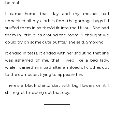
be real.
I came home that day and my mother had
unpacked all my clothes from the garbage bags I’d
stuffed them in so they’d fit into the UHaul. She had
them in little piles around the room. “I thought we
could try on some cute outfits,” she said. Smoking.
It ended in tears. It ended with her shouting that she
was ashamed of me, that I lived like a bag lady,
while I carried armload after armload of clothes out
to the dumpster, trying to appease her.
There’s a black chintz skirt with big flowers on it I
still regret throwing out that day.