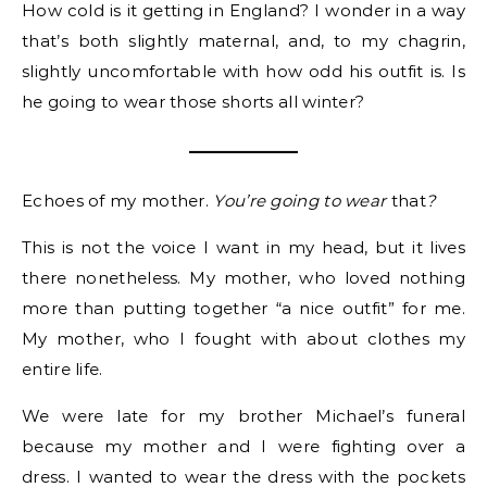
How cold is it getting in England? I wonder in a way
that’s both slightly maternal, and, to my chagrin,
slightly uncomfortable with how odd his outfit is. Is
he going to wear those shorts all winter?
Echoes of my mother.
You’re going to wear
that
?
This is not the voice I want in my head, but it lives
there nonetheless. My mother, who loved nothing
more than putting together “a nice outfit” for me.
My mother, who I fought with about clothes my
entire life.
We were late for my brother Michael’s funeral
because my mother and I were fighting over a
dress. I wanted to wear the dress with the pockets