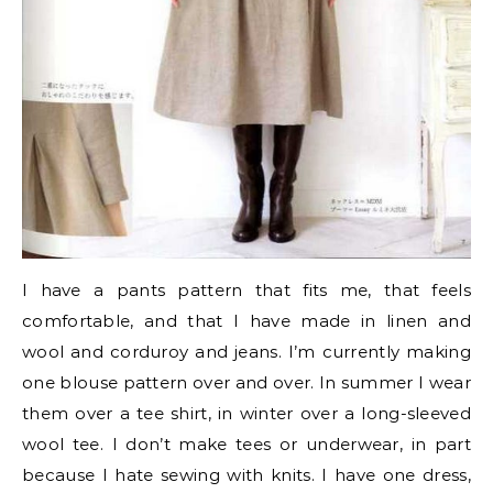
I have a pants pattern that fits me, that feels
comfortable, and that I have made in linen and
wool and corduroy and jeans. I’m currently making
one blouse pattern over and over. In summer I wear
them over a tee shirt, in winter over a long-sleeved
wool tee. I don’t make tees or underwear, in part
because I hate sewing with knits. I have one dress,