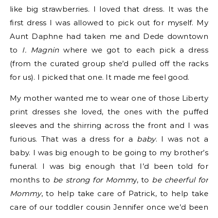
like big strawberries. I loved that dress. It was the
first dress I was allowed to pick out for myself. My
Aunt Daphne had taken me and Dede downtown
to
I. Magnin
where we got to each pick a dress
(from the curated group she’d pulled off the racks
for us). I picked that one. It made me feel good.
My mother wanted me to wear one of those Liberty
print dresses she loved, the ones with the puffed
sleeves and the shirring across the front and I was
furious. That was a dress for a
baby
. I was not a
baby. I was big enough to be going to my brother’s
funeral. I was big enough that I’d been told for
months to
be strong for Momm
y, to
be cheerful for
Mommy
, to help take care of Patrick, to help take
care of our toddler cousin Jennifer once we’d been