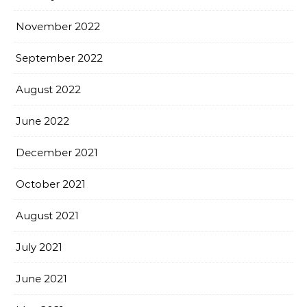
November 2022
September 2022
August 2022
June 2022
December 2021
October 2021
August 2021
July 2021
June 2021