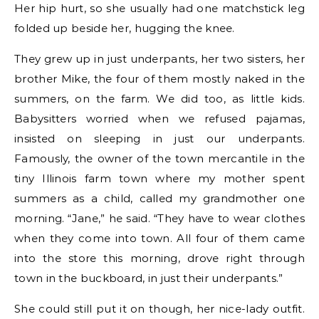
Her hip hurt, so she usually had one matchstick leg
folded up beside her, hugging the knee.
They grew up in just underpants, her two sisters, her
brother Mike, the four of them mostly naked in the
summers, on the farm. We did too, as little kids.
Babysitters worried when we refused pajamas,
insisted on sleeping in just our underpants.
Famously, the owner of the town mercantile in the
tiny Illinois farm town where my mother spent
summers as a child, called my grandmother one
morning. “Jane,” he said. “They have to wear clothes
when they come into town. All four of them came
into the store this morning, drove right through
town in the buckboard, in just their underpants.”
She could still put it on though, her nice-lady outfit.