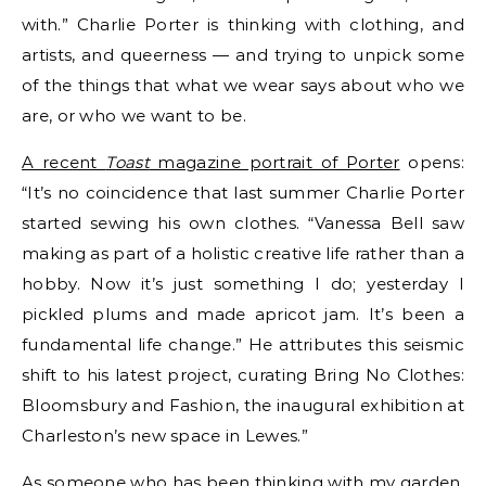
with.” Charlie Porter is thinking with clothing, and
artists, and queerness — and trying to unpick some
of the things that what we wear says about who we
are, or who we want to be.
A recent
Toast
magazine portrait of Porter
opens:
“It’s no coincidence that last summer Charlie Porter
started sewing his own clothes. “Vanessa Bell saw
making as part of a holistic creative life rather than a
hobby. Now it’s just something I do; yesterday I
pickled plums and made apricot jam. It’s been a
fundamental life change.” He attributes this seismic
shift to his latest project, curating Bring No Clothes:
Bloomsbury and Fashion, the inaugural exhibition at
Charleston’s new space in Lewes.”
As someone who has been thinking with my garden,