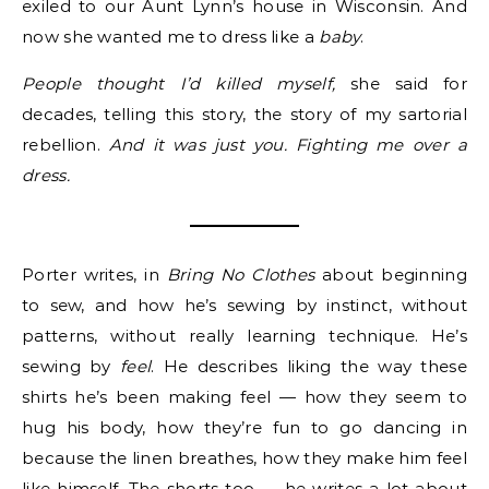
exiled to our Aunt Lynn’s house in Wisconsin. And
now she wanted me to dress like a
baby
.
People thought I’d killed myself,
she said for
decades, telling this story, the story of my sartorial
rebellion.
And it was just you. Fighting me over a
dress.
Porter writes, in
Bring No Clothes
about beginning
to sew, and how he’s sewing by instinct, without
patterns, without really learning technique. He’s
sewing by
feel
. He describes liking the way these
shirts he’s been making feel — how they seem to
hug his body, how they’re fun to go dancing in
because the linen breathes, how they make him feel
like himself. The shorts too — he writes a lot about