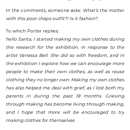
In the comments, someone asks:
What’s the matter
with this poor chaps outfit?! Is it fashion?
To which Porter replies:
hello Sarita, I started making my own clothes during
the research for the exhibition, in response to the
artist Vanessa Bell. She did so with freedom, and in
the exhibition I explore how we can encourage more
people to make their own clothes, as well as reuse
clothing they no longer own. Making my own clothes
has also helped me deal with grief, as I lost both my
parents in during the past 18 months. Grieving
through making has become living through making,
and I hope that more will be encouraged to try
making clothes for themselves