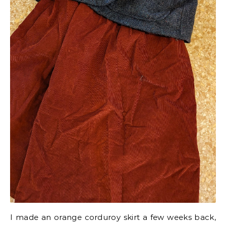
I made an orange corduroy skirt a few weeks back,