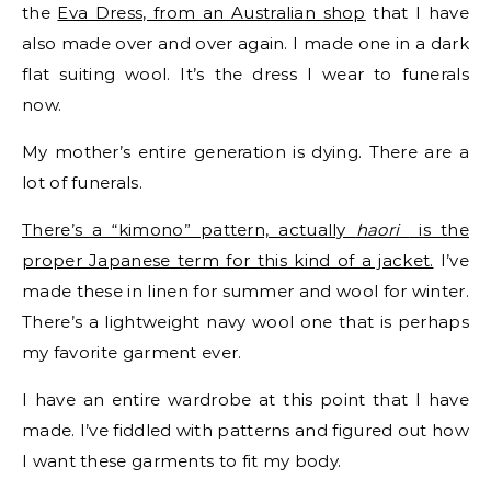
the
Eva Dress, from an Australian shop
that I have
also made over and over again. I made one in a dark
flat suiting wool. It’s the dress I wear to funerals
now.
My mother’s entire generation is dying. There are a
lot of funerals.
There’s a “kimono” pattern, actually
haori
is the
proper Japanese term for this kind of a jacket.
I’ve
made these in linen for summer and wool for winter.
There’s a lightweight navy wool one that is perhaps
my favorite garment ever.
I have an entire wardrobe at this point that I have
made. I’ve fiddled with patterns and figured out how
I want these garments to fit my body.