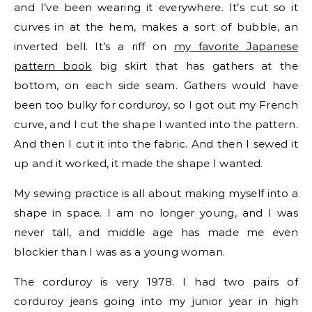
and I’ve been wearing it everywhere. It’s cut so it
curves in at the hem, makes a sort of bubble, an
inverted bell. It’s a riff on
my favorite Japanese
pattern book
big skirt that has gathers at the
bottom, on each side seam. Gathers would have
been too bulky for corduroy, so I got out my French
curve, and I cut the shape I wanted into the pattern.
And then I cut it into the fabric. And then I sewed it
up and it worked, it made the shape I wanted.
My sewing practice is all about making myself into a
shape in space. I am no longer young, and I was
never tall, and middle age has made me even
blockier than I was as a young woman.
The corduroy is very 1978. I had two pairs of
corduroy jeans going into my junior year in high