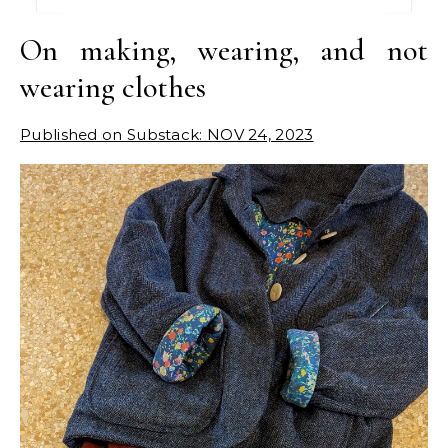
On making, wearing, and not
wearing clothes
Published on Substack: NOV 24, 2023