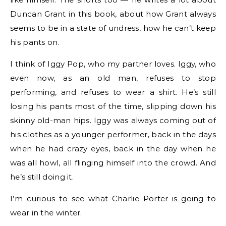
Duncan Grant in this book, about how Grant always
seems to be in a state of undress, how he can’t keep
his pants on.
I think of Iggy Pop, who my partner loves. Iggy, who
even now, as an old man, refuses to stop
performing, and refuses to wear a shirt. He’s still
losing his pants most of the time, slipping down his
skinny old-man hips. Iggy was always coming out of
his clothes as a younger performer, back in the days
when he had crazy eyes, back in the day when he
was all howl, all flinging himself into the crowd. And
he’s still doing it.
I’m curious to see what Charlie Porter is going to
wear in the winter.