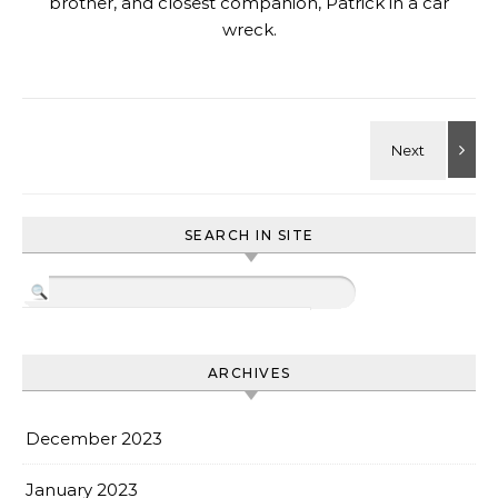
brother, and closest companion, Patrick in a car
wreck.
SEARCH IN SITE
ARCHIVES
December 2023
January 2023