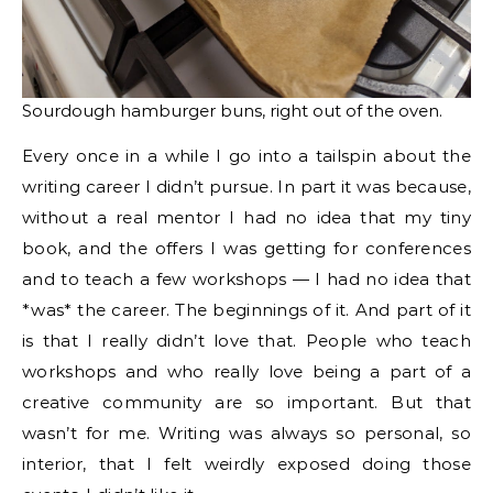
Sourdough hamburger buns, right out of the oven.
Every once in a while I go into a tailspin about the
writing career I didn’t pursue. In part it was because,
without a real mentor I had no idea that my tiny
book, and the offers I was getting for conferences
and to teach a few workshops — I had no idea that
*was* the career. The beginnings of it. And part of it
is that I really didn’t love that. People who teach
workshops and who really love being a part of a
creative community are so important. But that
wasn’t for me. Writing was always so personal, so
interior, that I felt weirdly exposed doing those