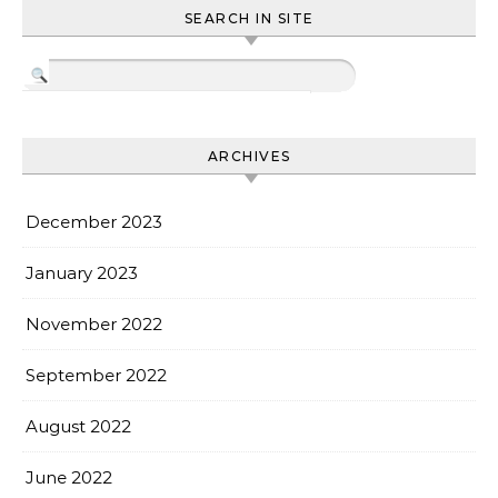
SEARCH IN SITE
ARCHIVES
December 2023
January 2023
November 2022
September 2022
August 2022
June 2022