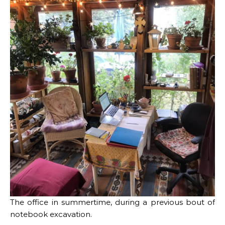
The office in summertime, during a previous bout of
notebook excavation.