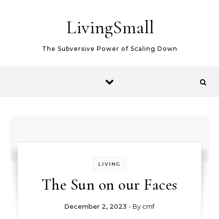
Skip to content
LivingSmall
The Subversive Power of Scaling Down
LIVING
The Sun on our Faces
December 2, 2023
- By
cmf