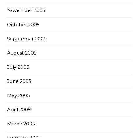
November 2005
October 2005
September 2005
August 2005
July 2005
June 2005
May 2005
April 2005
March 2005
February 2005