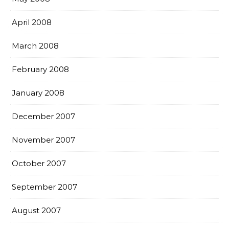
April 2008
March 2008
February 2008
January 2008
December 2007
November 2007
October 2007
September 2007
August 2007