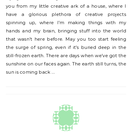
you from my little creative ark of a house, where I
have a glorious plethora of creative projects
spinning up, where I’m making things with my
hands and my brain, bringing stuff into the world
that wasn’t here before. May you too start feeling
the surge of spring, even if it’s buried deep in the
still-frozen earth. There are days when we’ve got the
sunshine on our faces again. The earth still turns, the
sun is coming back …