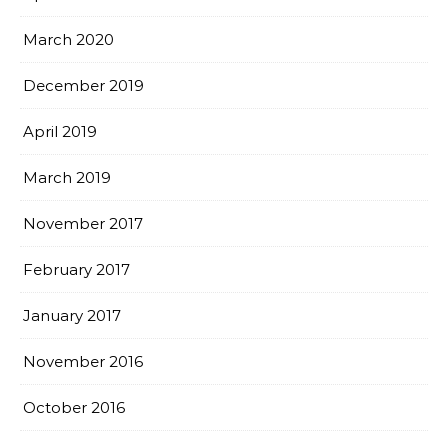
March 2020
December 2019
April 2019
March 2019
November 2017
February 2017
January 2017
November 2016
October 2016