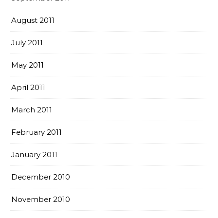
August 2011
July 2011
May 2011
April 2011
March 2011
February 2011
January 2011
December 2010
November 2010