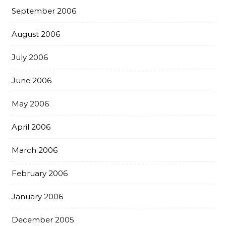
September 2006
August 2006
July 2006
June 2006
May 2006
April 2006
March 2006
February 2006
January 2006
December 2005