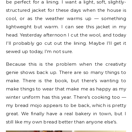
be perfect for a lining. I want a light, soft, slightly-
structured jacket for these days when the house is
cool, or as the weather warms up — something
lightweight but warm. I can see this jacket in my
head. Yesterday afternoon I cut the wool, and today
I’ll probably go cut out the lining. Maybe I’ll get it
sewed up today, I’m not sure.
Because this is the problem when the creativity
genie shows back up. There are so many things to
make. There is the book, but there’s wanting to
make things to wear that make me as happy as my
winter uniform has this year. There’s cooking too —
my bread mojo appears to be back, which is pretty
great. We finally have a real bakery in town, but I
still like my own bread better than anyone else’s.