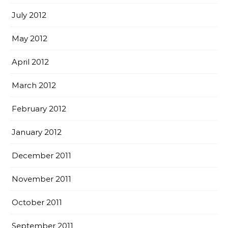
July 2012
May 2012
April 2012
March 2012
February 2012
January 2012
December 2011
November 2011
October 2011
September 2011