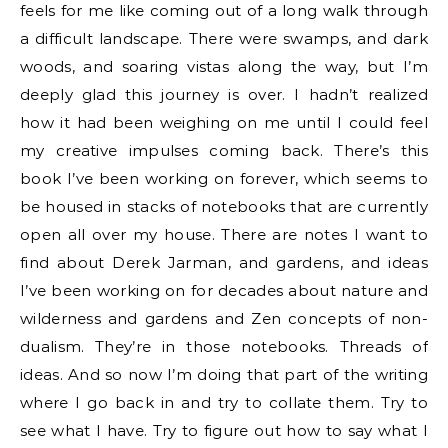
feels for me like coming out of a long walk through
a difficult landscape. There were swamps, and dark
woods, and soaring vistas along the way, but I’m
deeply glad this journey is over. I hadn’t realized
how it had been weighing on me until I could feel
my creative impulses coming back. There’s this
book I’ve been working on forever, which seems to
be housed in stacks of notebooks that are currently
open all over my house. There are notes I want to
find about Derek Jarman, and gardens, and ideas
I’ve been working on for decades about nature and
wilderness and gardens and Zen concepts of non-
dualism. They’re in those notebooks. Threads of
ideas. And so now I’m doing that part of the writing
where I go back in and try to collate them. Try to
see what I have. Try to figure out how to say what I