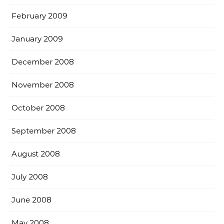
February 2009
January 2009
December 2008
November 2008
October 2008
September 2008
August 2008
July 2008
June 2008
May 2008