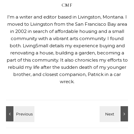
CMF
I'm a writer and editor based in Livingston, Montana. I
moved to Livingston from the San Francisco Bay area
in 2002 in search of affordable housing and a small
community with a vibrant arts community. I found
both. LivingSmall details my experience buying and
renovating a house, building a garden, becoming a
part of this community. It also chronicles my efforts to
rebuild my life after the sudden death of my younger
brother, and closest companion, Patrick in a car
wreck.