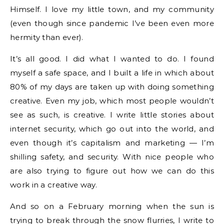
Himself. I love my little town, and my community
(even though since pandemic I’ve been even more
hermity than ever).
It’s all good. I did what I wanted to do. I found
myself a safe space, and I built a life in which about
80% of my days are taken up with doing something
creative. Even my job, which most people wouldn’t
see as such, is creative. I write little stories about
internet security, which go out into the world, and
even though it’s capitalism and marketing — I’m
shilling safety, and security. With nice people who
are also trying to figure out how we can do this
work in a creative way.
And so on a February morning when the sun is
trying to break through the snow flurries, I write to