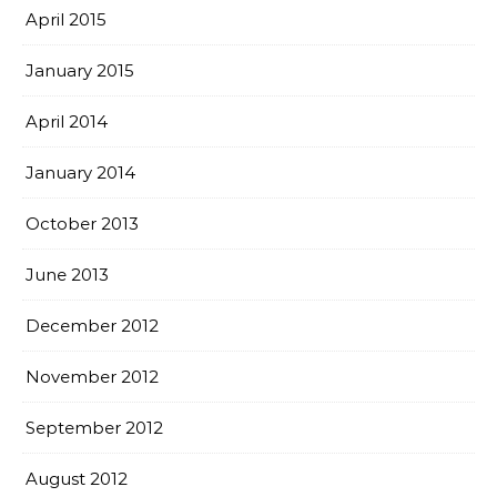
April 2015
January 2015
April 2014
January 2014
October 2013
June 2013
December 2012
November 2012
September 2012
August 2012