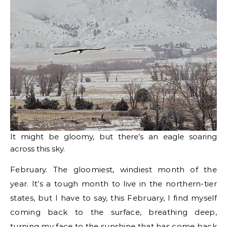
It might be gloomy, but there’s an eagle soaring
across this sky.
February. The gloomiest, windiest month of the
year. It’s a tough month to live in the northern-tier
states, but I have to say, this February, I find myself
coming back to the surface, breathing deep,
turning my face to the sunshine that has come back