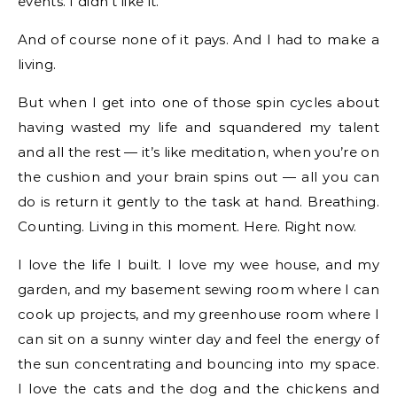
events. I didn’t like it.
And of course none of it pays. And I had to make a
living.
But when I get into one of those spin cycles about
having wasted my life and squandered my talent
and all the rest — it’s like meditation, when you’re on
the cushion and your brain spins out — all you can
do is return it gently to the task at hand. Breathing.
Counting. Living in this moment. Here. Right now.
I love the life I built. I love my wee house, and my
garden, and my basement sewing room where I can
cook up projects, and my greenhouse room where I
can sit on a sunny winter day and feel the energy of
the sun concentrating and bouncing into my space.
I love the cats and the dog and the chickens and