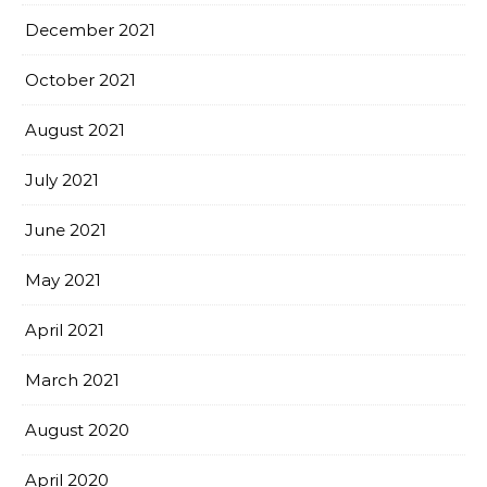
December 2021
October 2021
August 2021
July 2021
June 2021
May 2021
April 2021
March 2021
August 2020
April 2020