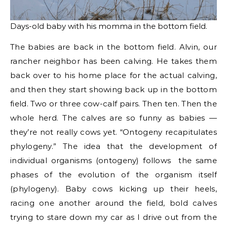
Days-old baby with his momma in the bottom field.
The babies are back in the bottom field. Alvin, our
rancher neighbor has been calving. He takes them
back over to his home place for the actual calving,
and then they start showing back up in the bottom
field. Two or three cow-calf pairs. Then ten. Then the
whole herd. The calves are so funny as babies —
they’re not really cows yet. “Ontogeny recapitulates
phylogeny.” The idea that the development of
individual organisms (ontogeny) follows the same
phases of the evolution of the organism itself
(phylogeny). Baby cows kicking up their heels,
racing one another around the field, bold calves
trying to stare down my car as I drive out from the