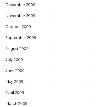
December 2009
November 2009
October 2009
September 2009
August 2009
July 2009
June 2009
May 2009
April 2009
March 2009