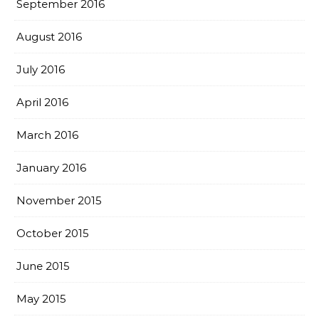
September 2016
August 2016
July 2016
April 2016
March 2016
January 2016
November 2015
October 2015
June 2015
May 2015