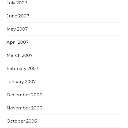
July 2007
June 2007
May 2007
April 2007
March 2007
February 2007
January 2007
December 2006
November 2006
October 2006