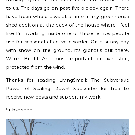
to us. The days go on past five o’clock again. There
have been whole days at a time in my greenhouse
shed addition at the back of the house where I feel
like I’m working inside one of those lamps people
use for seasonal affective disorder. On a sunny day
with snow on the ground, it’s glorious out there.
Warm. Bright. And most important for Livingston,
protected from the wind.
Thanks for reading LivingSmall: The Subversive
Power of Scaling Down! Subscribe for free to
receive new posts and support my work.
Subscribed