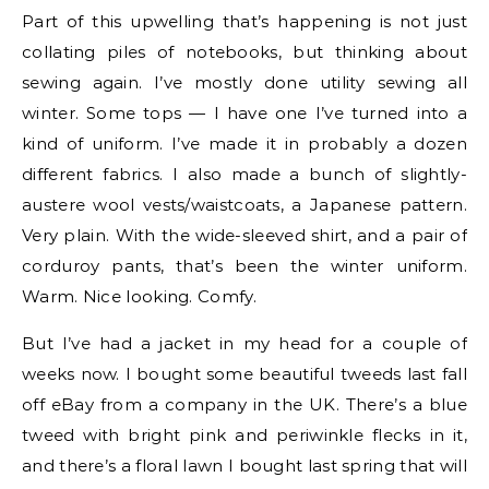
Part of this upwelling that’s happening is not just
collating piles of notebooks, but thinking about
sewing again. I’ve mostly done utility sewing all
winter. Some tops — I have one I’ve turned into a
kind of uniform. I’ve made it in probably a dozen
different fabrics. I also made a bunch of slightly-
austere wool vests/waistcoats, a Japanese pattern.
Very plain. With the wide-sleeved shirt, and a pair of
corduroy pants, that’s been the winter uniform.
Warm. Nice looking. Comfy.
But I’ve had a jacket in my head for a couple of
weeks now. I bought some beautiful tweeds last fall
off eBay from a company in the UK. There’s a blue
tweed with bright pink and periwinkle flecks in it,
and there’s a floral lawn I bought last spring that will