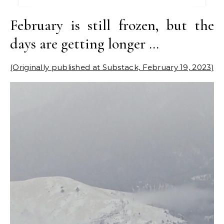
February is still frozen, but the
days are getting longer …
(Originally published at Substack, February 19, 2023)