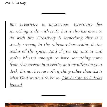
want to say.
But creativity is mysterious. Creativity has
something to do with craft, but it also has more to
do with life. Creativity is something that is a
steady stream, in the subconscious realm, in the
realm of the spirit. And if you tap into it and
you’re blessed enough to have something come
from that stream into reality and manifest on your
desk, it’s not because of anything other than that’s
what God wanted to be so.
Jon Batiste to Suleika
Jaouad