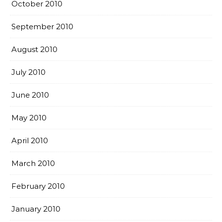
October 2010
September 2010
August 2010
July 2010
June 2010
May 2010
April 2010
March 2010
February 2010
January 2010