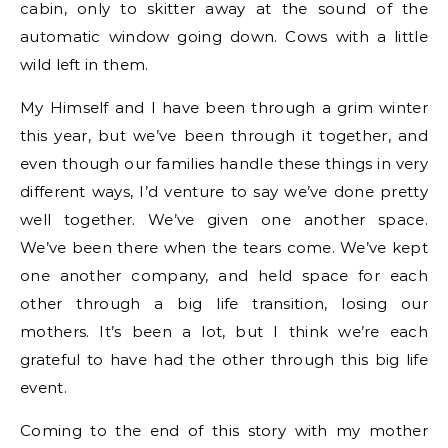
cabin, only to skitter away at the sound of the
automatic window going down. Cows with a little
wild left in them.
My Himself and I have been through a grim winter
this year, but we’ve been through it together, and
even though our families handle these things in very
different ways, I’d venture to say we’ve done pretty
well together. We’ve given one another space.
We’ve been there when the tears come. We’ve kept
one another company, and held space for each
other through a big life transition, losing our
mothers. It’s been a lot, but I think we’re each
grateful to have had the other through this big life
event.
Coming to the end of this story with my mother