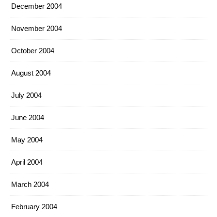
December 2004
November 2004
October 2004
August 2004
July 2004
June 2004
May 2004
April 2004
March 2004
February 2004