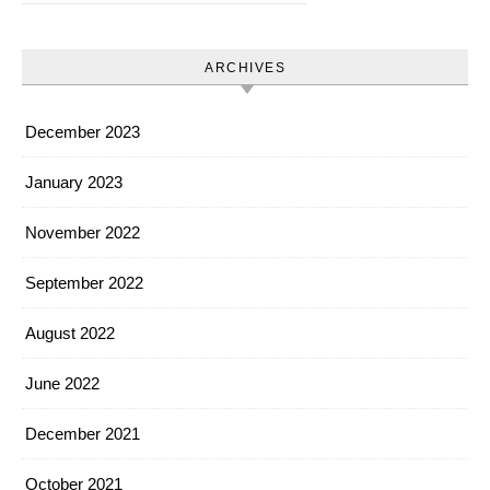
ARCHIVES
December 2023
January 2023
November 2022
September 2022
August 2022
June 2022
December 2021
October 2021