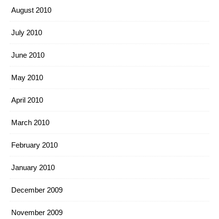
August 2010
July 2010
June 2010
May 2010
April 2010
March 2010
February 2010
January 2010
December 2009
November 2009