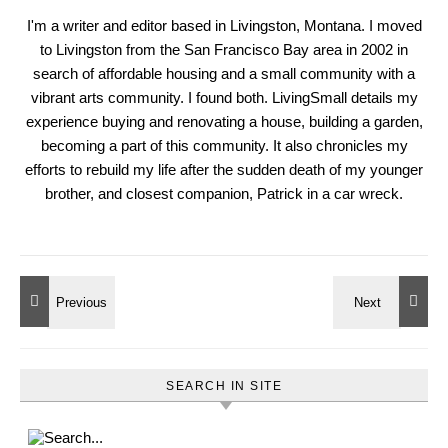
I'm a writer and editor based in Livingston, Montana. I moved
to Livingston from the San Francisco Bay area in 2002 in
search of affordable housing and a small community with a
vibrant arts community. I found both. LivingSmall details my
experience buying and renovating a house, building a garden,
becoming a part of this community. It also chronicles my
efforts to rebuild my life after the sudden death of my younger
brother, and closest companion, Patrick in a car wreck.
SEARCH IN SITE