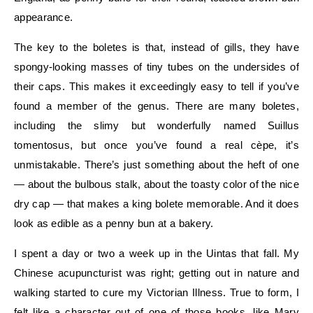
appearance.
The key to the boletes is that, instead of gills, they have
spongy-looking masses of tiny tubes on the undersides of
their caps. This makes it exceedingly easy to tell if you’ve
found a member of the genus. There are many boletes,
including the slimy but wonderfully named Suillus
tomentosus, but once you’ve found a real cèpe, it’s
unmistakable. There’s just something about the heft of one
— about the bulbous stalk, about the toasty color of the nice
dry cap — that makes a king bolete memorable. And it does
look as edible as a penny bun at a bakery.
I spent a day or two a week up in the Uintas that fall. My
Chinese acupuncturist was right; getting out in nature and
walking started to cure my Victorian Illness. True to form, I
felt like a character out of one of those books, like Mary