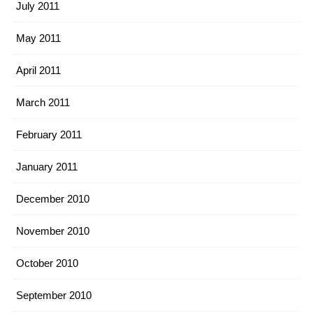
July 2011
May 2011
April 2011
March 2011
February 2011
January 2011
December 2010
November 2010
October 2010
September 2010