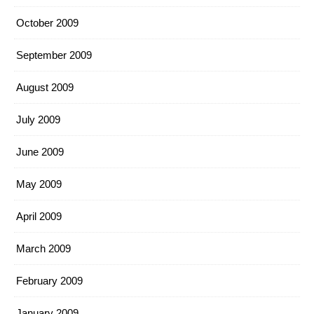
October 2009
September 2009
August 2009
July 2009
June 2009
May 2009
April 2009
March 2009
February 2009
January 2009