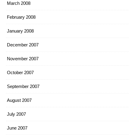
March 2008
February 2008
January 2008
December 2007
November 2007
October 2007
September 2007
August 2007
July 2007
June 2007