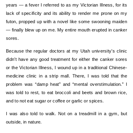
years — a fever I referred to as my Victorian Illness, for its
lack of specificity and its ability to render me prone on my
futon, propped up with a novel like some swooning maiden
— finally blew up on me. My entire mouth erupted in canker
sores.
Because the regular doctors at my Utah university’s clinic
didn’t have any good treatment for either the canker sores
or the Victorian Illness, I wound up in a traditional Chinese-
medicine clinic in a strip mall. There, I was told that the
problem was “damp heat” and “mental overstimulation.” I
was told to rest, to eat broccoli and beets and brown rice,
and to not eat sugar or coffee or garlic or spices.
I was also told to walk. Not on a treadmill in a gym, but
outside, in nature.