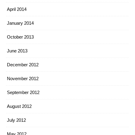
April 2014
January 2014
October 2013
June 2013
December 2012
November 2012
September 2012
August 2012
July 2012
May 2012