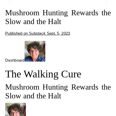
Mushroom Hunting Rewards the
Slow and the Halt
Published on Substack Sept. 5, 2023
Dashboard
The Walking Cure
Mushroom Hunting Rewards the
Slow and the Halt