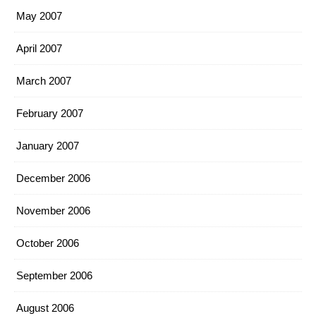
May 2007
April 2007
March 2007
February 2007
January 2007
December 2006
November 2006
October 2006
September 2006
August 2006