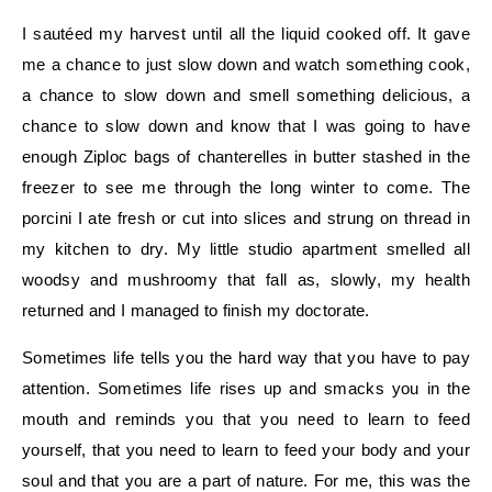
I sautéed my harvest until all the liquid cooked off. It gave
me a chance to just slow down and watch something cook,
a chance to slow down and smell something delicious, a
chance to slow down and know that I was going to have
enough Ziploc bags of chanterelles in butter stashed in the
freezer to see me through the long winter to come. The
porcini I ate fresh or cut into slices and strung on thread in
my kitchen to dry. My little studio apartment smelled all
woodsy and mushroomy that fall as, slowly, my health
returned and I managed to finish my doctorate.
Sometimes life tells you the hard way that you have to pay
attention. Sometimes life rises up and smacks you in the
mouth and reminds you that you need to learn to feed
yourself, that you need to learn to feed your body and your
soul and that you are a part of nature. For me, this was the