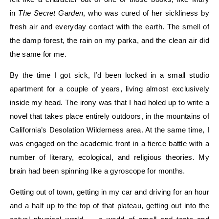
in
The Secret Garden
, who was cured of her sickliness by
fresh air and everyday contact with the earth. The smell of
the damp forest, the rain on my parka, and the clean air did
the same for me.
By the time I got sick, I’d been locked in a small studio
apartment for a couple of years, living almost exclusively
inside my head. The irony was that I had holed up to write a
novel that takes place entirely outdoors, in the mountains of
California’s Desolation Wilderness area. At the same time, I
was engaged on the academic front in a fierce battle with a
number of literary, ecological, and religious theories. My
brain had been spinning like a gyroscope for months.
Getting out of town, getting in my car and driving for an hour
and a half up to the top of that plateau, getting out into the