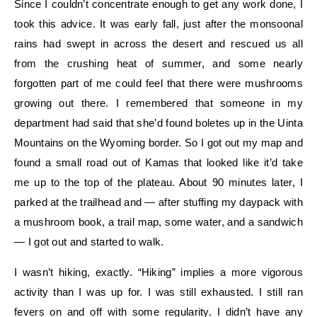
Since I couldn’t concentrate enough to get any work done, I
took this advice. It was early fall, just after the monsoonal
rains had swept in across the desert and rescued us all
from the crushing heat of summer, and some nearly
forgotten part of me could feel that there were mushrooms
growing out there. I remembered that someone in my
department had said that she’d found boletes up in the Uinta
Mountains on the Wyoming border. So I got out my map and
found a small road out of Kamas that looked like it’d take
me up to the top of the plateau. About 90 minutes later, I
parked at the trailhead and — after stuffing my daypack with
a mushroom book, a trail map, some water, and a sandwich
— I got out and started to walk.
I wasn’t hiking, exactly. “Hiking” implies a more vigorous
activity than I was up for. I was still exhausted. I still ran
fevers on and off with some regularity. I didn’t have any