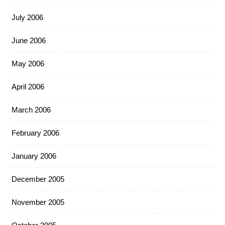
July 2006
June 2006
May 2006
April 2006
March 2006
February 2006
January 2006
December 2005
November 2005