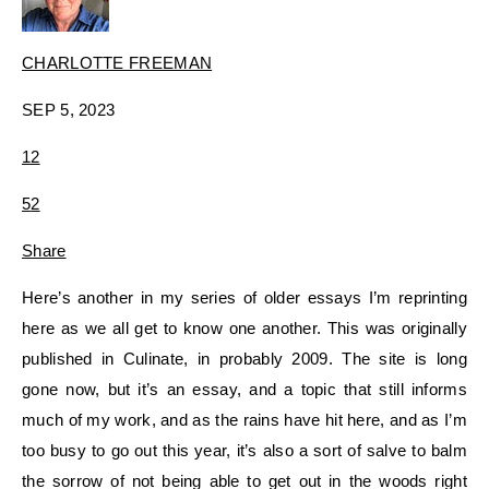
CHARLOTTE FREEMAN
SEP 5, 2023
12
5
2
Share
Here’s another in my series of older essays I’m reprinting
here as we all get to know one another. This was originally
published in Culinate, in probably 2009. The site is long
gone now, but it’s an essay, and a topic that still informs
much of my work, and as the rains have hit here, and as I’m
too busy to go out this year, it’s also a sort of salve to balm
the sorrow of not being able to get out in the woods right