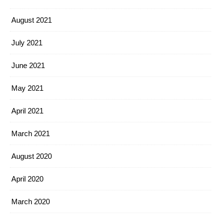
August 2021
July 2021
June 2021
May 2021
April 2021
March 2021
August 2020
April 2020
March 2020