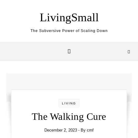
Skip to content
LivingSmall
The Subversive Power of Scaling Down
LIVING
The Walking Cure
December 2, 2023
- By
cmf