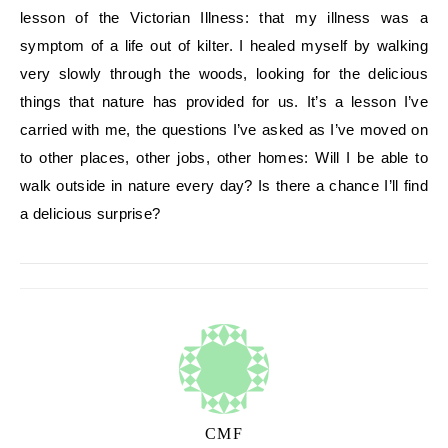
lesson of the Victorian Illness: that my illness was a
symptom of a life out of kilter. I healed myself by walking
very slowly through the woods, looking for the delicious
things that nature has provided for us. It’s a lesson I’ve
carried with me, the questions I’ve asked as I’ve moved on
to other places, other jobs, other homes: Will I be able to
walk outside in nature every day? Is there a chance I’ll find
a delicious surprise?
CMF