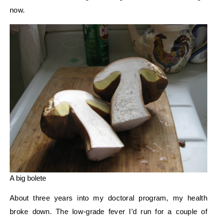
now.
A big bolete
About three years into my doctoral program, my health
broke down. The low-grade fever I’d run for a couple of