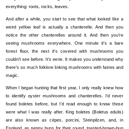
everything: roots, rocks, leaves.
And after a while, you start to see that what looked like a
weird yellow leaf is actually a chanterelle. And then you
notice the other chanterelles around it. And then you’re
seeing mushrooms everywhere. One minute it’s a bare
forest floor, the next it’s covered with mushrooms you
couldn’t see before. It’s eerie. It makes you understand why
there’s so much folklore linking mushrooms with fairies and
magic.
When I began hunting that first year, I only really knew how
to identify oyster mushrooms and chanterelles. I’d never
found boletes before, but I’d read enough to know those
were what I was really after. King boletes (Boletus edulis)
are also known as cèpes, porcini, Steinpilzen, and, in
England, as penny buns for their round, toasted-brown-bun