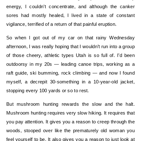
energy, I couldn’t concentrate, and although the canker
sores had mostly healed, I lived in a state of constant
vigilance, terrified of a return of that painful eruption.
So when I got out of my car on that rainy Wednesday
afternoon, I was really hoping that I wouldn’t run into a group
of those cheery, athletic types Utah is so full of. I’d been
outdoorsy in my 20s — leading canoe trips, working as a
raft guide, ski bumming, rock climbing — and now I found
myself, a decrepit 30-something in a 10-year-old jacket,
stopping every 100 yards or so to rest.
But mushroom hunting rewards the slow and the halt.
Mushroom hunting requires very slow hiking. It requires that
you pay attention. It gives you a reason to creep through the
woods, stooped over like the prematurely old woman you
feel yourself to be. It also gives you a reason to just look at