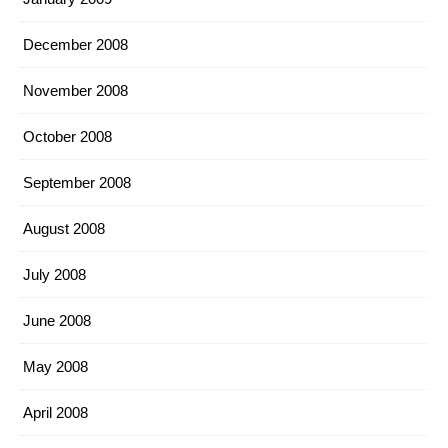
December 2008
November 2008
October 2008
September 2008
August 2008
July 2008
June 2008
May 2008
April 2008