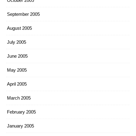
October 2005
September 2005
August 2005
July 2005
June 2005
May 2005
April 2005
March 2005
February 2005
January 2005