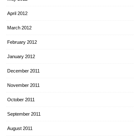
April 2012
March 2012
February 2012
January 2012
December 2011
November 2011
October 2011
September 2011
August 2011