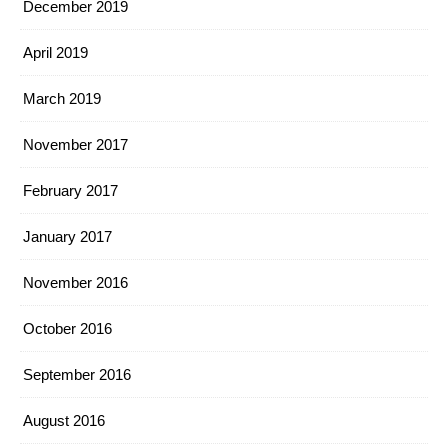
December 2019
April 2019
March 2019
November 2017
February 2017
January 2017
November 2016
October 2016
September 2016
August 2016