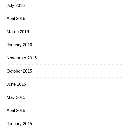
July 2016
April 2016
March 2016
January 2016
November 2015
October 2015
June 2015
May 2015
April 2015
January 2015