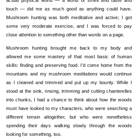
actual physical world — a world of smell and taste and
touch — did me as much good as anything could have.
Mushroom hunting was both meditative and active; I got
some very moderate exercise, and I was forced to pay
close attention to something other than words on a page.
Mushroom hunting brought me back to my body and
allowed me some mastery of that most basic of human
skills: finding and preserving food. I’d come home from the
mountains and my mushroom meditations would continue
as I cleaned and trimmed and put up my bounty. While I
stood at the sink, rinsing, trimming and cutting chanterelles
into chunks, I had a chance to think about how the woods
must have looked to my characters, who were searching a
different terrain altogether, but who were nonetheless
spending their days walking slowly through the woods
looking for something, too.