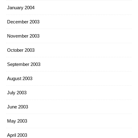
January 2004
December 2003
November 2003
October 2003
September 2003
August 2003
July 2003
June 2003
May 2003
April 2003